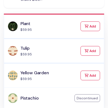
Plant
to Cart
Add
$59.95
Tulip
to Cart
Add
$59.95
Yellow Garden
to Cart
Add
$59.95
Pistachio
Discontinued