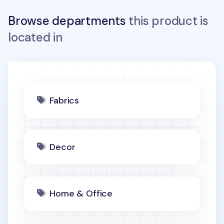
Browse departments
this product is
located in
Fabrics
Decor
Home & Office