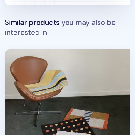
Similar products
you may also be
interested in
Life & Pieces Indoor Mat