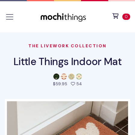
Skip to main content
Accessibility statement
View 
ite
0
THE LIVEWORK COLLECTION
Little Things Indoor Mat
people favorited this pro
$59.95
54