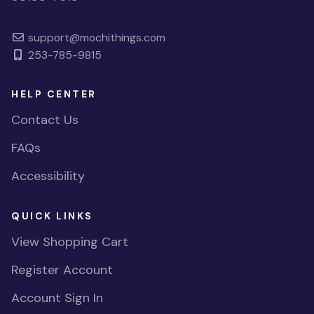
support@mochithings.com
253-785-9815
HELP CENTER
Contact Us
FAQs
Accessibility
QUICK LINKS
View Shopping Cart
Register Account
Account Sign In