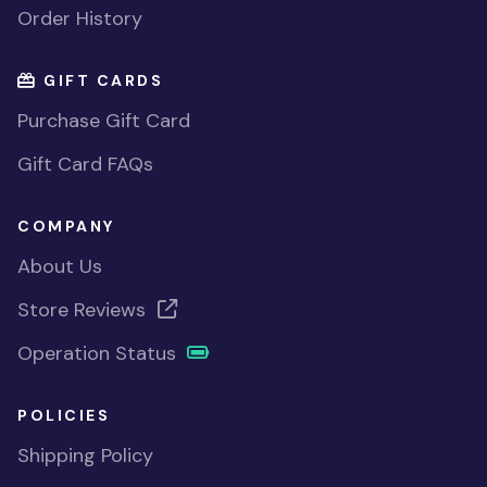
Order History
GIFT CARDS
Purchase Gift Card
Gift Card FAQs
COMPANY
About Us
Store Reviews
Operation Status
POLICIES
Shipping Policy