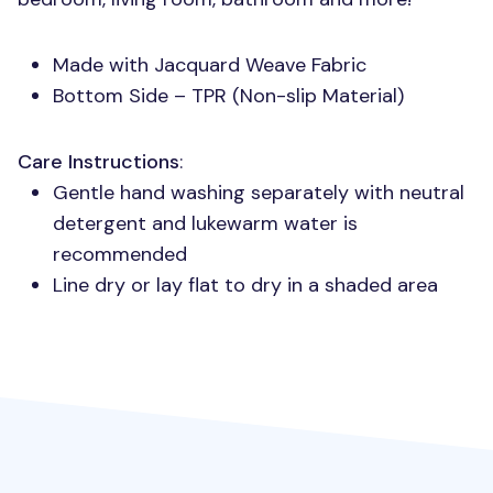
Made with Jacquard Weave Fabric
Bottom Side –
TPR
(Non-slip Material)
Care Instructions
:
Gentle hand washing separately with neutral
detergent and lukewarm water is
recommended
Line dry or lay flat to dry in a shaded area