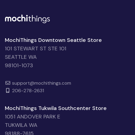
MochiThings Downtown Seattle Store
101 STEWART ST STE 101
SEATTLE WA
98101-1073
support@mochithings.com
206-278-2631
MochiThings Tukwila Southcenter Store
1051 ANDOVER PARK E
TUKWILA WA
98188-7615