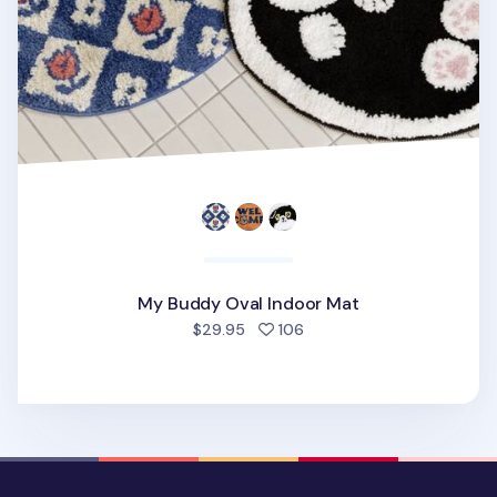
My Buddy Oval Indoor Mat
people favorited
$29.95
106