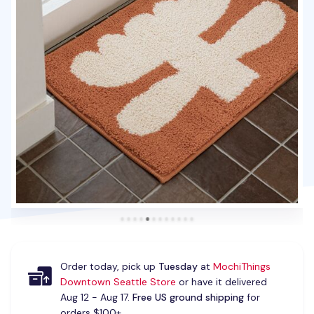
Order today, pick up
Tuesday
at
MochiThings
Downtown Seattle Store
or have it delivered
Aug 12 - Aug 17.
Free US ground shipping
for
orders $100+.