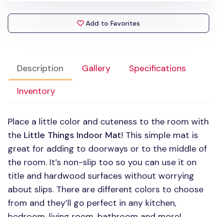
Add to Favorites
Description
Gallery
Specifications
Inventory
Place a little color and cuteness to the room with
the
Little Things Indoor Mat
! This simple mat is
great for adding to doorways or to the middle of
the room. It’s non-slip too so you can use it on
title and hardwood surfaces without worrying
about slips. There are different colors to choose
from and they’ll go perfect in any kitchen,
bedroom, living room, bathroom and more!