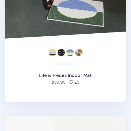
Life & Pieces Indoor Mat
people favorited
$59.95
25
Som Som Indoor Mat