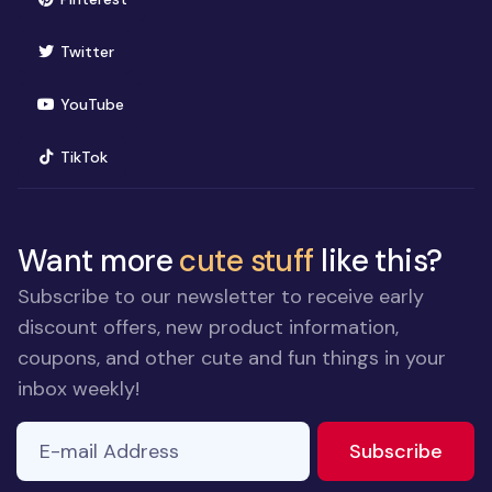
(opens in new window)
Twitter
(opens in new window)
YouTube
(opens in new window)
TikTok
Want more
cute stuff
like this?
Subscribe to our newsletter to receive early
discount offers, new product information,
coupons, and other cute and fun things in your
inbox weekly!
E-mail Address
to ne
Subscribe