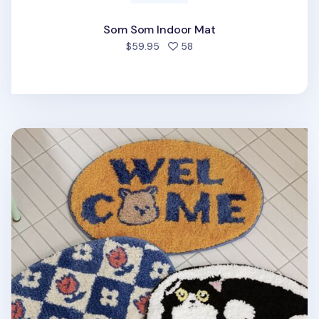
Som Som Indoor Mat
people favorited
$59.95
58
My Buddy Oval Indoor Mat