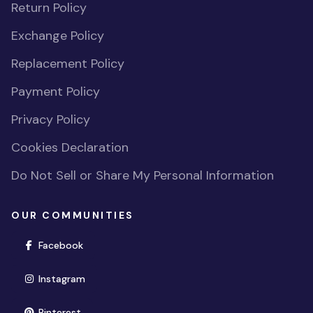
Return Policy
Exchange Policy
Replacement Policy
Payment Policy
Privacy Policy
Cookies Declaration
Do Not Sell or Share My Personal Information
OUR COMMUNITIES
(opens in new window)
Facebook
(opens in new window)
Instagram
(opens in new window)
Pinterest