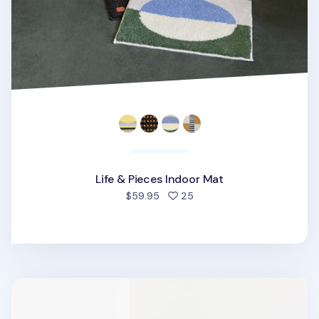
Life & Pieces Indoor Mat
people favorited
$59.95
25
Som Som Indoor Mat