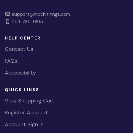
support@mochithings.com
253-785-9815
HELP CENTER
Contact Us
FAQs
Accessibility
QUICK LINKS
View Shopping Cart
Register Account
Account Sign In