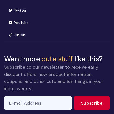
(opens in new window)
Twitter
(opens in new window)
YouTube
(opens in new window)
TikTok
Want more
cute stuff
like this?
Subscribe to our newsletter to receive early
discount offers, new product information,
coupons, and other cute and fun things in your
inbox weekly!
E-mail Address
If you
to ne
Subscribe
are a