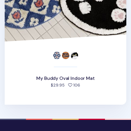
My Buddy Oval Indoor Mat
people favorited
$29.95
106