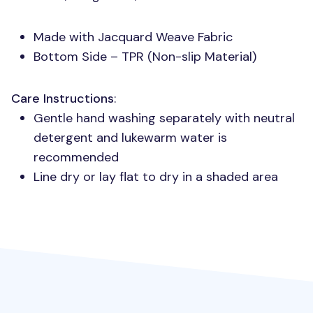
Made with Jacquard Weave Fabric
Bottom Side –
TPR
(Non-slip Material)
Care Instructions
:
Gentle hand washing separately with neutral
detergent and lukewarm water is
recommended
Line dry or lay flat to dry in a shaded area