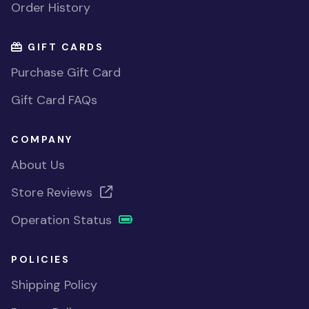
Order History
GIFT CARDS
Purchase Gift Card
Gift Card FAQs
COMPANY
About Us
Store Reviews
Operation Status
POLICIES
Shipping Policy