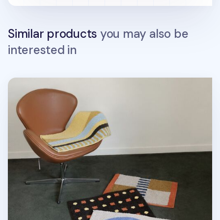
Similar products
you may also be
interested in
Life & Pieces Indoor Mat