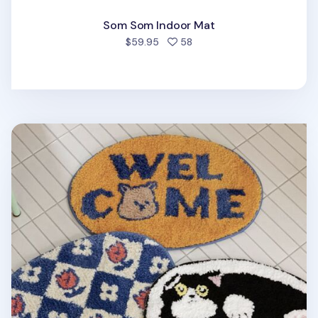
Som Som Indoor Mat
people favorited
$59.95
58
My Buddy Oval Indoor Mat