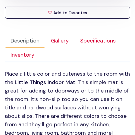
Add to Favorites
Description
Gallery
Specifications
Inventory
Place a little color and cuteness to the room with
the
Little Things Indoor Mat
! This simple mat is
great for adding to doorways or to the middle of
the room. It’s non-slip too so you can use it on
title and hardwood surfaces without worrying
about slips. There are different colors to choose
from and they’ll go perfect in any kitchen,
bedroom, living room, bathroom and more!