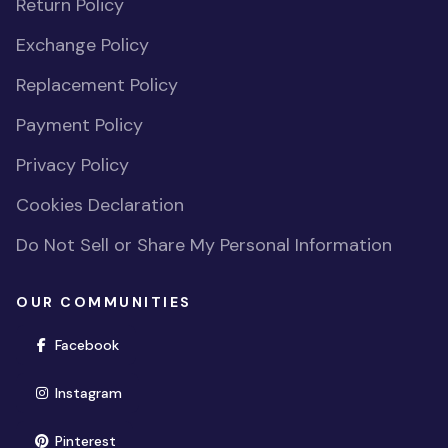
Return Policy
Exchange Policy
Replacement Policy
Payment Policy
Privacy Policy
Cookies Declaration
Do Not Sell or Share My Personal Information
OUR COMMUNITIES
(opens in new window)
Facebook
(opens in new window)
Instagram
(opens in new window)
Pinterest