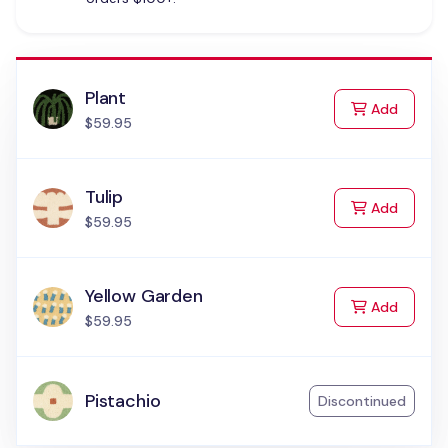
Plant
to Cart
Add
$59.95
Tulip
to Cart
Add
$59.95
Yellow Garden
to Cart
Add
$59.95
Pistachio
Discontinued