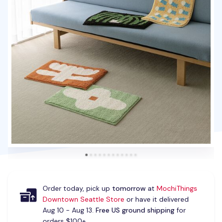
Order today, pick up
tomorrow
at
MochiThings
Downtown Seattle Store
or have it delivered
Aug 10 - Aug 13.
Free US ground shipping
for
orders $100+.