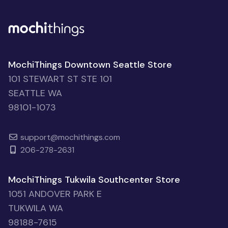
MochiThings Downtown Seattle Store
101 STEWART ST STE 101
SEATTLE WA
98101-1073
support@mochithings.com
206-278-2631
MochiThings Tukwila Southcenter Store
1051 ANDOVER PARK E
TUKWILA WA
98188-7615