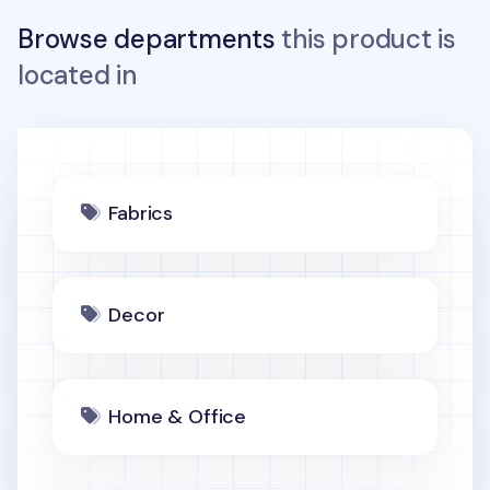
Browse departments
this product is
located in
Fabrics
Decor
Home & Office