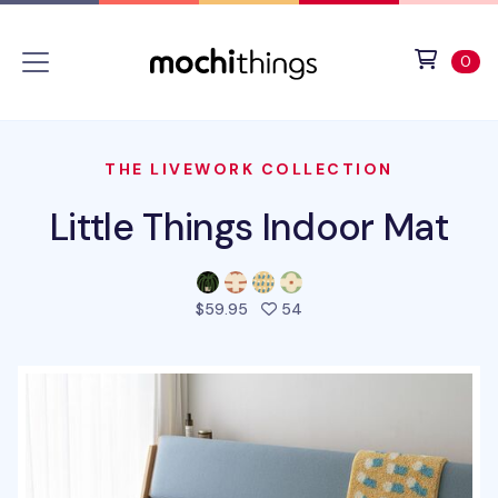
Skip to main content
Accessibility statement
View 
ite
0
THE LIVEWORK COLLECTION
Little Things Indoor Mat
people favorited this pro
$59.95
54