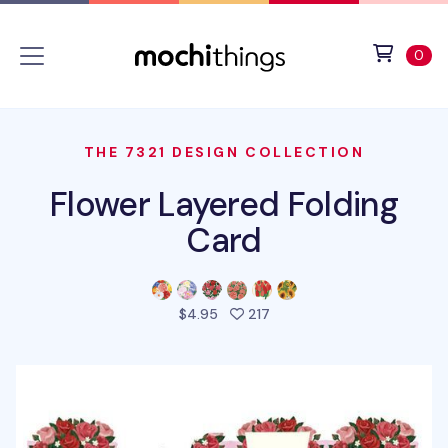
Skip to main content
Accessibility statement
View 
ite
0
THE 7321 DESIGN COLLECTION
Flower Layered Folding
Card
people favorited this prod
$4.95
217