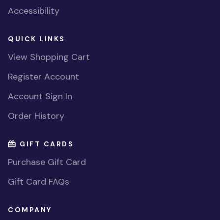
Accessibility
QUICK LINKS
View Shopping Cart
Register Account
Account Sign In
Order History
GIFT CARDS
Purchase Gift Card
Gift Card FAQs
COMPANY