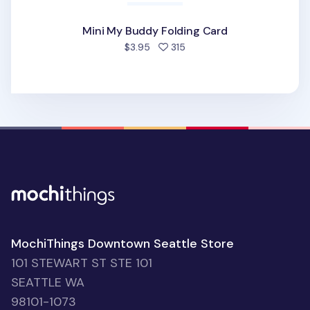
Mini My Buddy Folding Card
people favorited
$3.95
315
MochiThings Downtown Seattle Store
101 STEWART ST STE 101
SEATTLE WA
98101-1073