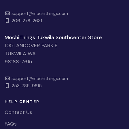
support@mochithings.com
206-278-2631
MochiThings Tukwila Southcenter Store
1051 ANDOVER PARK E
TUKWILA WA
98188-7615
support@mochithings.com
253-785-9815
HELP CENTER
Contact Us
FAQs