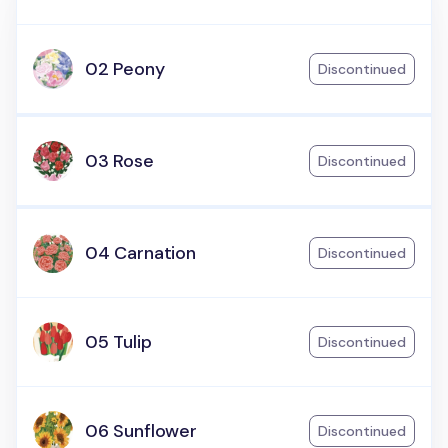
02 Peony
Discontinued
03 Rose
Discontinued
04 Carnation
Discontinued
05 Tulip
Discontinued
06 Sunflower
Discontinued