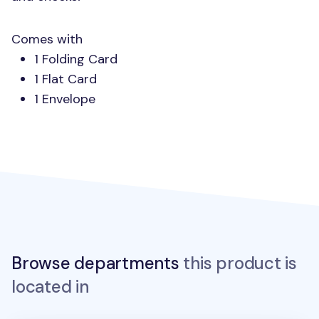
Comes with
1 Folding Card
1 Flat Card
1 Envelope
Browse departments
this product is
located in