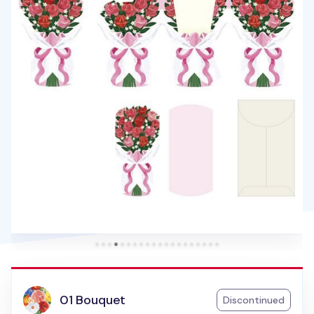
01 Bouquet
Discontinued