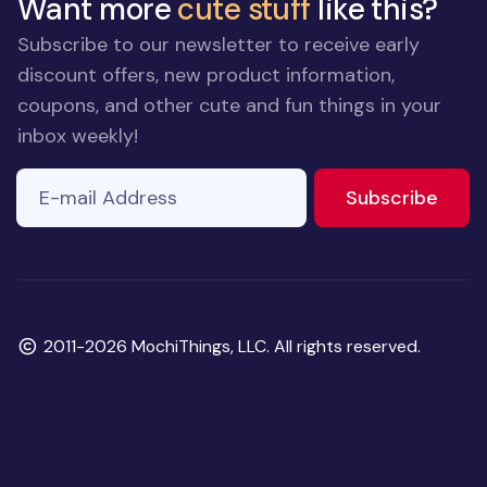
Want more
cute stuff
like this?
Subscribe to our newsletter to receive early
discount offers, new product information,
coupons, and other cute and fun things in your
inbox weekly!
E-mail Address
If you
to ne
Subscribe
are a
human,
ignore
this
field
Copyright
2011-2026 MochiThings, LLC. All rights reserved.