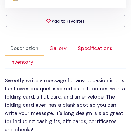
Add to Favorites
Description
Gallery
Specifications
Inventory
Sweetly write a message for any occasion in this
fun flower bouquet inspired card! It comes with a
folding card, a flat card, and an envelope. The
folding card even has a blank spot so you can
write your message. It’s long design is also great
for including cash gifts, gift cards, certificates,
and checks!