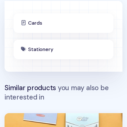
Cards
Stationery
Similar products
you may also be
interested in
Mini My Buddy Folding Card