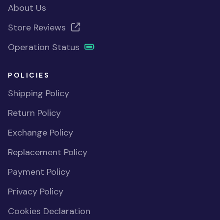
About Us
Store Reviews
Operation Status
POLICIES
Shipping Policy
Return Policy
Exchange Policy
Replacement Policy
Payment Policy
Privacy Policy
Cookies Declaration