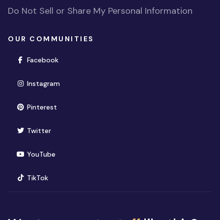
Do Not Sell or Share My Personal Information
OUR COMMUNITIES
(opens in new window)
Facebook
(opens in new window)
Instagram
(opens in new window)
Pinterest
(opens in new window)
Twitter
(opens in new window)
YouTube
(opens in new window)
TikTok