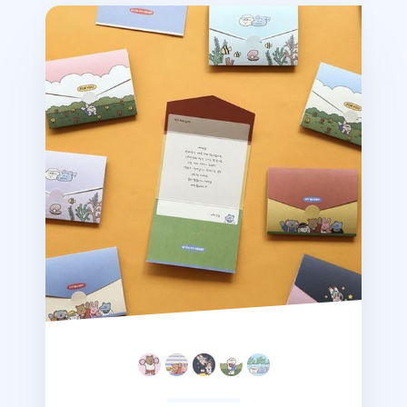
Mini My Buddy Folding Card