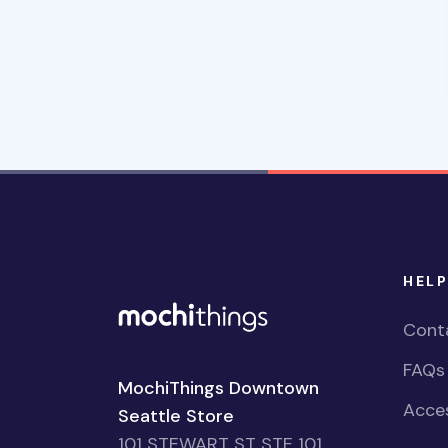
HELP
Cont
FAQs
MochiThings Downtown
Acces
Seattle Store
101 STEWART ST STE 101