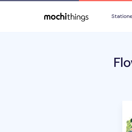
Skip to main content
Accessibility statement
Station
Fl