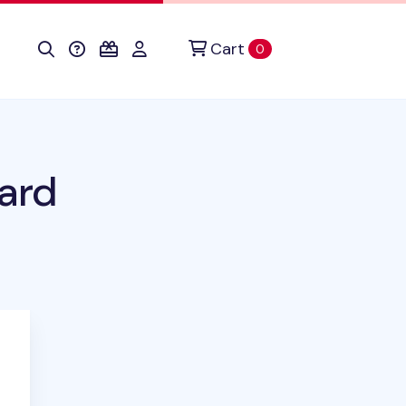
Cart
items in cart
0
ard
uct