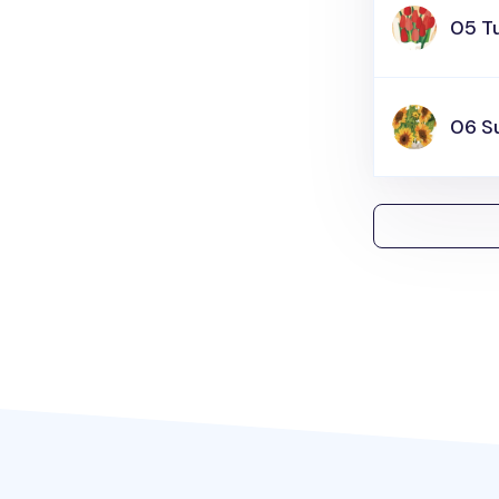
05 Tu
06 S