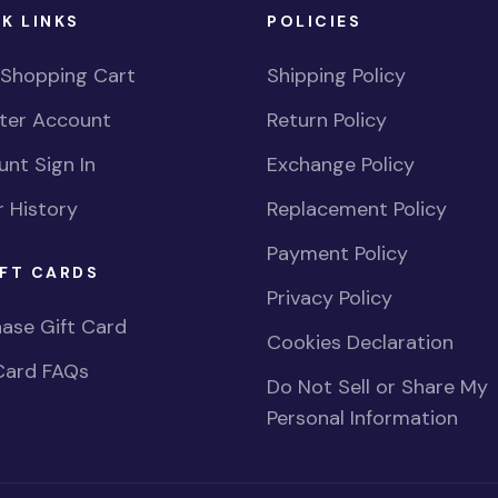
K LINKS
POLICIES
 Shopping Cart
Shipping Policy
ster Account
Return Policy
nt Sign In
Exchange Policy
 History
Replacement Policy
Payment Policy
FT CARDS
Privacy Policy
ase Gift Card
Cookies Declaration
Card FAQs
Do Not Sell or Share My
Personal Information