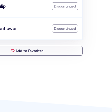
lip
Discontinued
unflower
Discontinued
Add to Favorites