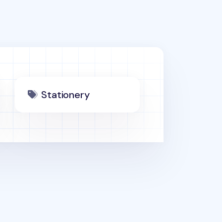
Stationery