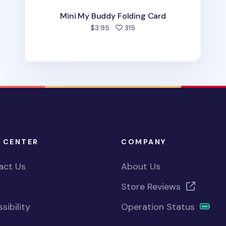
Mini My Buddy Folding Card
people favorited
$3.95
315
 CENTER
COMPANY
act Us
About Us
Store Reviews
sibility
Operation Status