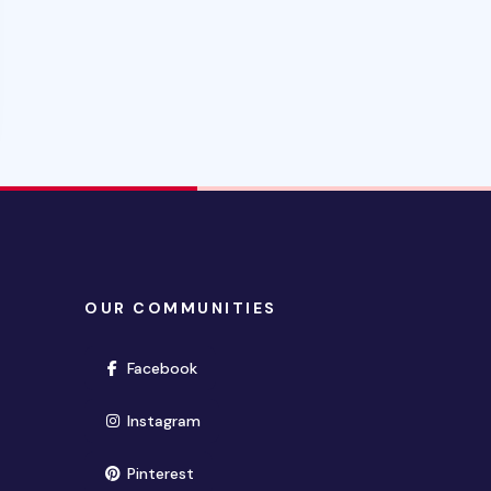
OUR COMMUNITIES
(opens in new window)
Facebook
(opens in new window)
Instagram
(opens in new window)
Pinterest