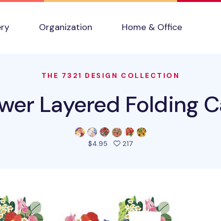
ery
Organization
Home & Office
THE 7321 DESIGN COLLECTION
ower Layered Folding C
people favorited this prod
$4.95
217