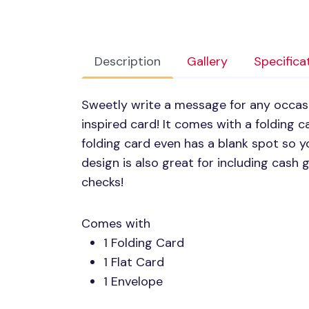
Description
Gallery
Specifica
Sweetly write a message for any occasi
inspired card! It comes with a folding c
folding card even has a blank spot so y
design is also great for including cash gi
checks!
Comes with
1 Folding Card
1 Flat Card
1 Envelope