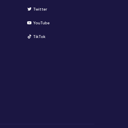
(opens in new window)
Twitter
(opens in new window)
YouTube
(opens in new window)
TikTok