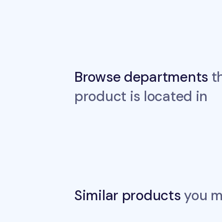
Browse departments
th
product is located in
Similar products
you ma