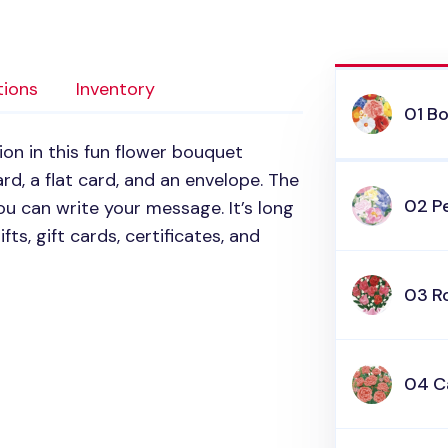
tions
Inventory
01 B
on in this fun flower bouquet
ard, a flat card, and an envelope. The
02 P
ou can write your message. It’s long
fts, gift cards, certificates, and
03 R
04 C