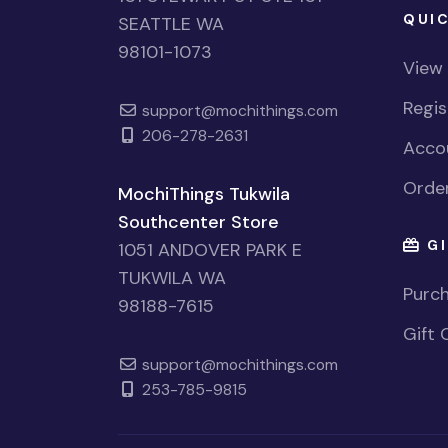
QUIC
SEATTLE WA
98101-1073
View
Regi
support@mochithings.com
206-278-2631
Accou
Order
MochiThings Tukwila
Southcenter Store
GI
1051 ANDOVER PARK E
TUKWILA WA
Purch
98188-7615
Gift 
support@mochithings.com
253-785-9815