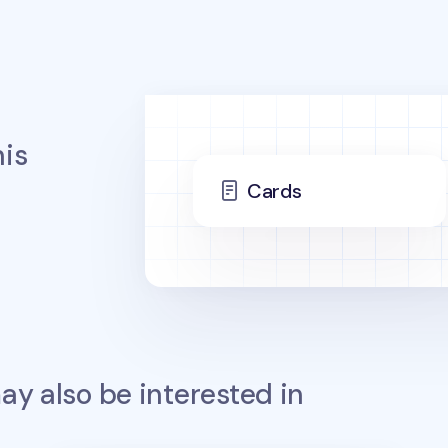
is
Cards
y also be interested in