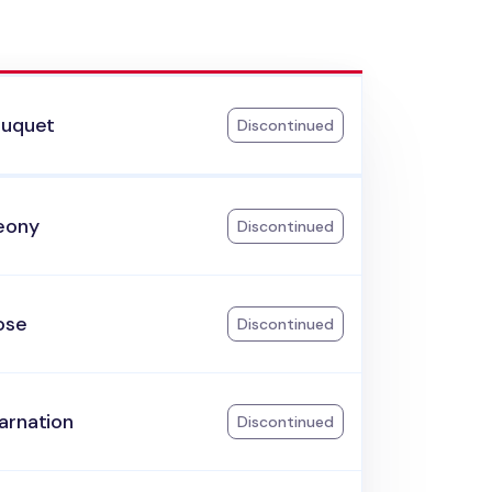
ouquet
Discontinued
eony
Discontinued
ose
Discontinued
arnation
Discontinued