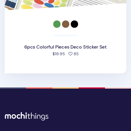
6pcs Colorful Pieces Deco Sticker Set
people favorited
$19.95
85