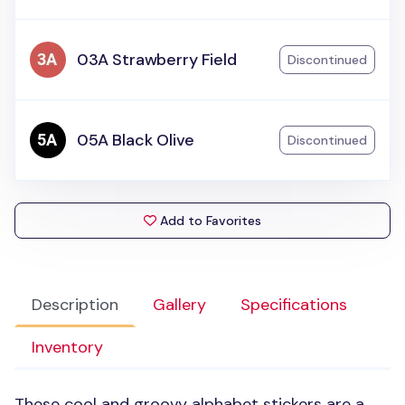
03A Strawberry Field
Discontinued
05A Black Olive
Discontinued
Add to Favorites
Description
Gallery
Specifications
Inventory
These cool and groovy alphabet stickers are a