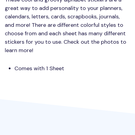
great way to add personality to your planners,
calendars, letters, cards, scrapbooks, journals,
and more! There are different colorful styles to
choose from and each sheet has many different
stickers for you to use. Check out the photos to
learn more!
Comes with 1 Sheet