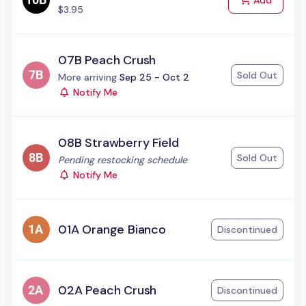
Add
$3.95
07B Peach Crush
Sold Out
Status:
More arriving
Sep 25 - Oct 2
Notify Me
08B Strawberry Field
Sold Out
Status:
Pending restocking schedule
Notify Me
01A Orange Bianco
Discontinued
02A Peach Crush
Discontinued