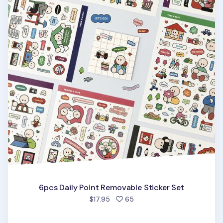
6pcs Daily Point Removable Sticker Set
people favorited
$17.95
65