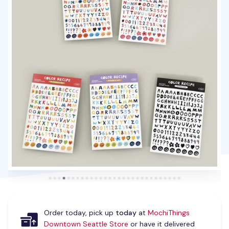
Order today, pick up
today
at
MochiThings
Downtown Seattle Store
or have it delivered