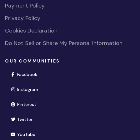
Payment Policy
Privacy Policy
Cookies Declaration
Do Not Sell or Share My Personal Information
OUR COMMUNITIES
(opens in new window)
Facebook
(opens in new window)
Instagram
(opens in new window)
Pinterest
(opens in new window)
Twitter
(opens in new window)
YouTube