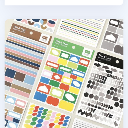
6pcs Colorful Pieces Deco Sticker Set