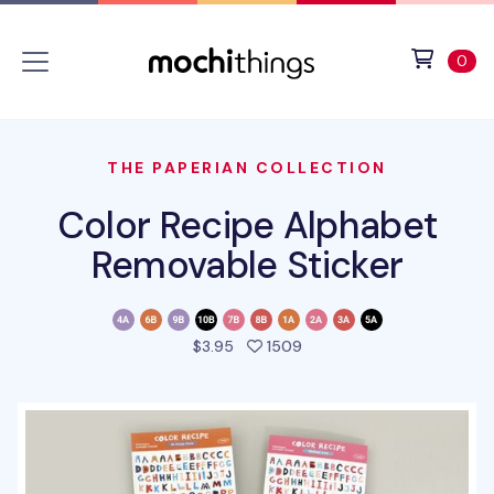
Skip to main content
Accessibility statement
View 
ite
0
THE PAPERIAN COLLECTION
Color Recipe Alphabet
Removable Sticker
people favorited this pro
$3.95
1509