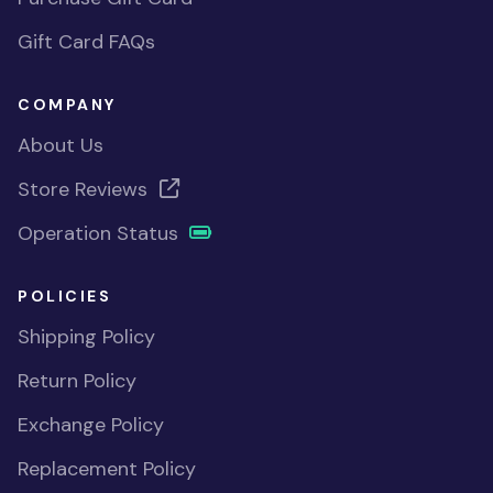
Gift Card FAQs
COMPANY
About Us
Store Reviews
Operation Status
POLICIES
Shipping Policy
Return Policy
Exchange Policy
Replacement Policy