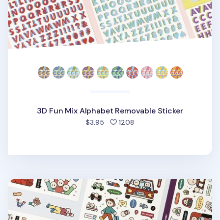
3D Fun Mix Alphabet Removable Sticker
people favorited
$3.95
1208
6pcs Daily Point Removable Sticker Set