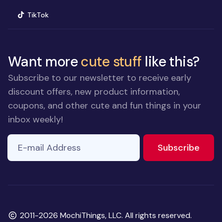
(opens in new window)
TikTok
Want more
cute stuff
like this?
Subscribe to our newsletter to receive early
discount offers, new product information,
coupons, and other cute and fun things in your
inbox weekly!
E-mail Address
If you
to ne
Subscribe
are a
human,
ignore
this
field
Copyright
2011-2026 MochiThings, LLC. All rights reserved.