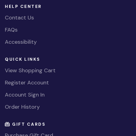
HELP CENTER
Contact Us
FAQs
Accessibility
QUICK LINKS
View Shopping Cart
Register Account
Account Sign In
Order History
GIFT CARDS
Purchase Gift Card