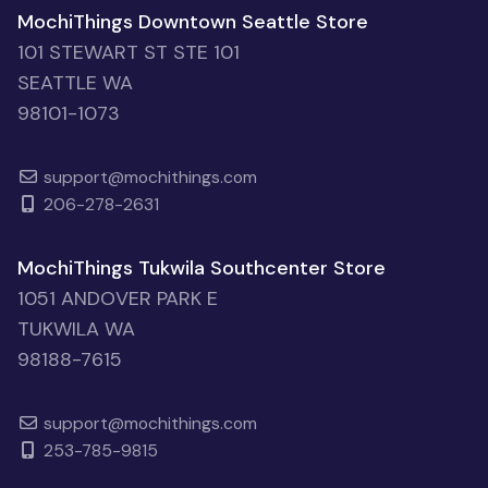
MochiThings Downtown Seattle Store
101 STEWART ST STE 101
SEATTLE WA
98101-1073
support@mochithings.com
206-278-2631
MochiThings Tukwila Southcenter Store
1051 ANDOVER PARK E
TUKWILA WA
98188-7615
support@mochithings.com
253-785-9815