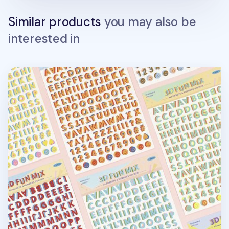
Similar products
you may also be
interested in
3D Fun Mix Alphabet Removable Sticker