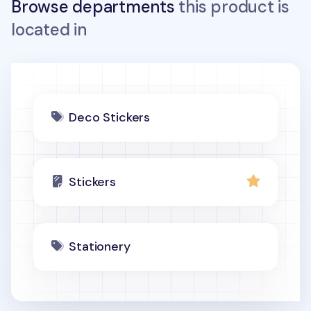
Browse departments
this product is
located in
Deco Stickers
Stickers
Stationery