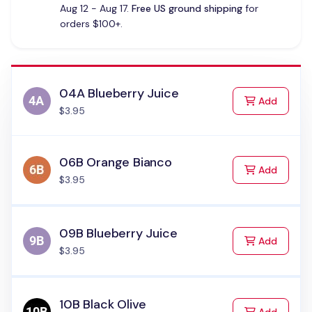
Aug 12 - Aug 17.
Free US ground shipping
for
orders $100+.
04A Blueberry Juice
to Cart
Add
$3.95
06B Orange Bianco
to Cart
Add
$3.95
09B Blueberry Juice
to Cart
Add
$3.95
10B Black Olive
to Cart