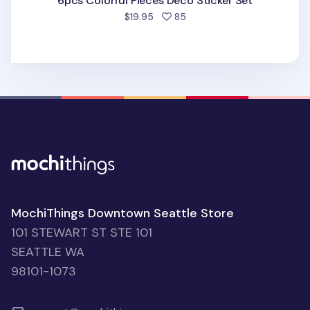
6pcs Colorful Pieces Deco Sticker Set
people favorited
$19.95
85
MochiThings Downtown Seattle Store
101 STEWART ST STE 101
SEATTLE WA
98101-1073