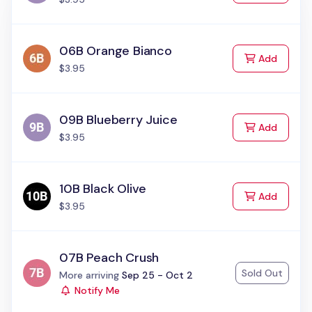
06B Orange Bianco
to Cart
Add
$3.95
09B Blueberry Juice
to Cart
Add
$3.95
10B Black Olive
to Cart
Add
$3.95
07B Peach Crush
Sold Out
Status:
More arriving
Sep 25 - Oct 2
Notify Me