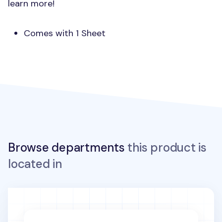
learn more!
Comes with 1 Sheet
Browse departments
this product is
located in