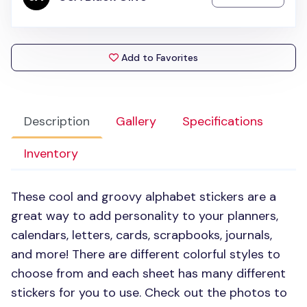
Add to Favorites
Description
Gallery
Specifications
Inventory
These cool and groovy alphabet stickers are a
great way to add personality to your planners,
calendars, letters, cards, scrapbooks, journals,
and more! There are different colorful styles to
choose from and each sheet has many different
stickers for you to use. Check out the photos to