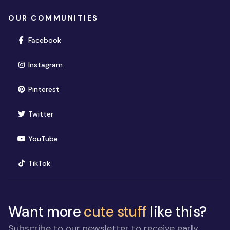
OUR COMMUNITIES
(opens in new window)
Facebook
(opens in new window)
Instagram
(opens in new window)
Pinterest
(opens in new window)
Twitter
(opens in new window)
YouTube
(opens in new window)
TikTok
Want more
cute stuff
like this?
Subscribe to our newsletter to receive early