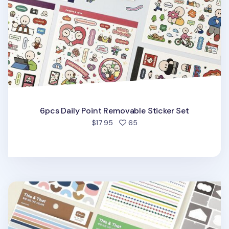
6pcs Daily Point Removable Sticker Set
people favorited
$17.95
65
6pcs Colorful Pieces Deco Sticker Set