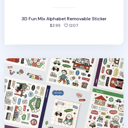
3D Fun Mix Alphabet Removable Sticker
people favorited
$3.95
1207
6pcs Daily Point Removable Sticker Set