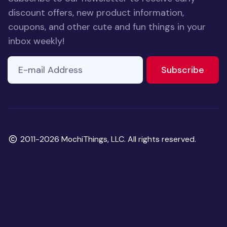
discount offers, new product information,
coupons, and other cute and fun things in your
inbox weekly!
E-mail Address
to ne
Subscribe
Copyright
2011-2026 MochiThings, LLC. All rights reserved.