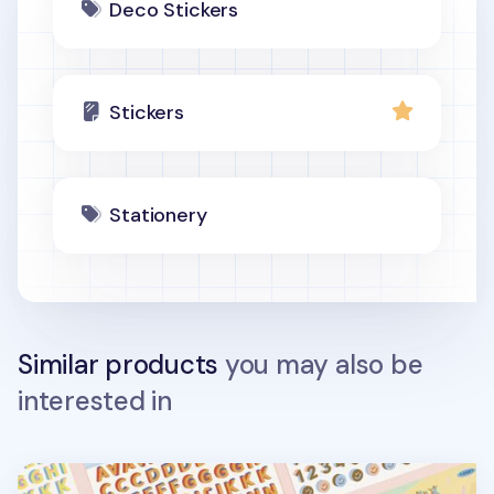
Deco Stickers
Stickers
Stationery
Similar products
you may also be
interested in
3D Fun Mix Alphabet Removable Sticker