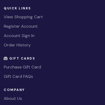
QUICK LINKS
View Shopping Cart
Register Account
Account Sign In
Order History
GIFT CARDS
Purchase Gift Card
Gift Card FAQs
COMPANY
About Us