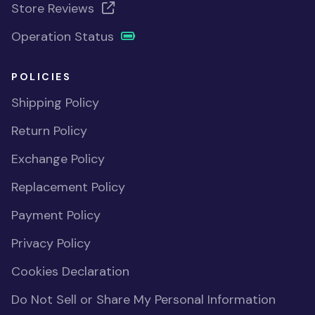
Store Reviews
Operation Status
POLICIES
Shipping Policy
Return Policy
Exchange Policy
Replacement Policy
Payment Policy
Privacy Policy
Cookies Declaration
Do Not Sell or Share My Personal Information