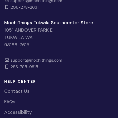
support@mochithings.com
206-278-2631
MochiThings Tukwila Southcenter Store
1051 ANDOVER PARK E
TUKWILA WA
98188-7615
support@mochithings.com
253-785-9815
HELP CENTER
Contact Us
FAQs
Accessibility