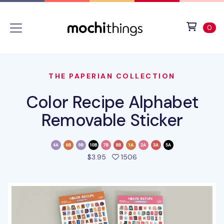
Skip to main content
Accessibility statement
View 
ite
0
THE PAPERIAN COLLECTION
Color Recipe Alphabet
Removable Sticker
people favorited this pro
$3.95
1506