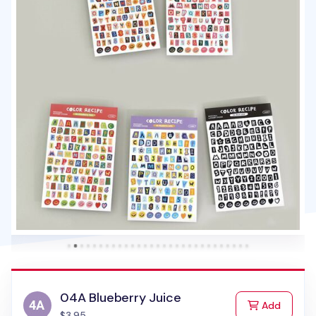
04A Blueberry Juice
to Cart
Add
$3.95