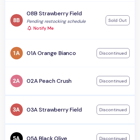
08B Strawberry Field
Sold Out
Status:
Pending restocking schedule
Notify Me
01A Orange Bianco
Discontinued
02A Peach Crush
Discontinued
03A Strawberry Field
Discontinued
05A Black Olive
Discontinued