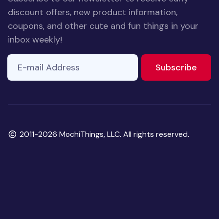
discount offers, new product information,
coupons, and other cute and fun things in your
inbox weekly!
E-mail Address
to ne
Subscribe
Copyright
2011-2026 MochiThings, LLC. All rights reserved.