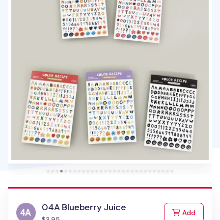
04A Blueberry Juice
to Cart
Add
$3.95