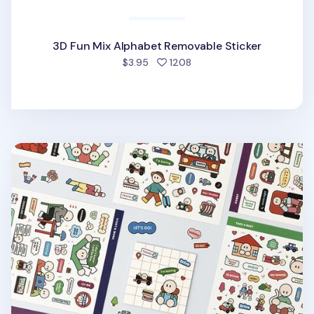
3D Fun Mix Alphabet Removable Sticker
people favorited
$3.95
1208
6pcs Daily Point Removable Sticker Set