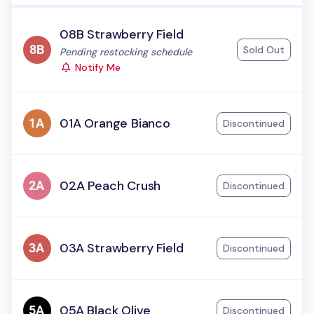
08B Strawberry Field
Sold Out
Status:
Pending restocking schedule
Notify Me
01A Orange Bianco
Discontinued
02A Peach Crush
Discontinued
03A Strawberry Field
Discontinued
05A Black Olive
Discontinued