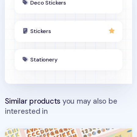
Deco Stickers
Stickers
Stationery
Similar products
you may also be
interested in
3D Fun Mix Alphabet Removable Sticker