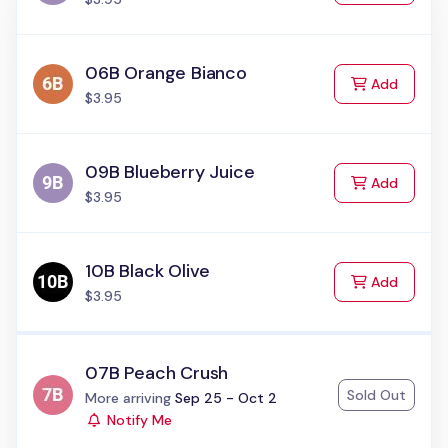
06B Orange Bianco
to Cart
Add
$3.95
09B Blueberry Juice
to Cart
Add
$3.95
10B Black Olive
to Cart
Add
$3.95
07B Peach Crush
Sold Out
Status:
More arriving
Sep 25 - Oct 2
Notify Me