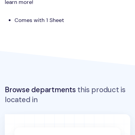
learn more!
Comes with 1 Sheet
Browse departments
this product is
located in