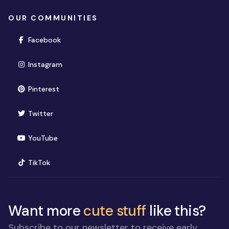
OUR COMMUNITIES
(opens in new window)
Facebook
(opens in new window)
Instagram
(opens in new window)
Pinterest
(opens in new window)
Twitter
(opens in new window)
YouTube
(opens in new window)
TikTok
Want more
cute stuff
like this?
Subscribe to our newsletter to receive early