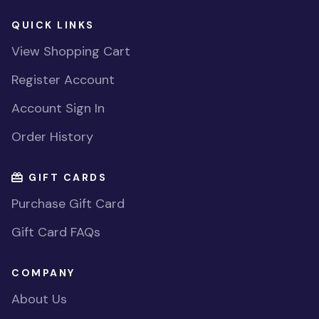
QUICK LINKS
View Shopping Cart
Register Account
Account Sign In
Order History
GIFT CARDS
Purchase Gift Card
Gift Card FAQs
COMPANY
About Us