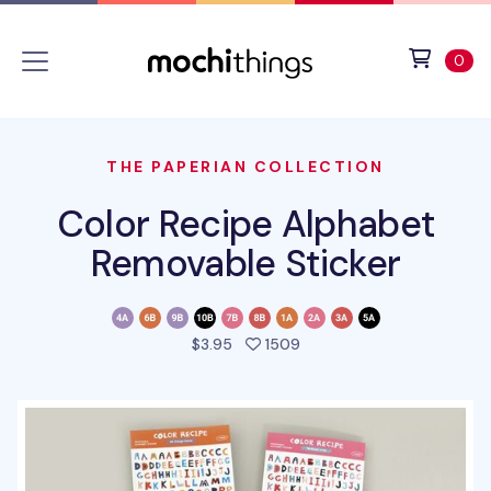
Skip to main content
Accessibility statement
View 
ite
0
THE PAPERIAN COLLECTION
Color Recipe Alphabet
Removable Sticker
people favorited this pro
$3.95
1509