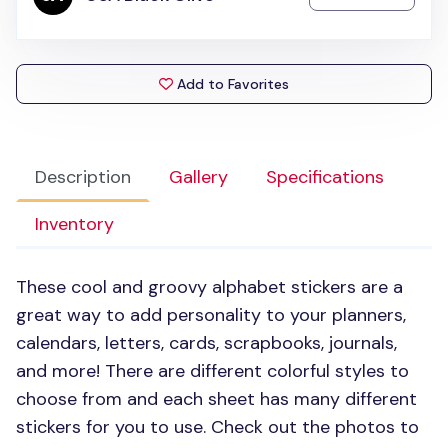
Add to Favorites
Description
Gallery
Specifications
Inventory
These cool and groovy alphabet stickers are a
great way to add personality to your planners,
calendars, letters, cards, scrapbooks, journals,
and more! There are different colorful styles to
choose from and each sheet has many different
stickers for you to use. Check out the photos to