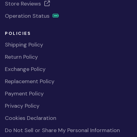
Store Reviews
Operation Status
POLICIES
Shipping Policy
Return Policy
Exchange Policy
Replacement Policy
Payment Policy
Privacy Policy
Cookies Declaration
Do Not Sell or Share My Personal Information