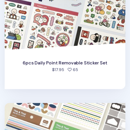
6pcs Daily Point Removable Sticker Set
people favorited
$17.95
65
6pcs Colorful Pieces Deco Sticker Set