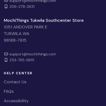
support@mochithings.com
206-278-2631
MochiThings Tukwila Southcenter Store
1051 ANDOVER PARK E
TUKWILA WA
98188-7615
support@mochithings.com
253-785-9815
HELP CENTER
Contact Us
FAQs
Accessibility