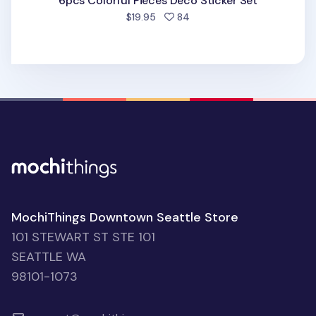
6pcs Colorful Pieces Deco Sticker Set
people favorited
$19.95
84
MochiThings Downtown Seattle Store
101 STEWART ST STE 101
SEATTLE WA
98101-1073