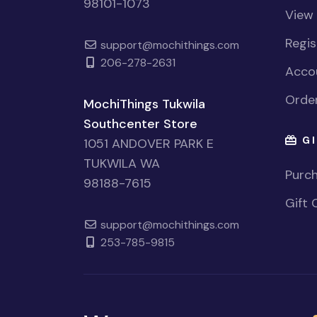
98101-1073
View
Regi
support@mochithings.com
206-278-2631
Accou
Order
MochiThings Tukwila
Southcenter Store
GI
1051 ANDOVER PARK E
TUKWILA WA
Purch
98188-7615
Gift 
support@mochithings.com
253-785-9815