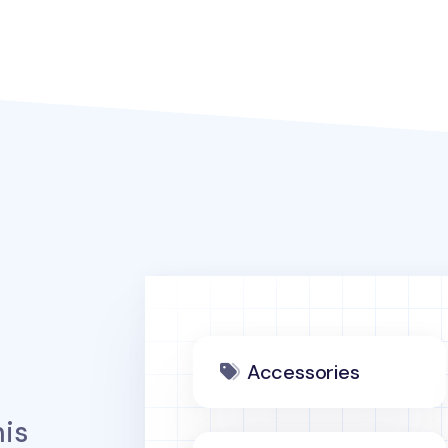
Accessories
is