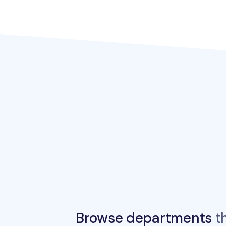
Browse departments
th