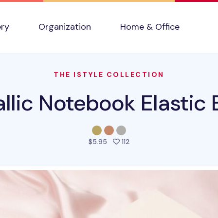
ery
Organization
Home & Office
THE ISTYLE COLLECTION
llic Notebook Elastic
people favorited this prod
$5.95
112