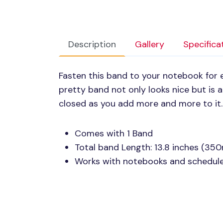
Description
Gallery
Specifica
Fasten this band to your notebook for e
pretty band not only looks nice but is
closed as you add more and more to it.
Comes with 1 Band
Total band Length: 13.8 inches (35
Works with notebooks and scheduler