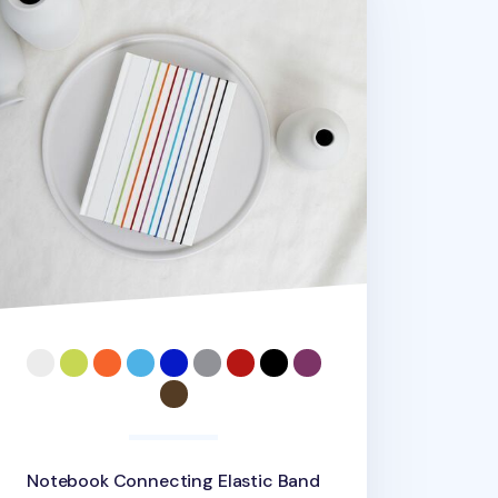
Notebook Connecting Elastic Band