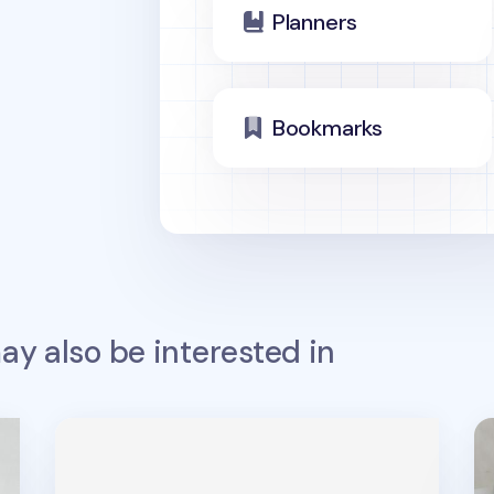
Planners
Bookmarks
y also be interested in
MYO Notebook Elastic Band v2
No