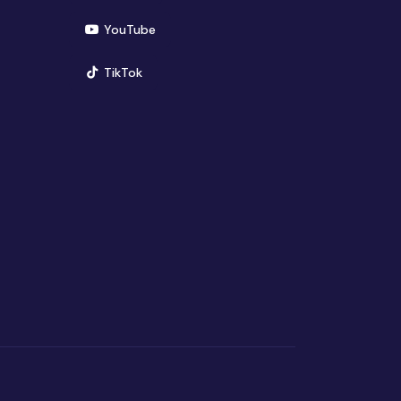
(opens in new window)
YouTube
(opens in new window)
TikTok