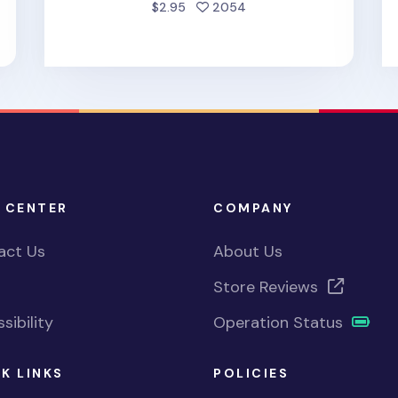
d
people favorited
$2.95
2054
 CENTER
COMPANY
act Us
About Us
Store Reviews
sibility
Operation Status
K LINKS
POLICIES