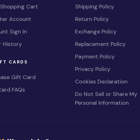
 Shopping Cart
Shipping Policy
ster Account
Return Policy
nt Sign In
Exchange Policy
 History
Replacement Policy
Payment Policy
FT CARDS
Privacy Policy
ase Gift Card
Cookies Declaration
Card FAQs
Do Not Sell or Share My
Personal Information