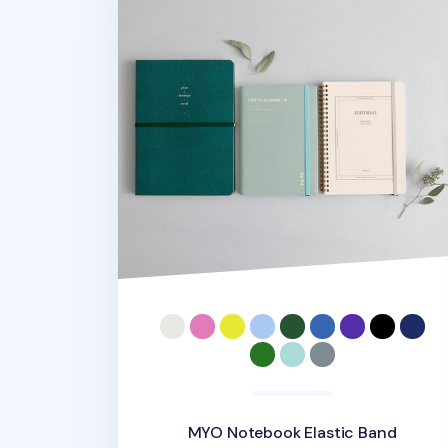
MYO Notebook Elastic Band