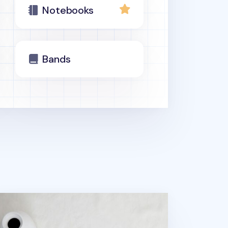
Notebooks
Bands
tebook Connecting Elastic Band