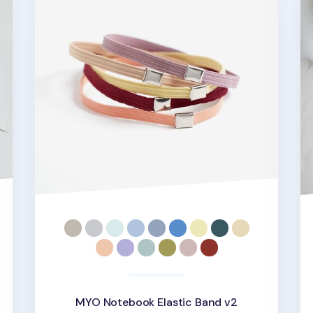
MYO Notebook Elastic Band v2