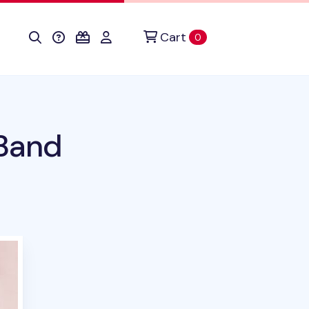
Cart
items in cart
0
 Band
uct