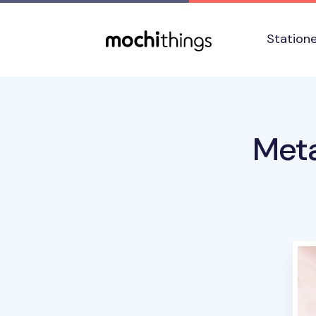
Skip to main content
Accessibility statement
Station
Meta