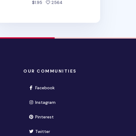
people favorited
$1.95
2564
OUR COMMUNITIES
(opens in new window)
Facebook
(opens in new window)
Instagram
(opens in new window)
Pinterest
(opens in new window)
Twitter