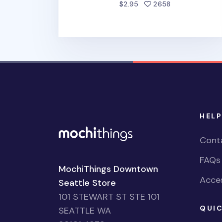
people favorite
$2.95
2658
HELP
Cont
FAQs
MochiThings Downtown
Acces
Seattle Store
101 STEWART ST STE 101
QUIC
SEATTLE WA