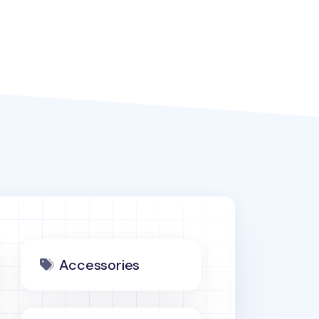
Accessories