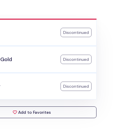
Discontinued
 Gold
Discontinued
r
Discontinued
Add to Favorites