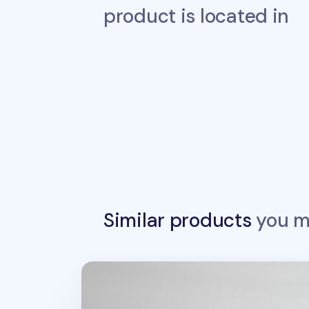
product is located in
Similar products
you ma
MYO Notebook Elastic Band