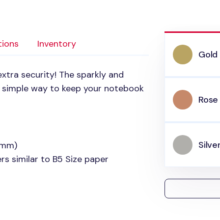
tions
Inventory
Gold
xtra security! The sparkly and
 a simple way to keep your notebook
Rose
Silve
0mm)
s similar to B5 Size paper