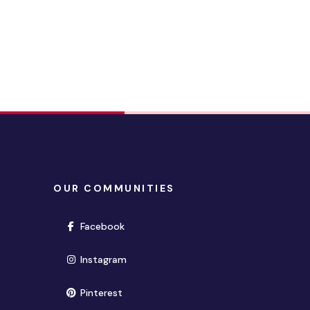
OUR COMMUNITIES
(opens in new window)
Facebook
(opens in new window)
Instagram
(opens in new window)
Pinterest