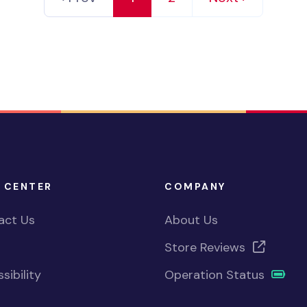
 CENTER
COMPANY
act Us
About Us
Store Reviews
sibility
Operation Status