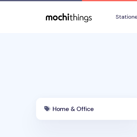
Skip to main content
Accessibility statement
Station
Home & Office