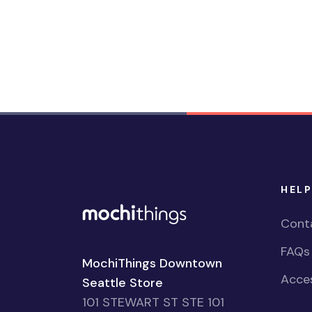
HELP
Cont
FAQs
MochiThings Downtown
Acces
Seattle Store
101 STEWART ST STE 101