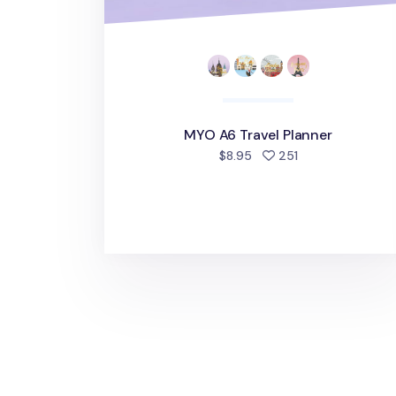
MYO A6 Travel Planner
people favorited
$8.95
251