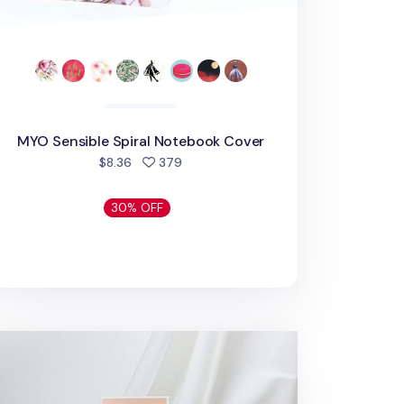
MYO Sensible Spiral Notebook Cover
people favorited
$8.36
379
30% OFF
O A6 Quarterly Planner