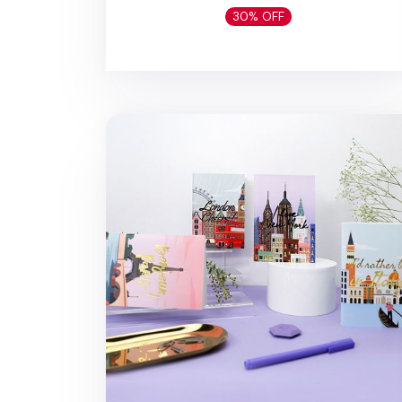
30% OFF
MYO A6 Travel Planner