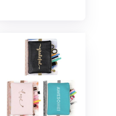
tebook Attachable Band Pouch