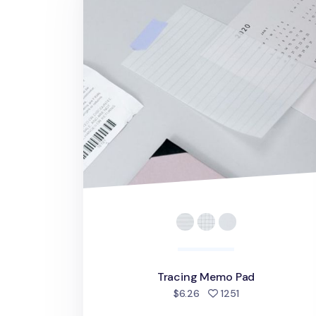
Tracing Memo Pad
people favorite
$6.26
1251