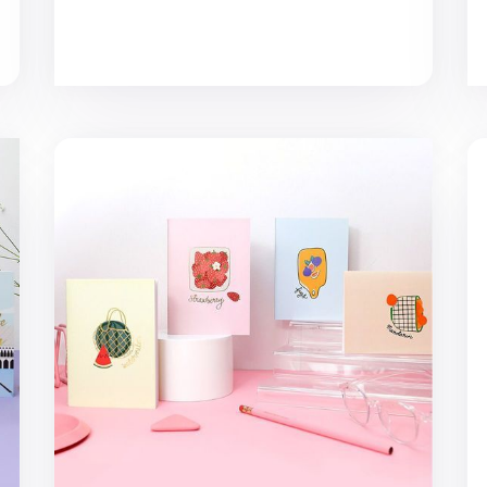
MYO A6 Basic Notebook v2
No