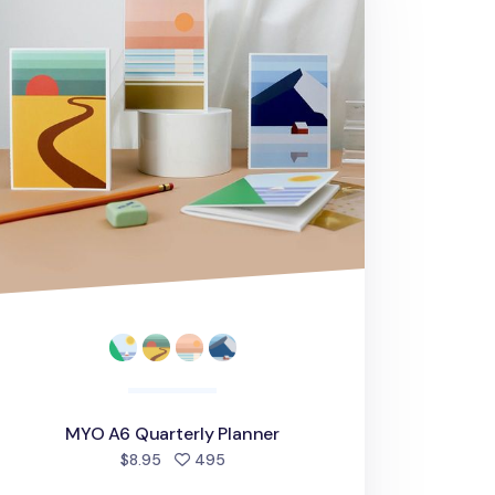
MYO A6 Quarterly Planner
people favorited
$8.95
495