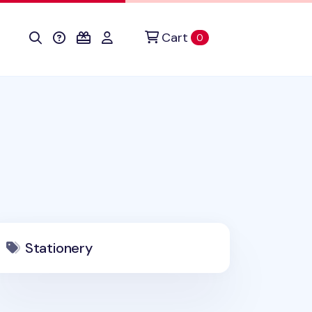
Cart
items in cart
0
Stationery