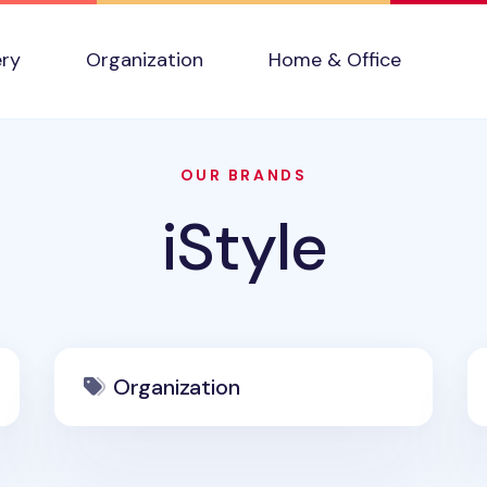
ery
Organization
Home & Office
OUR BRANDS
iStyle
Organization