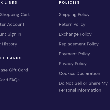
K LINKS
POLICIES
 Shopping Cart
Shipping Policy
ster Account
Return Policy
nt Sign In
Exchange Policy
 History
Replacement Policy
Payment Policy
FT CARDS
Privacy Policy
ase Gift Card
Cookies Declaration
Card FAQs
Do Not Sell or Share My
Personal Information