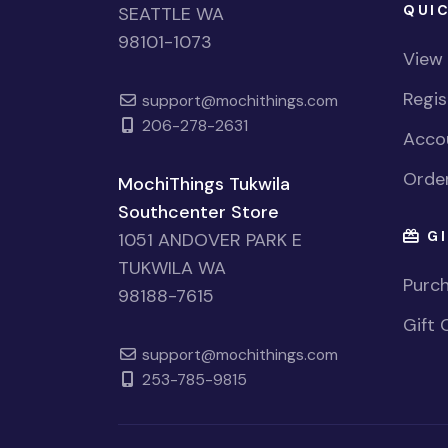
QUIC
SEATTLE WA
98101-1073
View
Regi
support@mochithings.com
206-278-2631
Accou
Order
MochiThings Tukwila
Southcenter Store
GI
1051 ANDOVER PARK E
TUKWILA WA
Purch
98188-7615
Gift 
support@mochithings.com
253-785-9815