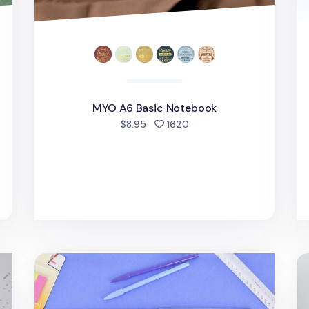
MYO A6 Basic Notebook
people favorited
$8.95
1620
Notebook Attachable Wet Erase Board
MY