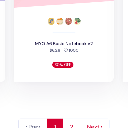
MYO A6 Basic Notebook v2
people favorited
$6.26
1000
30% OFF
‹ Prev
1
2
Next ›