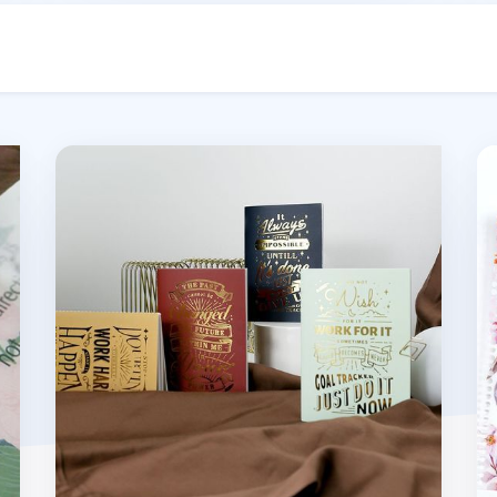
MYO A6 Basic Notebook
MY