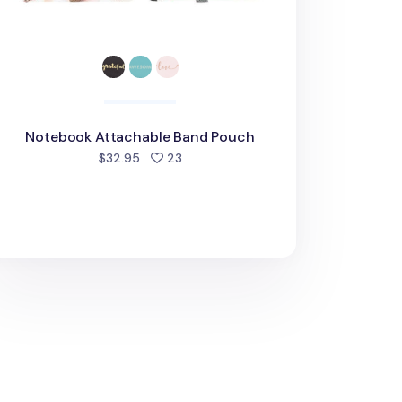
Notebook Attachable Band Pouch
people favorited
$32.95
23