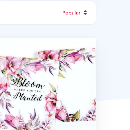
Popular
O Sensible Spiral Notebook Cover