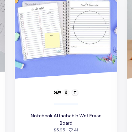
Notebook Attachable Wet Erase
d
Board
people favorited
$5.95
41