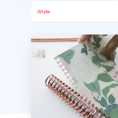
iStyle
MYO Themed Spiral Notebook Cover