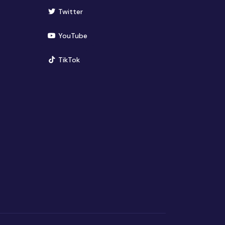
(opens in new window)
Twitter
(opens in new window)
YouTube
(opens in new window)
TikTok