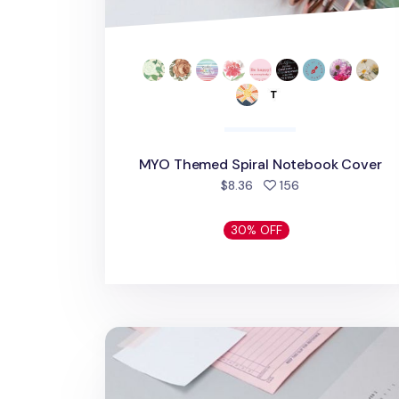
MYO Themed Spiral Notebook Cover
people favorited
$8.36
156
30% OFF
Tracing Memo Pad