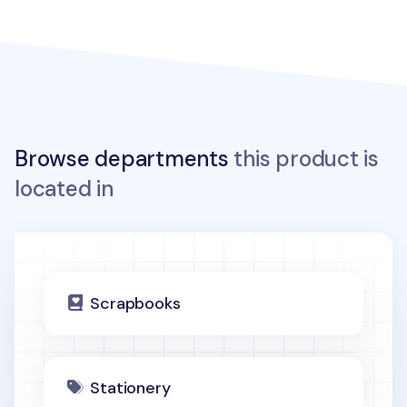
Browse departments
this product is
located in
Scrapbooks
Stationery