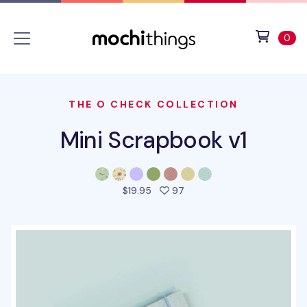
Skip to main content
Accessibility statement
View 
ite
0
THE O CHECK COLLECTION
Mini Scrapbook v1
people favorited this prod
$19.95
97