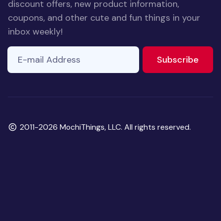
discount offers, new product information,
coupons, and other cute and fun things in your
inbox weekly!
E-mail Address
to ne
Subscribe
Copyright
2011-2026 MochiThings, LLC. All rights reserved.