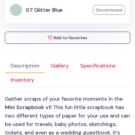
07 Glitter Blue
Discontinued
Add to Favorites
Description
Gallery
Specifications
Inventory
Gather scraps of your favorite moments in the
Mini Scrapbook v1
! This fun little scrapbook has
two different types of paper for your use and can
be used for travels, baby photos, sketchings,
tickets, and even as a wedding guestbook. It’s