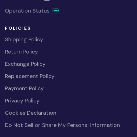
Operation Status
POLICIES
Shipping Policy
Return Policy
Exchange Policy
Replacement Policy
Payment Policy
Privacy Policy
Cookies Declaration
Do Not Sell or Share My Personal Information