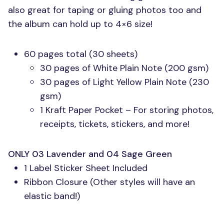
also great for taping or gluing photos too and
the album can hold up to 4×6 size!
60 pages total (30 sheets)
30 pages of White Plain Note (200 gsm)
30 pages of Light Yellow Plain Note (230
gsm)
1 Kraft Paper Pocket – For storing photos,
receipts, tickets, stickers, and more!
ONLY 03
Lavender and 04 Sage Green
1 Label Sticker Sheet Included
Ribbon Closure (Other styles will have an
elastic band!)