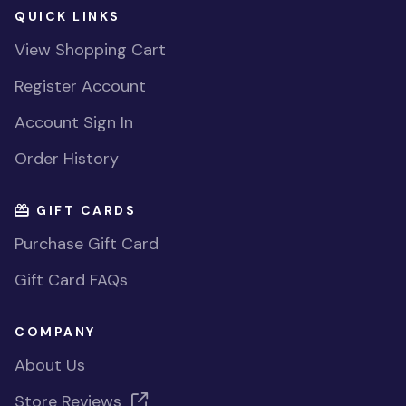
QUICK LINKS
View Shopping Cart
Register Account
Account Sign In
Order History
GIFT CARDS
Purchase Gift Card
Gift Card FAQs
COMPANY
About Us
Store Reviews