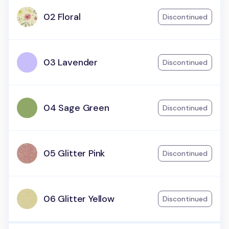
02 Floral
Discontinued
03 Lavender
Discontinued
04 Sage Green
Discontinued
05 Glitter Pink
Discontinued
06 Glitter Yellow
Discontinued