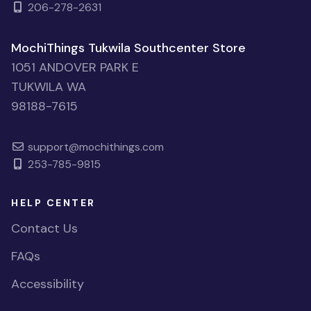
206-278-2631
MochiThings Tukwila Southcenter Store
1051 ANDOVER PARK E
TUKWILA WA
98188-7615
support@mochithings.com
253-785-9815
HELP CENTER
Contact Us
FAQs
Accessibility