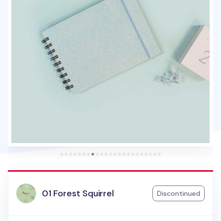
01 Forest Squirrel
Discontinued