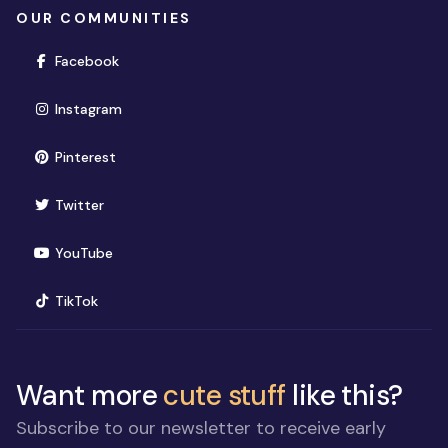
OUR COMMUNITIES
(opens in new window)
Facebook
(opens in new window)
Instagram
(opens in new window)
Pinterest
(opens in new window)
Twitter
(opens in new window)
YouTube
(opens in new window)
TikTok
Want more
cute stuff
like this?
Subscribe to our newsletter to receive early