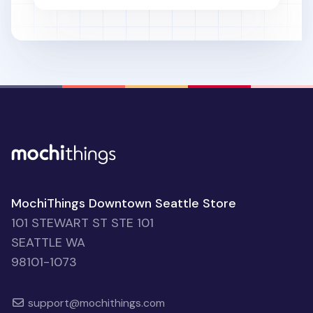
MochiThings Downtown Seattle Store
101 STEWART ST STE 101
SEATTLE WA
98101-1073
support@mochithings.com