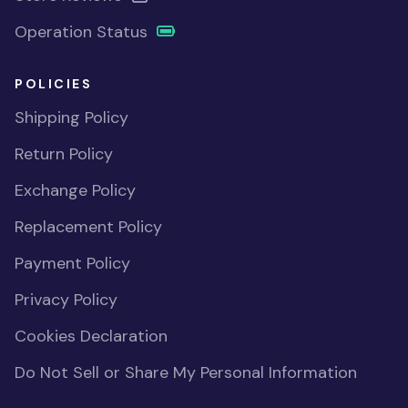
Operation Status
POLICIES
Shipping Policy
Return Policy
Exchange Policy
Replacement Policy
Payment Policy
Privacy Policy
Cookies Declaration
Do Not Sell or Share My Personal Information