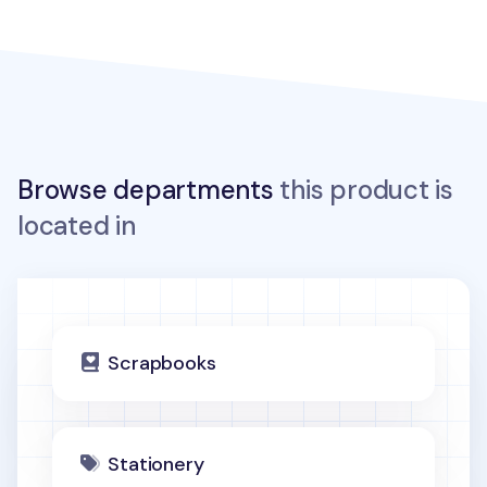
Browse departments
this product is
located in
Scrapbooks
Stationery