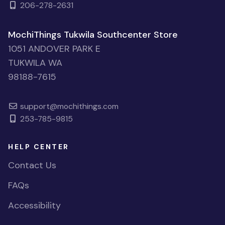
206-278-2631
MochiThings Tukwila Southcenter Store
1051 ANDOVER PARK E
TUKWILA WA
98188-7615
support@mochithings.com
253-785-9815
HELP CENTER
Contact Us
FAQs
Accessibility