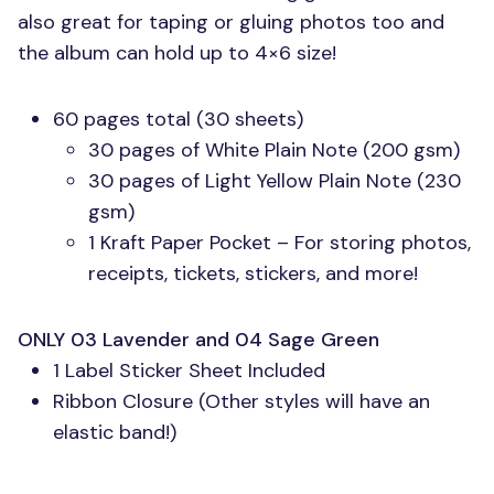
also great for taping or gluing photos too and
the album can hold up to 4×6 size!
60 pages total (30 sheets)
30 pages of White Plain Note (200 gsm)
30 pages of Light Yellow Plain Note (230
gsm)
1 Kraft Paper Pocket – For storing photos,
receipts, tickets, stickers, and more!
ONLY 03
Lavender and 04 Sage Green
1 Label Sticker Sheet Included
Ribbon Closure (Other styles will have an
elastic band!)