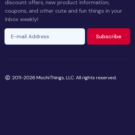
discount offers, new product information,
coupons, and other cute and fun things in your
inbox weekly!
E-mail Address
If you
to ne
Subscribe
are a
human,
ignore
this
field
Copyright
2011-2026 MochiThings, LLC. All rights reserved.