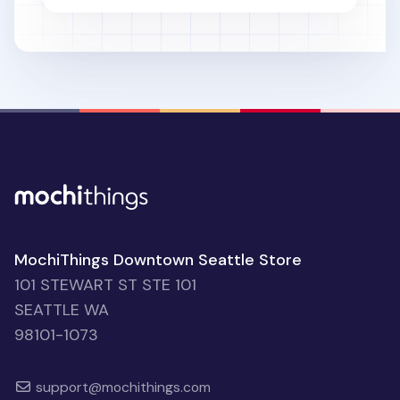
MochiThings Downtown Seattle Store
101 STEWART ST STE 101
SEATTLE WA
98101-1073
support@mochithings.com