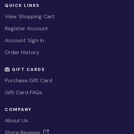
QUICK LINKS
View Shopping Cart
Register Account
Account Sign In
Order History
GIFT CARDS
Purchase Gift Card
Gift Card FAQs
COMPANY
About Us
Store Reviews