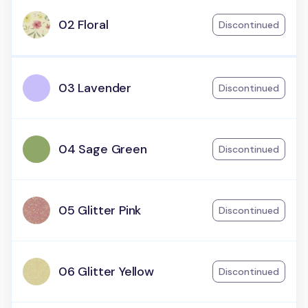
02 Floral
Discontinued
03 Lavender
Discontinued
04 Sage Green
Discontinued
05 Glitter Pink
Discontinued
06 Glitter Yellow
Discontinued