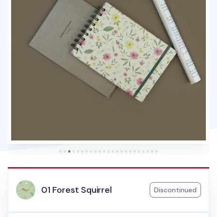
01 Forest Squirrel
Discontinued