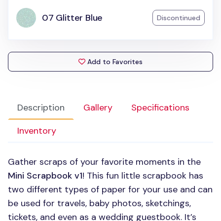
07 Glitter Blue
Discontinued
Add to Favorites
Description
Gallery
Specifications
Inventory
Gather scraps of your favorite moments in the
Mini Scrapbook v1
! This fun little scrapbook has
two different types of paper for your use and can
be used for travels, baby photos, sketchings,
tickets, and even as a wedding guestbook. It’s