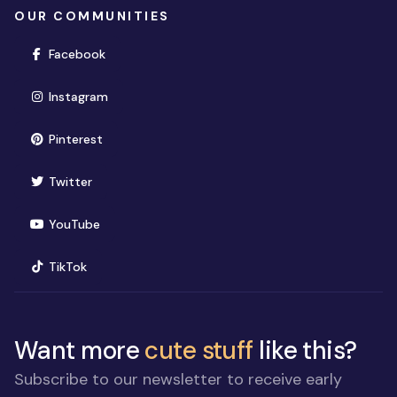
OUR COMMUNITIES
(opens in new window)
Facebook
(opens in new window)
Instagram
(opens in new window)
Pinterest
(opens in new window)
Twitter
(opens in new window)
YouTube
(opens in new window)
TikTok
Want more
cute stuff
like this?
Subscribe to our newsletter to receive early