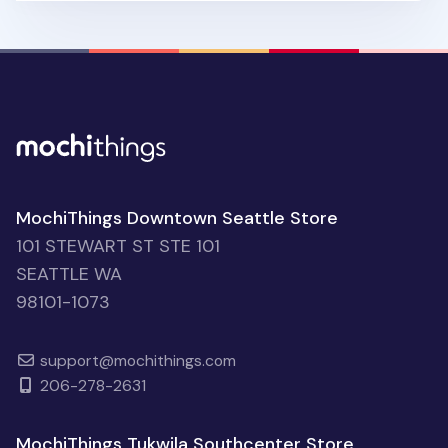
MochiThings Downtown Seattle Store
101 STEWART ST STE 101
SEATTLE WA
98101-1073
support@mochithings.com
206-278-2631
MochiThings Tukwila Southcenter Store