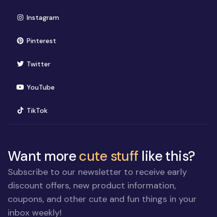
(opens in new window)
Instagram
(opens in new window)
Pinterest
(opens in new window)
Twitter
(opens in new window)
YouTube
(opens in new window)
TikTok
Want more
cute stuff
like this?
Subscribe to our newsletter to receive early
discount offers, new product information,
coupons, and other cute and fun things in your
inbox weekly!