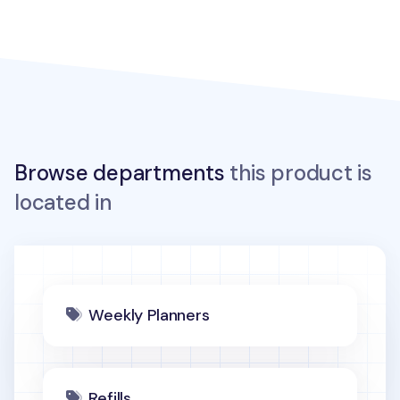
Browse departments
this product is
located in
Weekly Planners
Refills