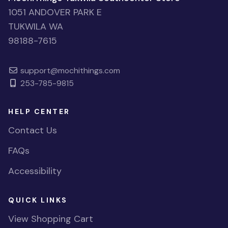
1051 ANDOVER PARK E
TUKWILA WA
98188-7615
support@mochithings.com
253-785-9815
HELP CENTER
Contact Us
FAQs
Accessibility
QUICK LINKS
View Shopping Cart