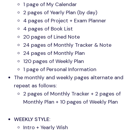
1 page of My Calendar
2 pages of Yearly Plan (by day)
4 pages of Project + Exam Planner
4 pages of Book List
20 pages of Lined Note
24 pages of Monthly Tracker & Note
24 pages of Monthly Plan
120 pages of Weekly Plan
1 page of Personal Information
The monthly and weekly pages alternate and
repeat as follows:
2 pages of Monthly Tracker + 2 pages of
Monthly Plan + 10 pages of Weekly Plan
WEEKLY STYLE
:
Intro + Yearly Wish