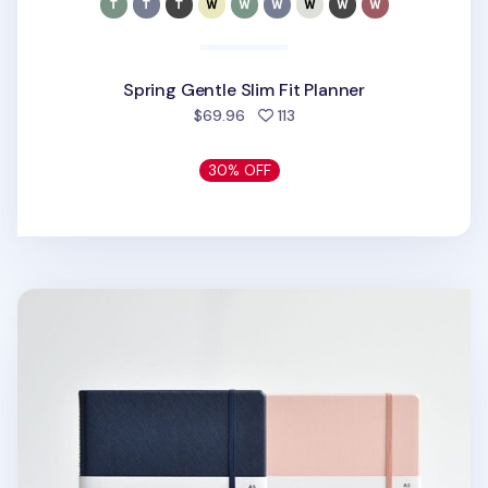
Spring Gentle Slim Fit Planner
people favorited
$69.96
113
30% OFF
Classy Standard Index Weekly Planner