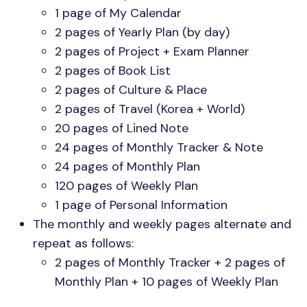
1 page of My Calendar
2 pages of Yearly Plan (by day)
2 pages of Project + Exam Planner
2 pages of Book List
2 pages of Culture & Place
2 pages of Travel (Korea + World)
20 pages of Lined Note
24 pages of Monthly Tracker & Note
24 pages of Monthly Plan
120 pages of Weekly Plan
1 page of Personal Information
The monthly and weekly pages alternate and
repeat as follows:
2 pages of Monthly Tracker + 2 pages of
Monthly Plan + 10 pages of Weekly Plan