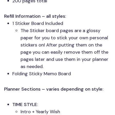
200 pages total
Refill Information – all styles
:
1 Sticker Board Included
The Sticker board pages are a glossy
paper for you to stick your own personal
stickers on! After putting them on the
page you can easily remove them off the
pages later and use them in your planner
as needed.
Folding Sticky Memo Board
Planner Sections – varies depending on style
:
TIME STYLE
:
Intro + Yearly Wish