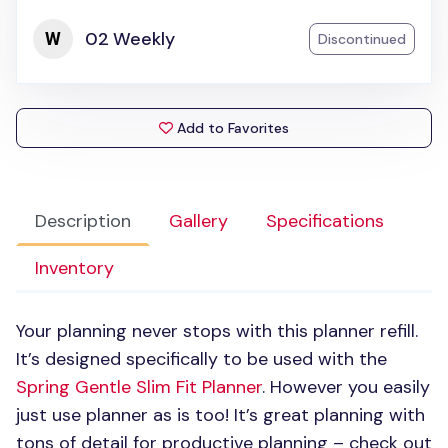
02 Weekly
Discontinued
Add to Favorites
Description
Gallery
Specifications
Inventory
Your planning never stops with this planner refill.
It’s designed specifically to be used with the
Spring Gentle Slim Fit Planner
. However you easily
just use planner as is too! It’s great planning with
tons of detail for productive planning – check out