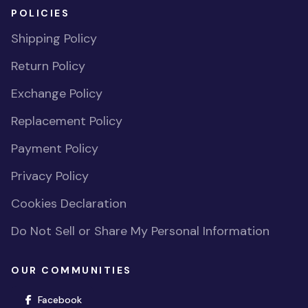
POLICIES
Shipping Policy
Return Policy
Exchange Policy
Replacement Policy
Payment Policy
Privacy Policy
Cookies Declaration
Do Not Sell or Share My Personal Information
OUR COMMUNITIES
(opens in new window)
Facebook