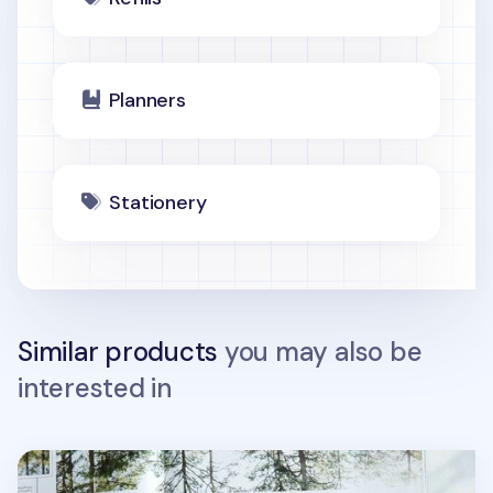
Planners
Stationery
Similar products
you may also be
interested in
Spring Gentle Slim Fit Planner