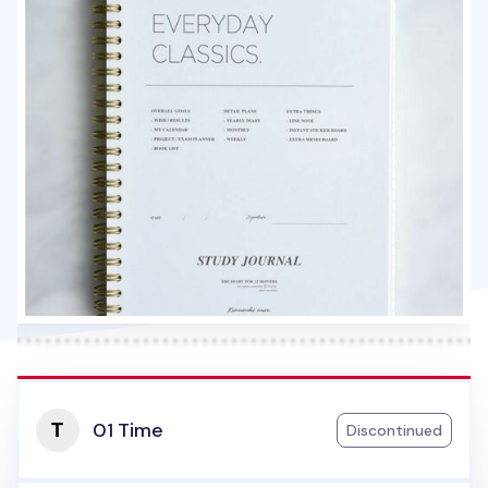
01 Time
Discontinued