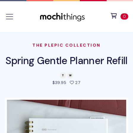
Skip to main content
Accessibility statement
View 
ite
0
THE PLEPIC COLLECTION
Spring Gentle Planner Refill
people favorited this pro
$39.95
27