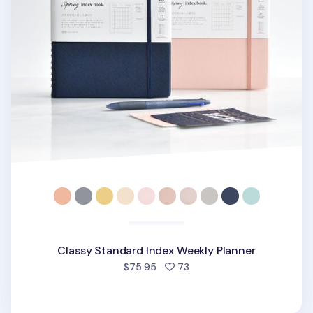
Classy Standard Index Weekly Planner
people favorited
$75.95
73