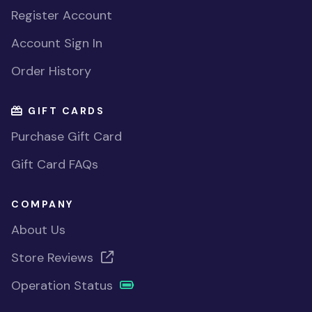
Register Account
Account Sign In
Order History
GIFT CARDS
Purchase Gift Card
Gift Card FAQs
COMPANY
About Us
Store Reviews
Operation Status