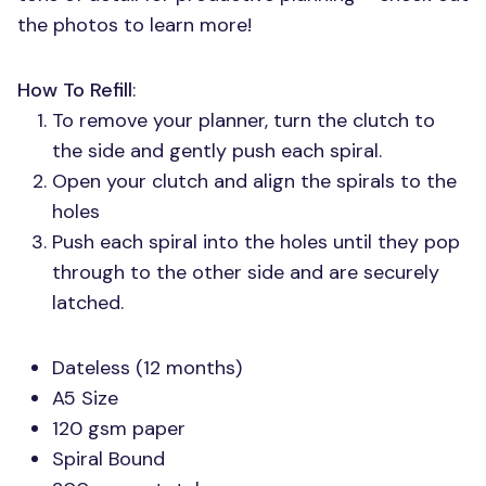
the photos to learn more!
How To Refill
:
To remove your planner, turn the clutch to
the side and gently push each spiral.
Open your clutch and align the spirals to the
holes
Push each spiral into the holes until they pop
through to the other side and are securely
latched.
Dateless (12 months)
A5 Size
120 gsm paper
Spiral Bound