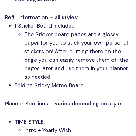
Refill Information – all styles
:
1 Sticker Board Included
The Sticker board pages are a glossy
paper for you to stick your own personal
stickers on! After putting them on the
page you can easily remove them off the
pages later and use them in your planner
as needed.
Folding Sticky Memo Board
Planner Sections – varies depending on style
:
TIME STYLE
:
Intro + Yearly Wish