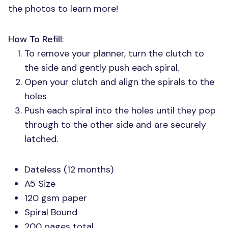
the photos to learn more!
How To Refill
:
To remove your planner, turn the clutch to
the side and gently push each spiral.
Open your clutch and align the spirals to the
holes
Push each spiral into the holes until they pop
through to the other side and are securely
latched.
Dateless (12 months)
A5 Size
120 gsm paper
Spiral Bound
200 pages total