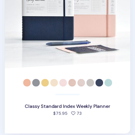
Classy Standard Index Weekly Planner
people favorited
$75.95
73