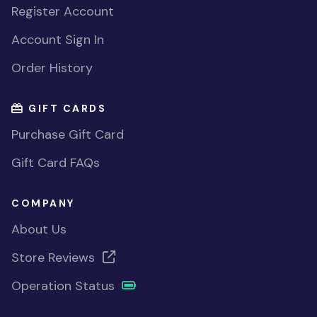
Register Account
Account Sign In
Order History
GIFT CARDS
Purchase Gift Card
Gift Card FAQs
COMPANY
About Us
Store Reviews
Operation Status