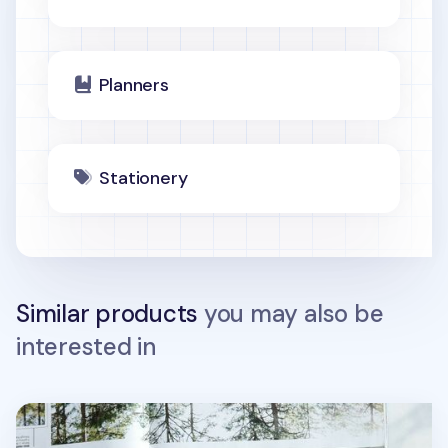
Planners
Stationery
Similar products
you may also be
interested in
Spring Gentle Slim Fit Planner