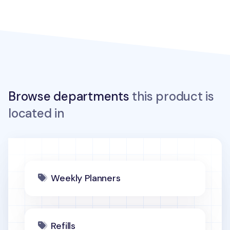
Browse departments
this product is
located in
Weekly Planners
Refills