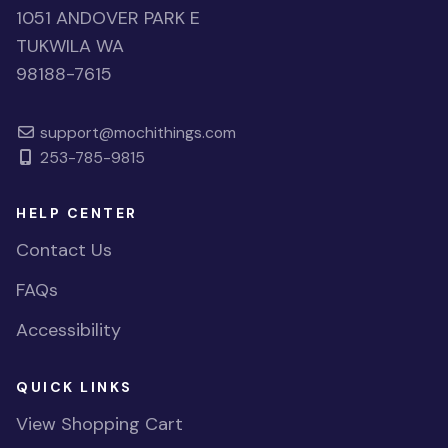
1051 ANDOVER PARK E
TUKWILA WA
98188-7615
support@mochithings.com
253-785-9815
HELP CENTER
Contact Us
FAQs
Accessibility
QUICK LINKS
View Shopping Cart