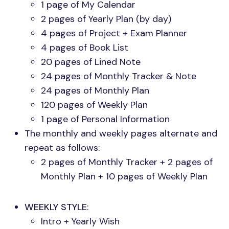
1 page of My Calendar
2 pages of Yearly Plan (by day)
4 pages of Project + Exam Planner
4 pages of Book List
20 pages of Lined Note
24 pages of Monthly Tracker & Note
24 pages of Monthly Plan
120 pages of Weekly Plan
1 page of Personal Information
The monthly and weekly pages alternate and
repeat as follows:
2 pages of Monthly Tracker + 2 pages of
Monthly Plan + 10 pages of Weekly Plan
WEEKLY STYLE
:
Intro + Yearly Wish