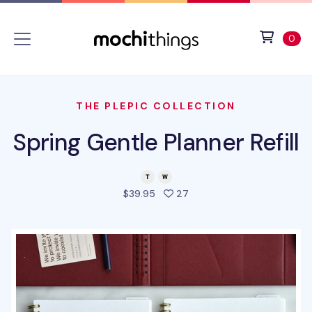
Skip to main content
Accessibility statement
View 
ite
0
THE PLEPIC COLLECTION
Spring Gentle Planner Refill
people favorited this pro
$39.95
27