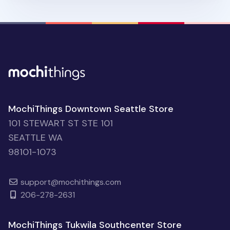
MochiThings Downtown Seattle Store
101 STEWART ST STE 101
SEATTLE WA
98101-1073
support@mochithings.com
206-278-2631
MochiThings Tukwila Southcenter Store