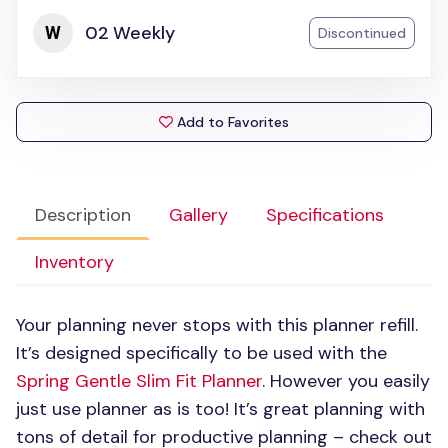
02 Weekly
Discontinued
Add to Favorites
Description
Gallery
Specifications
Inventory
Your planning never stops with this planner refill.
It’s designed specifically to be used with the
Spring Gentle Slim Fit Planner
. However you easily
just use planner as is too! It’s great planning with
tons of detail for productive planning – check out