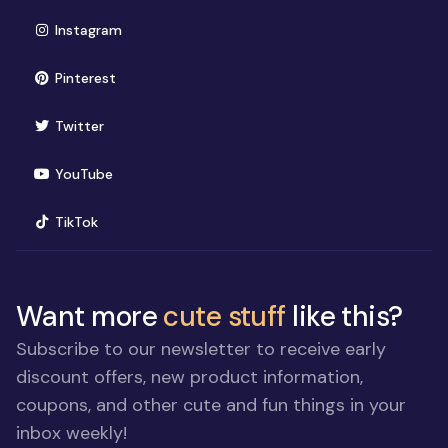
(opens in new window)
Instagram
(opens in new window)
Pinterest
(opens in new window)
Twitter
(opens in new window)
YouTube
(opens in new window)
TikTok
Want more
cute stuff
like this?
Subscribe to our newsletter to receive early
discount offers, new product information,
coupons, and other cute and fun things in your
inbox weekly!