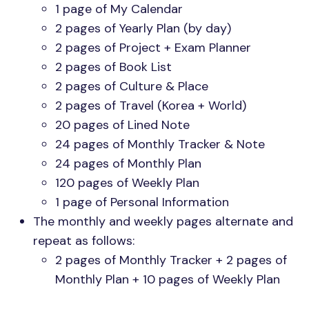
1 page of My Calendar
2 pages of Yearly Plan (by day)
2 pages of Project + Exam Planner
2 pages of Book List
2 pages of Culture & Place
2 pages of Travel (Korea + World)
20 pages of Lined Note
24 pages of Monthly Tracker & Note
24 pages of Monthly Plan
120 pages of Weekly Plan
1 page of Personal Information
The monthly and weekly pages alternate and
repeat as follows:
2 pages of Monthly Tracker + 2 pages of
Monthly Plan + 10 pages of Weekly Plan