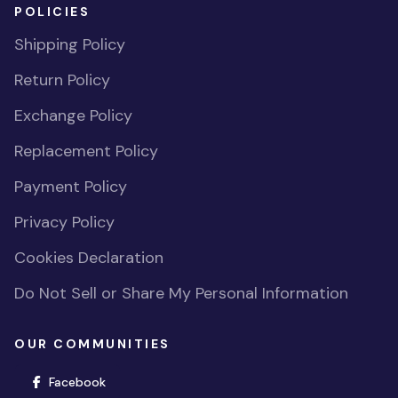
POLICIES
Shipping Policy
Return Policy
Exchange Policy
Replacement Policy
Payment Policy
Privacy Policy
Cookies Declaration
Do Not Sell or Share My Personal Information
OUR COMMUNITIES
(opens in new window)
Facebook