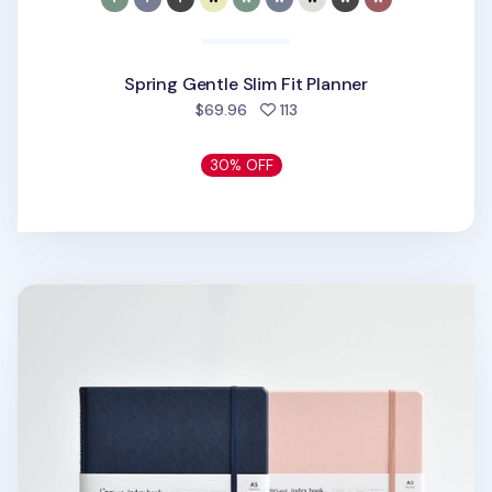
Spring Gentle Slim Fit Planner
people favorited
$69.96
113
30% OFF
Classy Standard Index Weekly Planner