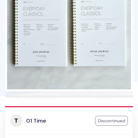
01 Time
Discontinued