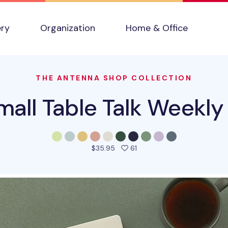
ery
Organization
Home & Office
THE ANTENNA SHOP COLLECTION
all Table Talk Weekly
people favorited this prod
$35.95
61