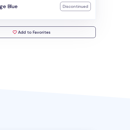
ge Blue
Discontinued
Add to Favorites