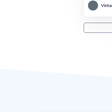
Vinta