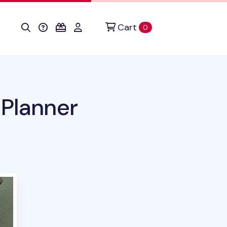
Cart
items in cart
0
 Planner
uct