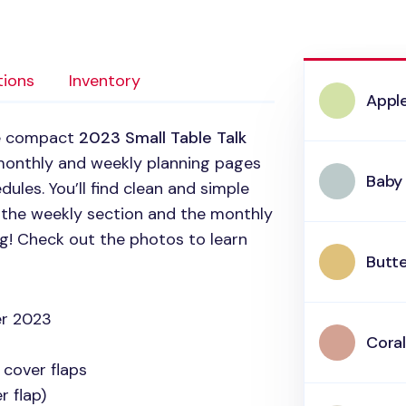
tions
Inventory
Appl
he compact
2023 Small Table Talk
monthly and weekly planning pages
Baby
ules. You’ll find clean and simple
n the weekly section and the monthly
ng! Check out the photos to learn
Butte
r 2023
Coral
 cover flaps
 flap)