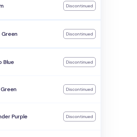
am
Discontinued
 Green
Discontinued
o Blue
Discontinued
 Green
Discontinued
nder Purple
Discontinued