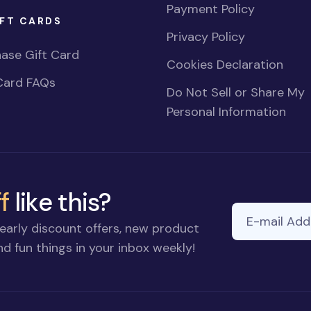
Payment Policy
FT CARDS
Privacy Policy
ase Gift Card
Cookies Declaration
Card FAQs
Do Not Sell or Share My
Personal Information
f
like this?
E-mail Addre
early discount offers, new product
d fun things in your inbox weekly!