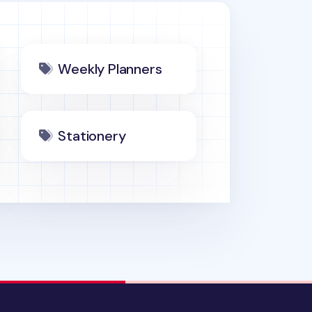
Weekly Planners
Stationery