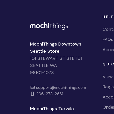
HELP
Cont
FAQs
MochiThings Downtown
Acces
Seattle Store
101 STEWART ST STE 101
QUIC
SEATTLE WA
98101-1073
View
Regi
support@mochithings.com
206-278-2631
Accou
Order
MochiThings Tukwila