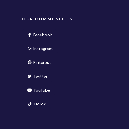
OUR COMMUNITIES
(opens in new window)
Facebook
(opens in new window)
Instagram
(opens in new window)
Pinterest
(opens in new window)
Twitter
(opens in new window)
YouTube
(opens in new window)
TikTok