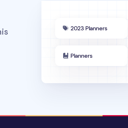
2023 Planners
is
Planners