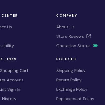
 CENTER
COMPANY
act Us
About Us
Store Reviews
sibility
Operation Status
K LINKS
POLICIES
 Shopping Cart
Shipping Policy
ster Account
Return Policy
nt Sign In
Exchange Policy
 History
Replacement Policy