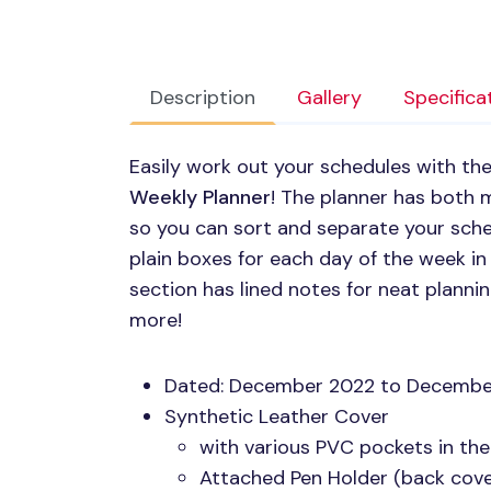
Description
Gallery
Specifica
Easily work out your schedules with t
Weekly Planner
! The planner has both 
so you can sort and separate your sched
plain boxes for each day of the week i
section has lined notes for neat planni
more!
Dated: December 2022 to Decembe
Synthetic Leather Cover
with various
PVC
pockets in the
Attached Pen Holder (back cover