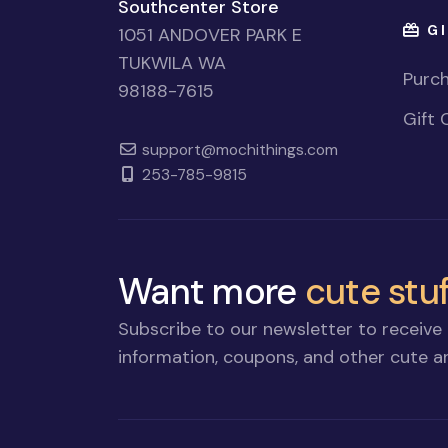
Southcenter Store
GI
1051 ANDOVER PARK E
TUKWILA WA
Purch
98188-7615
Gift 
support@mochithings.com
253-785-9815
Want more
cute stuf
Subscribe to our newsletter to receive 
information, coupons, and other cute an