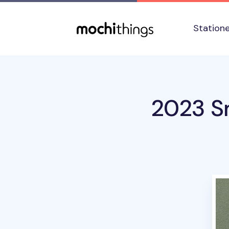
Skip to main content
Accessibility statement
Station
2023 Sm