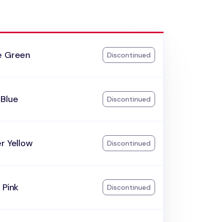
e Green
Discontinued
 Blue
Discontinued
r Yellow
Discontinued
 Pink
Discontinued