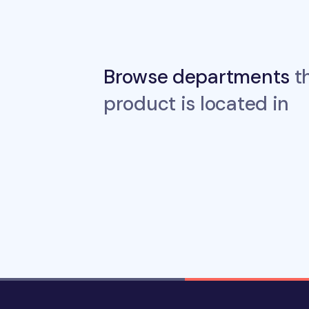
Browse departments
th
product is located in