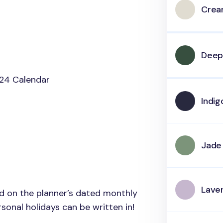
Cre
Deep
24 Calendar
Indig
Jade
Lave
ed on the planner’s dated monthly
onal holidays can be written in!