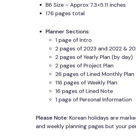
B6 Size – Approx 7.3×5.11 inches
176 pages total
Planner Sections
:
1 page of Intro
2 pages of 2023 and 2022 & 20
2 pages of Yearly Plan (by day)
2 pages of Project Plan
26 pages of Lined Monthly Plan
116 pages of Weekly Plan
16 pages of Lined Note
1 page of Personal Information
Please Note
: Korean holidays are mark
and weekly planning pages but your pers