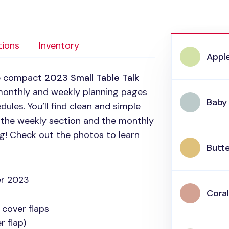
tions
Inventory
Appl
he compact
2023 Small Table Talk
monthly and weekly planning pages
Baby
ules. You’ll find clean and simple
n the weekly section and the monthly
ng! Check out the photos to learn
Butte
r 2023
Coral
 cover flaps
 flap)