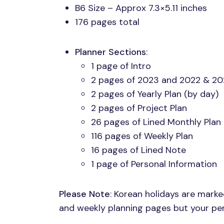
B6 Size – Approx 7.3×5.11 inches
176 pages total
Planner Sections
:
1 page of Intro
2 pages of 2023 and 2022 & 20
2 pages of Yearly Plan (by day)
2 pages of Project Plan
26 pages of Lined Monthly Plan
116 pages of Weekly Plan
16 pages of Lined Note
1 page of Personal Information
Please Note
: Korean holidays are mark
and weekly planning pages but your pers