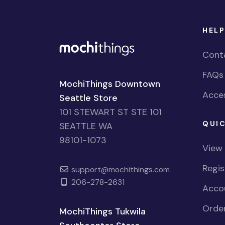
HELP
Cont
FAQs
MochiThings Downtown
Acces
Seattle Store
101 STEWART ST STE 101
QUIC
SEATTLE WA
98101-1073
View
Regi
support@mochithings.com
206-278-2631
Accou
Order
MochiThings Tukwila