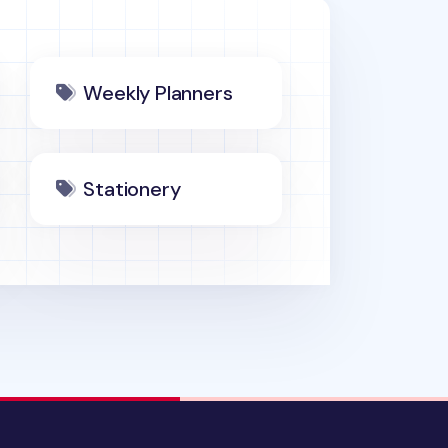
Weekly Planners
Stationery