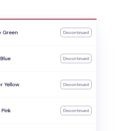
e Green
Discontinued
 Blue
Discontinued
r Yellow
Discontinued
 Pink
Discontinued