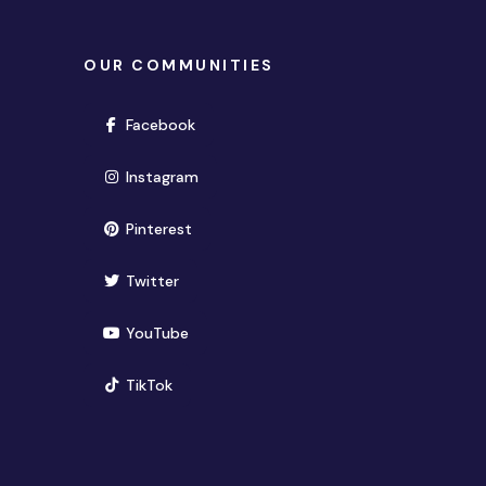
OUR COMMUNITIES
(opens in new window)
Facebook
(opens in new window)
Instagram
(opens in new window)
Pinterest
(opens in new window)
Twitter
(opens in new window)
YouTube
(opens in new window)
TikTok