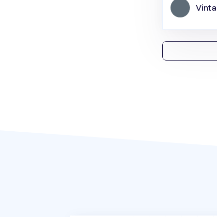
Vinta