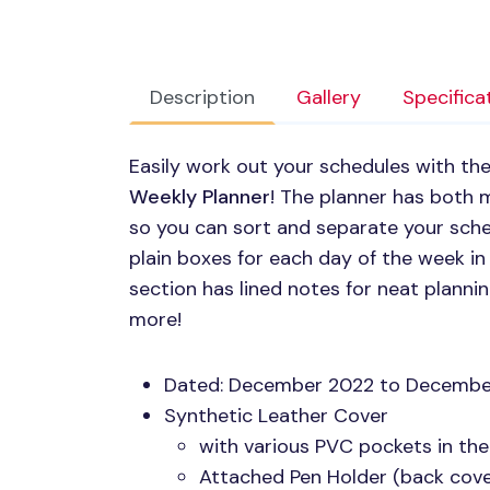
Description
Gallery
Specifica
Easily work out your schedules with t
Weekly Planner
! The planner has both 
so you can sort and separate your sched
plain boxes for each day of the week i
section has lined notes for neat planni
more!
Dated: December 2022 to Decembe
Synthetic Leather Cover
with various
PVC
pockets in the
Attached Pen Holder (back cover