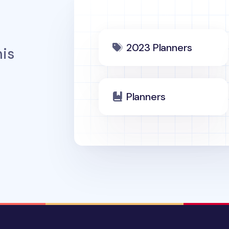
2023 Planners
is
Planners