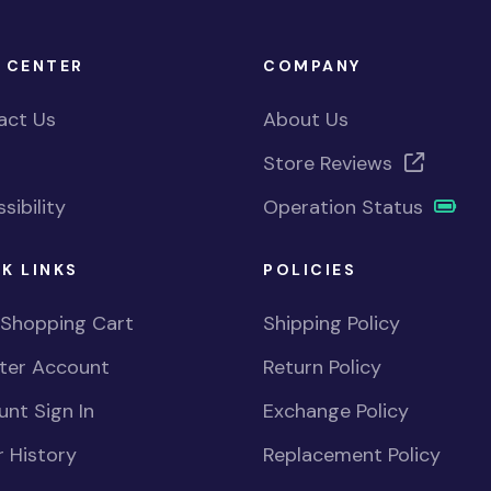
 CENTER
COMPANY
act Us
About Us
Store Reviews
sibility
Operation Status
K LINKS
POLICIES
 Shopping Cart
Shipping Policy
ster Account
Return Policy
nt Sign In
Exchange Policy
 History
Replacement Policy