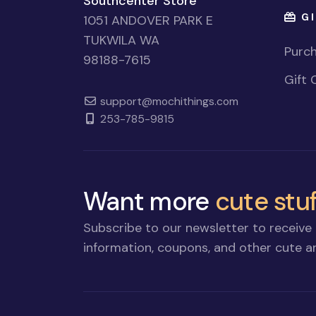
Southcenter Store
GI
1051 ANDOVER PARK E
TUKWILA WA
Purch
98188-7615
Gift 
support@mochithings.com
253-785-9815
Want more
cute stuf
Subscribe to our newsletter to receive 
information, coupons, and other cute an