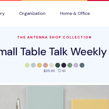
ery
Organization
Home & Office
THE ANTENNA SHOP COLLECTION
all Table Talk Weekly
people favorited this prod
$35.95
61