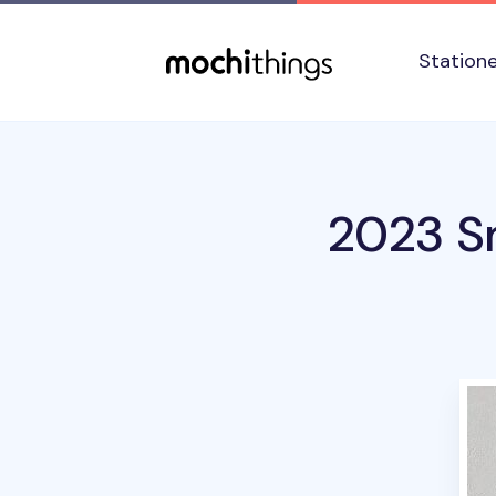
Skip to main content
Accessibility statement
Station
2023 Sm