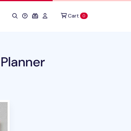
Cart
items in cart
0
 Planner
uct