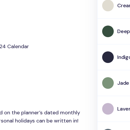
Cre
Deep
24 Calendar
Indig
Jade
Lave
ed on the planner’s dated monthly
onal holidays can be written in!