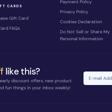
Payment Policy
FT CARDS
Privacy Policy
ase Gift Card
Cookies Declaration
Card FAQs
Do Not Sell or Share My
Personal Information
f
like this?
E-mail Addre
If you
early discount offers, new product
are a
d fun things in your inbox weekly!
human,
ignore
this
field