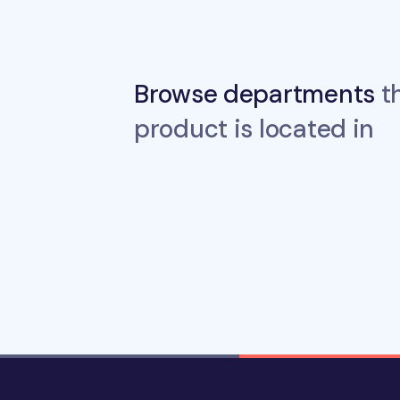
Browse departments
th
product is located in