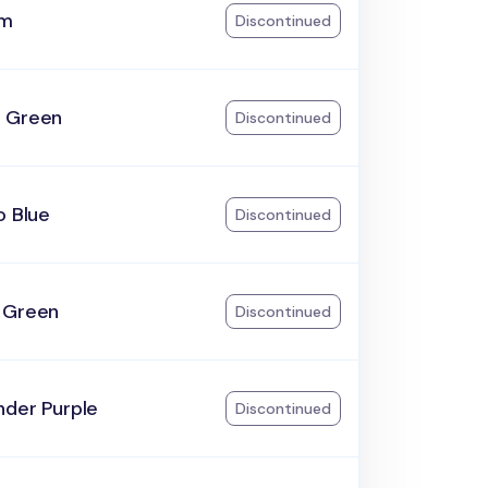
am
Discontinued
 Green
Discontinued
o Blue
Discontinued
 Green
Discontinued
nder Purple
Discontinued