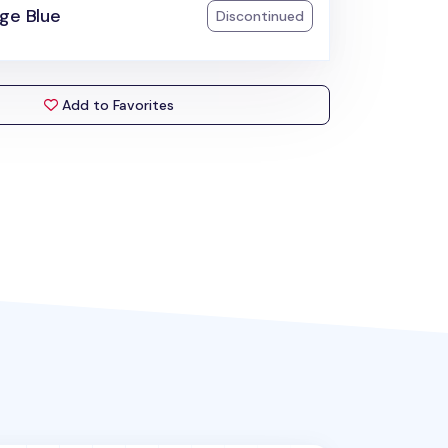
ge Blue
Discontinued
Add to Favorites