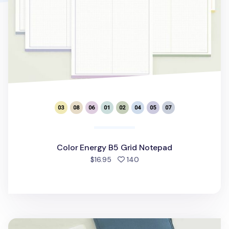
Color Energy B5 Grid Notepad
people favorited
$16.95
140
Table Talk 13 in. Pocket Laptop Pouch