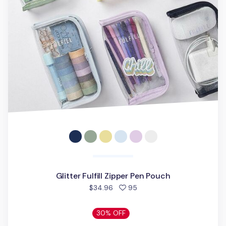
Glitter Fulfill Zipper Pen Pouch
people favorited
$34.96
95
30% OFF