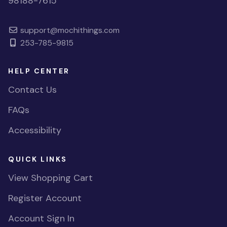
98188-7615
support@mochithings.com
253-785-9815
HELP CENTER
Contact Us
FAQs
Accessibility
QUICK LINKS
View Shopping Cart
Register Account
Account Sign In