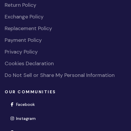
Return Policy
Exchange Policy
Replacement Policy
Payment Policy
Privacy Policy
Cookies Declaration
Do Not Sell or Share My Personal Information
OUR COMMUNITIES
(opens in new window)
Facebook
(opens in new window)
Instagram