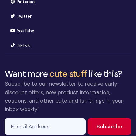
(opens in new window)
Pinterest
(opens in new window)
Twitter
(opens in new window)
YouTube
(opens in new window)
TikTok
Want more
cute stuff
like this?
Subscribe to our newsletter to receive early
discount offers, new product information,
coupons, and other cute and fun things in your
inbox weekly!
E-mail Address
If you
to ne
Subscribe
are a