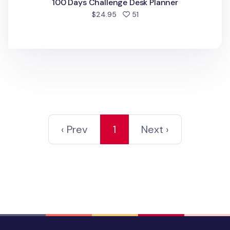
100 Days Challenge Desk Planner
people favorited
$24.95
51
‹ Prev
1
Next ›