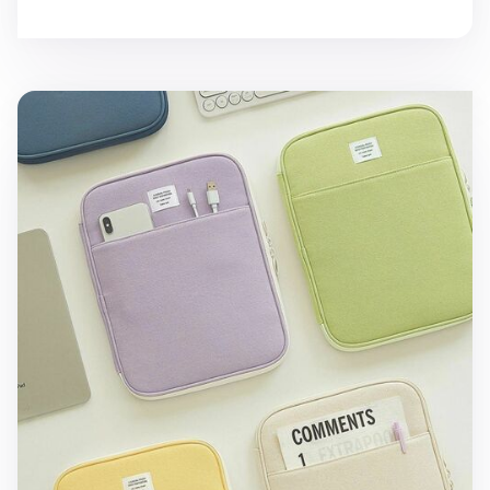
Table Talk 11 in. Pocket Laptop Pouch