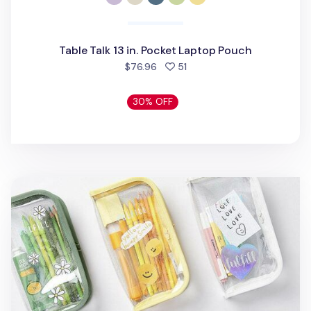
Table Talk 13 in. Pocket Laptop Pouch
people favorited
$76.96
51
30% OFF
Glitter Fulfill Zipper Pen Pouch