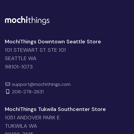
MochiThings Downtown Seattle Store
101 STEWART ST STE 101
SEATTLE WA
98101-1073
support@mochithings.com
206-278-2631
MochiThings Tukwila Southcenter Store
1051 ANDOVER PARK E
TUKWILA WA