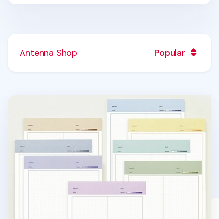
Antenna Shop
Popular
Color Energy B5 Grid Notepad