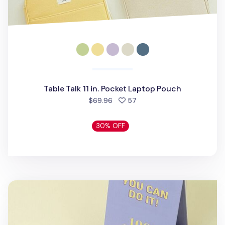
Table Talk 11 in. Pocket Laptop Pouch
people favorited
$69.96
57
30% OFF
100 Days Challenge Desk Planner