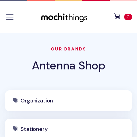
Skip to main content
Accessibility statement
View 
ite
0
OUR BRANDS
Antenna Shop
Organization
Stationery