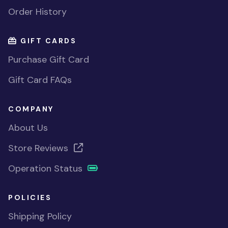
Order History
GIFT CARDS
Purchase Gift Card
Gift Card FAQs
COMPANY
About Us
Store Reviews
Operation Status
POLICIES
Shipping Policy