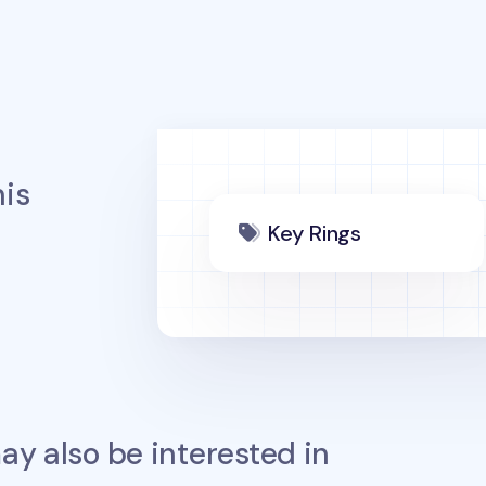
is
Key Rings
y also be interested in