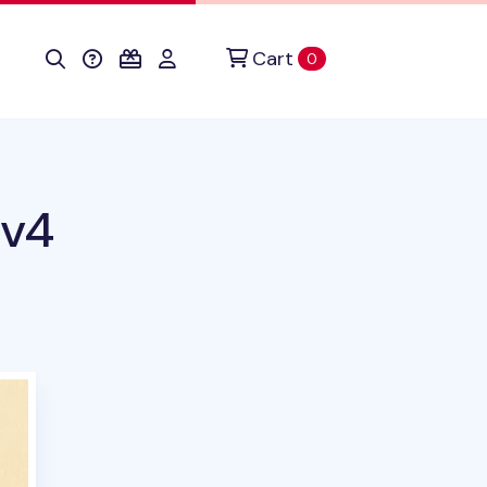
Cart
items in cart
0
 v4
duct