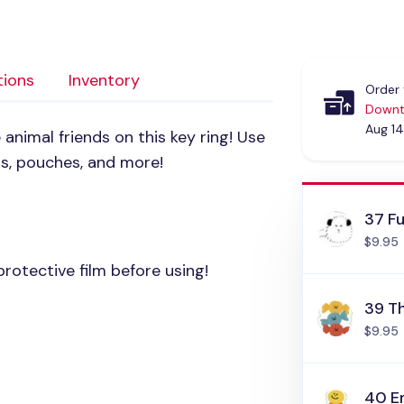
tions
Inventory
Order 
Downt
Aug 14
 animal friends on this key ring! Use
gs, pouches, and more!
37 Fu
$9.95
rotective film before using!
39 T
$9.95
40 E