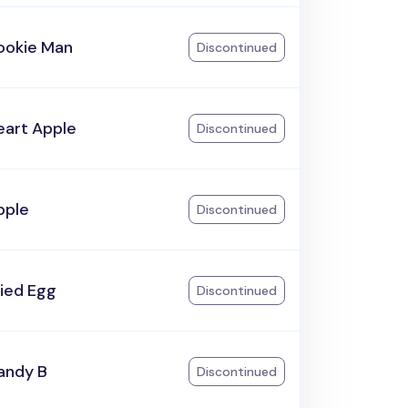
ookie Man
Discontinued
eart Apple
Discontinued
pple
Discontinued
ried Egg
Discontinued
andy B
Discontinued