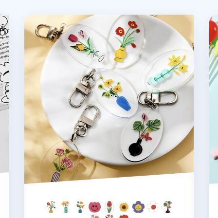
Ardium Acrylic Key Ring v1
Ar