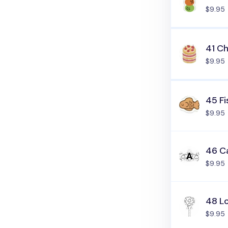
$9.95
41 C
$9.95
45 Fi
$9.95
46 C
$9.95
48 L
$9.95