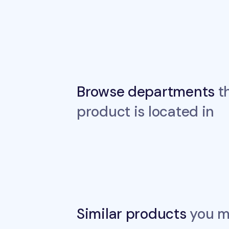
Browse departments
th
product is located in
Similar products
you ma