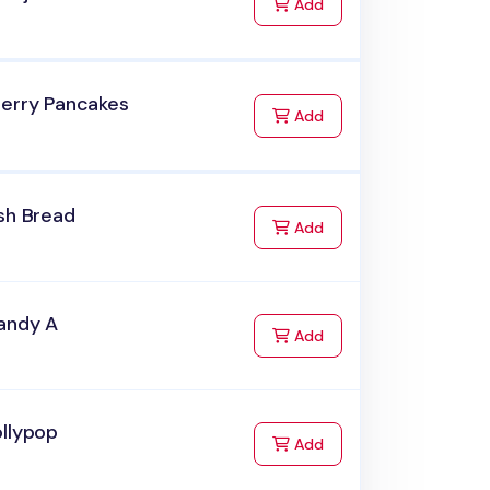
to Cart
Add
herry Pancakes
to Cart
Add
sh Bread
to Cart
Add
andy A
to Cart
Add
ollypop
to Cart
Add