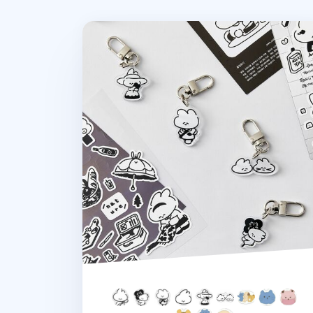
Ardium Acrylic Key Ring v3