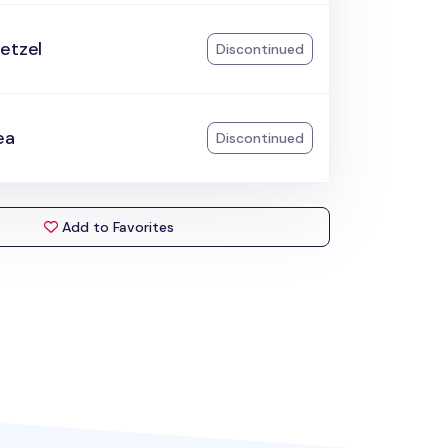
etzel
Discontinued
ea
Discontinued
Add to Favorites