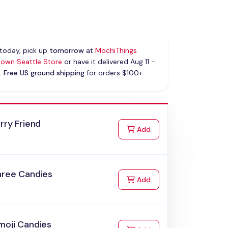
today, pick up
tomorrow
at
MochiThings
own Seattle Store
or have it delivered Aug 11 -
.
Free US ground shipping
for orders $100+.
rry Friend
to Cart
Add
hree Candies
to Cart
Add
moji Candies