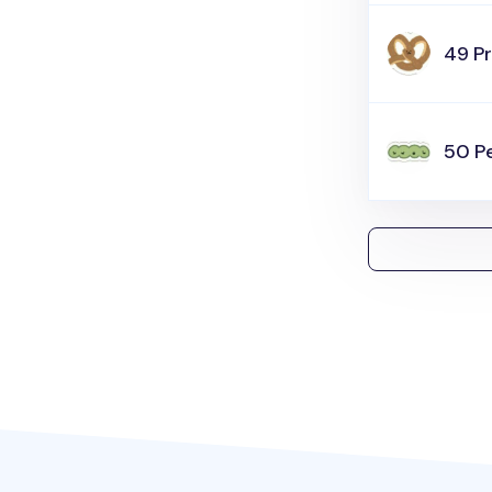
49 Pr
50 P