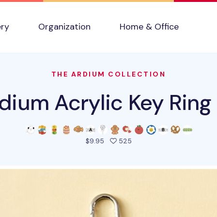
ery
Organization
Home & Office
THE ARDIUM COLLECTION
dium Acrylic Key Ring
people favorited this pro
$9.95
525