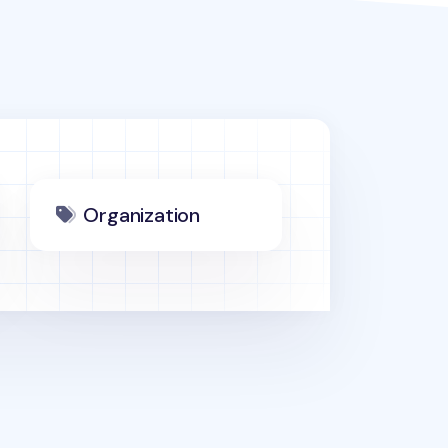
Organization