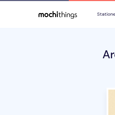
Skip to main content
Accessibility statement
Station
Ar