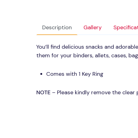
Description
Gallery
Specifica
You’ll find delicious snacks and adorable
them for your binders, allets, cases, ba
Comes with 1 Key Ring
NOTE
– Please kindly remove the clear p