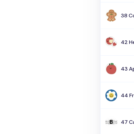
38 C
42 H
43 A
44 F
47 C