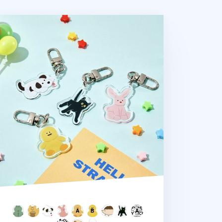
dium Acrylic Key Ring v2