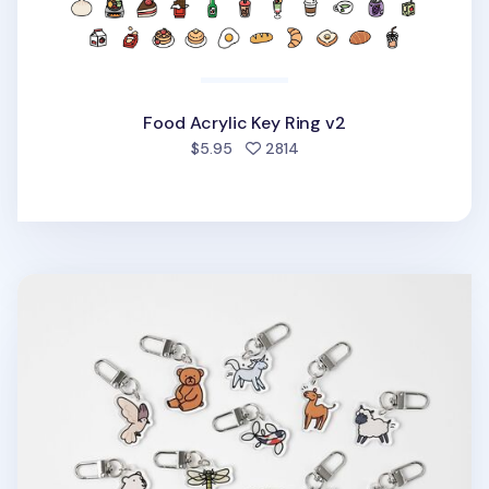
Food Acrylic Key Ring v2
people favorited
$5.95
2814
Animal Acrylic Key Ring