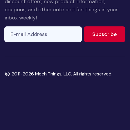
discount offers, new product information,
coupons, and other cute and fun things in your
inbox weekly!
E-mail Address
If you
to ne
Subscribe
are a
human,
ignore
this
field
Copyright
2011-2026 MochiThings, LLC. All rights reserved.