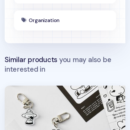
Organization
Similar products
you may also be
interested in
Ardium Acrylic Key Ring v3