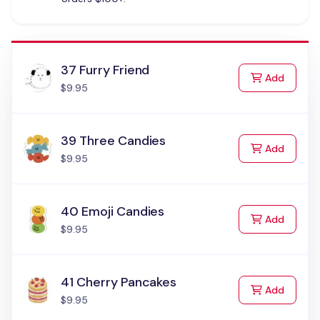
37 Furry Friend
to Cart
Add
$9.95
39 Three Candies
to Cart
Add
$9.95
40 Emoji Candies
to Cart
Add
$9.95
41 Cherry Pancakes
to Cart
Add
$9.95