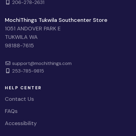
206-278-2631
MochiThings Tukwila Southcenter Store
1051 ANDOVER PARK E
TUKWILA WA
98188-7615
support@mochithings.com
253-785-9815
HELP CENTER
Contact Us
FAQs
Accessibility