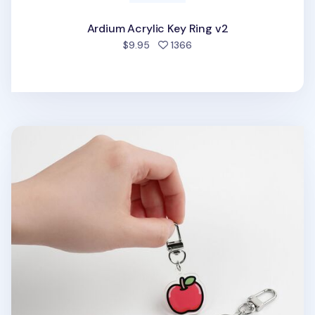
Ardium Acrylic Key Ring v2
people favorited
$9.95
1366
Food Acrylic Key Ring v1