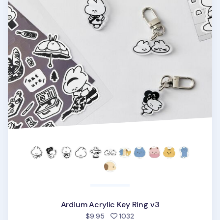
Ardium Acrylic Key Ring v3
people favorited
$9.95
1032