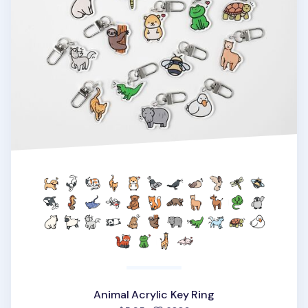
Animal Acrylic Key Ring