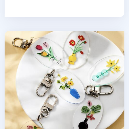
Ardium Acrylic Key Ring v1