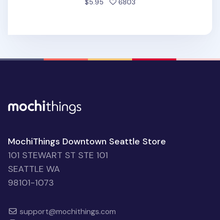
people favorited
$5.95
6803
MochiThings Downtown Seattle Store
101 STEWART ST STE 101
SEATTLE WA
98101-1073
support@mochithings.com