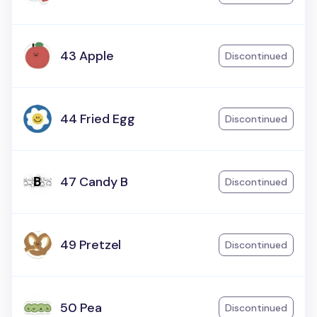
43 Apple
Discontinued
44 Fried Egg
Discontinued
47 Candy B
Discontinued
49 Pretzel
Discontinued
50 Pea
Discontinued