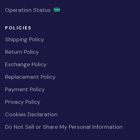
Operation Status
POLICIES
Shipping Policy
Return Policy
Exchange Policy
Replacement Policy
Payment Policy
Privacy Policy
Cookies Declaration
Do Not Sell or Share My Personal Information