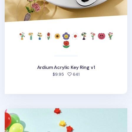
Ardium Acrylic Key Ring v1
people favorited
$9.95
641
Ardium Acrylic Key Ring v2