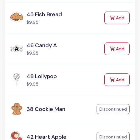
45 Fish Bread
to Cart
Add
$9.95
46 Candy A
to Cart
Add
$9.95
48 Lollypop
to Cart
Add
$9.95
38 Cookie Man
Discontinued
42 Heart Apple
Discontinued