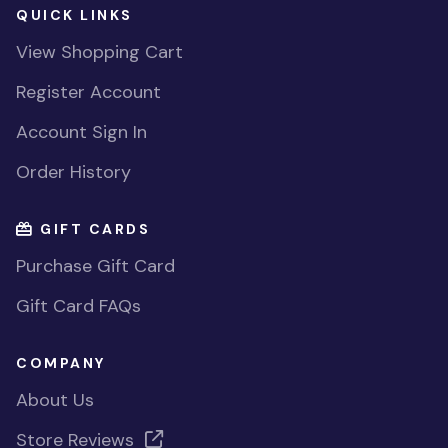
QUICK LINKS
View Shopping Cart
Register Account
Account Sign In
Order History
GIFT CARDS
Purchase Gift Card
Gift Card FAQs
COMPANY
About Us
Store Reviews