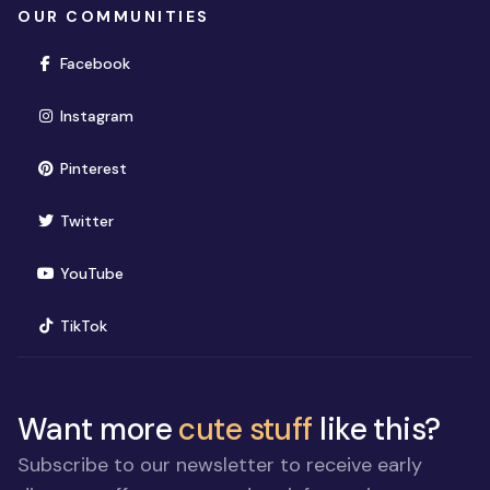
OUR COMMUNITIES
(opens in new window)
Facebook
(opens in new window)
Instagram
(opens in new window)
Pinterest
(opens in new window)
Twitter
(opens in new window)
YouTube
(opens in new window)
TikTok
Want more
cute stuff
like this?
Subscribe to our newsletter to receive early