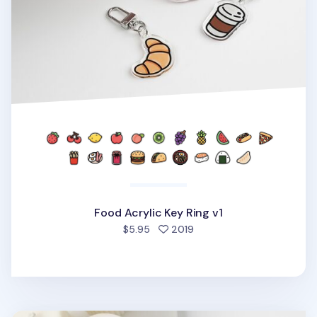
Food Acrylic Key Ring v1
people favorited
$5.95
2019