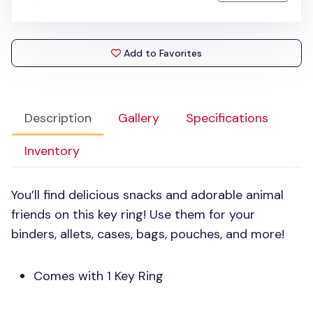
Add to Favorites
Description
Gallery
Specifications
Inventory
You’ll find delicious snacks and adorable animal
friends on this key ring! Use them for your
binders, allets, cases, bags, pouches, and more!
Comes with 1 Key Ring