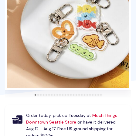
Order today, pick up
Tuesday
at
MochiThings
Downtown Seattle Store
or have it delivered
Aug 12 - Aug 17.
Free US ground shipping
for
orders $100+.