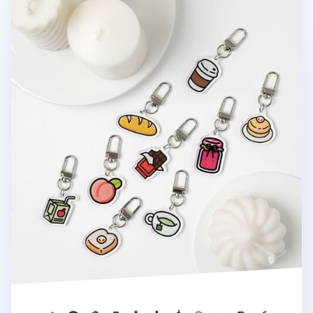
Food Acrylic Key Ring v2