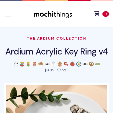
Skip to main content
Accessibility statement
View 
ite
0
THE ARDIUM COLLECTION
Ardium Acrylic Key Ring v4
people favorited this pro
$9.95
525