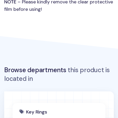
NOTE
– Please kindly remove the clear protective
film before using!
Browse departments
this product is
located in
Key Rings