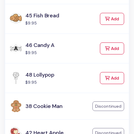
45 Fish Bread
to Cart
Add
$9.95
46 Candy A
to Cart
Add
$9.95
48 Lollypop
to Cart
Add
$9.95
38 Cookie Man
Discontinued
42 Heart Apple
Discontinued