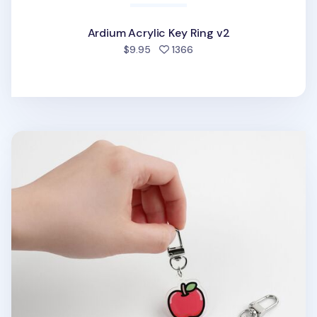
Ardium Acrylic Key Ring v2
people favorited
$9.95
1366
Food Acrylic Key Ring v1