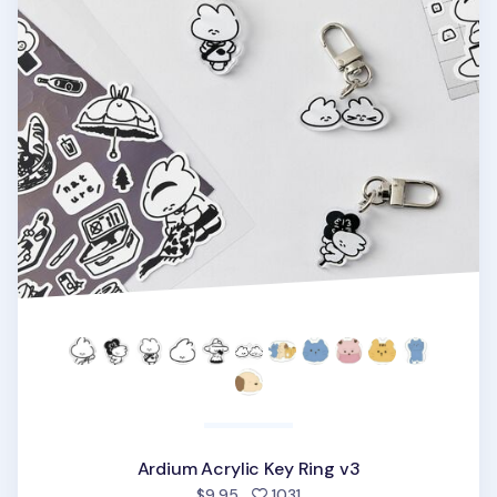
Ardium Acrylic Key Ring v3
people favorited
$9.95
1031