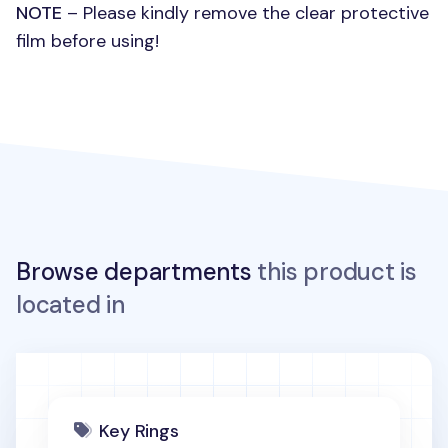
NOTE
– Please kindly remove the clear protective
film before using!
Browse departments
this product is
located in
Key Rings