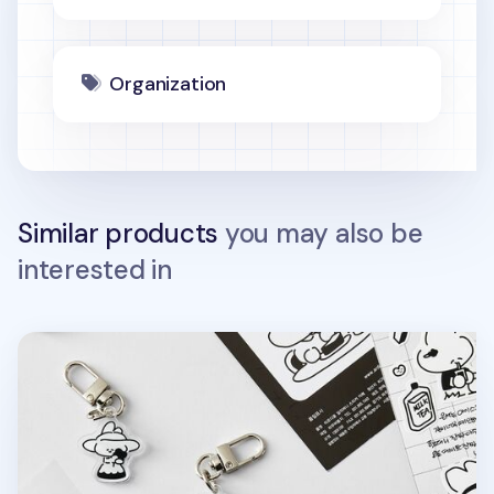
Organization
Similar products
you may also be
interested in
Ardium Acrylic Key Ring v3