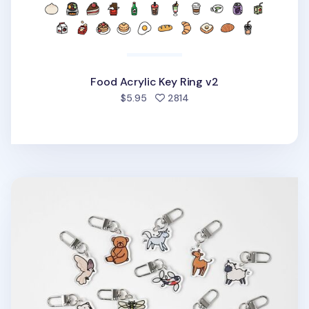
Food Acrylic Key Ring v2
people favorited
$5.95
2814
Animal Acrylic Key Ring