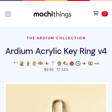
Skip to main content
Accessibility statement
View 
ite
0
THE ARDIUM COLLECTION
Ardium Acrylic Key Ring v4
people favorited this pro
$9.95
525