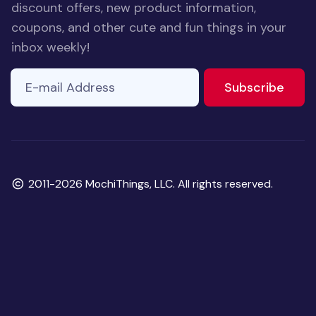
discount offers, new product information,
coupons, and other cute and fun things in your
inbox weekly!
E-mail Address
to ne
Subscribe
Copyright
2011-2026 MochiThings, LLC. All rights reserved.