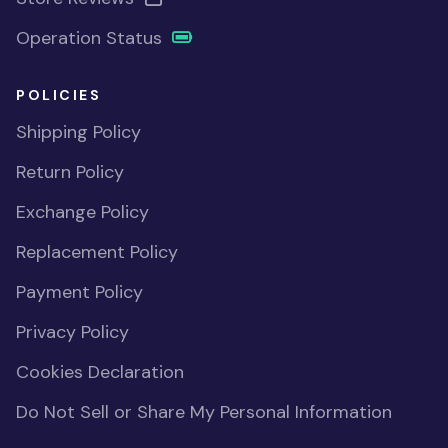
Operation Status
POLICIES
Shipping Policy
Return Policy
Exchange Policy
Replacement Policy
Payment Policy
Privacy Policy
Cookies Declaration
Do Not Sell or Share My Personal Information