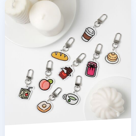
Food Acrylic Key Ring v2