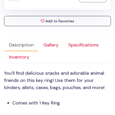
Add to Favorites
Description
Gallery
Specifications
Inventory
You’ll find delicious snacks and adorable animal
friends on this key ring! Use them for your
binders, allets, cases, bags, pouches, and more!
Comes with 1 Key Ring