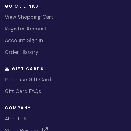
QUICK LINKS
View Shopping Cart
Register Account
Account Sign In
Order History
GIFT CARDS
Purchase Gift Card
Gift Card FAQs
COMPANY
About Us
Store Reviews