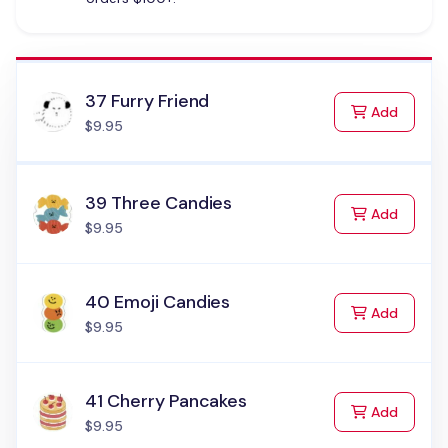
37 Furry Friend
to Cart
Add
$9.95
39 Three Candies
to Cart
Add
$9.95
40 Emoji Candies
to Cart
Add
$9.95
41 Cherry Pancakes
to Cart
Add
$9.95