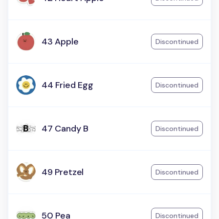
43 Apple
Discontinued
44 Fried Egg
Discontinued
47 Candy B
Discontinued
49 Pretzel
Discontinued
50 Pea
Discontinued