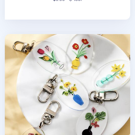
Ardium Acrylic Key Ring v1