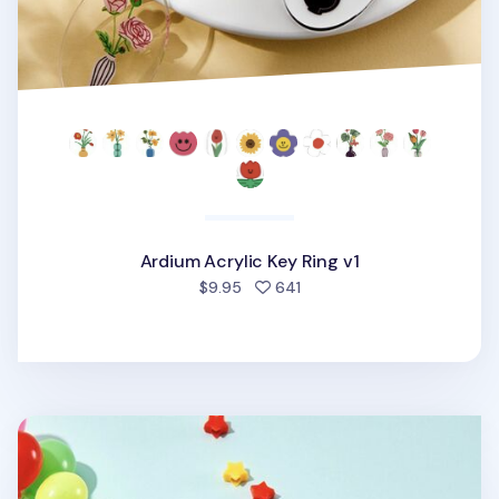
Ardium Acrylic Key Ring v1
people favorited
$9.95
641
Ardium Acrylic Key Ring v2