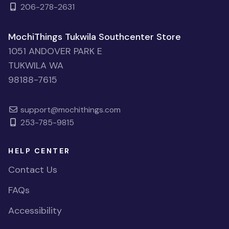
206-278-2631
MochiThings Tukwila Southcenter Store
1051 ANDOVER PARK E
TUKWILA WA
98188-7615
support@mochithings.com
253-785-9815
HELP CENTER
Contact Us
FAQs
Accessibility