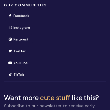
OUR COMMUNITIES
(opens in new window)
Facebook
(opens in new window)
Instagram
(opens in new window)
Pinterest
(opens in new window)
Twitter
(opens in new window)
YouTube
(opens in new window)
TikTok
Want more
cute stuff
like this?
Subscribe to our newsletter to receive early