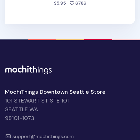
people favorited
$5.95
6786
MochiThings Downtown Seattle Store
101 STEWART ST STE 101
SEATTLE WA
98101-1073
support@mochithings.com