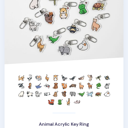
Animal Acrylic Key Ring