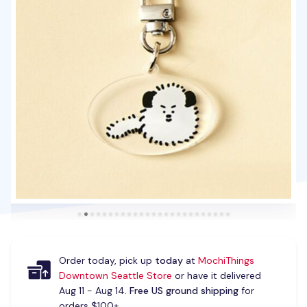
Order today, pick up
today
at
MochiThings
Downtown Seattle Store
or have it delivered
Aug 11 - Aug 14.
Free US ground shipping
for
orders $100+.