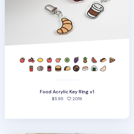
Food Acrylic Key Ring v1
people favorited
$5.95
2019