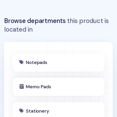
Browse departments
this product is
located in
Notepads
Memo Pads
Stationery