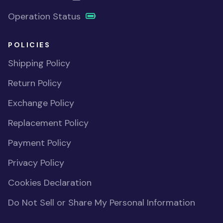
Operation Status
POLICIES
Shipping Policy
Return Policy
Exchange Policy
Replacement Policy
Payment Policy
Privacy Policy
Cookies Declaration
Do Not Sell or Share My Personal Information