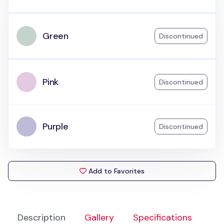
Green
Discontinued
Pink
Discontinued
Purple
Discontinued
Add to Favorites
Description
Gallery
Specifications