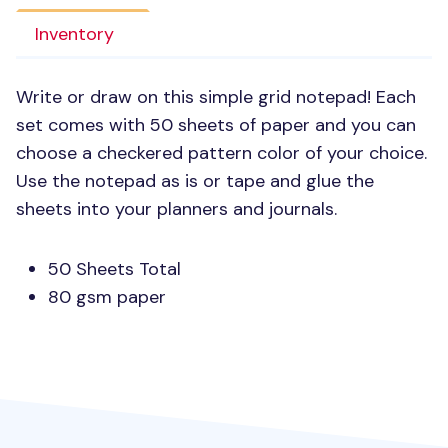
Inventory
Write or draw on this simple grid notepad! Each
set comes with 50 sheets of paper and you can
choose a checkered pattern color of your choice.
Use the notepad as is or tape and glue the
sheets into your planners and journals.
50 Sheets Total
80 gsm paper