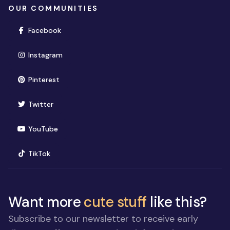
OUR COMMUNITIES
(opens in new window)
Facebook
(opens in new window)
Instagram
(opens in new window)
Pinterest
(opens in new window)
Twitter
(opens in new window)
YouTube
(opens in new window)
TikTok
Want more
cute stuff
like this?
Subscribe to our newsletter to receive early