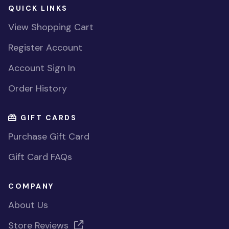
QUICK LINKS
View Shopping Cart
Register Account
Account Sign In
Order History
GIFT CARDS
Purchase Gift Card
Gift Card FAQs
COMPANY
About Us
Store Reviews