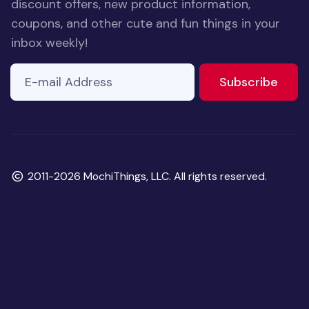
discount offers, new product information,
coupons, and other cute and fun things in your
inbox weekly!
E-mail Address
If you
to ne
Subscribe
are a
human,
ignore
this
field
Copyright
2011-2026 MochiThings, LLC. All rights reserved.