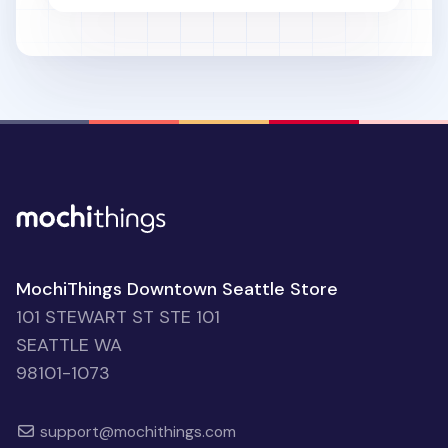
MochiThings Downtown Seattle Store
101 STEWART ST STE 101
SEATTLE WA
98101-1073
support@mochithings.com