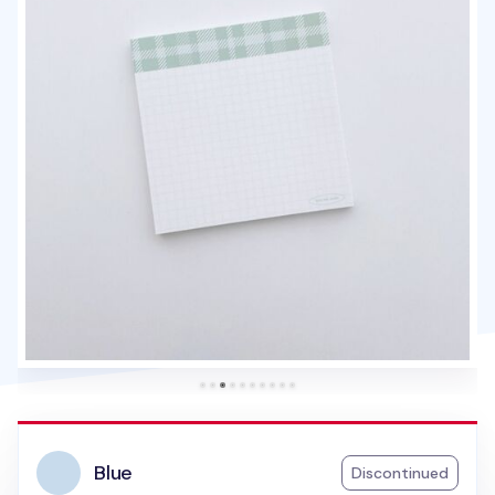
Blue
Discontinued