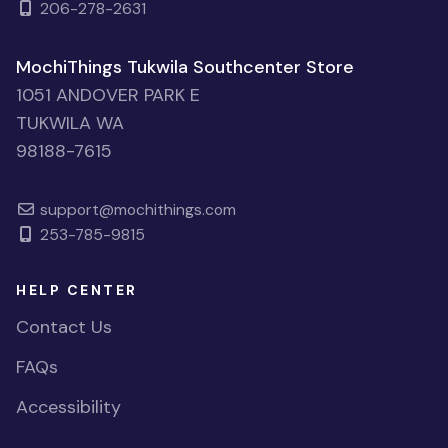
206-278-2631
MochiThings Tukwila Southcenter Store
1051 ANDOVER PARK E
TUKWILA WA
98188-7615
support@mochithings.com
253-785-9815
HELP CENTER
Contact Us
FAQs
Accessibility