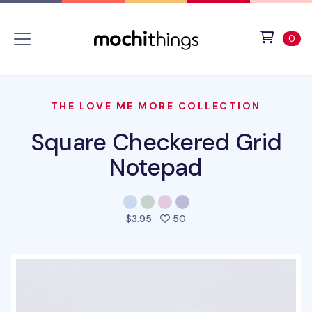
Skip to main content
Accessibility statement
View 
ite
0
THE LOVE ME MORE COLLECTION
Square Checkered Grid
Notepad
people favorited this prod
$3.95
50