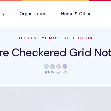
ery
Organization
Home & Office
THE LOVE ME MORE COLLECTION
re Checkered Grid No
people favorited this prod
$3.95
50