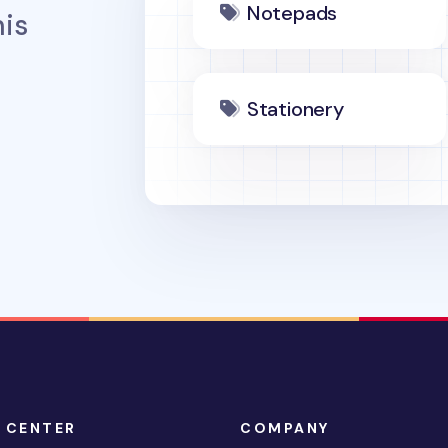
Notepads
is
Stationery
 CENTER
COMPANY