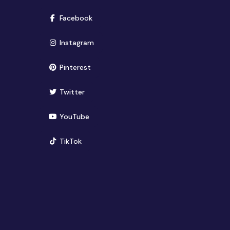
(opens in new window)
Facebook
(opens in new window)
Instagram
(opens in new window)
Pinterest
(opens in new window)
Twitter
(opens in new window)
YouTube
(opens in new window)
TikTok