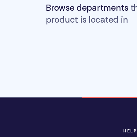
Browse departments
th
product is located in
HELP