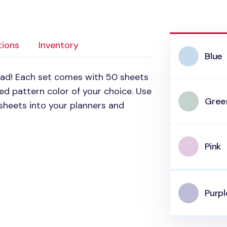
tions
Inventory
Blue
pad! Each set comes with 50 sheets
d pattern color of your choice. Use
Gree
sheets into your planners and
Pink
Purpl