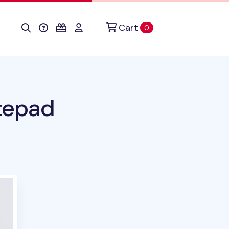
Cart
items in cart
0
tepad
uct