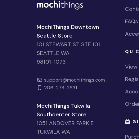
Cont
FAQs
MochiThings Downtown
Acces
Seattle Store
101 STEWART ST STE 101
QUIC
SEATTLE WA
98101-1073
View
Regi
support@mochithings.com
206-278-2631
Accou
Order
MochiThings Tukwila
Southcenter Store
GI
1051 ANDOVER PARK E
TUKWILA WA
Purch