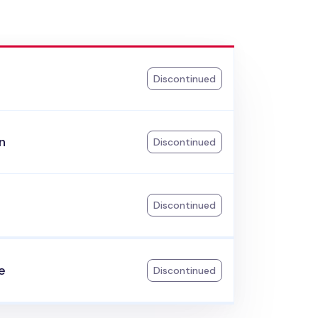
Discontinued
n
Discontinued
Discontinued
e
Discontinued