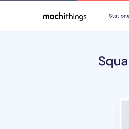
Skip to main content
Accessibility statement
Station
Squa