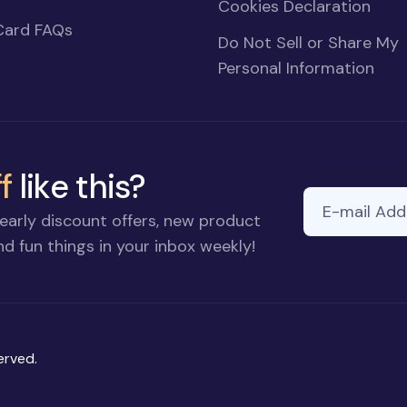
Cookies Declaration
Card FAQs
Do Not Sell or Share My
Personal Information
f
like this?
E-mail Addre
early discount offers, new product
d fun things in your inbox weekly!
erved.