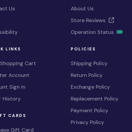
act Us
About Us
Store Reviews
sibility
Operation Status
K LINKS
POLICIES
 Shopping Cart
Shipping Policy
ster Account
Return Policy
nt Sign In
Exchange Policy
 History
Replacement Policy
Payment Policy
FT CARDS
Privacy Policy
ase Gift Card