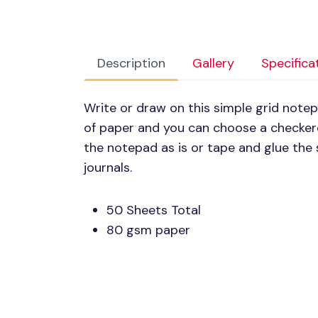
Description
Gallery
Specifica
Write or draw on this simple grid note
of paper and you can choose a checkere
the notepad as is or tape and glue the 
journals.
50 Sheets Total
80 gsm paper