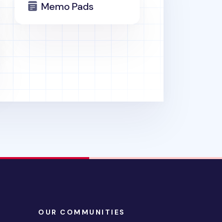
Memo Pads
OUR COMMUNITIES