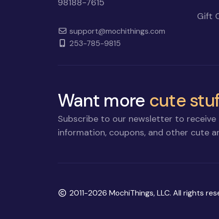
98188-7615
Gift 
support@mochithings.com
253-785-9815
Want more
cute stuf
Subscribe to our newsletter to receive 
information, coupons, and other cute an
Copyright
2011-2026 MochiThings, LLC. All rights res