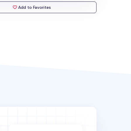
Add to Favorites