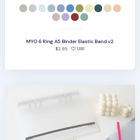
MYO 6 Ring A5 Binder Elastic Band v2
people favorited
$2.95
1381
MYO 6 Ring A5 Binder Elastic Band v1