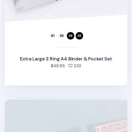
Extra Large 3 Ring A4 Binder & Pocket Set
people favorited
$48.95
233
Extra Large 3 Ring A4 Double-sided Pocket Refill