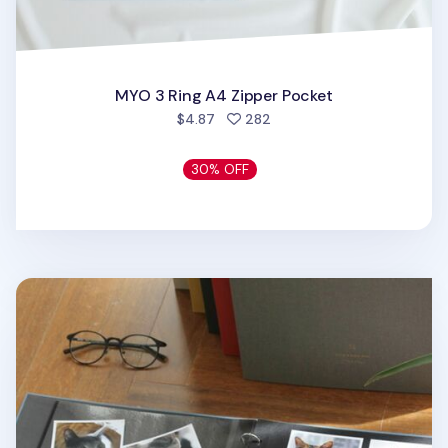
MYO 3 Ring A4 Zipper Pocket
people favorited
$4.87
282
30% OFF
Large Daily Binder Album Refill