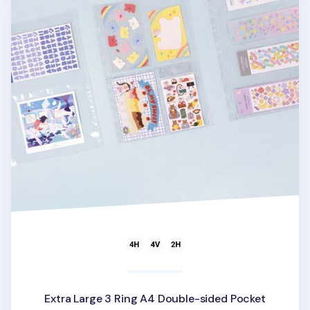
Extra Large 3 Ring A4 Double-sided Pocket