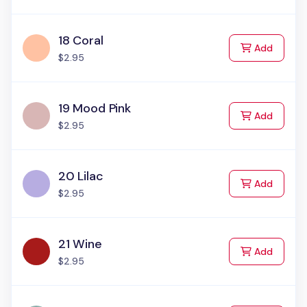
18 Coral
to Cart
Add
$2.95
19 Mood Pink
to Cart
Add
$2.95
20 Lilac
to Cart
Add
$2.95
21 Wine
to Cart
Add
$2.95