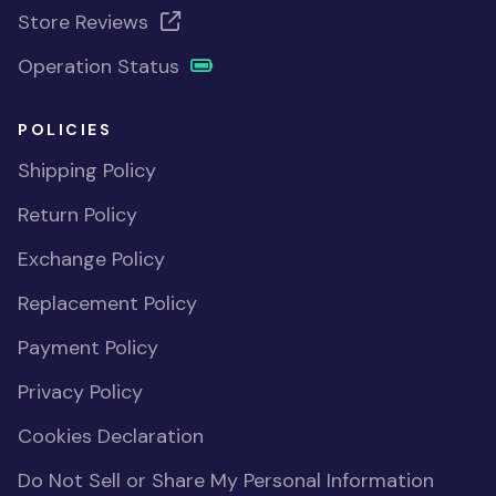
Store Reviews
Operation Status
POLICIES
Shipping Policy
Return Policy
Exchange Policy
Replacement Policy
Payment Policy
Privacy Policy
Cookies Declaration
Do Not Sell or Share My Personal Information