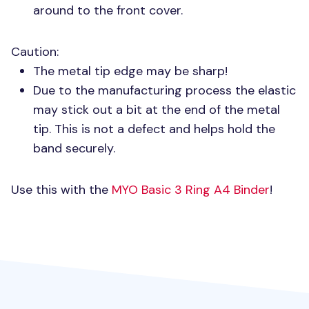
around to the front cover.
Caution:
The metal tip edge may be sharp!
Due to the manufacturing process the elastic
may stick out a bit at the end of the metal
tip. This is not a defect and helps hold the
band securely.
Use this with the
MYO
Basic 3 Ring A4 Binder
!