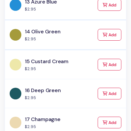
13 Azure Blue
to Cart
Add
$2.95
14 Olive Green
to Cart
Add
$2.95
15 Custard Cream
to Cart
Add
$2.95
16 Deep Green
to Cart
Add
$2.95
17 Champagne
to Cart
Add
$2.95