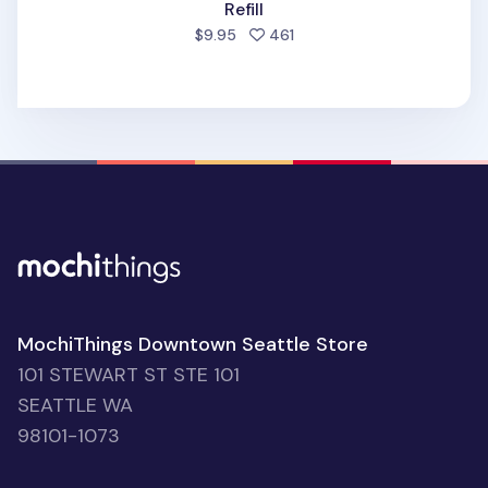
Refill
people favorited
$9.95
461
MochiThings Downtown Seattle Store
101 STEWART ST STE 101
SEATTLE WA
98101-1073