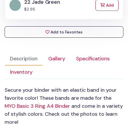
22 Jade Green
to Cart
Add
$2.95
Add to Favorites
Description
Gallery
Specifications
Inventory
Secure your binder with an elastic band in your
favorite color! These bands are made for the
MYO
Basic 3 Ring A4 Binder
and come in a variety
of stylish colors. Check out the photos to learn
more!