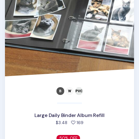
Large Daily Binder Album Refill
people favorited
$3.48
169
50% OFF