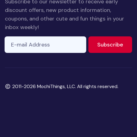
Subscribe to our newsletter to receive early
discount offers, new product information,
coupons, and other cute and fun things in your
inbox weekly!
E-mail Address
to ne
Subscribe
Copyright
2011-2026 MochiThings, LLC. All rights reserved.