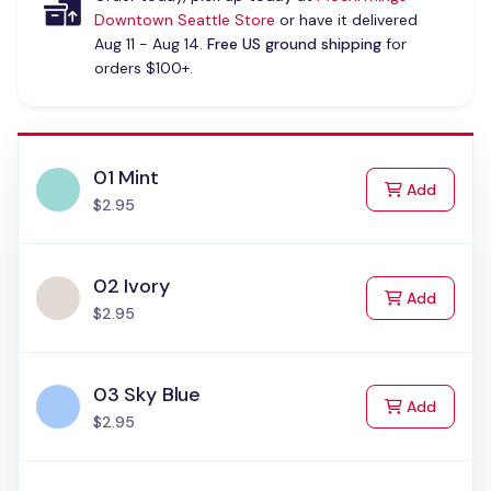
Downtown Seattle Store
or have it delivered
Aug 11 - Aug 14.
Free US ground shipping
for
orders $100+.
01 Mint
to Cart
Add
$2.95
02 Ivory
to Cart
Add
$2.95
03 Sky Blue
to Cart
Add
$2.95