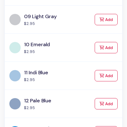
09 Light Gray
to Cart
Add
$2.95
10 Emerald
to Cart
Add
$2.95
11 Indi Blue
to Cart
Add
$2.95
12 Pale Blue
to Cart
Add
$2.95