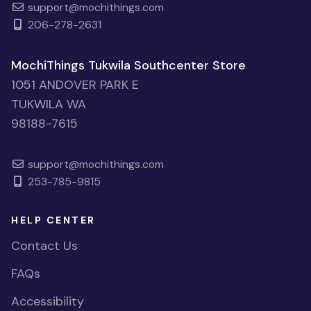
support@mochithings.com
206-278-2631
MochiThings Tukwila Southcenter Store
1051 ANDOVER PARK E
TUKWILA WA
98188-7615
support@mochithings.com
253-785-9815
HELP CENTER
Contact Us
FAQs
Accessibility