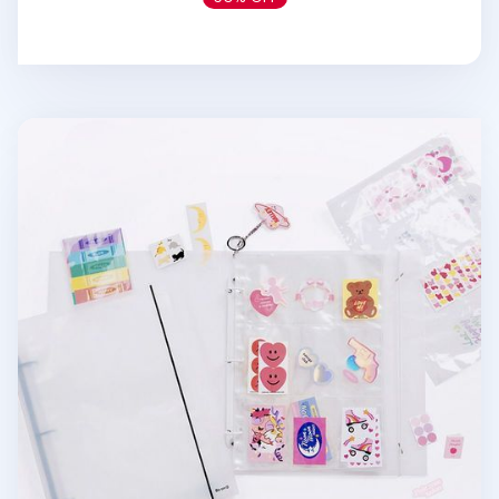
Extra Large 3 Ring A4 Binder & Pocket Set