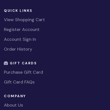
QUICK LINKS
View Shopping Cart
Register Account
Account Sign In
Order History
GIFT CARDS
Purchase Gift Card
Gift Card FAQs
COMPANY
About Us