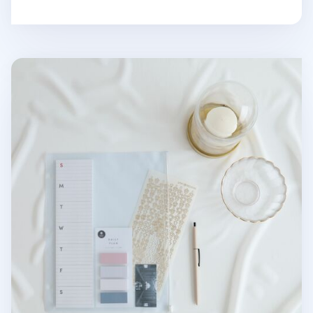
MYO 3 Ring A4 Zipper Pocket