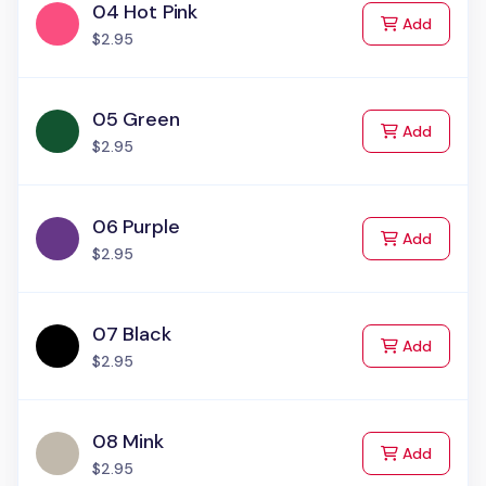
04 Hot Pink
to Cart
Add
$2.95
05 Green
to Cart
Add
$2.95
06 Purple
to Cart
Add
$2.95
07 Black
to Cart
Add
$2.95
08 Mink
to Cart
Add
$2.95