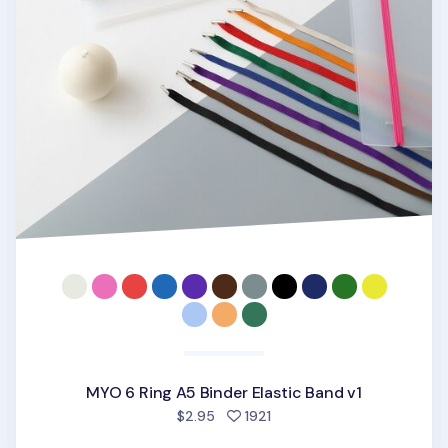
MYO 6 Ring A5 Binder Elastic Band v1
people favorited
$2.95
1921