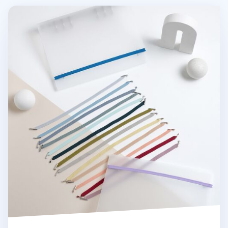
MYO 6 Ring A5 Binder Elastic Band v2