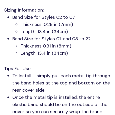
Sizing Information:
Band Size for Styles 02 to 07
Thickness: 0.28 in (7mm)
Length: 13.4 in (34cm)
Band Size for Styles 01, and 08 to 22
Thickness 0.31 in (8mm)
Length: 13.4 in (34cm)
Tips For Use:
To Install – simply put each metal tip through
the band holes at the top and bottom on the
rear cover side.
Once the metal tip is installed, the entire
elastic band should be on the outside of the
cover so you can securely wrap the brand