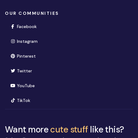
OUR COMMUNITIES
(opens in new window)
Facebook
(opens in new window)
Instagram
(opens in new window)
Pinterest
(opens in new window)
Twitter
(opens in new window)
YouTube
(opens in new window)
TikTok
Want more
cute stuff
like this?