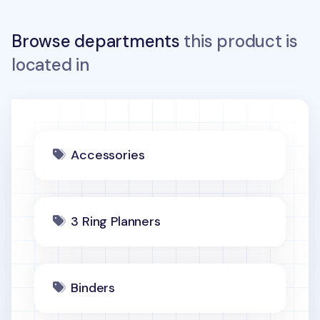
Browse departments
this product is
located in
Accessories
3 Ring Planners
Binders