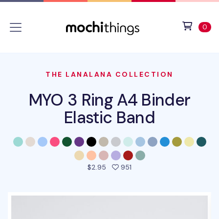
Skip to main content
Accessibility statement
View 
ite
0
THE LANALANA COLLECTION
MYO 3 Ring A4 Binder
Elastic Band
people favorited this prod
$2.95
951