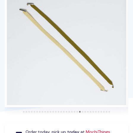
Order today, pick up
today
at
MochiThings