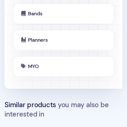
Bands
Planners
MYO
Similar products
you may also be
interested in