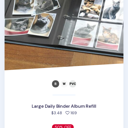
Large Daily Binder Album Refill
people favorited
$3.48
169
50% OFF