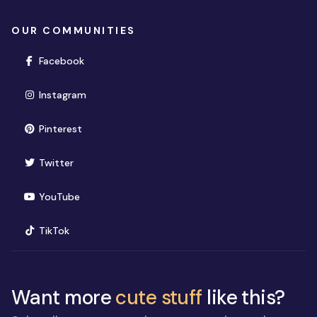
OUR COMMUNITIES
(opens in new window)
Facebook
(opens in new window)
Instagram
(opens in new window)
Pinterest
(opens in new window)
Twitter
(opens in new window)
YouTube
(opens in new window)
TikTok
Want more
cute stuff
like this?