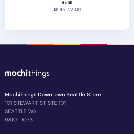
Refill
people favorited
$9.95
461
MochiThings Downtown Seattle Store
101 STEWART ST STE 101
SEATTLE WA
98101-1073