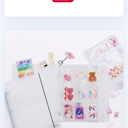
Extra Large 3 Ring A4 Binder & Pocket Set