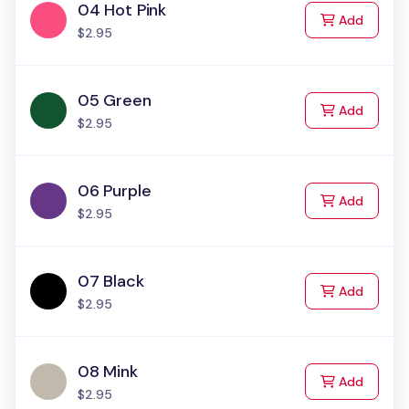
04 Hot Pink
to Cart
Add
$2.95
05 Green
to Cart
Add
$2.95
06 Purple
to Cart
Add
$2.95
07 Black
to Cart
Add
$2.95
08 Mink
to Cart
Add
$2.95