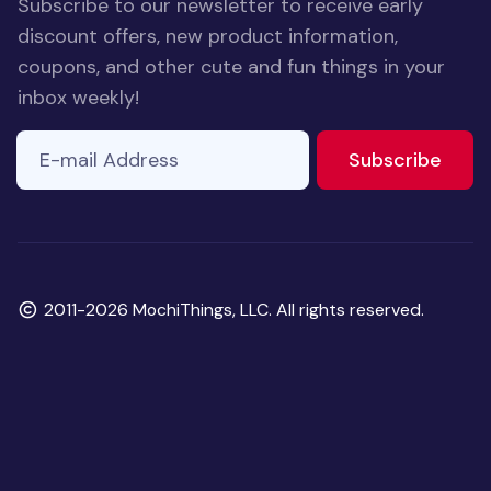
Subscribe to our newsletter to receive early
discount offers, new product information,
coupons, and other cute and fun things in your
inbox weekly!
E-mail Address
If you
to ne
Subscribe
are a
human,
ignore
this
field
Copyright
2011-2026 MochiThings, LLC. All rights reserved.