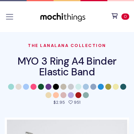
Skip to main content
Accessibility statement
View 
ite
0
THE LANALANA COLLECTION
MYO 3 Ring A4 Binder
Elastic Band
people favorited this prod
$2.95
951