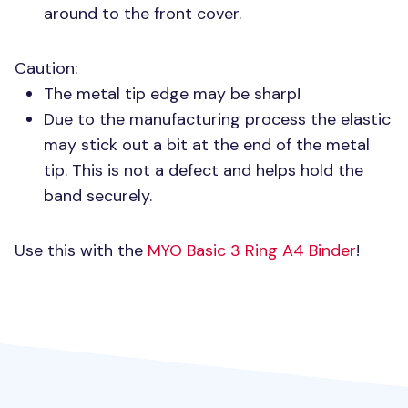
around to the front cover.
Caution:
The metal tip edge may be sharp!
Due to the manufacturing process the elastic
may stick out a bit at the end of the metal
tip. This is not a defect and helps hold the
band securely.
Use this with the
MYO
Basic 3 Ring A4 Binder
!