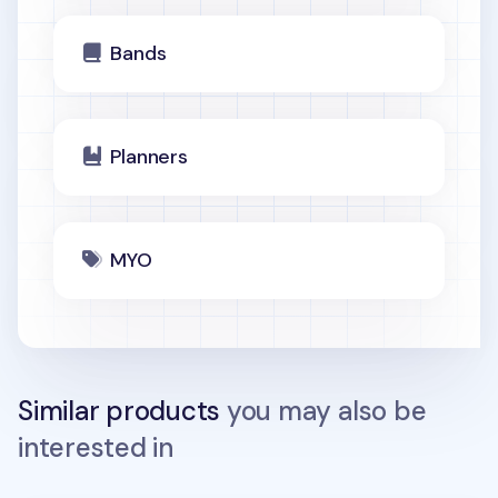
Bands
Planners
MYO
Similar products
you may also be
interested in