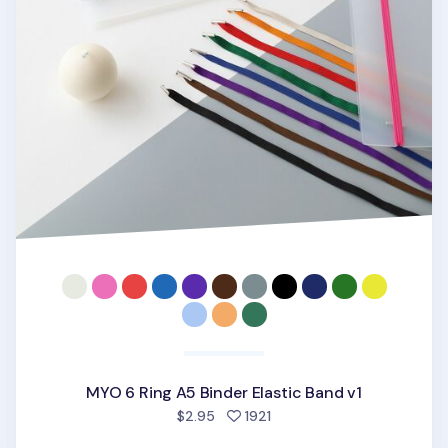
MYO 6 Ring A5 Binder Elastic Band v1
people favorited
$2.95
1921