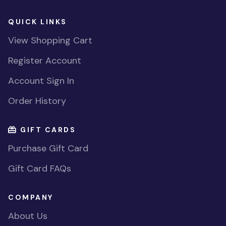
QUICK LINKS
View Shopping Cart
Register Account
Account Sign In
Order History
GIFT CARDS
Purchase Gift Card
Gift Card FAQs
COMPANY
About Us