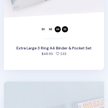
Extra Large 3 Ring A4 Binder & Pocket Set
people favorited
$48.95
233
Extra Large 3 Ring A4 Double-sided Pocket Refill