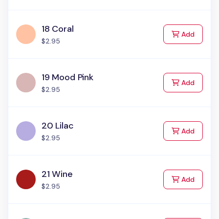
18 Coral
to Cart
Add
$2.95
19 Mood Pink
to Cart
Add
$2.95
20 Lilac
to Cart
Add
$2.95
21 Wine
to Cart
Add
$2.95