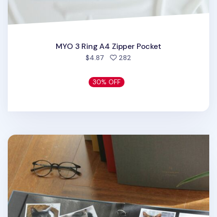
MYO 3 Ring A4 Zipper Pocket
people favorited
$4.87
282
30% OFF
Large Daily Binder Album Refill