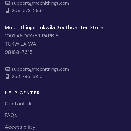
support@mochithings.com
206-278-2631
MochiThings Tukwila Southcenter Store
1051 ANDOVER PARK E
TUKWILA WA
98188-7615
support@mochithings.com
253-785-9815
HELP CENTER
Contact Us
FAQs
Accessibility