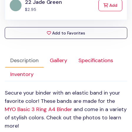
22 Jade Green
to Cart
Add
$2.95
Add to Favorites
Description
Gallery
Specifications
Inventory
Secure your binder with an elastic band in your
favorite color! These bands are made for the
MYO
Basic 3 Ring A4 Binder
and come in a variety
of stylish colors. Check out the photos to learn
more!