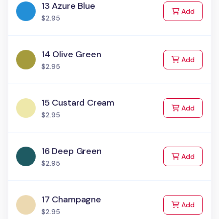
13 Azure Blue
to Cart
Add
$2.95
14 Olive Green
to Cart
Add
$2.95
15 Custard Cream
to Cart
Add
$2.95
16 Deep Green
to Cart
Add
$2.95
17 Champagne
to Cart
Add
$2.95