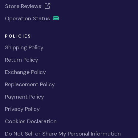
Store Reviews
Operation Status
POLICIES
Shipping Policy
Return Policy
Exchange Policy
Replacement Policy
Payment Policy
Privacy Policy
Cookies Declaration
Do Not Sell or Share My Personal Information