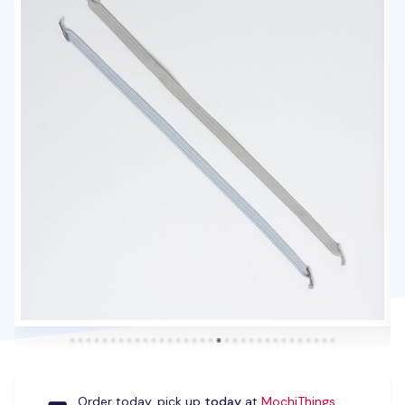
Order today, pick up
today
at
MochiThings