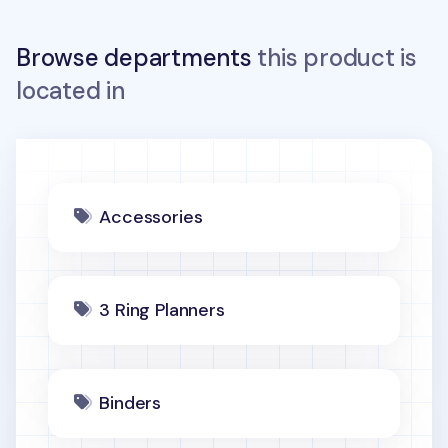
Browse departments
this product is
located in
Accessories
3 Ring Planners
Binders