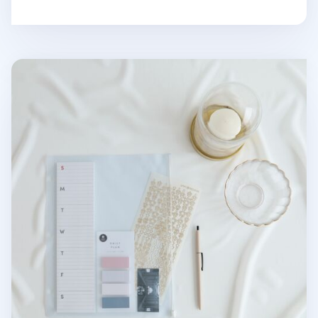
MYO 3 Ring A4 Zipper Pocket