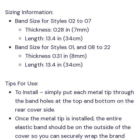
Sizing Information:
Band Size for Styles 02 to 07
Thickness: 0.28 in (7mm)
Length: 13.4 in (34cm)
Band Size for Styles 01, and 08 to 22
Thickness 0.31 in (8mm)
Length: 13.4 in (34cm)
Tips For Use:
To Install – simply put each metal tip through
the band holes at the top and bottom on the
rear cover side.
Once the metal tip is installed, the entire
elastic band should be on the outside of the
cover so you can securely wrap the brand