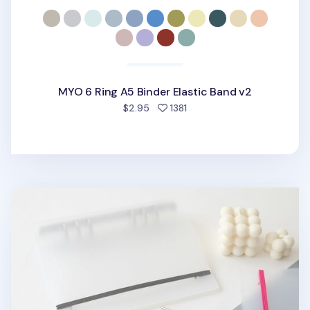
MYO 6 Ring A5 Binder Elastic Band v2
people favorited
$2.95
1381
MYO 6 Ring A5 Binder Elastic Band v1