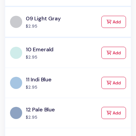
09 Light Gray
to Cart
Add
$2.95
10 Emerald
to Cart
Add
$2.95
11 Indi Blue
to Cart
Add
$2.95
12 Pale Blue
to Cart
Add
$2.95