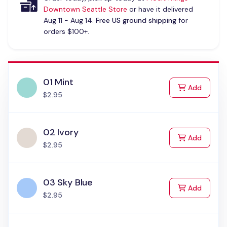
Downtown Seattle Store
or have it delivered
Aug 11 - Aug 14.
Free US ground shipping
for
orders $100+.
01 Mint
to Cart
Add
$2.95
02 Ivory
to Cart
Add
$2.95
03 Sky Blue
to Cart
Add
$2.95