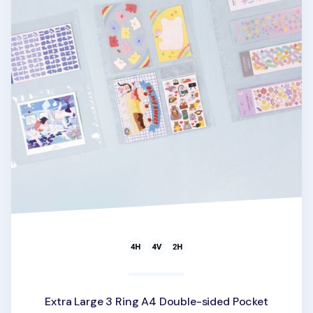
Extra Large 3 Ring A4 Double-sided Pocket