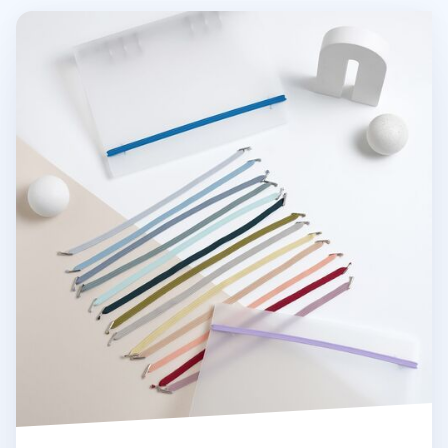
MYO 6 Ring A5 Binder Elastic Band v2