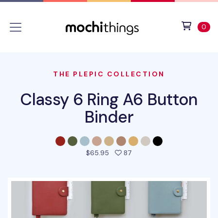
Skip to main content
Accessibility statement
View 
ite
0
THE PLEPIC COLLECTION
Classy 6 Ring A6 Button
Binder
people favorited this pro
$65.95
87