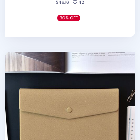
people favorited
$46.16
42
30% OFF
Classy Gentle 6 Ring A5 Binder v2