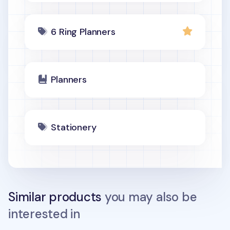
6 Ring Planners
Planners
Stationery
Similar products
you may also be
interested in