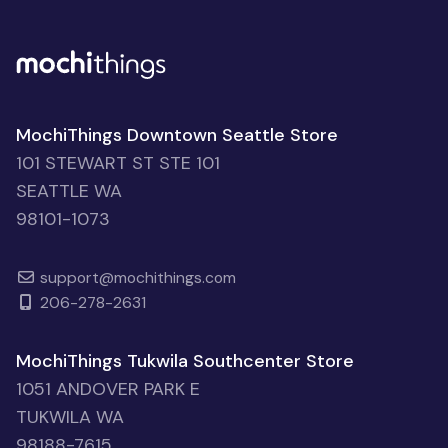
MochiThings Downtown Seattle Store
101 STEWART ST STE 101
SEATTLE WA
98101-1073
support@mochithings.com
206-278-2631
MochiThings Tukwila Southcenter Store
1051 ANDOVER PARK E
TUKWILA WA
98188-7615