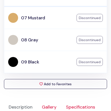
07 Mustard
Discontinued
08 Gray
Discontinued
09 Black
Discontinued
Add to Favorites
Description
Gallery
Specifications