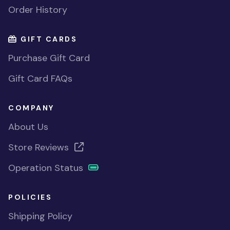
Order History
GIFT CARDS
Purchase Gift Card
Gift Card FAQs
COMPANY
About Us
Store Reviews
Operation Status
POLICIES
Shipping Policy