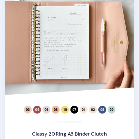
Classy 20 Ring A5 Binder Clutch