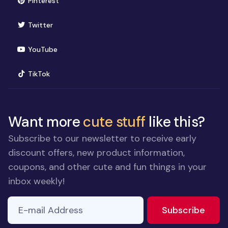
(opens in new window)
Pinterest
(opens in new window)
Twitter
(opens in new window)
YouTube
(opens in new window)
TikTok
Want more
cute stuff
like this?
Subscribe to our newsletter to receive early
discount offers, new product information,
coupons, and other cute and fun things in your
inbox weekly!
E-mail Address
to ne
Subscribe