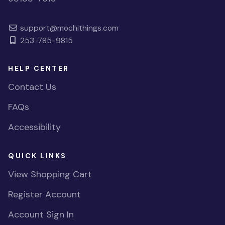
support@mochithings.com
253-785-9815
HELP CENTER
Contact Us
FAQs
Accessibility
QUICK LINKS
View Shopping Cart
Register Account
Account Sign In