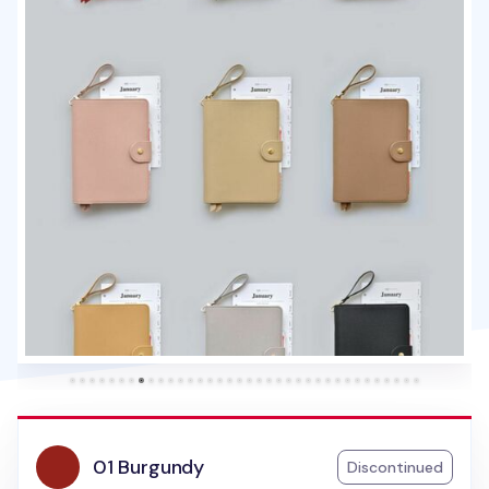
01 Burgundy
Discontinued