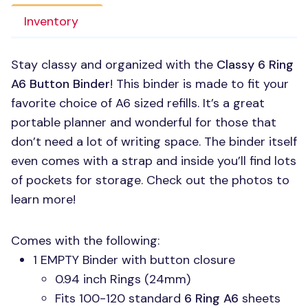
Inventory
Stay classy and organized with the
Classy 6 Ring
A6 Button Binder
! This binder is made to fit your
favorite choice of A6 sized refills. It’s a great
portable planner and wonderful for those that
don’t need a lot of writing space. The binder itself
even comes with a strap and inside you’ll find lots
of pockets for storage. Check out the photos to
learn more!
Comes with the following:
1
EMPTY
Binder with button closure
0.94 inch Rings (24mm)
Fits 100-120 standard
6 Ring A6
sheets