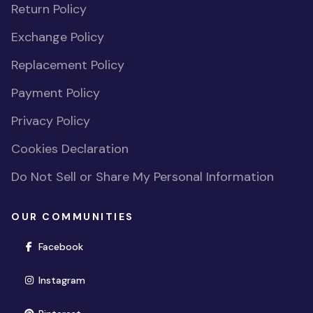
Return Policy
Exchange Policy
Replacement Policy
Payment Policy
Privacy Policy
Cookies Declaration
Do Not Sell or Share My Personal Information
OUR COMMUNITIES
(opens in new window)
Facebook
(opens in new window)
Instagram