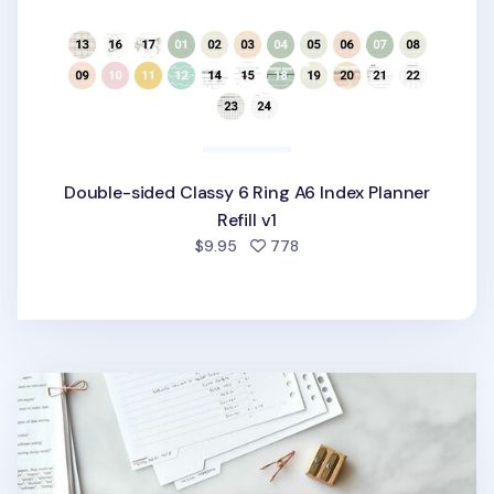
Double-sided Classy 6 Ring A6 Index Planner
Refill v1
people favorited
$9.95
778
Classy 20 Ring A5 Binder Clutch