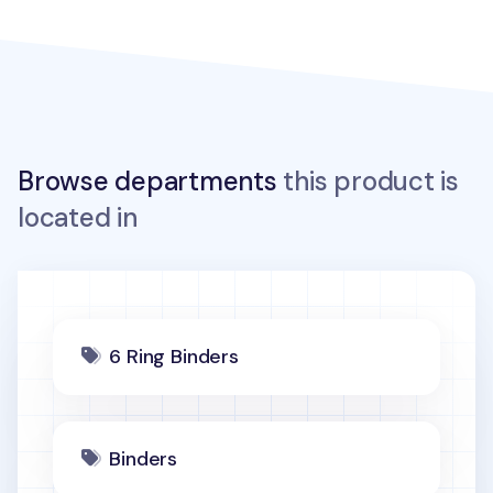
Browse departments
this product is
located in
6 Ring Binders
Binders