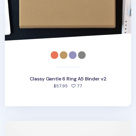
Classy Gentle 6 Ring A5 Binder v2
people favorited
$57.95
77
Basic 6 Ring A6 Wide Binder