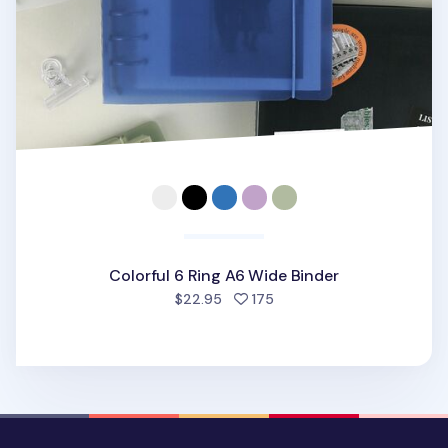
Colorful 6 Ring A6 Wide Binder
people favorited
$22.95
175