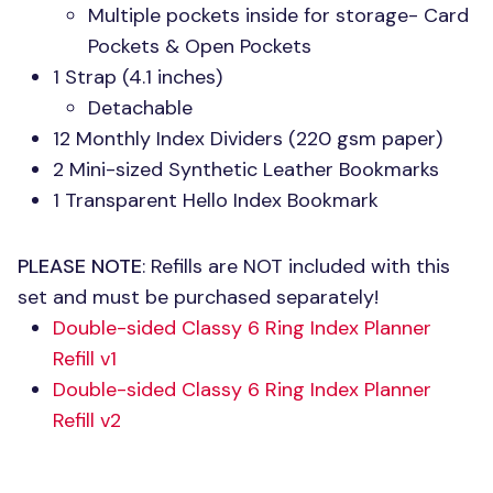
Multiple pockets inside for storage- Card
Pockets & Open Pockets
1 Strap (4.1 inches)
Detachable
12 Monthly Index Dividers (220 gsm paper)
2 Mini-sized Synthetic Leather Bookmarks
1 Transparent Hello Index Bookmark
PLEASE NOTE
: Refills are
NOT
included with this
set and must be purchased separately!
Double-sided Classy 6 Ring Index Planner
Refill v1
Double-sided Classy 6 Ring Index Planner
Refill v2