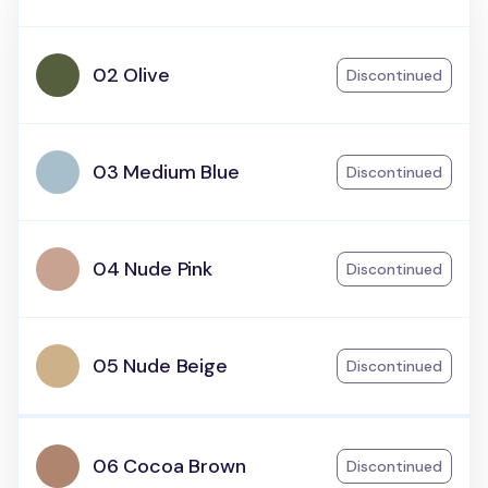
02 Olive
Discontinued
03 Medium Blue
Discontinued
04 Nude Pink
Discontinued
05 Nude Beige
Discontinued
06 Cocoa Brown
Discontinued