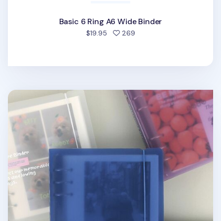
Basic 6 Ring A6 Wide Binder
people favorited
$19.95
269
Colorful 6 Ring A6 Wide Binder