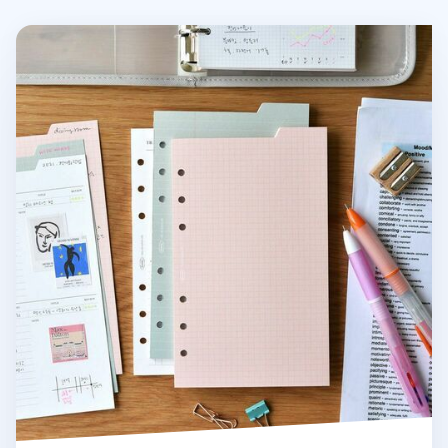
Double-sided Classy 6 Ring A6 Index Planner Refill v