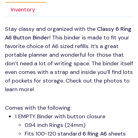
Inventory
Stay classy and organized with the
Classy 6 Ring
A6 Button Binder
! This binder is made to fit your
favorite choice of A6 sized refills. It’s a great
portable planner and wonderful for those that
don’t need a lot of writing space. The binder itself
even comes with a strap and inside you’ll find lots
of pockets for storage. Check out the photos to
learn more!
Comes with the following:
1
EMPTY
Binder with button closure
0.94 inch Rings (24mm)
Fits 100-120 standard
6 Ring A6
sheets