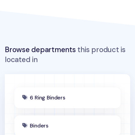
Browse departments
this product is
located in
6 Ring Binders
Binders