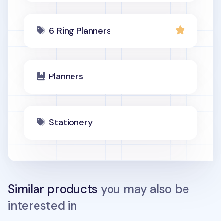
6 Ring Planners
Planners
Stationery
Similar products
you may also be
interested in