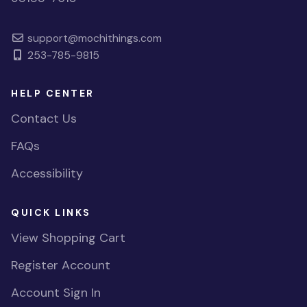
support@mochithings.com
253-785-9815
HELP CENTER
Contact Us
FAQs
Accessibility
QUICK LINKS
View Shopping Cart
Register Account
Account Sign In