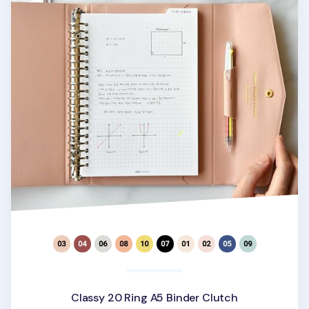
Classy 20 Ring A5 Binder Clutch