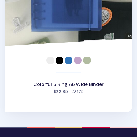
Colorful 6 Ring A6 Wide Binder
people favorited
$22.95
175