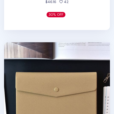
people favorited
$46.16
42
30% OFF
Classy Gentle 6 Ring A5 Binder v2