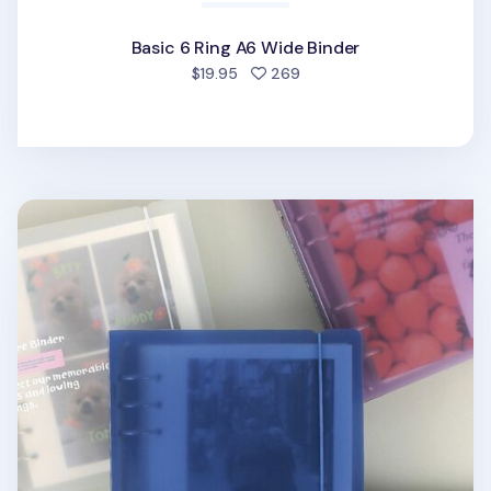
Basic 6 Ring A6 Wide Binder
people favorited
$19.95
269
Colorful 6 Ring A6 Wide Binder