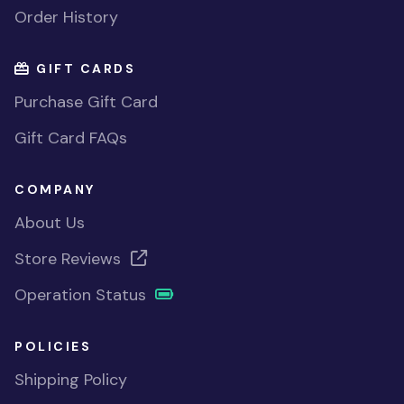
Order History
GIFT CARDS
Purchase Gift Card
Gift Card FAQs
COMPANY
About Us
Store Reviews
Operation Status
POLICIES
Shipping Policy