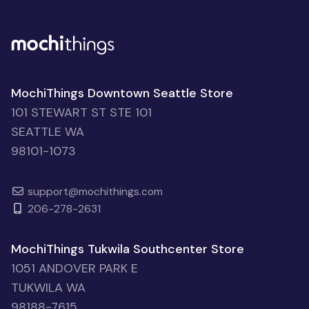
MochiThings Downtown Seattle Store
101 STEWART ST STE 101
SEATTLE WA
98101-1073
support@mochithings.com
206-278-2631
MochiThings Tukwila Southcenter Store
1051 ANDOVER PARK E
TUKWILA WA
98188-7615