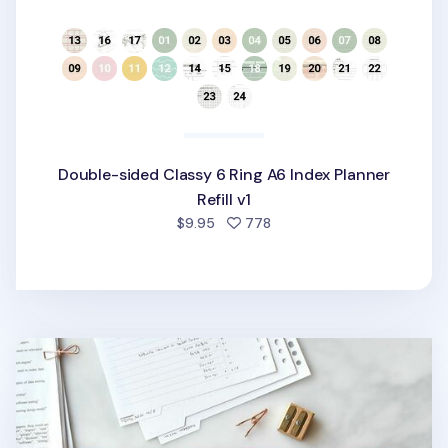
Double-sided Classy 6 Ring A6 Index Planner
Refill v1
people favorited
$9.95
778
Classy 20 Ring A5 Binder Clutch