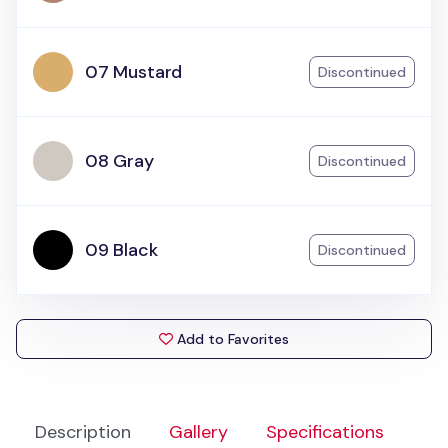
07 Mustard
Discontinued
08 Gray
Discontinued
09 Black
Discontinued
Add to Favorites
Description
Gallery
Specifications