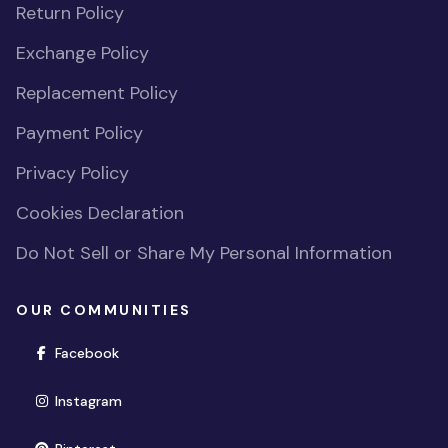
Return Policy
Exchange Policy
Replacement Policy
Payment Policy
Privacy Policy
Cookies Declaration
Do Not Sell or Share My Personal Information
OUR COMMUNITIES
(opens in new window)
Facebook
(opens in new window)
Instagram