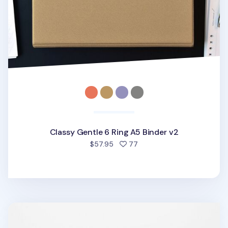
Classy Gentle 6 Ring A5 Binder v2
people favorited
$57.95
77
Basic 6 Ring A6 Wide Binder