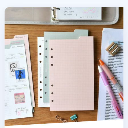
Double-sided Classy 6 Ring A6 Index Planner Refill v