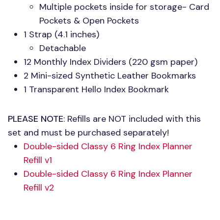
Multiple pockets inside for storage- Card
Pockets & Open Pockets
1 Strap (4.1 inches)
Detachable
12 Monthly Index Dividers (220 gsm paper)
2 Mini-sized Synthetic Leather Bookmarks
1 Transparent Hello Index Bookmark
PLEASE NOTE
: Refills are
NOT
included with this
set and must be purchased separately!
Double-sided Classy 6 Ring Index Planner
Refill v1
Double-sided Classy 6 Ring Index Planner
Refill v2