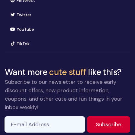
(opens in new window)
Pinterest
(opens in new window)
Twitter
(opens in new window)
YouTube
(opens in new window)
TikTok
Want more
cute stuff
like this?
Subscribe to our newsletter to receive early
discount offers, new product information,
coupons, and other cute and fun things in your
inbox weekly!
E-mail Address
If you
to ne
Subscribe
are a