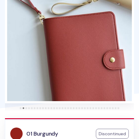
01 Burgundy
Discontinued