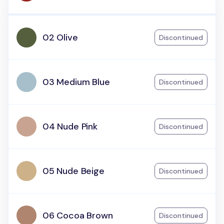
02 Olive
Discontinued
03 Medium Blue
Discontinued
04 Nude Pink
Discontinued
05 Nude Beige
Discontinued
06 Cocoa Brown
Discontinued