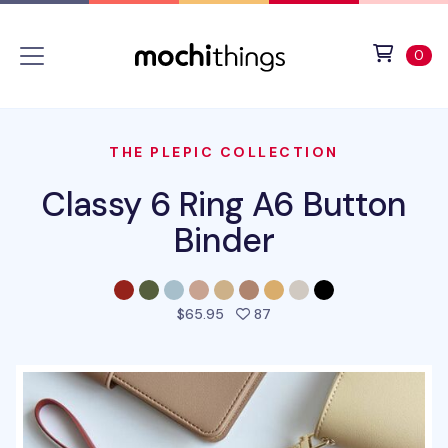
Skip to main content
Accessibility statement
View 
ite
0
THE PLEPIC COLLECTION
Classy 6 Ring A6 Button
Binder
people favorited this pro
$65.95
87