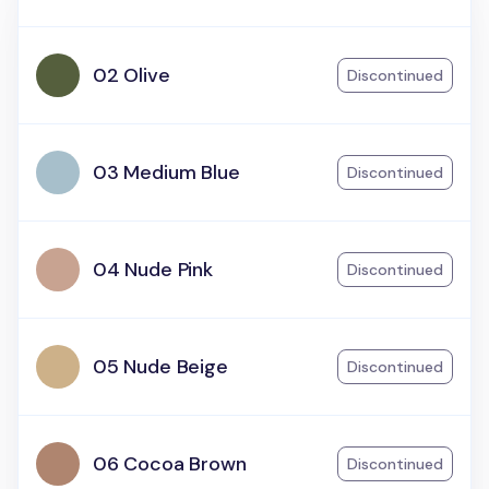
02 Olive
Discontinued
03 Medium Blue
Discontinued
04 Nude Pink
Discontinued
05 Nude Beige
Discontinued
06 Cocoa Brown
Discontinued