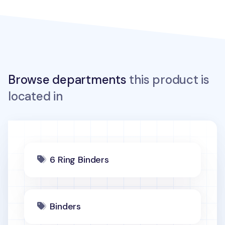
Browse departments
this product is
located in
6 Ring Binders
Binders