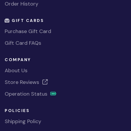
Order History
GIFT CARDS
Purchase Gift Card
Gift Card FAQs
COMPANY
About Us
Store Reviews
Operation Status
POLICIES
Shipping Policy