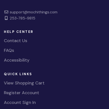
support@mochithings.com
253-785-9815
HELP CENTER
Contact Us
FAQs
Accessibility
QUICK LINKS
View Shopping Cart
Register Account
Account Sign In