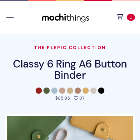
Skip to main content
Accessibility statement
View 
ite
0
THE PLEPIC COLLECTION
Classy 6 Ring A6 Button
Binder
people favorited this pro
$65.95
87