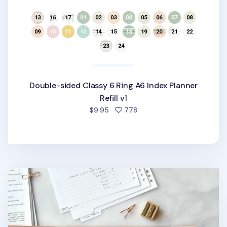
Double-sided Classy 6 Ring A6 Index Planner
Refill v1
people favorited
$9.95
778
Classy 20 Ring A5 Binder Clutch