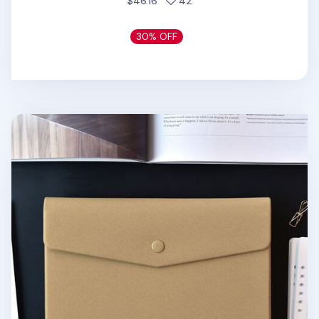
people favorited
$46.16
42
30% OFF
Classy Gentle 6 Ring A5 Binder v2