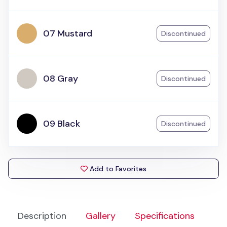
07 Mustard
Discontinued
08 Gray
Discontinued
09 Black
Discontinued
Add to Favorites
Description
Gallery
Specifications