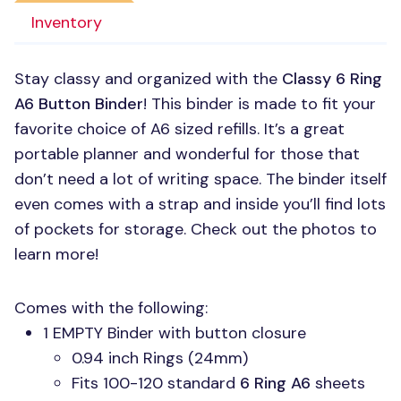
Inventory
Stay classy and organized with the
Classy 6 Ring
A6 Button Binder
! This binder is made to fit your
favorite choice of A6 sized refills. It’s a great
portable planner and wonderful for those that
don’t need a lot of writing space. The binder itself
even comes with a strap and inside you’ll find lots
of pockets for storage. Check out the photos to
learn more!
Comes with the following:
1
EMPTY
Binder with button closure
0.94 inch Rings (24mm)
Fits 100-120 standard
6 Ring A6
sheets