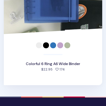
Colorful 6 Ring A6 Wide Binder
people favorited
$22.95
174