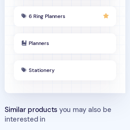
6 Ring Planners
Planners
Stationery
Similar products
you may also be
interested in