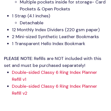
Multiple pockets inside for storage- Card
Pockets & Open Pockets
1 Strap (4.1 inches)
Detachable
12 Monthly Index Dividers (220 gsm paper)
2 Mini-sized Synthetic Leather Bookmarks
1 Transparent Hello Index Bookmark
PLEASE NOTE
: Refills are
NOT
included with this
set and must be purchased separately!
Double-sided Classy 6 Ring Index Planner
Refill v1
Double-sided Classy 6 Ring Index Planner
Refill v2