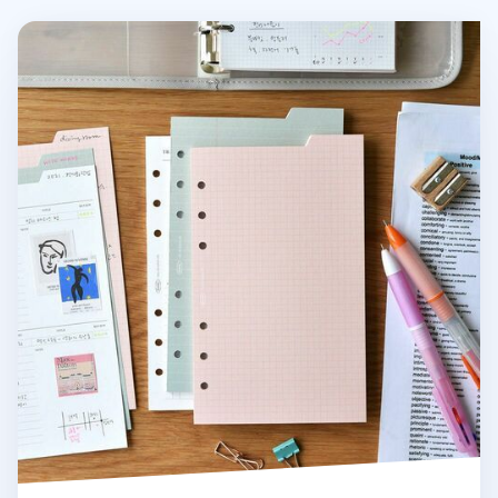
Double-sided Classy 6 Ring A6 Index Planner Refill v