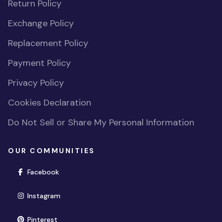
Return Policy
Exchange Policy
Replacement Policy
Payment Policy
Privacy Policy
Cookies Declaration
Do Not Sell or Share My Personal Information
OUR COMMUNITIES
(opens in new window)
Facebook
(opens in new window)
Instagram
(opens in new window)
Pinterest