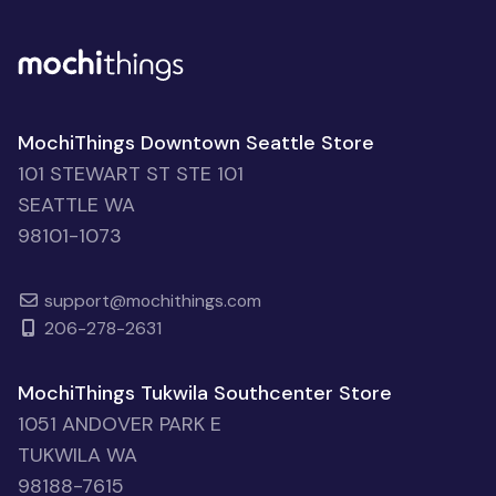
MochiThings Downtown Seattle Store
101 STEWART ST STE 101
SEATTLE WA
98101-1073
support@mochithings.com
206-278-2631
MochiThings Tukwila Southcenter Store
1051 ANDOVER PARK E
TUKWILA WA
98188-7615