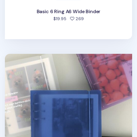
Basic 6 Ring A6 Wide Binder
people favorited
$19.95
269
Colorful 6 Ring A6 Wide Binder