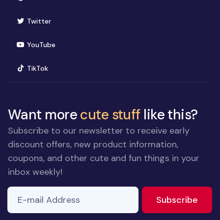
(opens in new window)
Twitter
(opens in new window)
YouTube
(opens in new window)
TikTok
Want more
cute stuff
like this?
Subscribe to our newsletter to receive early
discount offers, new product information,
coupons, and other cute and fun things in your
inbox weekly!
E-mail Address
to ne
Subscribe