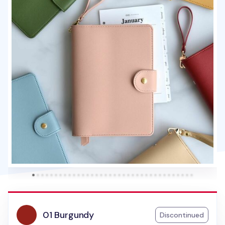
01 Burgundy
Discontinued