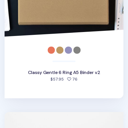
Classy Gentle 6 Ring A5 Binder v2
people favorited
$57.95
76
Basic 6 Ring A6 Wide Binder