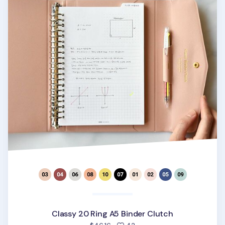
Classy 20 Ring A5 Binder Clutch