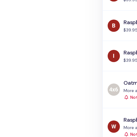
Raspb
$39.9
Raspb
$39.9
Oatm
Status
More a
Not
Rasp
Status
More a
Not