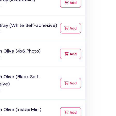
to Cart
Add
5
Gray (White Self-adhesive)
to Cart
Add
5
 Olive (4x6 Photo)
to Cart
Add
5
 Olive (Black Self-
to Cart
sive)
Add
5
 Olive (Instax Mini)
to Cart
Add