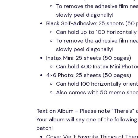
To remove the adhesive film ne
slowly peel diagonally!
Black Self-Adhesive: 25 sheets (50 
Can hold up to 100 horizontally
To remove the adhesive film ne
slowly peel diagonally!
Instax Mini: 25 sheets (50 pages)
Can hold 400 Instax Mini Photo
4×6 Photo: 25 sheets (50 pages)
Can hold 100 horizontally orie
Also comes with 50 memo shee
Text on Album
– Please note “There’s” 
Your album will say one of the followin
batch!
Cover Ver 1: Favorite Things of The