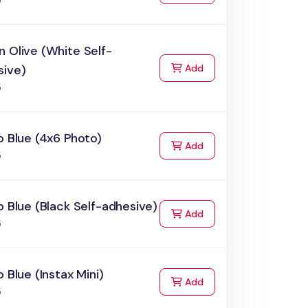
5
 Olive (White Self-
to Cart
sive)
Add
5
o Blue (4x6 Photo)
to Cart
Add
5
o Blue (Black Self-adhesive)
to Cart
Add
5
o Blue (Instax Mini)
to Cart
Add
5