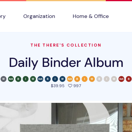
ery
Organization
Home & Office
THE THERE'S COLLECTION
Daily Binder Album
people favorited this pro
$39.95
997