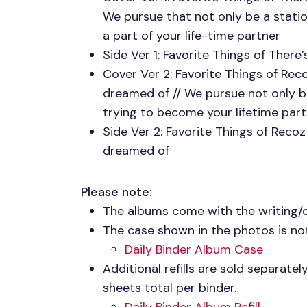
We pursue that not only be a stati
a part of your life-time partner
Side Ver 1: Favorite Things of Ther
Cover Ver 2: Favorite Things of Re
dreamed of // We pursue not only b
trying to become your lifetime par
Side Ver 2: Favorite Things of Reco
dreamed of
Please note
:
The albums come with the writing/
The case shown in the photos is not
Daily Binder Album Case
Additional refills are sold separate
sheets total per binder.