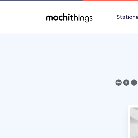
Skip to main content
Accessibility statement
Station