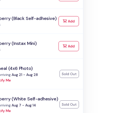
erry (Black Self-adhesive)
to Cart
Add
5
erry (Instax Mini)
to Cart
Add
5
eal (4x6 Photo)
Sold Out
:
rriving
Aug 21 - Aug 28
ify Me
berry (White Self-adhesive)
Sold Out
:
rriving
Aug 7 - Aug 14
ify Me