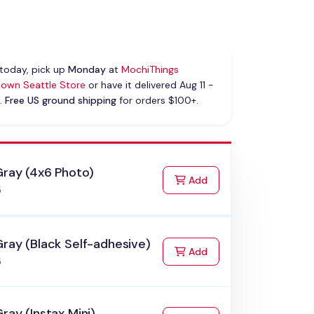
today, pick up
Monday
at
MochiThings
own Seattle Store
or have it delivered Aug 11 -
.
Free US ground shipping
for orders $100+.
Gray (4x6 Photo)
to Cart
Add
5
ray (Black Self-adhesive)
to Cart
Add
5
ray (Instax Mini)