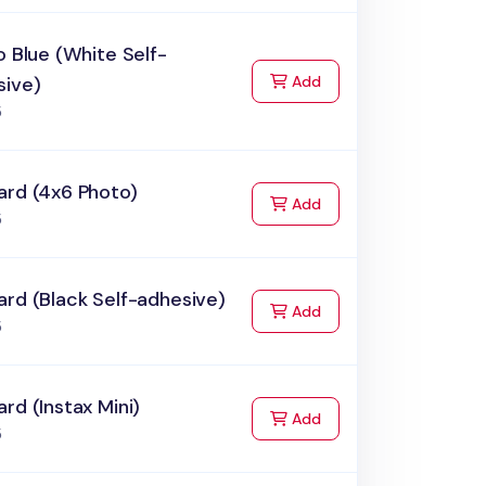
o Blue (White Self-
to Cart
sive)
Add
5
ard (4x6 Photo)
to Cart
Add
5
rd (Black Self-adhesive)
to Cart
Add
5
rd (Instax Mini)
to Cart
Add
5