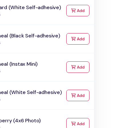
ard (White Self-adhesive)
to Cart
Add
5
al (Black Self-adhesive)
to Cart
Add
5
al (Instax Mini)
to Cart
Add
5
eal (White Self-adhesive)
to Cart
Add
5
berry (4x6 Photo)
to Cart
Add
5