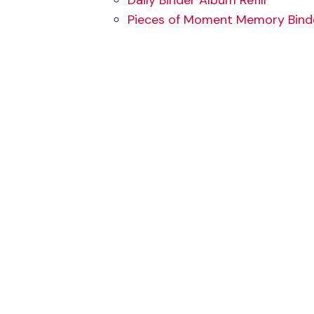
Daily Binder Album Refill
Pieces of Moment Memory Binder