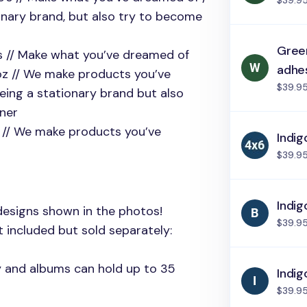
$39.9
onary brand, but also try to become
Green
e’s // Make what you’ve dreamed of
adhe
coz // We make products you’ve
$39.9
eing a stationary brand but also
tner
z // We make products you’ve
Indig
$39.9
Indig
designs shown in the photos!
$39.9
 included but sold separately:
ly and albums can hold up to 35
Indig
$39.9