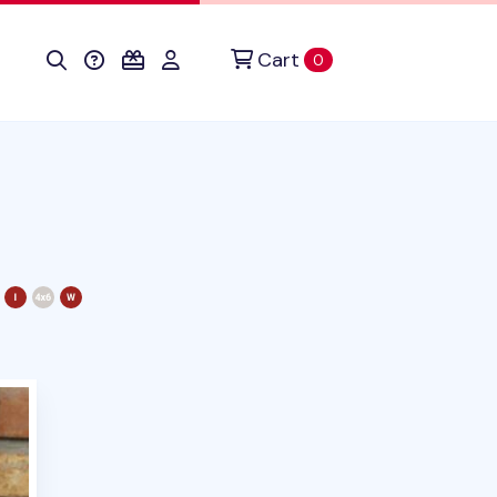
Cart
items in cart
0
duct