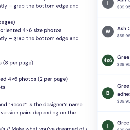
atly – grab the bottom edge and
$39.9
pages)
Ash 
 oriented 4×6 size photos
$39.9
atly – grab the bottom edge and
Green
s (8 per page)
$39.9
nted 4×6 photos (2 per page)
Green
ts
adhe
$39.9
and “Recoz” is the designer’s name.
g version pairs depending on the
Green
re’s // Make what you’ve dreamed of /