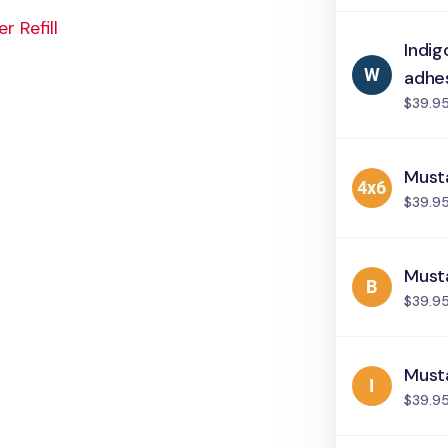
 Refill
Indig
adhe
$39.9
Must
$39.9
Musta
$39.9
Musta
$39.9