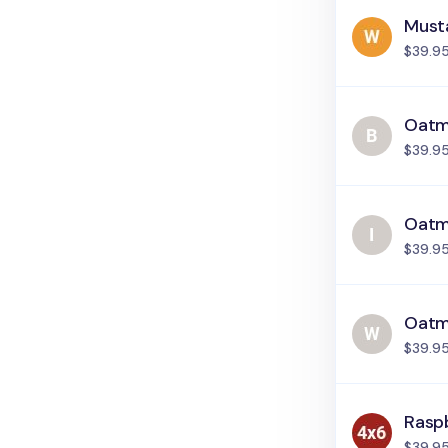
Must
$39.9
Oatme
$39.9
Oatme
$39.9
Oatm
$39.9
Rasp
$39.9