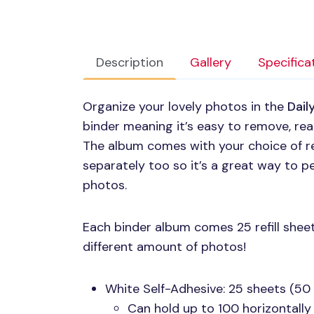
Description
Gallery
Specifica
Organize your lovely photos in the
Dail
binder meaning it’s easy to remove, re
The album comes with your choice of refi
separately too so it’s a great way to pe
photos.
Each binder album comes 25 refill sheet
different amount of photos!
White Self-Adhesive: 25 sheets (50
Can hold up to 100 horizontally