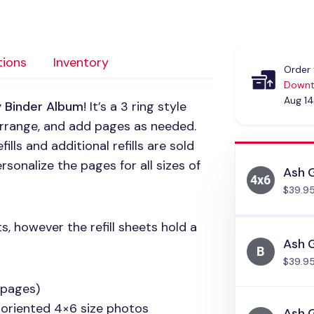
tions
Inventory
Order 
Downt
Aug 14
y Binder Album
! It’s a 3 ring style
arrange, and add pages as needed.
lls and additional refills are sold
rsonalize the pages for all sizes of
Ash 
$39.9
s, however the refill sheets hold a
Ash G
$39.9
 pages)
 oriented 4×6 size photos
Ash G