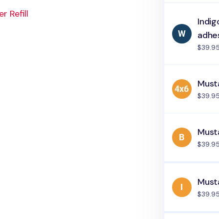
 Refill
Indig
adhe
$39.9
Must
$39.9
Musta
$39.9
Musta
$39.9