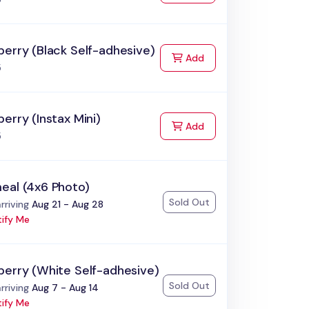
erry (Black Self-adhesive)
to Cart
Add
5
erry (Instax Mini)
to Cart
Add
5
eal (4x6 Photo)
Sold Out
:
rriving
Aug 21 - Aug 28
ify Me
berry (White Self-adhesive)
Sold Out
:
rriving
Aug 7 - Aug 14
ify Me