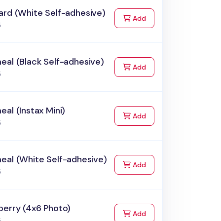
ard (White Self-adhesive)
to Cart
Add
5
al (Black Self-adhesive)
to Cart
Add
5
al (Instax Mini)
to Cart
Add
5
eal (White Self-adhesive)
to Cart
Add
5
berry (4x6 Photo)
to Cart
Add
5