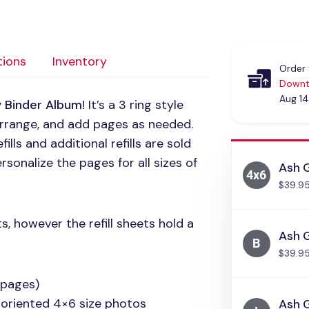
tions
Inventory
Order 
Downt
Aug 14
y Binder Album
! It’s a 3 ring style
arrange, and add pages as needed.
lls and additional refills are sold
rsonalize the pages for all sizes of
Ash 
$39.9
s, however the refill sheets hold a
Ash G
$39.9
 pages)
 oriented 4×6 size photos
Ash G