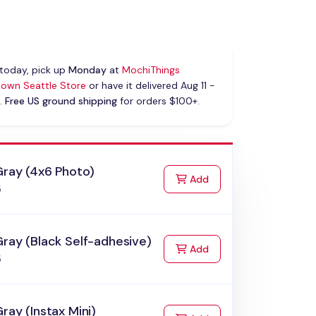
today, pick up
Monday
at
MochiThings
own Seattle Store
or have it delivered Aug 11 -
.
Free US ground shipping
for orders $100+.
Gray (4x6 Photo)
to Cart
Add
5
ray (Black Self-adhesive)
to Cart
Add
5
ray (Instax Mini)