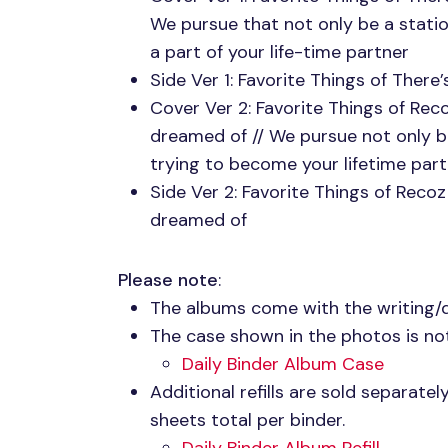
We pursue that not only be a stati
a part of your life-time partner
Side Ver 1: Favorite Things of Ther
Cover Ver 2: Favorite Things of Re
dreamed of // We pursue not only b
trying to become your lifetime par
Side Ver 2: Favorite Things of Reco
dreamed of
Please note
:
The albums come with the writing/
The case shown in the photos is not
Daily Binder Album Case
Additional refills are sold separate
sheets total per binder.