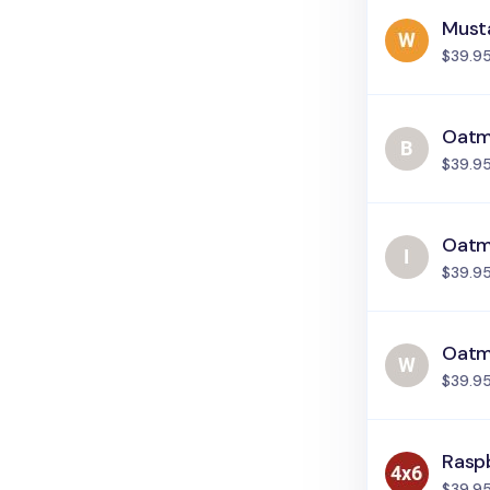
Must
$39.9
Oatme
$39.9
Oatme
$39.9
Oatm
$39.9
Rasp
$39.9