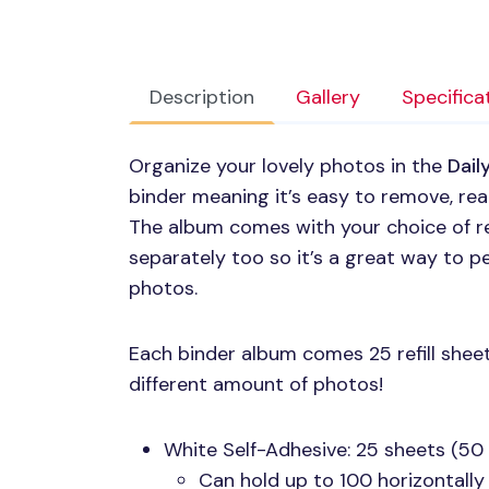
Description
Gallery
Specifica
Organize your lovely photos in the
Dail
binder meaning it’s easy to remove, re
The album comes with your choice of refi
separately too so it’s a great way to pe
photos.
Each binder album comes 25 refill sheet
different amount of photos!
White Self-Adhesive: 25 sheets (50
Can hold up to 100 horizontally