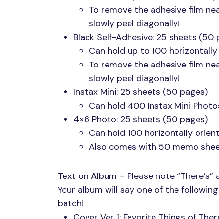
To remove the adhesive film ne
slowly peel diagonally!
Black Self-Adhesive: 25 sheets (50 
Can hold up to 100 horizontally
To remove the adhesive film ne
slowly peel diagonally!
Instax Mini: 25 sheets (50 pages)
Can hold 400 Instax Mini Photo
4×6 Photo: 25 sheets (50 pages)
Can hold 100 horizontally orie
Also comes with 50 memo shee
Text on Album
– Please note “There’s” 
Your album will say one of the followin
batch!
Cover Ver 1: Favorite Things of The