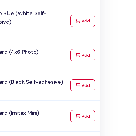
o Blue (White Self-
to Cart
sive)
Add
5
ard (4x6 Photo)
to Cart
Add
5
rd (Black Self-adhesive)
to Cart
Add
5
rd (Instax Mini)
to Cart
Add
5