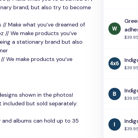
onary brand, but also try to become
Green
e’s // Make what you’ve dreamed of
adhe
coz // We make products you’ve
$39.9
eing a stationary brand but also
tner
z // We make products you’ve
Indig
$39.9
Indig
designs shown in the photos!
$39.9
 included but sold separately:
ly and albums can hold up to 35
Indig
$39.9