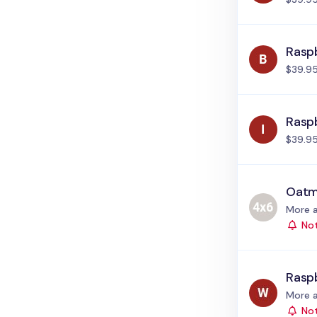
Raspb
$39.9
Raspb
$39.9
Oatm
Status
More a
Not
Rasp
Status
More a
Not