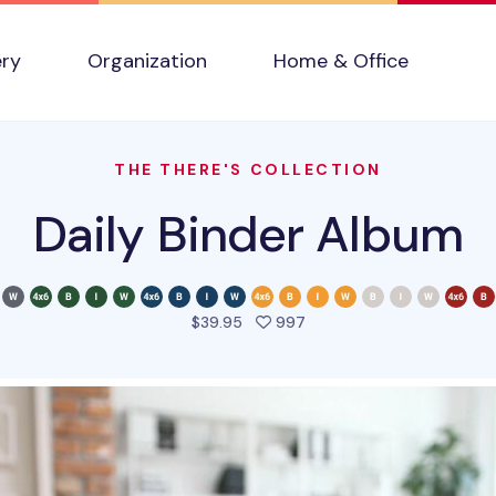
ery
Organization
Home & Office
THE THERE'S COLLECTION
Daily Binder Album
people favorited this pro
$39.95
997