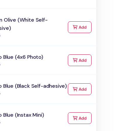
 Olive (White Self-
to Cart
sive)
Add
5
o Blue (4x6 Photo)
to Cart
Add
5
o Blue (Black Self-adhesive)
to Cart
Add
5
o Blue (Instax Mini)
to Cart
Add
5