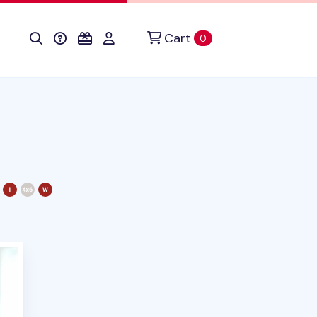
Cart
items in cart
0
duct