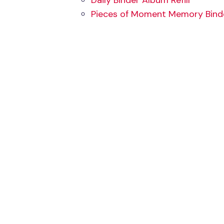
Daily Binder Album Refill
Pieces of Moment Memory Binder