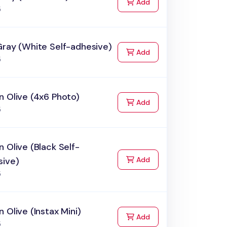
to Cart
Add
5
Gray (White Self-adhesive)
to Cart
Add
5
 Olive (4x6 Photo)
to Cart
Add
5
 Olive (Black Self-
to Cart
sive)
Add
5
 Olive (Instax Mini)
to Cart
Add
5