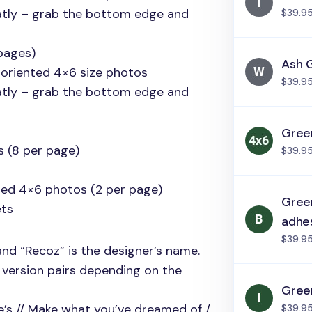
atly – grab the bottom edge and
$39.9
pages)
Ash 
 oriented 4×6 size photos
$39.9
atly – grab the bottom edge and
Green
s (8 per page)
$39.9
nted 4×6 photos (2 per page)
Green
ts
adhe
$39.9
and “Recoz” is the designer’s name.
g version pairs depending on the
Green
re’s // Make what you’ve dreamed of /
$39.9