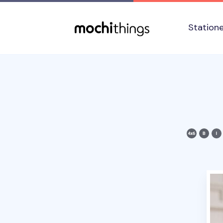
Skip to main content
Accessibility statement
Station