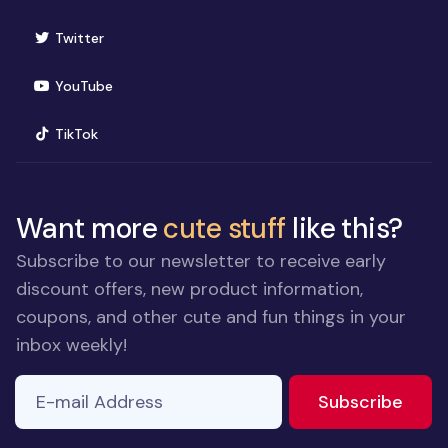
(opens in new window)
Twitter
(opens in new window)
YouTube
(opens in new window)
TikTok
Want more
cute stuff
like this?
Subscribe to our newsletter to receive early
discount offers, new product information,
coupons, and other cute and fun things in your
inbox weekly!
E-mail Address
to ne
Subscribe