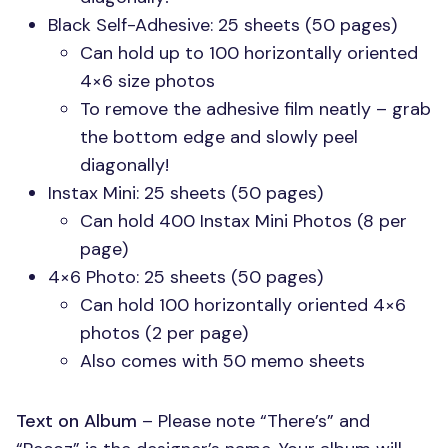
Black Self-Adhesive: 25 sheets (50 pages)
Can hold up to 100 horizontally oriented
4×6 size photos
To remove the adhesive film neatly – grab
the bottom edge and slowly peel
diagonally!
Instax Mini: 25 sheets (50 pages)
Can hold 400 Instax Mini Photos (8 per
page)
4×6 Photo: 25 sheets (50 pages)
Can hold 100 horizontally oriented 4×6
photos (2 per page)
Also comes with 50 memo sheets
Text on Album
– Please note “There’s” and