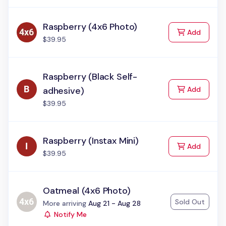
Raspberry (4x6 Photo)
to Cart
Add
$39.95
Raspberry (Black Self-
to Cart
adhesive)
Add
$39.95
Raspberry (Instax Mini)
to Cart
Add
$39.95
Oatmeal (4x6 Photo)
Sold Out
Status:
More arriving
Aug 21 - Aug 28
Notify Me