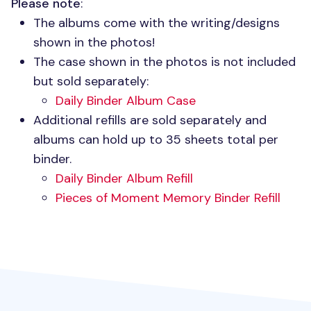
Please note
:
The albums come with the writing/designs
shown in the photos!
The case shown in the photos is not included
but sold separately:
Daily Binder Album Case
Additional refills are sold separately and
albums can hold up to 35 sheets total per
binder.
Daily Binder Album Refill
Pieces of Moment Memory Binder Refill