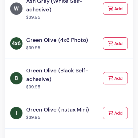
Ash Gray (White Self-
to Cart
adhesive)
Add
$39.95
Green Olive (4x6 Photo)
to Cart
Add
$39.95
Green Olive (Black Self-
to Cart
adhesive)
Add
$39.95
Green Olive (Instax Mini)
to Cart
Add
$39.95