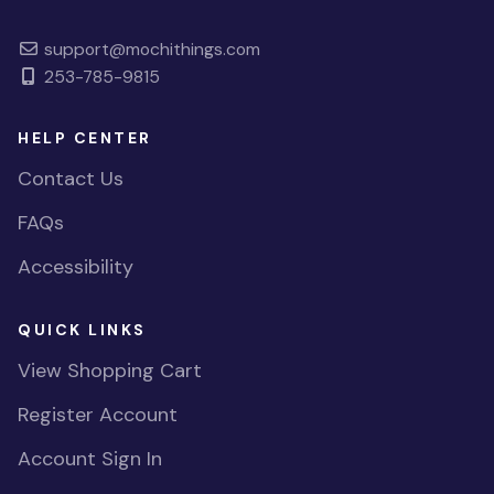
support@mochithings.com
253-785-9815
HELP CENTER
Contact Us
FAQs
Accessibility
QUICK LINKS
View Shopping Cart
Register Account
Account Sign In