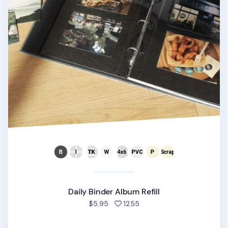
Daily Binder Album Refill
people favorited
$5.95
1255