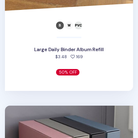
Large Daily Binder Album Refill
people favorited
$3.48
169
50% OFF
Be Loved 3 Ring Binder Photo Album