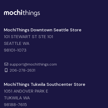
MochiThings Downtown Seattle Store
101 STEWART ST STE 101
SEATTLE WA
98101-1073
support@mochithings.com
206-278-2631
MochiThings Tukwila Southcenter Store
1051 ANDOVER PARK E
TUKWILA WA
98188-7615