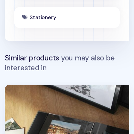
Stationery
Similar products
you may also be
interested in
Daily Binder Album Refill