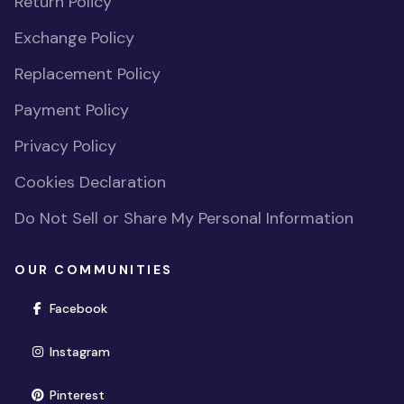
Return Policy
Exchange Policy
Replacement Policy
Payment Policy
Privacy Policy
Cookies Declaration
Do Not Sell or Share My Personal Information
OUR COMMUNITIES
(opens in new window)
Facebook
(opens in new window)
Instagram
(opens in new window)
Pinterest