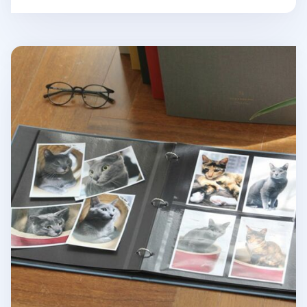
Large Daily Binder Album Refill