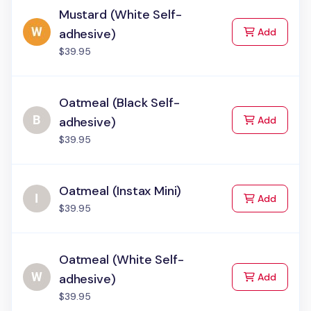
Mustard (White Self-
to Cart
adhesive)
Add
$39.95
Oatmeal (Black Self-
to Cart
adhesive)
Add
$39.95
Oatmeal (Instax Mini)
to Cart
Add
$39.95
Oatmeal (White Self-
to Cart
adhesive)
Add
$39.95