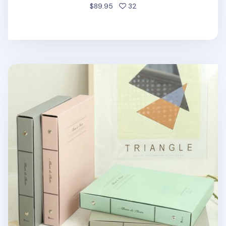
people favorited
$89.95
32
Solid Pastel Binder Photo Album