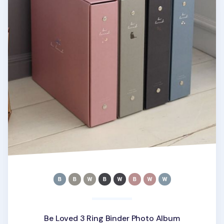
Be Loved 3 Ring Binder Photo Album