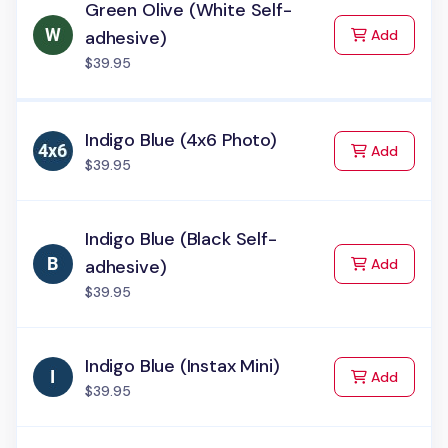
Green Olive (White Self-
to Cart
adhesive)
Add
$39.95
Indigo Blue (4x6 Photo)
to Cart
Add
$39.95
Indigo Blue (Black Self-
to Cart
adhesive)
Add
$39.95
Indigo Blue (Instax Mini)
to Cart
Add
$39.95