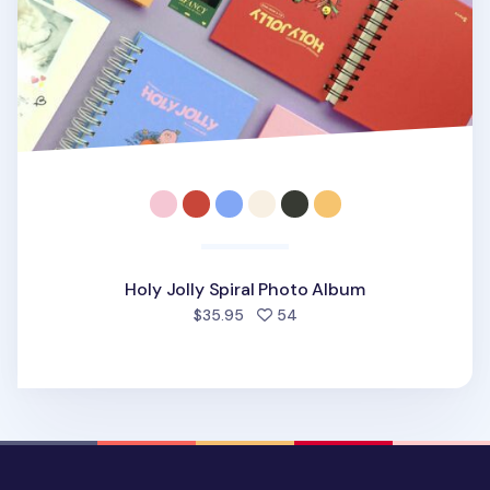
Holy Jolly Spiral Photo Album
people favorited
$35.95
54