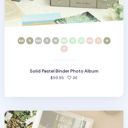
Solid Pastel Binder Photo Album
people favorited
$59.95
36
Perfect Moment 4x6 Photo Binder Album