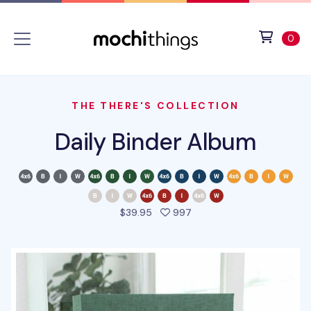
Skip to main content
Accessibility statement
View 
ite
0
THE THERE'S COLLECTION
Daily Binder Album
people favorited this pro
$39.95
997