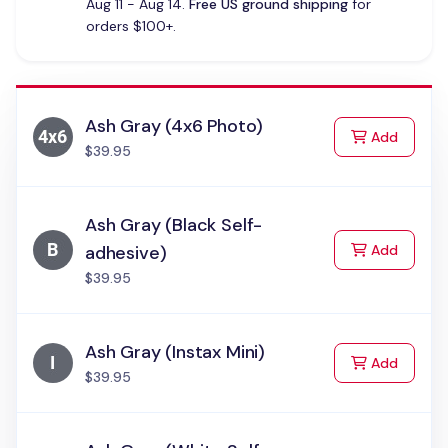
Aug 11 - Aug 14.
Free US ground shipping
for
orders $100+.
Ash Gray (4x6 Photo)
to Cart
Add
$39.95
Ash Gray (Black Self-
to Cart
adhesive)
Add
$39.95
Ash Gray (Instax Mini)
to Cart
Add
$39.95