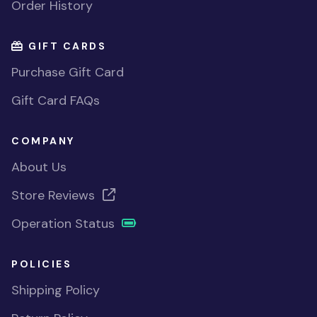
Order History
GIFT CARDS
Purchase Gift Card
Gift Card FAQs
COMPANY
About Us
Store Reviews
Operation Status
POLICIES
Shipping Policy