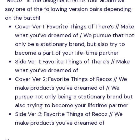
“Recoz” is the designer’s name. Your album will
say one of the following version pairs depending
on the batch!
Cover Ver 1: Favorite Things of There’s // Make
what you’ve dreamed of / We pursue that not
only be a stationary brand, but also try to
become a part of your life-time partner
Side Ver 1: Favorite Things of There’s // Make
what you’ve dreamed of
Cover Ver 2: Favorite Things of Recoz // We
make products you’ve dreamed of // We
pursue not only being a stationary brand but
also trying to become your lifetime partner
Side Ver 2: Favorite Things of Recoz // We
make products you’ve dreamed of