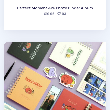
Perfect Moment 4x6 Photo Binder Album
people favorited
$19.95
93
Holy Jolly Spiral Photo Album