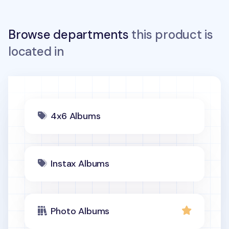
Browse departments
this product is
located in
4x6 Albums
Instax Albums
Photo Albums