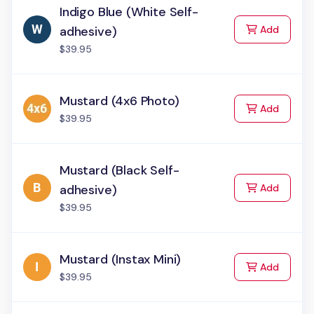
Indigo Blue (White Self-
to Cart
adhesive)
Add
$39.95
Mustard (4x6 Photo)
to Cart
Add
$39.95
Mustard (Black Self-
to Cart
adhesive)
Add
$39.95
Mustard (Instax Mini)
to Cart
Add
$39.95