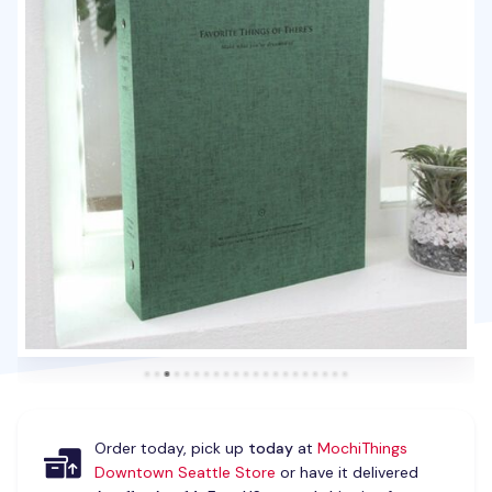
Order today, pick up
today
at
MochiThings
Downtown Seattle Store
or have it delivered