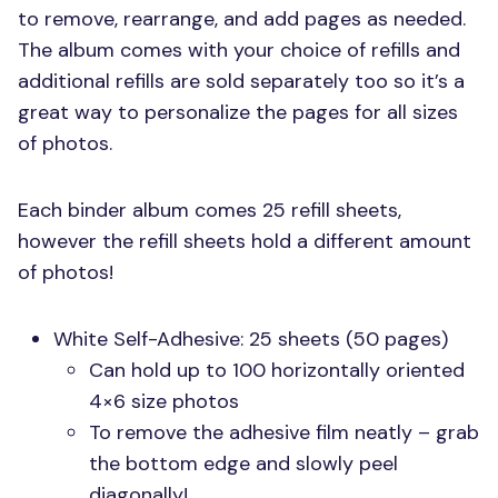
to remove, rearrange, and add pages as needed.
The album comes with your choice of refills and
additional refills are sold separately too so it’s a
great way to personalize the pages for all sizes
of photos.
Each binder album comes 25 refill sheets,
however the refill sheets hold a different amount
of photos!
White Self-Adhesive: 25 sheets (50 pages)
Can hold up to 100 horizontally oriented
4×6 size photos
To remove the adhesive film neatly – grab
the bottom edge and slowly peel
diagonally!