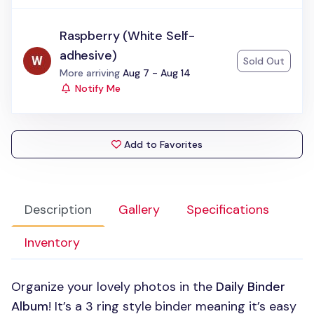
Raspberry (White Self-
adhesive)
Sold Out
Status:
More arriving
Aug 7 - Aug 14
Notify Me
Add to Favorites
Description
Gallery
Specifications
Inventory
Organize your lovely photos in the
Daily Binder
Album
! It’s a 3 ring style binder meaning it’s easy