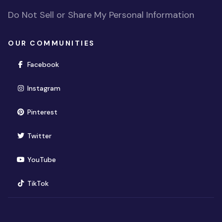
Do Not Sell or Share My Personal Information
OUR COMMUNITIES
(opens in new window)
Facebook
(opens in new window)
Instagram
(opens in new window)
Pinterest
(opens in new window)
Twitter
(opens in new window)
YouTube
(opens in new window)
TikTok