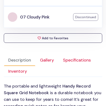
07 Cloudy Pink
Discontinued
Add to Favorites
Description
Gallery
Specifications
Inventory
The portable and lightweight
Handy Record
Square Grid Notebook
is a durable notebook you
can use to keep for years to come! It’s great for