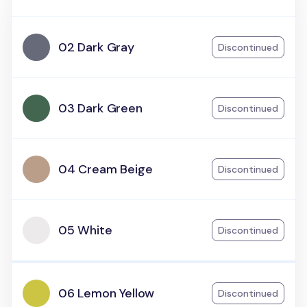
02 Dark Gray
Discontinued
03 Dark Green
Discontinued
04 Cream Beige
Discontinued
05 White
Discontinued
06 Lemon Yellow
Discontinued