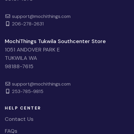
support@mochithings.com
206-278-2631
MochiThings Tukwila Southcenter Store
1051 ANDOVER PARK E
TUKWILA WA
98188-7615
support@mochithings.com
253-785-9815
HELP CENTER
Contact Us
FAQs