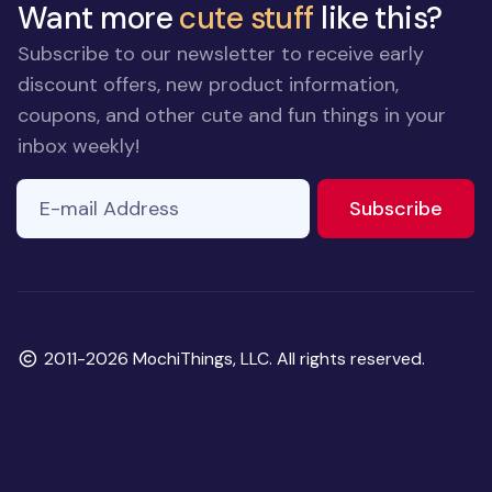
Want more
cute stuff
like this?
Subscribe to our newsletter to receive early
discount offers, new product information,
coupons, and other cute and fun things in your
inbox weekly!
E-mail Address
to ne
Subscribe
Copyright
2011-2026 MochiThings, LLC. All rights reserved.