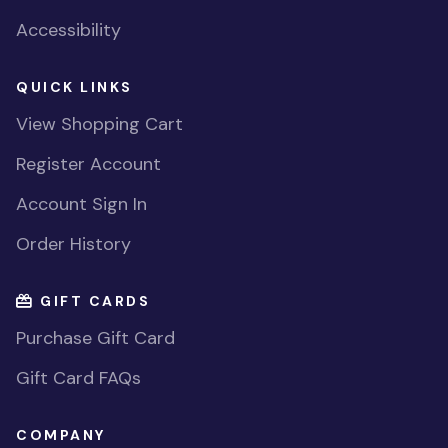
Accessibility
QUICK LINKS
View Shopping Cart
Register Account
Account Sign In
Order History
GIFT CARDS
Purchase Gift Card
Gift Card FAQs
COMPANY