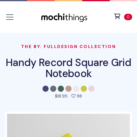
Skip to main content
Accessibility statement
View 
ite
0
THE BY. FULLDESIGN COLLECTION
Handy Record Square Grid
Notebook
people favorited this prod
$18.95
98