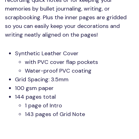
recording quick notes or for keeping your
memories by bullet journaling, writing, or
scrapbooking. Plus the inner pages are gridded
so you can easily keep your decorations and
writing neatly aligned on the pages!
Synthetic Leather Cover
with
PVC
cover flap pockets
Water-proof
PVC
coating
Grid Spacing: 3.5mm
100 gsm paper
144 pages total
1 page of Intro
143 pages of Grid Note