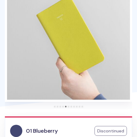
01 Blueberry
Discontinued