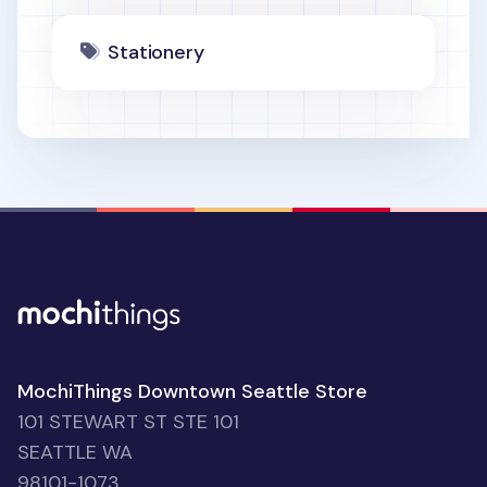
Stationery
MochiThings Downtown Seattle Store
101 STEWART ST STE 101
SEATTLE WA
98101-1073