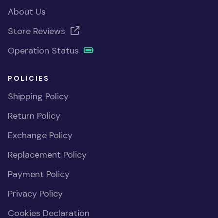
About Us
Store Reviews
Operation Status
POLICIES
Shipping Policy
Return Policy
Exchange Policy
Replacement Policy
Payment Policy
Privacy Policy
Cookies Declaration