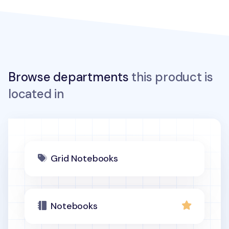
Browse departments
this product is
located in
Grid Notebooks
Notebooks