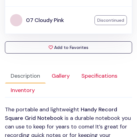
07 Cloudy Pink
Discontinued
Add to Favorites
Description
Gallery
Specifications
Inventory
The portable and lightweight
Handy Record
Square Grid Notebook
is a durable notebook you
can use to keep for years to come! It’s great for
recording quick notes or for keeping your