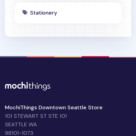
Stationery
MochiThings Downtown Seattle Store
101 STEWART ST STE 101
SEATTLE WA
98101-1073