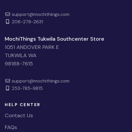
support@mochithings.com
206-278-2631
MochiThings Tukwila Southcenter Store
1051 ANDOVER PARK E
TUKWILA WA
98188-7615
support@mochithings.com
253-785-9815
HELP CENTER
Contact Us
FAQs