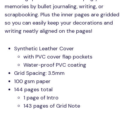
memories by bullet journaling, writing, or
scrapbooking. Plus the inner pages are gridded
so you can easily keep your decorations and
writing neatly aligned on the pages!
Synthetic Leather Cover
with
PVC
cover flap pockets
Water-proof
PVC
coating
Grid Spacing: 3.5mm
100 gsm paper
144 pages total
1 page of Intro
143 pages of Grid Note