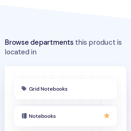
Browse departments
this product is
located in
Grid Notebooks
Notebooks