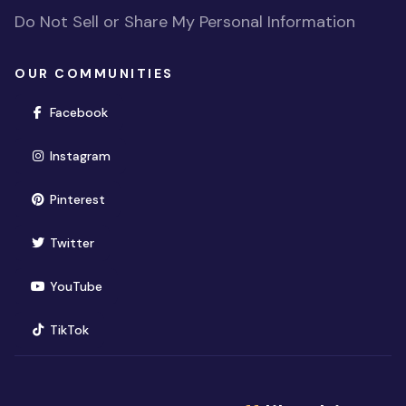
Do Not Sell or Share My Personal Information
OUR COMMUNITIES
(opens in new window)
Facebook
(opens in new window)
Instagram
(opens in new window)
Pinterest
(opens in new window)
Twitter
(opens in new window)
YouTube
(opens in new window)
TikTok