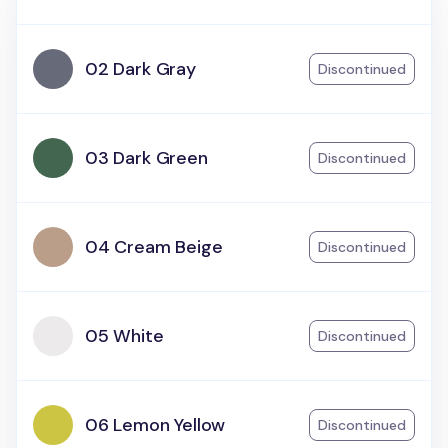
02 Dark Gray
Discontinued
03 Dark Green
Discontinued
04 Cream Beige
Discontinued
05 White
Discontinued
06 Lemon Yellow
Discontinued