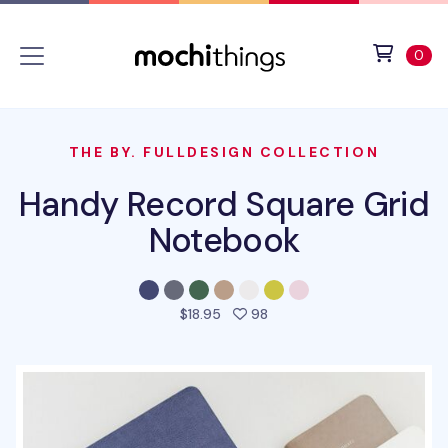
Skip to main content
Accessibility statement
View 
ite
0
THE BY. FULLDESIGN COLLECTION
Handy Record Square Grid
Notebook
people favorited this prod
$18.95
98