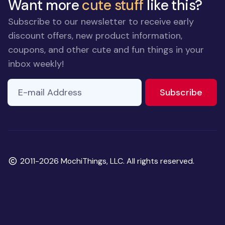
Want more
cute stuff
like this?
Subscribe to our newsletter to receive early
discount offers, new product information,
coupons, and other cute and fun things in your
inbox weekly!
E-mail Address
to ne
Subscribe
Copyright
2011-2026 MochiThings, LLC. All rights reserved.