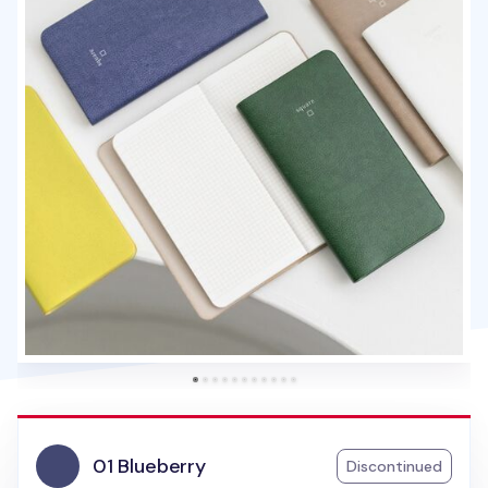
01 Blueberry
Discontinued