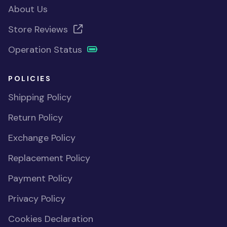
About Us
Store Reviews
Operation Status
POLICIES
Shipping Policy
Return Policy
Exchange Policy
Replacement Policy
Payment Policy
Privacy Policy
Cookies Declaration