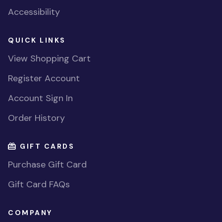
Accessibility
QUICK LINKS
View Shopping Cart
Register Account
Account Sign In
Order History
GIFT CARDS
Purchase Gift Card
Gift Card FAQs
COMPANY