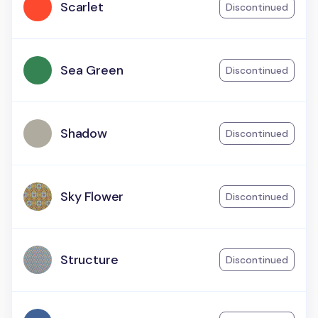
Scarlet
Discontinued
Sea Green
Discontinued
Shadow
Discontinued
Sky Flower
Discontinued
Structure
Discontinued