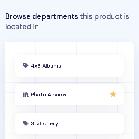
Browse departments
this product is
located in
4x6 Albums
Photo Albums
Stationery