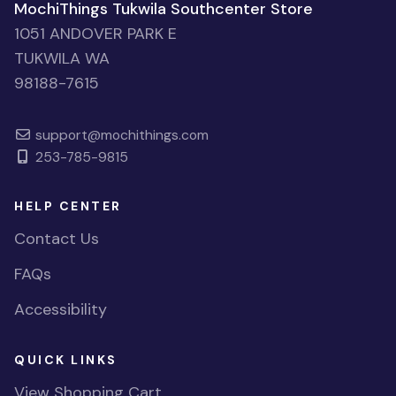
MochiThings Tukwila Southcenter Store
1051 ANDOVER PARK E
TUKWILA WA
98188-7615
support@mochithings.com
253-785-9815
HELP CENTER
Contact Us
FAQs
Accessibility
QUICK LINKS
View Shopping Cart