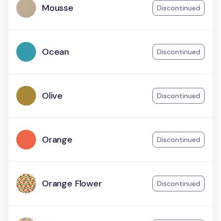
Mousse
Discontinued
Ocean
Discontinued
Olive
Discontinued
Orange
Discontinued
Orange Flower
Discontinued