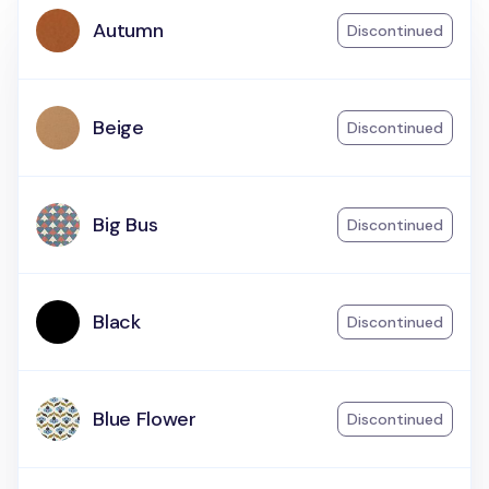
Autumn
Discontinued
Beige
Discontinued
Big Bus
Discontinued
Black
Discontinued
Blue Flower
Discontinued