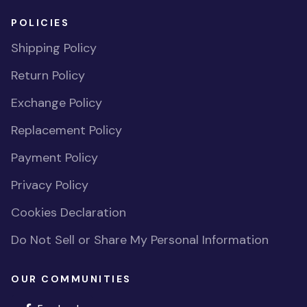
POLICIES
Shipping Policy
Return Policy
Exchange Policy
Replacement Policy
Payment Policy
Privacy Policy
Cookies Declaration
Do Not Sell or Share My Personal Information
OUR COMMUNITIES