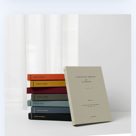
Spring 4x6 Photo Album