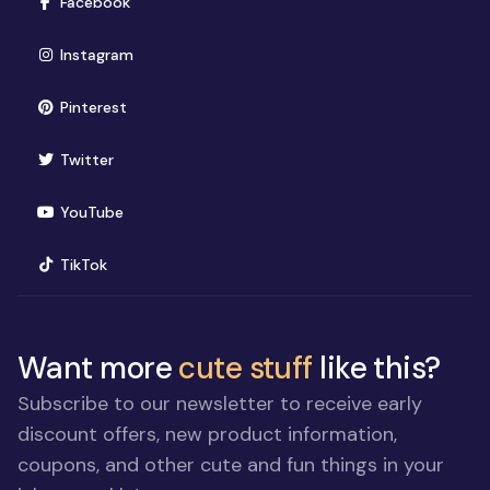
(opens in new window)
Facebook
(opens in new window)
Instagram
(opens in new window)
Pinterest
(opens in new window)
Twitter
(opens in new window)
YouTube
(opens in new window)
TikTok
Want more
cute stuff
like this?
Subscribe to our newsletter to receive early
discount offers, new product information,
coupons, and other cute and fun things in your