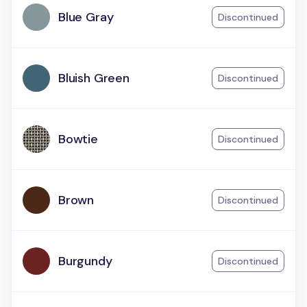
Blue Gray
Discontinued
Bluish Green
Discontinued
Bowtie
Discontinued
Brown
Discontinued
Burgundy
Discontinued