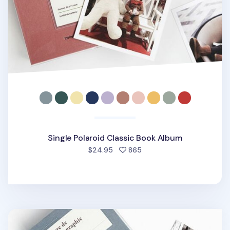
Single Polaroid Classic Book Album
people favorited
$24.95
865
Single Instax Mini Book Album