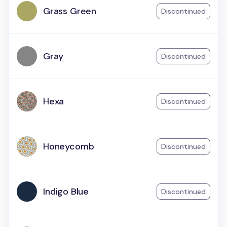
Grass Green
Discontinued
Gray
Discontinued
Hexa
Discontinued
Honeycomb
Discontinued
Indigo Blue
Discontinued