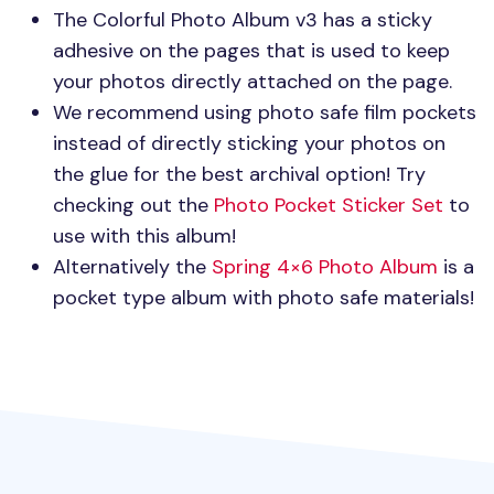
The Colorful Photo Album v3 has a sticky
adhesive on the pages that is used to keep
your photos directly attached on the page.
We recommend using photo safe film pockets
instead of directly sticking your photos on
the glue for the best archival option! Try
checking out the
Photo Pocket Sticker Set
to
use with this album!
Alternatively the
Spring 4×6 Photo Album
is a
pocket type album with photo safe materials!