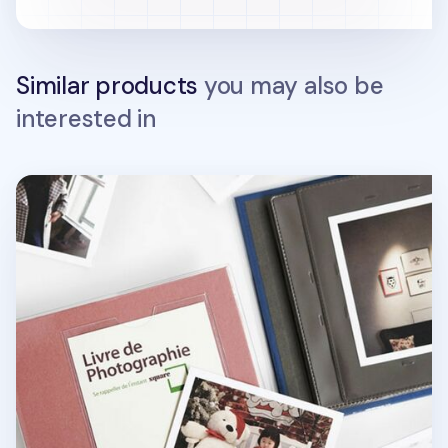
Similar products
you may also be
interested in
Single Polaroid Classic Book Album