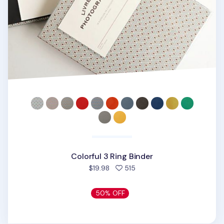
Colorful 3 Ring Binder
people favorited
$19.98
515
50% OFF