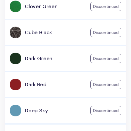
Clover Green
Discontinued
Cube Black
Discontinued
Dark Green
Discontinued
Dark Red
Discontinued
Deep Sky
Discontinued