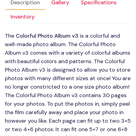
Description
Gallery
Specifications
Inventory
The
Colorful Photo Album v3
is a colorful and
well-made photo album. The Colorful Photo
Album v3 comes with a variety of colorful albums
with beautiful colors and patterns. The Colorful
Photo Album v3 is designed to allow you to store
photos with many different sizes at once! You are
no longer constricted to a one size photo album!
The Colorful Photo Album v3 contains 30 pages
for your photos. To put the photos in, simply peel
the film carefully away and place your photo in
however you like. Each page can fit up to two 3×5
or two 4×6 photos. It can fit one 5×7 or one 6×8