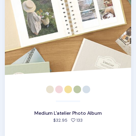
Medium L'atelier Photo Album
people favorited
$32.95
133