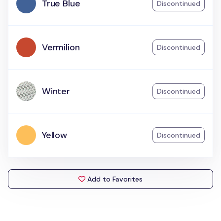
True Blue
Discontinued
Vermilion
Discontinued
Winter
Discontinued
Yellow
Discontinued
Add to Favorites