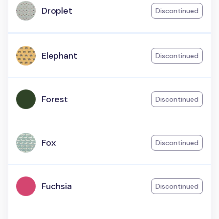
Droplet
Discontinued
Elephant
Discontinued
Forest
Discontinued
Fox
Discontinued
Fuchsia
Discontinued