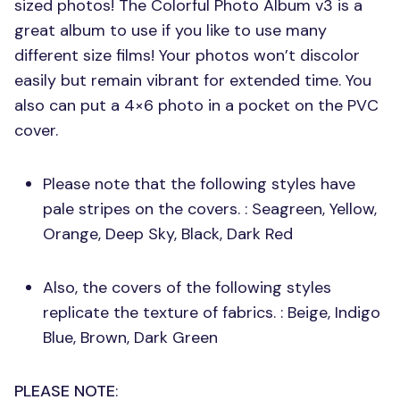
sized photos! The Colorful Photo Album v3 is a
great album to use if you like to use many
different size films! Your photos won’t discolor
easily but remain vibrant for extended time. You
also can put a 4×6 photo in a pocket on the
PVC
cover.
Please note that the following styles have
pale stripes on the covers. : Seagreen, Yellow,
Orange, Deep Sky, Black, Dark Red
Also, the covers of the following styles
replicate the texture of fabrics. : Beige, Indigo
Blue, Brown, Dark Green
PLEASE NOTE
: