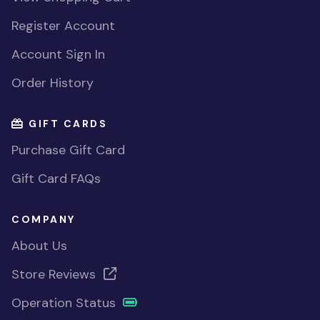
Register Account
Account Sign In
Order History
GIFT CARDS
Purchase Gift Card
Gift Card FAQs
COMPANY
About Us
Store Reviews
Operation Status