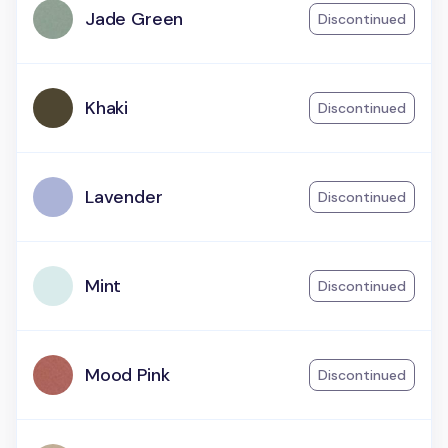
Jade Green
Discontinued
Khaki
Discontinued
Lavender
Discontinued
Mint
Discontinued
Mood Pink
Discontinued