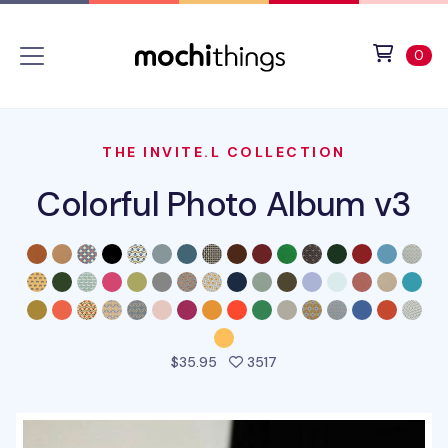
Skip to main content
Accessibility statement
View 
ite
0
THE INVITE.L COLLECTION
Colorful Photo Album v3
people favorited this pr
$35.95
3517