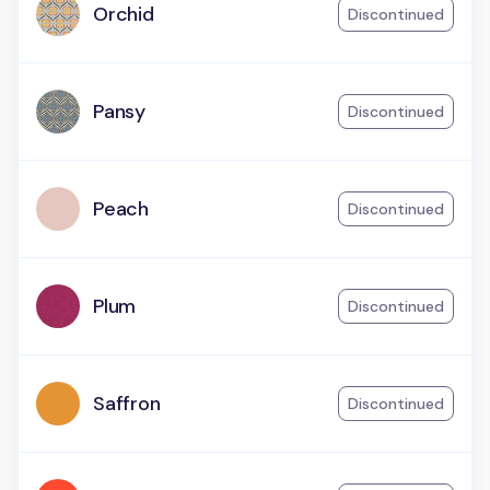
Orchid
Discontinued
Pansy
Discontinued
Peach
Discontinued
Plum
Discontinued
Saffron
Discontinued