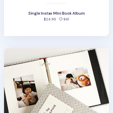
Single Instax Mini Book Album
people favorited
$24.95
841
Colorful 3 Ring Binder