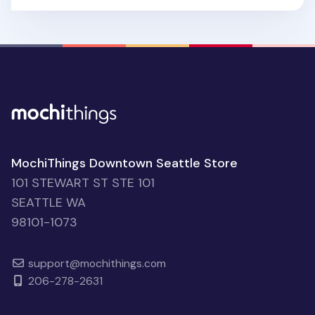
MochiThings Downtown Seattle Store
101 STEWART ST STE 101
SEATTLE WA
98101-1073
support@mochithings.com
206-278-2631