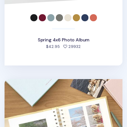
Spring 4x6 Photo Album
people favorited
$42.95
29932
Medium L'atelier Photo Album