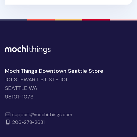
MochiThings Downtown Seattle Store
101 STEWART ST STE 101
SEATTLE WA
98101-1073
support@mochithings.com
206-278-2631