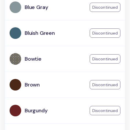
Blue Gray
Discontinued
Bluish Green
Discontinued
Bowtie
Discontinued
Brown
Discontinued
Burgundy
Discontinued