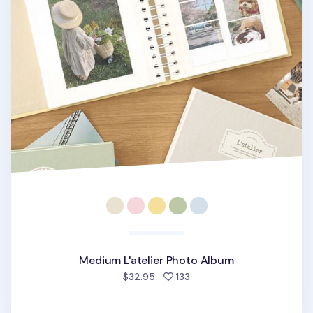
Medium L'atelier Photo Album
people favorited
$32.95
133