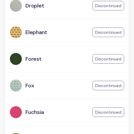
Droplet
Discontinued
Elephant
Discontinued
Forest
Discontinued
Fox
Discontinued
Fuchsia
Discontinued