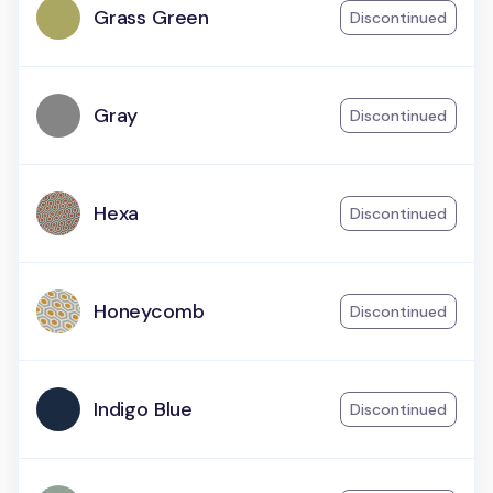
Grass Green
Discontinued
Gray
Discontinued
Hexa
Discontinued
Honeycomb
Discontinued
Indigo Blue
Discontinued