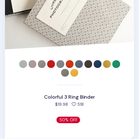
Colorful 3 Ring Binder
people favorited
$19.98
518
50% OFF