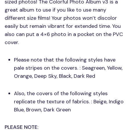
sized photos! The Colorful Photo Album v3 is a
great album to use if you like to use many
different size films! Your photos won’t discolor
easily but remain vibrant for extended time. You
also can put a 4×6 photo in a pocket on the
PVC
cover.
Please note that the following styles have
pale stripes on the covers. : Seagreen, Yellow,
Orange, Deep Sky, Black, Dark Red
Also, the covers of the following styles
replicate the texture of fabrics. : Beige, Indigo
Blue, Brown, Dark Green
PLEASE NOTE
: