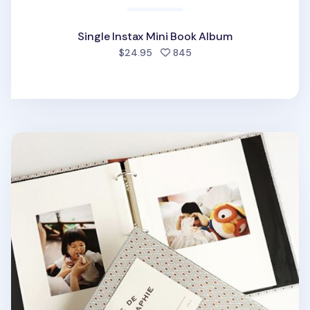
Single Instax Mini Book Album
people favorited
$24.95
845
Colorful 3 Ring Binder