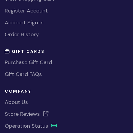
Register Account
Account Sign In
Order History
GIFT CARDS
Purchase Gift Card
Gift Card FAQs
COMPANY
About Us
Store Reviews
Operation Status