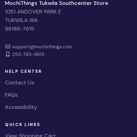
MochiThings Tukwila Southcenter Store
1051 ANDOVER PARK E
TUKWILA WA
98188-7615
support@mochithings.com
253-785-9815
HELP CENTER
Contact Us
FAQs
Accessibility
QUICK LINKS
View Shopping Cart