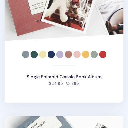
Single Polaroid Classic Book Album
people favorited
$24.95
865
Single Instax Mini Book Album