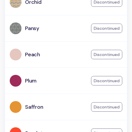
Orchid
Discontinued
Pansy
Discontinued
Peach
Discontinued
Plum
Discontinued
Saffron
Discontinued