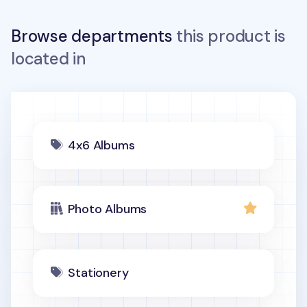
Browse departments
this product is
located in
4x6 Albums
Photo Albums
Stationery