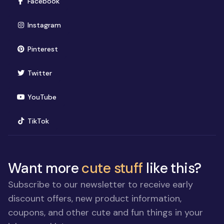
(opens in new window)
Facebook
(opens in new window)
Instagram
(opens in new window)
Pinterest
(opens in new window)
Twitter
(opens in new window)
YouTube
(opens in new window)
TikTok
Want more
cute stuff
like this?
Subscribe to our newsletter to receive early
discount offers, new product information,
coupons, and other cute and fun things in your