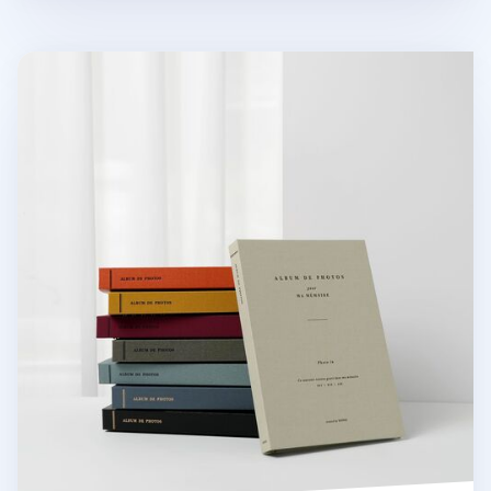
Spring 4x6 Photo Album