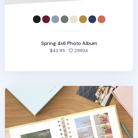
Spring 4x6 Photo Album
people favorited
$42.95
29934
Medium L'atelier Photo Album