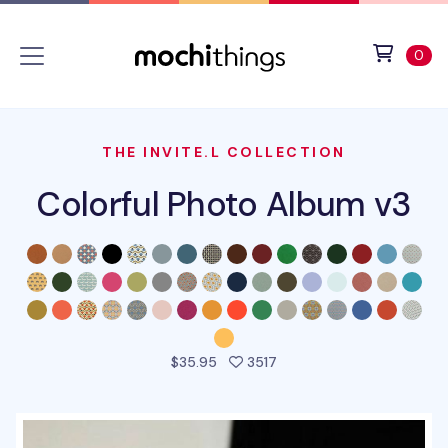
Skip to main content
Accessibility statement
View 
ite
0
THE INVITE.L COLLECTION
Colorful Photo Album v3
people favorited this pr
$35.95
3517