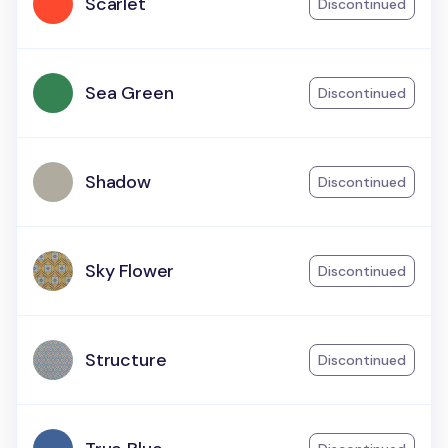
Scarlet
Discontinued
Sea Green
Discontinued
Shadow
Discontinued
Sky Flower
Discontinued
Structure
Discontinued