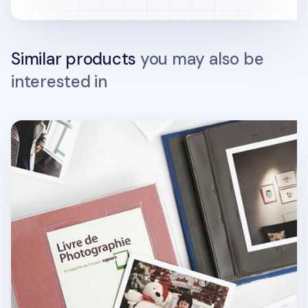
Similar products
you may also be
interested in
Single Polaroid Classic Book Album