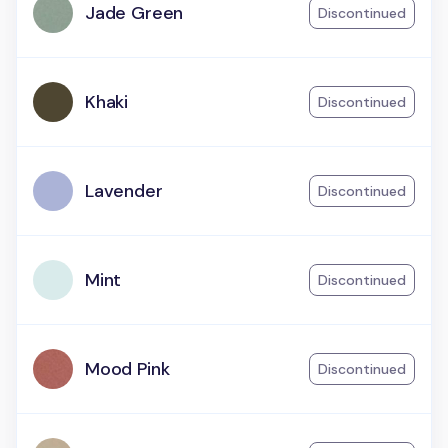
Jade Green
Discontinued
Khaki
Discontinued
Lavender
Discontinued
Mint
Discontinued
Mood Pink
Discontinued