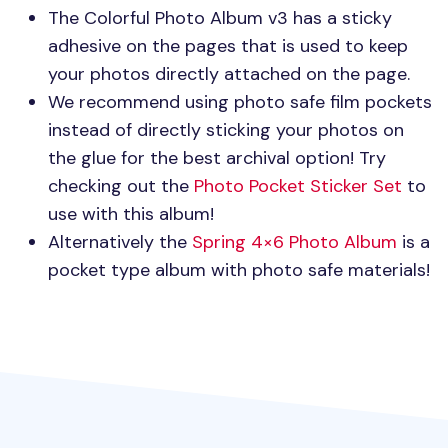
The Colorful Photo Album v3 has a sticky
adhesive on the pages that is used to keep
your photos directly attached on the page.
We recommend using photo safe film pockets
instead of directly sticking your photos on
the glue for the best archival option! Try
checking out the
Photo Pocket Sticker Set
to
use with this album!
Alternatively the
Spring 4×6 Photo Album
is a
pocket type album with photo safe materials!