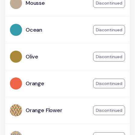
Mousse
Discontinued
Ocean
Discontinued
Olive
Discontinued
Orange
Discontinued
Orange Flower
Discontinued