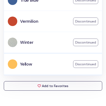
True Blue
Discontinued
Vermilion
Discontinued
Winter
Discontinued
Yellow
Discontinued
Add to Favorites