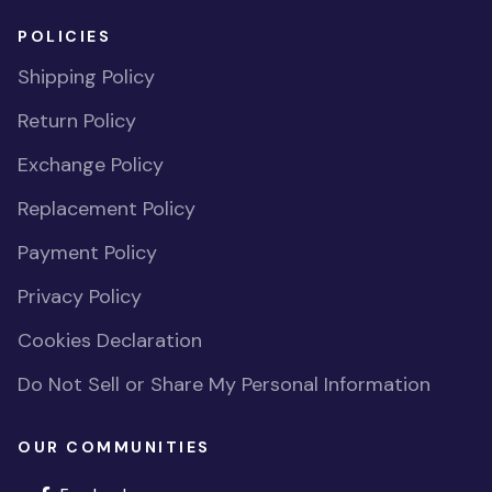
POLICIES
Shipping Policy
Return Policy
Exchange Policy
Replacement Policy
Payment Policy
Privacy Policy
Cookies Declaration
Do Not Sell or Share My Personal Information
OUR COMMUNITIES