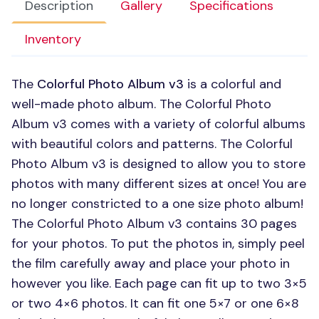
Description
Gallery
Specifications
Inventory
The
Colorful Photo Album v3
is a colorful and
well-made photo album. The Colorful Photo
Album v3 comes with a variety of colorful albums
with beautiful colors and patterns. The Colorful
Photo Album v3 is designed to allow you to store
photos with many different sizes at once! You are
no longer constricted to a one size photo album!
The Colorful Photo Album v3 contains 30 pages
for your photos. To put the photos in, simply peel
the film carefully away and place your photo in
however you like. Each page can fit up to two 3×5
or two 4×6 photos. It can fit one 5×7 or one 6×8