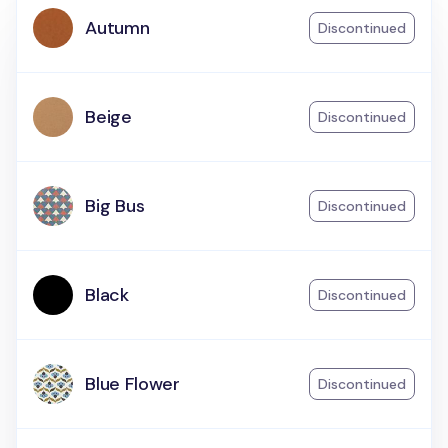
Autumn
Discontinued
Beige
Discontinued
Big Bus
Discontinued
Black
Discontinued
Blue Flower
Discontinued