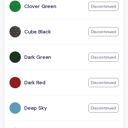
Clover Green
Discontinued
Cube Black
Discontinued
Dark Green
Discontinued
Dark Red
Discontinued
Deep Sky
Discontinued