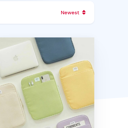
Newest
ble Talk 13 in. Pocket Laptop Pouch