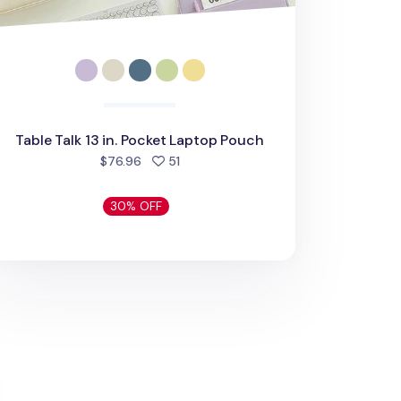
Table Talk 13 in. Pocket Laptop Pouch
people favorited
$76.96
51
30% OFF