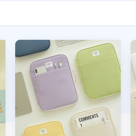
Table Talk 11 in. Pocket Laptop Pouch
Ta