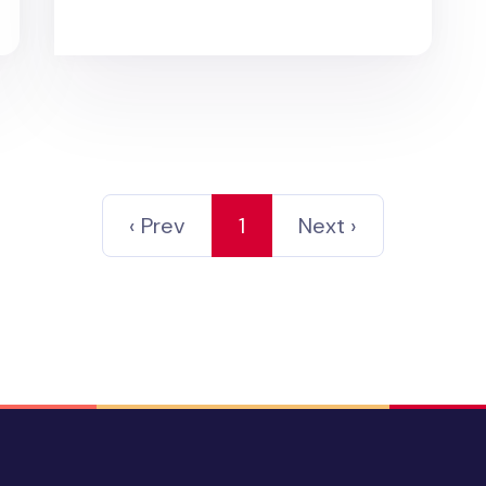
‹ Prev
1
Next ›