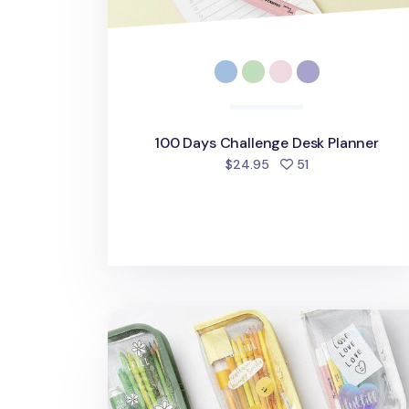
100 Days Challenge Desk Planner
people favorite
$24.95
51
Glitter Fulfill Zipper Pen Pouch