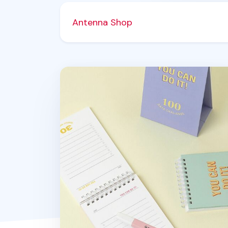
Antenna Shop
100 Days Challenge Desk Planner