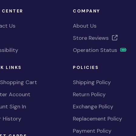
 CENTER
COMPANY
act Us
About Us
Store Reviews
sibility
Operation Status
K LINKS
POLICIES
 Shopping Cart
Shipping Policy
ster Account
Return Policy
nt Sign In
Exchange Policy
 History
Replacement Policy
Payment Policy
FT CARDS