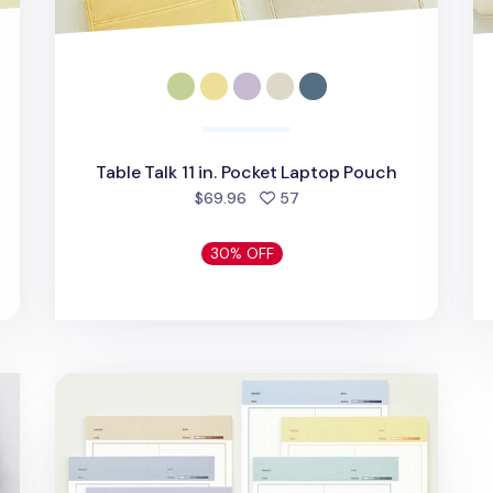
Table Talk 11 in. Pocket Laptop Pouch
d
people favorited
$69.96
57
30% OFF
Color Energy B5 Grid Notepad