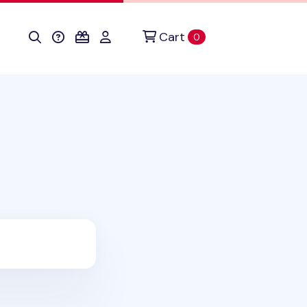
Cart
items in cart
0