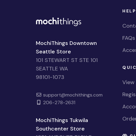
HELP
Cont
FAQs
MochiThings Downtown
Acces
Seattle Store
101 STEWART ST STE 101
QUIC
SEATTLE WA
98101-1073
View
Regi
support@mochithings.com
206-278-2631
Accou
Order
MochiThings Tukwila
Southcenter Store
GI