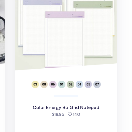
Color Energy B5 Grid Notepad
d
people favorited
$16.95
140