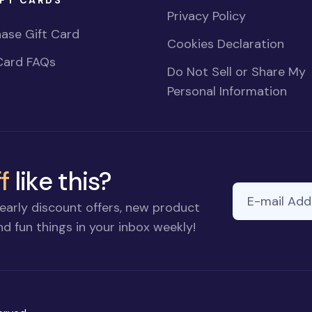
Privacy Policy
ase Gift Card
Cookies Declaration
Card FAQs
Do Not Sell or Share My
Personal Information
f
like this?
E-mail Addre
early discount offers, new product
d fun things in your inbox weekly!