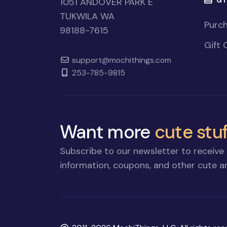
1051 ANDOVER PARK E
TUKWILA WA
Purch
98188-7615
Gift 
support@mochithings.com
253-785-9815
Want more
cute stuf
Subscribe to our newsletter to receive 
information, coupons, and other cute an