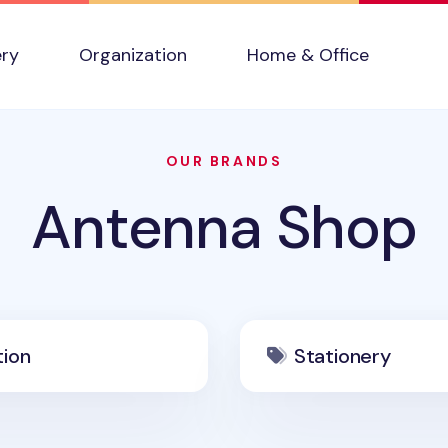
ery
Organization
Home & Office
OUR BRANDS
Antenna Shop
tion
Stationery