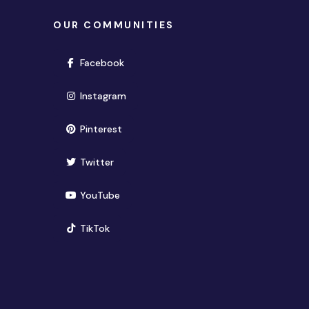
OUR COMMUNITIES
(opens in new window)
Facebook
(opens in new window)
Instagram
(opens in new window)
Pinterest
(opens in new window)
Twitter
(opens in new window)
YouTube
(opens in new window)
TikTok