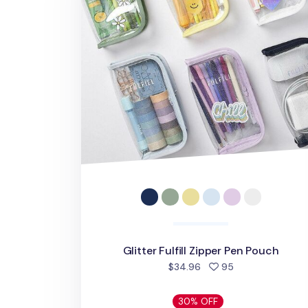
Glitter Fulfill Zipper Pen Pouch
people favorite
$34.96
95
30% OFF