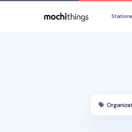
Skip to main content
Accessibility statement
Station
Organiza