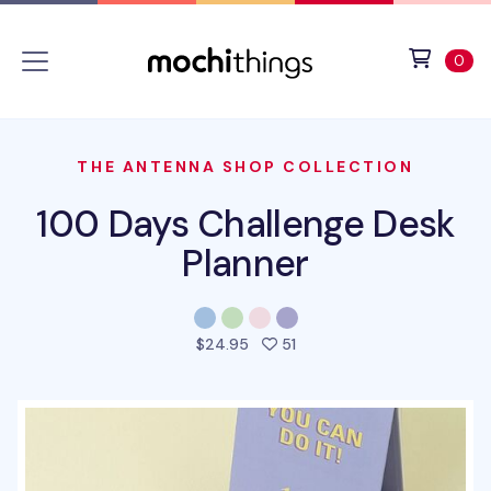
Skip to main content
Accessibility statement
View 
ite
0
THE ANTENNA SHOP COLLECTION
100 Days Challenge Desk
Planner
people favorited this prod
$24.95
51