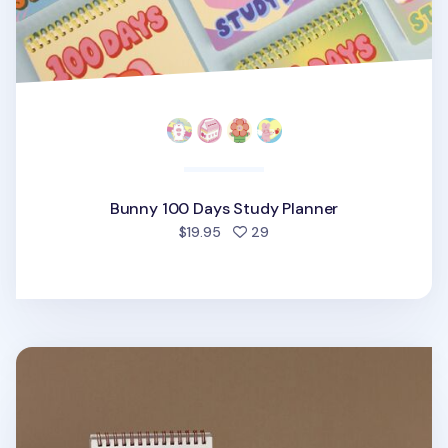
Bunny 100 Days Study Planner
people favorited
$19.95
29
Life & Pieces 100 Day Standing Planner