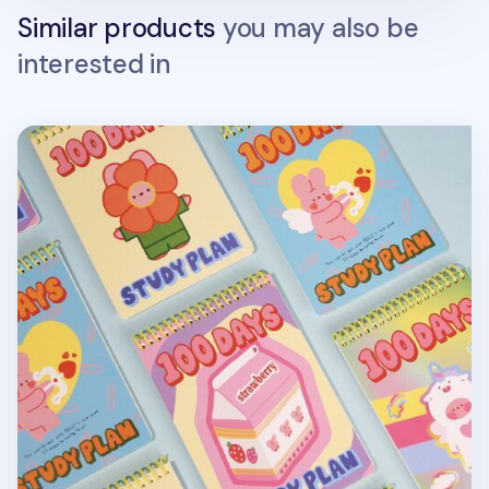
Similar products
you may also be
interested in
Bunny 100 Days Study Planner