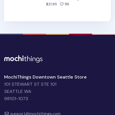
people favorited
$21.95
119
MochiThings Downtown Seattle Store
101 STEWART ST STE 101
SEATTLE WA
98101-1073
support@mochithings.com