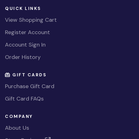
QUICK LINKS
View Shopping Cart
Register Account
Account Sign In
Order History
GIFT CARDS
Purchase Gift Card
Gift Card FAQs
COMPANY
About Us