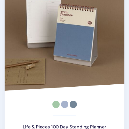
Life & Pieces 100 Day Standing Planner