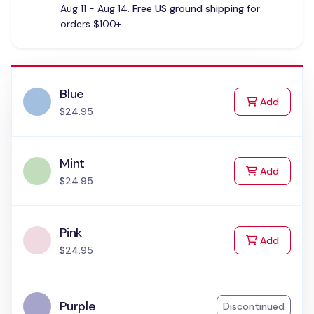
Aug 11 - Aug 14.
Free US ground shipping
for
orders $100+.
Blue
to Cart
Add
$24.95
Mint
to Cart
Add
$24.95
Pink
to Cart
Add
$24.95
Purple
Discontinued