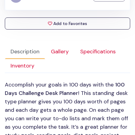
Add to Favorites
Description
Gallery
Specifications
Inventory
Accomplish your goals in 100 days with the
100
Days Challenge Desk Planner
! This standing desk
type planner gives you 100 days worth of pages
and each day gets a whole page. On each page
you can write your to-do lists and mark them off
as you complete the task. It’s a great planner for