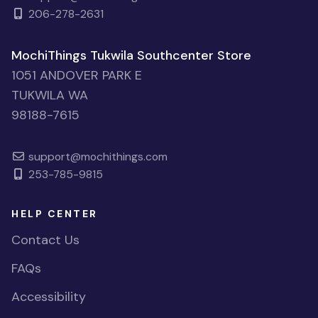
206-278-2631
MochiThings Tukwila Southcenter Store
1051 ANDOVER PARK E
TUKWILA WA
98188-7615
support@mochithings.com
253-785-9815
HELP CENTER
Contact Us
FAQs
Accessibility