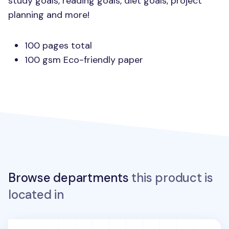
study goals, reading goals, diet goals, project
planning and more!
100 pages total
100 gsm Eco-friendly paper
Browse departments
this product is
located in