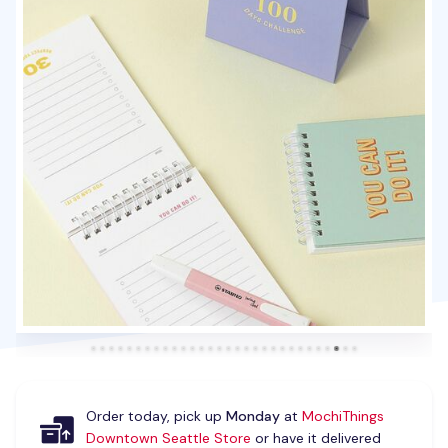
Order today, pick up
Monday
at
MochiThings
Downtown Seattle Store
or have it delivered