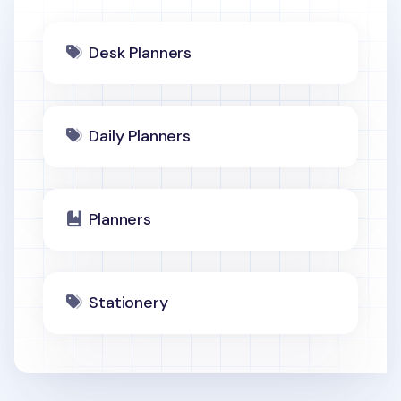
Desk Planners
Daily Planners
Planners
Stationery