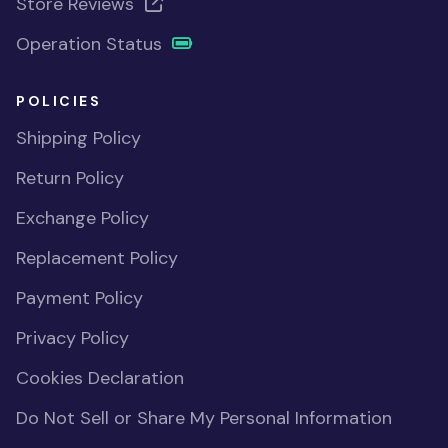
Store Reviews
Operation Status
POLICIES
Shipping Policy
Return Policy
Exchange Policy
Replacement Policy
Payment Policy
Privacy Policy
Cookies Declaration
Do Not Sell or Share My Personal Information