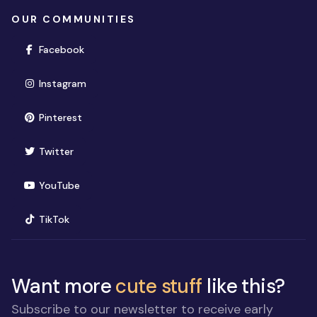
OUR COMMUNITIES
(opens in new window)
Facebook
(opens in new window)
Instagram
(opens in new window)
Pinterest
(opens in new window)
Twitter
(opens in new window)
YouTube
(opens in new window)
TikTok
Want more
cute stuff
like this?
Subscribe to our newsletter to receive early