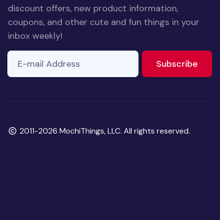
discount offers, new product information,
coupons, and other cute and fun things in your
inbox weekly!
E-mail Address
If you
to ne
Subscribe
are a
human,
ignore
this
field
Copyright
2011-2026 MochiThings, LLC. All rights reserved.