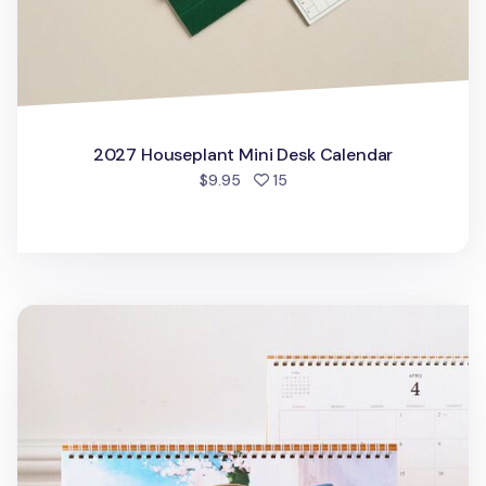
2027 Houseplant Mini Desk Calendar
people favorited
$9.95
15
2026 Large Anne Story Desk Scheduler