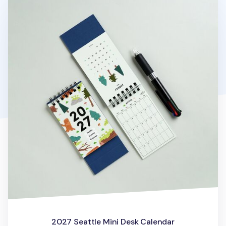
2027 Seattle Mini Desk Calendar