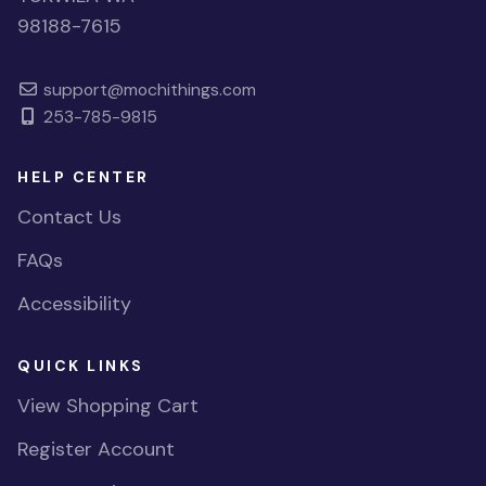
98188-7615
support@mochithings.com
253-785-9815
HELP CENTER
Contact Us
FAQs
Accessibility
QUICK LINKS
View Shopping Cart
Register Account