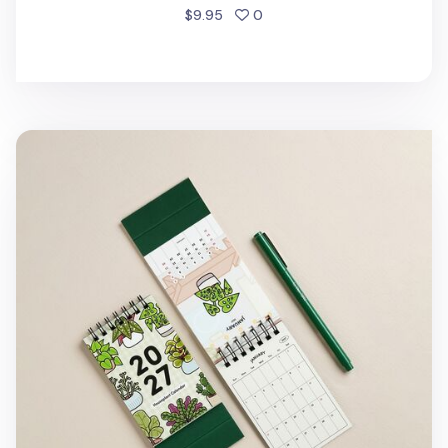
people favorited
$9.95
0
2027 Houseplant Mini Desk Calendar