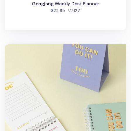
Gongjang Weekly Desk Planner
people favorited
$22.95
127
100 Days Challenge Desk Planner