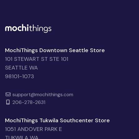
MochiThings Downtown Seattle Store
101 STEWART ST STE 101
SEATTLE WA
98101-1073
support@mochithings.com
206-278-2631
MochiThings Tukwila Southcenter Store
1051 ANDOVER PARK E
TUKWILA WA