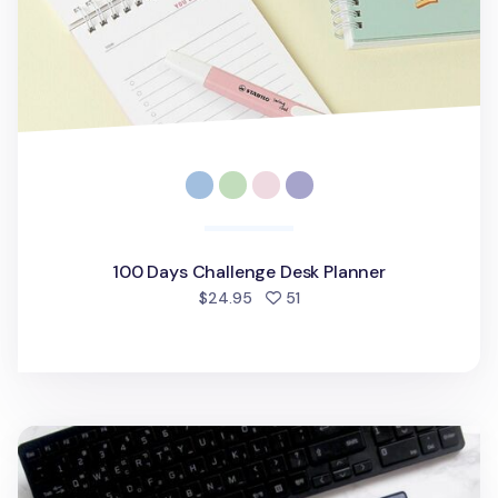
100 Days Challenge Desk Planner
people favorited
$24.95
51
Dateless A4 Monthly Desk Pad