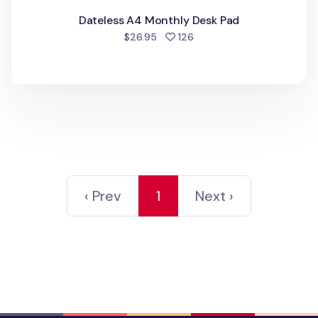
Dateless A4 Monthly Desk Pad
people favorited
$26.95
126
‹ Prev
1
Next ›