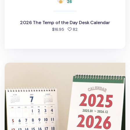
2026 The Temp of the Day Desk Calendar
people favorited
$16.95
82
2025-2026 Lunar Retro Desk Calendar