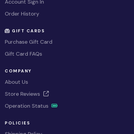
Account Sign In
Order History
GIFT CARDS
Purchase Gift Card
Gift Card FAQs
COMPANY
About Us
Store Reviews
Operation Status
POLICIES