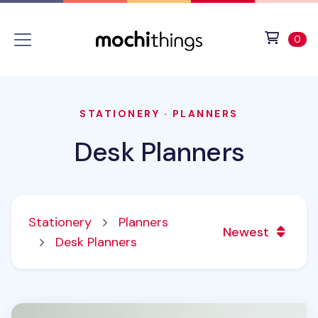
Skip to main content
Accessibility statement
View 
ite
0
STATIONERY
·
PLANNERS
Desk Planners
Stationery
Planners
Newest
Desk Planners
2027 Seattle Mini Desk Calendar