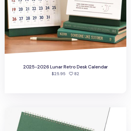
2025-2026 Lunar Retro Desk Calendar
people favorited
$25.95
82
Gongjang Weekly Desk Planner