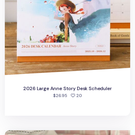
2026 Large Anne Story Desk Scheduler
people favorited
$26.95
20
2026 The Temp of the Day Desk Calendar