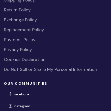
Shipping Policy
Return Policy
Exchange Policy
Replacement Policy
Payment Policy
Privacy Policy
Cookies Declaration
Do Not Sell or Share My Personal Information
OUR COMMUNITIES
(opens in new window)
Facebook
(opens in new window)
Instagram