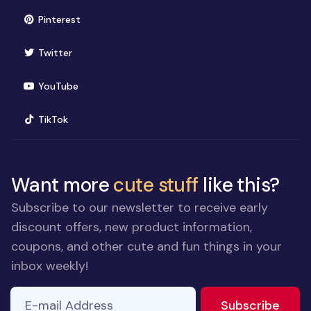
(opens in new window)
Pinterest
(opens in new window)
Twitter
(opens in new window)
YouTube
(opens in new window)
TikTok
Want more
cute stuff
like this?
Subscribe to our newsletter to receive early
discount offers, new product information,
coupons, and other cute and fun things in your
inbox weekly!
E-mail Address
If you
to ne
Subscribe