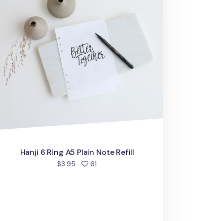
Hanji 6 Ring A5 Plain Note Refill
people favorited
$3.95
61