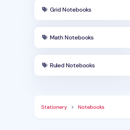
Grid Notebooks
Math Notebooks
Ruled Notebooks
Stationery
Notebooks