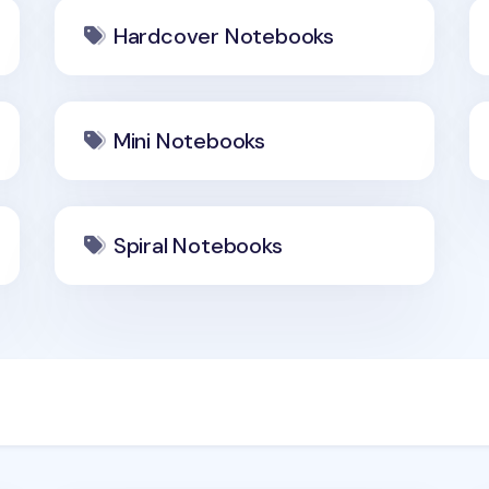
Hardcover Notebooks
Mini Notebooks
Spiral Notebooks