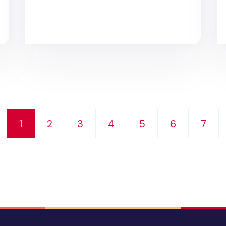
d
1
2
3
4
5
6
7