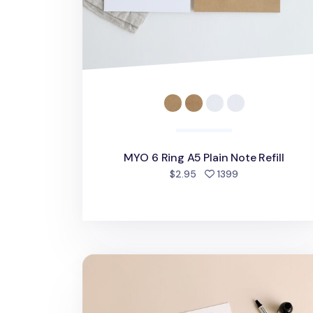
MYO 6 Ring A5 Plain Note Refill
people favorite
$2.95
1399
Basic 6 Ring A5 Note Refill