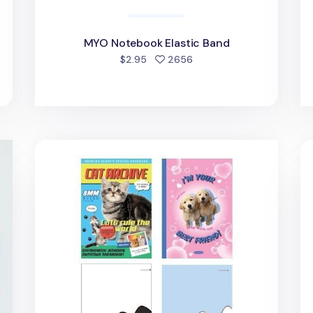
MYO Notebook Elastic Band
d
people favorited
$2.95
2656
Kawaii Cat & Puppy Lined Notebook
Lu