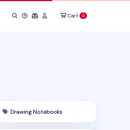
Cart
items in cart
0
Drawing Notebooks