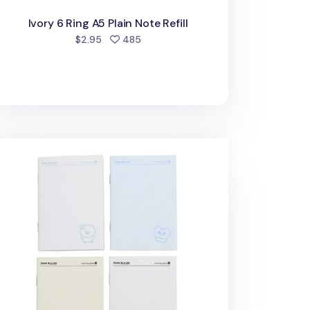
Ivory 6 Ring A5 Plain Note Refill
people favorited
$2.95
485
cky Friends Pocket Lined Notebook