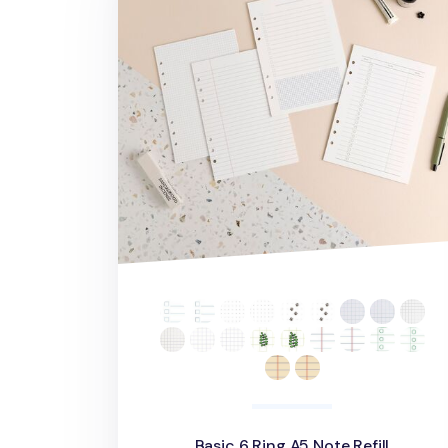
Basic 6 Ring A5 Note Refill