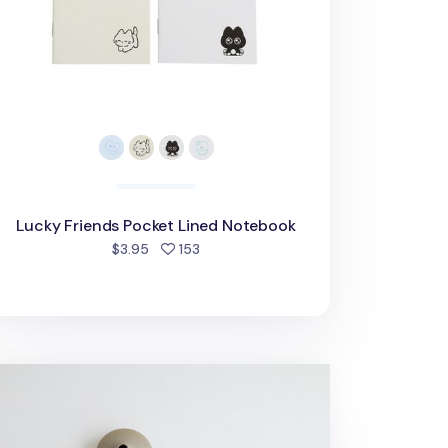
Lucky Friends Pocket Lined Notebook
people favorited
$3.95
153
nji 6 Ring A5 Plain Note Refill