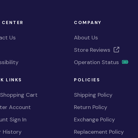
 CENTER
COMPANY
act Us
About Us
Store Reviews
sibility
Operation Status
K LINKS
POLICIES
 Shopping Cart
Shipping Policy
ster Account
Return Policy
nt Sign In
Exchange Policy
 History
Replacement Policy