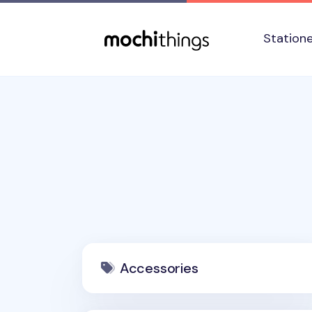
Skip to main content
Accessibility statement
Station
Accessories