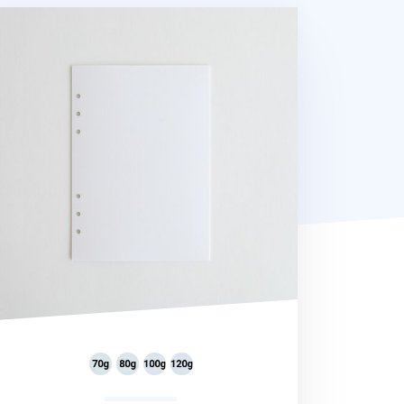
ory 6 Ring A5 Plain Note Refill