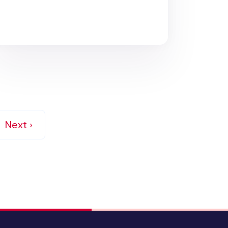
Next ›