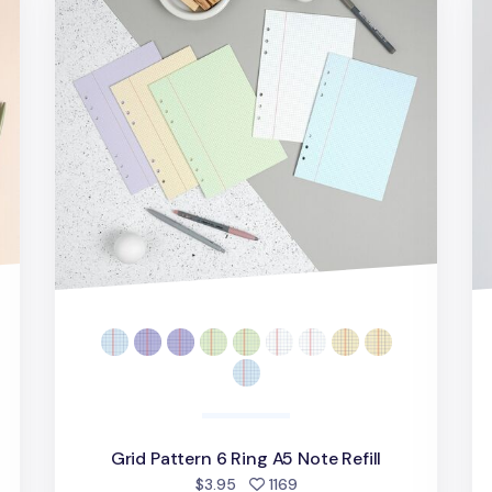
Grid Pattern 6 Ring A5 Note Refill
people favorited
$3.95
1169