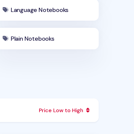
Language Notebooks
Plain Notebooks
Price Low to High