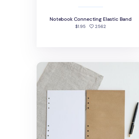
Notebook Connecting Elastic Band
people favorite
$1.95
2562
MYO 6 Ring A5 Plain Note Refill