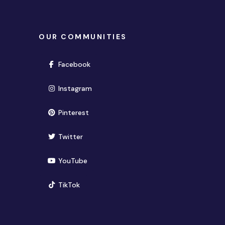
OUR COMMUNITIES
(opens in new window)
Facebook
(opens in new window)
Instagram
(opens in new window)
Pinterest
(opens in new window)
Twitter
(opens in new window)
YouTube
(opens in new window)
TikTok