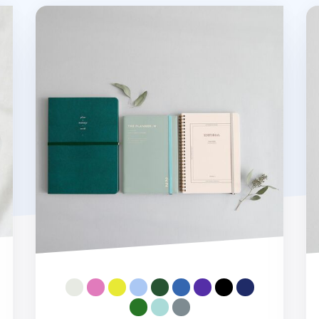
MYO Notebook Elastic Band
Iv