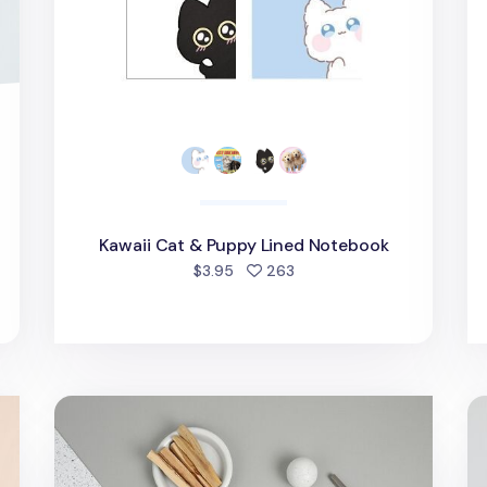
Kawaii Cat & Puppy Lined Notebook
d
people favorited
$3.95
263
Grid Pattern 6 Ring A5 Note Refill
Ha