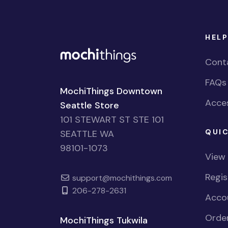
HELP
Cont
FAQs
MochiThings Downtown
Acces
Seattle Store
101 STEWART ST STE 101
QUIC
SEATTLE WA
98101-1073
View
Regi
support@mochithings.com
206-278-2631
Accou
Order
MochiThings Tukwila