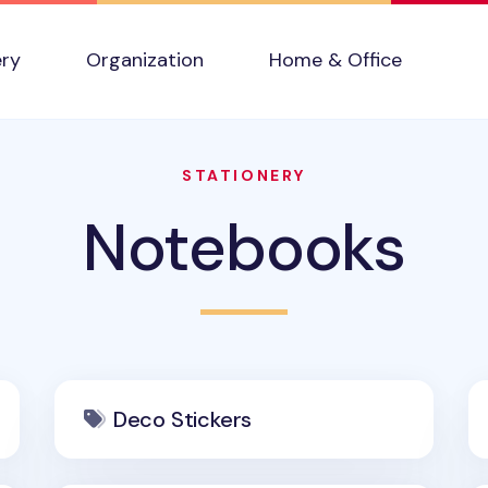
ery
Organization
Home & Office
STATIONERY
Notebooks
Deco Stickers