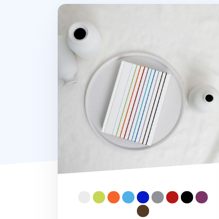
Notebook Connecting Elastic Band