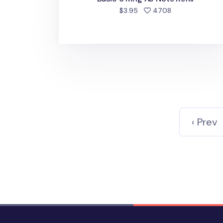
people favorite
$3.95
4708
‹ Prev