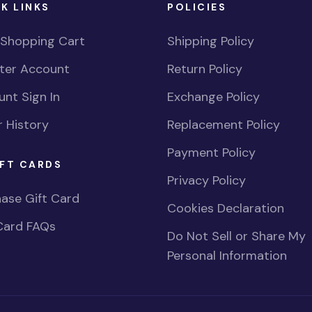
K LINKS
POLICIES
 Shopping Cart
Shipping Policy
ster Account
Return Policy
nt Sign In
Exchange Policy
 History
Replacement Policy
Payment Policy
FT CARDS
Privacy Policy
ase Gift Card
Cookies Declaration
Card FAQs
Do Not Sell or Share My
Personal Information