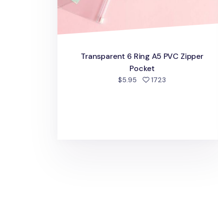
Transparent 6 Ring A5 PVC Zipper
Pocket
people favorite
$5.95
1723