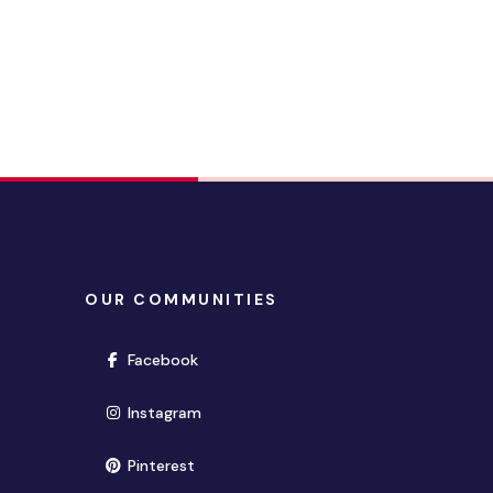
OUR COMMUNITIES
(opens in new window)
Facebook
(opens in new window)
Instagram
(opens in new window)
Pinterest