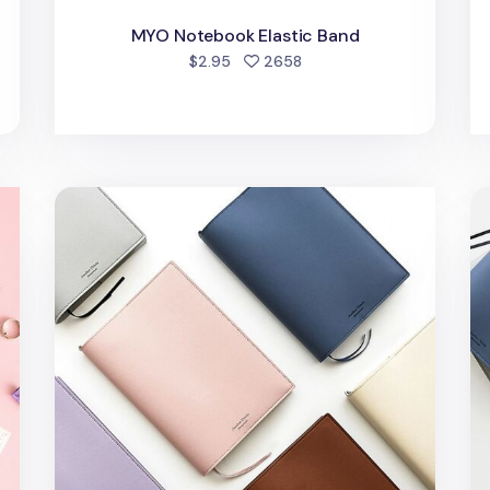
MYO Notebook Elastic Band
d
people favorited
$2.95
2658
et
Large Vegan Leather Book Cover
Me