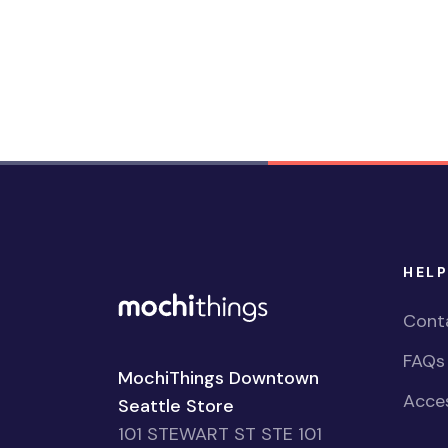
HELP
Cont
FAQs
MochiThings Downtown
Acces
Seattle Store
101 STEWART ST STE 101