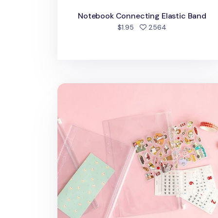
Notebook Connecting Elastic Band
people favorite
$1.95
2564
Transparent 6 Ring A5 PVC Zipper Pock