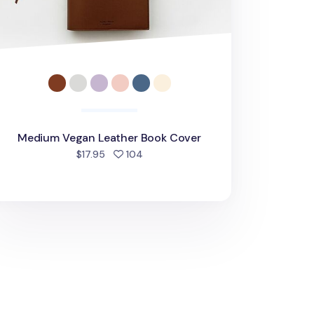
Medium Vegan Leather Book Cover
people favorited
$17.95
104