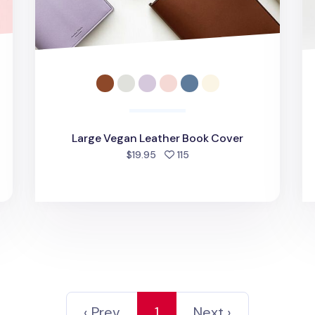
d
Large Vegan Leather Book Cover
people favorited
$19.95
115
‹ Prev
1
Next ›