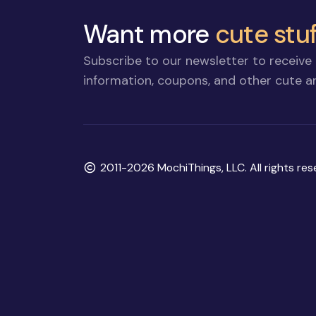
Want more
cute stuf
Subscribe to our newsletter to receive 
information, coupons, and other cute an
Copyright
2011-2026 MochiThings, LLC. All rights res