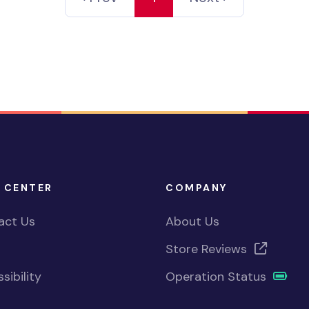
 CENTER
COMPANY
act Us
About Us
Store Reviews
sibility
Operation Status