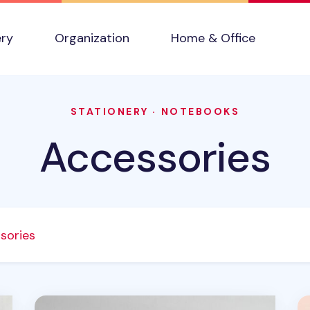
ery
Organization
Home & Office
STATIONERY
·
NOTEBOOKS
Accessories
sories
MYO Notebook Elastic Band
Pa