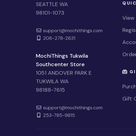
QUIC
SEATTLE WA
98101-1073
View
Regi
support@mochithings.com
206-278-2631
Accou
Order
MochiThings Tukwila
Southcenter Store
GI
1051 ANDOVER PARK E
TUKWILA WA
Purch
98188-7615
Gift 
support@mochithings.com
253-785-9815