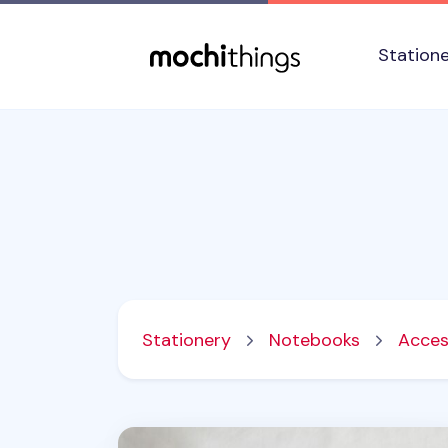
Skip to main content
Accessibility statement
Station
Stationery
Notebooks
Acces
Notebook Connecting Elastic Band