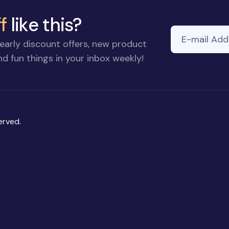
f
like this?
E-mail Addre
If you
early discount offers, new product
are a
d fun things in your inbox weekly!
human,
ignore
this
field
erved.