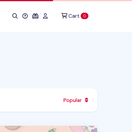
Cart
items in cart
0
Popular
stel 6 Ring A5 Window Envelope