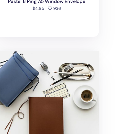
Pastel 6 Ring A5 Window Envelope
people favorited
$4.95
936
dium Vegan Leather Book Cover