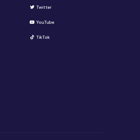
(opens in new window)
Twitter
(opens in new window)
YouTube
(opens in new window)
TikTok