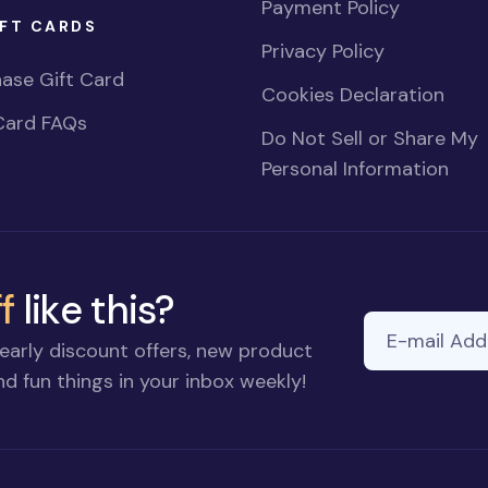
Payment Policy
FT CARDS
Privacy Policy
ase Gift Card
Cookies Declaration
Card FAQs
Do Not Sell or Share My
Personal Information
f
like this?
E-mail Addre
early discount offers, new product
d fun things in your inbox weekly!