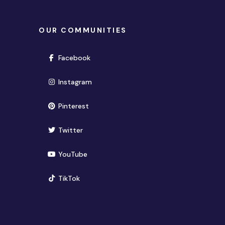
OUR COMMUNITIES
(opens in new window)
Facebook
(opens in new window)
Instagram
(opens in new window)
Pinterest
(opens in new window)
Twitter
(opens in new window)
YouTube
(opens in new window)
TikTok