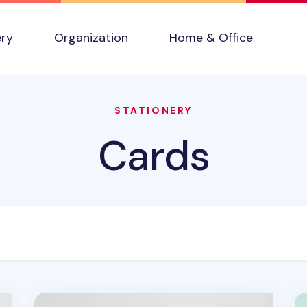
ery
Organization
Home & Office
STATIONERY
Cards
Lana & Tuxedo Cat Postcard
C