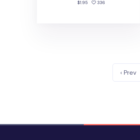
people favorited
$1.95
336
‹ Prev