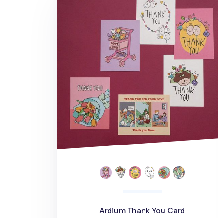
Ardium Thank You Card