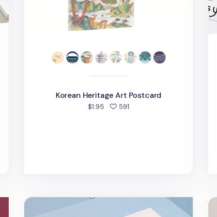
Korean Heritage Art Postcard
people favorited
$1.95
591
Cute Illustration Postcard
W