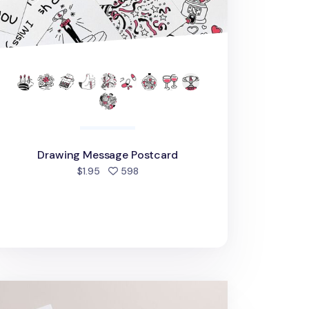
Drawing Message Postcard
people favorited
$1.95
598
edding Moments Card