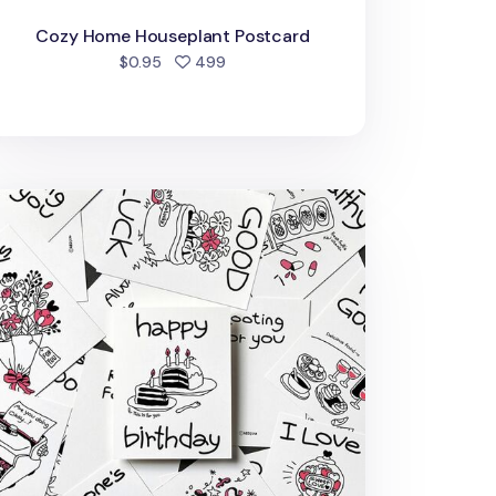
Cozy Home Houseplant Postcard
people favorited
$0.95
499
awing Message Postcard