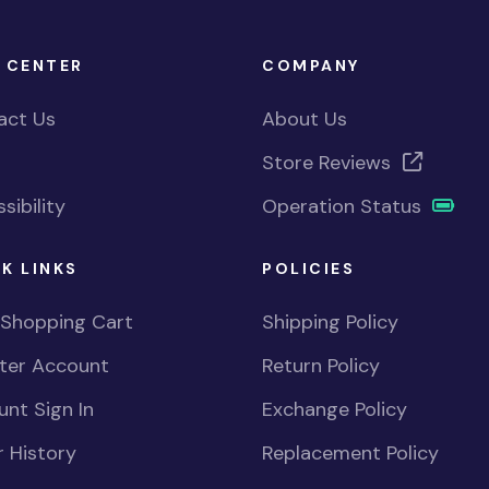
 CENTER
COMPANY
act Us
About Us
Store Reviews
sibility
Operation Status
K LINKS
POLICIES
 Shopping Cart
Shipping Policy
ster Account
Return Policy
nt Sign In
Exchange Policy
 History
Replacement Policy