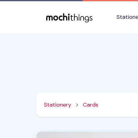
Skip to main content
Accessibility statement
Station
Stationery
Cards
Lana & Tuxedo Cat Postcard v2