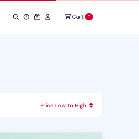
Cart
items in cart
0
Price Low to High
ozy Home Houseplant Postcard