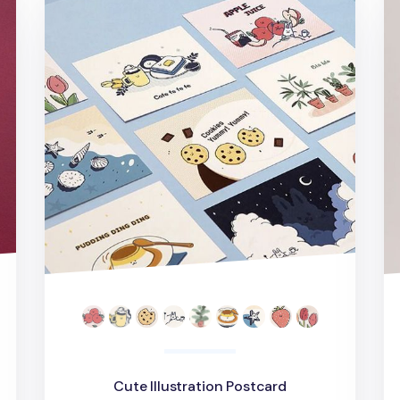
Cute Illustration Postcard