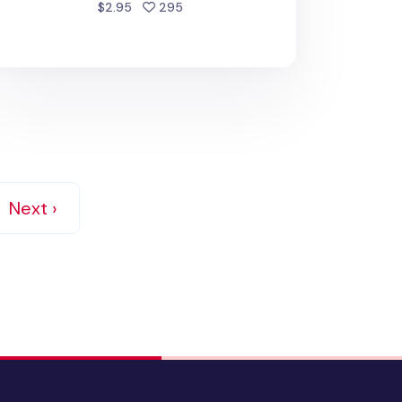
people favorited
$2.95
295
Next ›