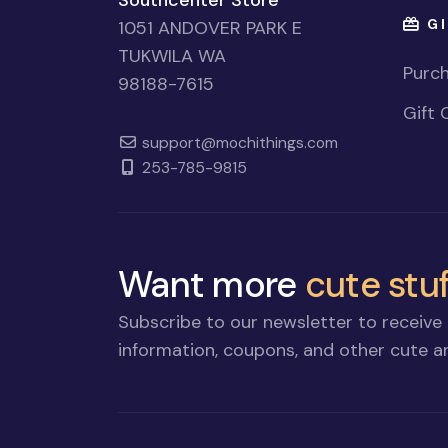
Southcenter Store
GI
1051 ANDOVER PARK E
TUKWILA WA
Purch
98188-7615
Gift 
support@mochithings.com
253-785-9815
Want more
cute stuf
Subscribe to our newsletter to receive 
information, coupons, and other cute an