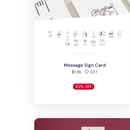
Message Sign Card
people favorited
$1.36
537
30% OFF
Ardium Thank You Card