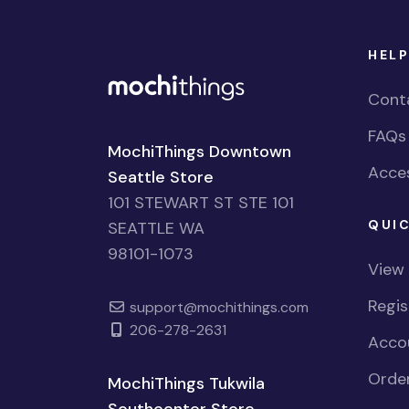
HELP
Cont
FAQs
MochiThings Downtown
Acces
Seattle Store
101 STEWART ST STE 101
QUIC
SEATTLE WA
98101-1073
View
Regi
support@mochithings.com
206-278-2631
Accou
Order
MochiThings Tukwila