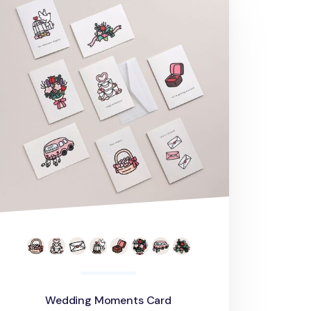
Wedding Moments Card