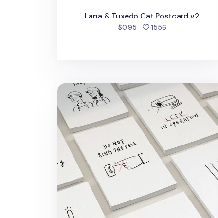
Lana & Tuxedo Cat Postcard v2
people favorite
$0.95
1556
Message Sign Card