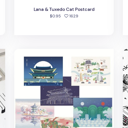
Lana & Tuxedo Cat Postcard
d
people favorited
$0.95
1629
Korean Heritage Art Postcard
Dr