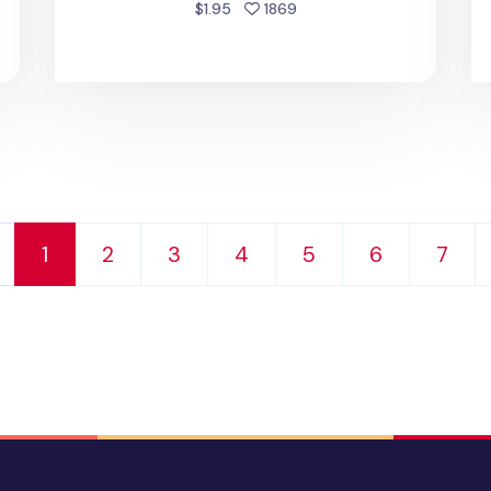
people favorited
$1.95
1869
1
2
3
4
5
6
7