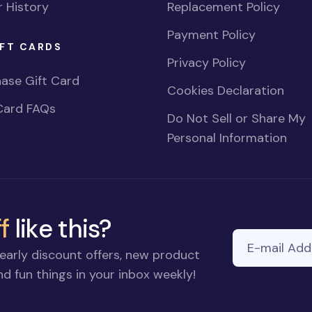
 History
Replacement Policy
Payment Policy
FT CARDS
Privacy Policy
ase Gift Card
Cookies Declaration
Card FAQs
Do Not Sell or Share My
Personal Information
f
like this?
E-mail Addre
early discount offers, new product
d fun things in your inbox weekly!