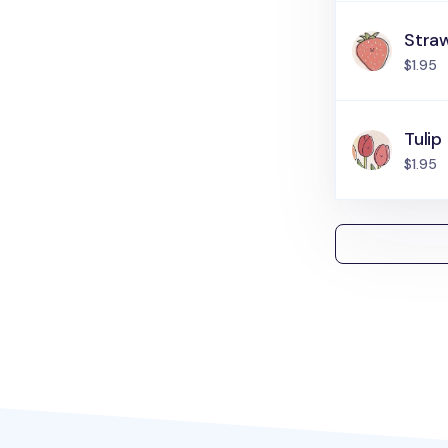
Stra
$1.95
Tulip
$1.95