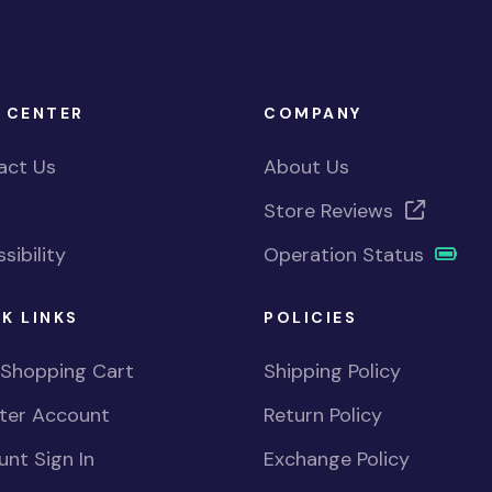
 CENTER
COMPANY
act Us
About Us
Store Reviews
sibility
Operation Status
K LINKS
POLICIES
 Shopping Cart
Shipping Policy
ster Account
Return Policy
nt Sign In
Exchange Policy