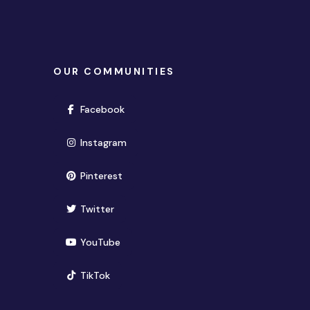
OUR COMMUNITIES
(opens in new window)
Facebook
(opens in new window)
Instagram
(opens in new window)
Pinterest
(opens in new window)
Twitter
(opens in new window)
YouTube
(opens in new window)
TikTok