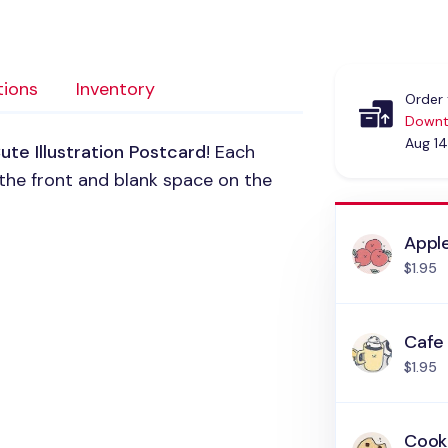
tions
Inventory
Order 
Downt
Aug 14
ute Illustration Postcard
! Each
the front and blank space on the
Appl
$1.95
Cafe
$1.95
Cook