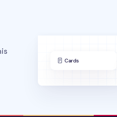
is
Cards