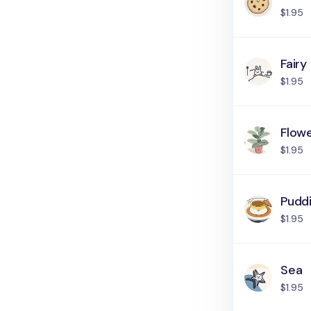
$1.95
Fairy
$1.95
Flow
$1.95
Pudd
$1.95
Sea
$1.95