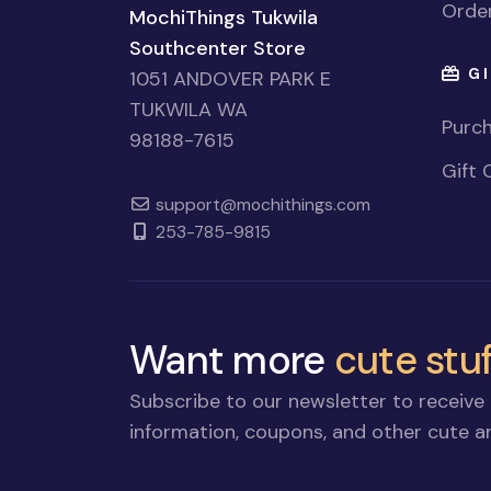
Order
MochiThings Tukwila
Southcenter Store
GI
1051 ANDOVER PARK E
TUKWILA WA
Purch
98188-7615
Gift 
support@mochithings.com
253-785-9815
Want more
cute stuf
Subscribe to our newsletter to receive 
information, coupons, and other cute an