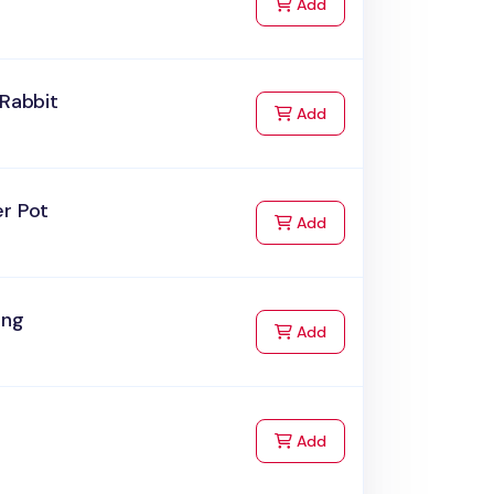
to Cart
Add
 Rabbit
to Cart
Add
er Pot
to Cart
Add
ing
to Cart
Add
to Cart
Add