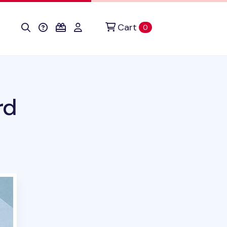
Cart
items in cart
0
rd
duct