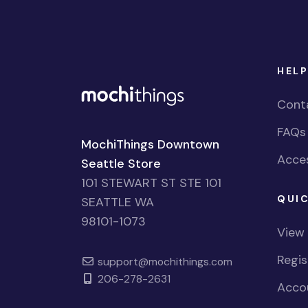
HELP
Cont
FAQs
MochiThings Downtown
Acces
Seattle Store
101 STEWART ST STE 101
QUIC
SEATTLE WA
98101-1073
View
Regi
support@mochithings.com
206-278-2631
Accou