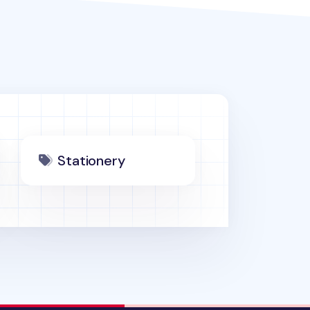
Stationery