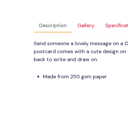
Description
Gallery
Specifica
Send someone a lovely message on a
C
postcard comes with a cute design on 
back to write and draw on.
Made from 250 gsm paper