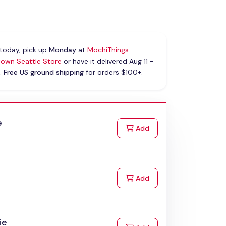
today, pick up
Monday
at
MochiThings
own Seattle Store
or have it delivered Aug 11 -
.
Free US ground shipping
for orders $100+.
e
to Cart
Add
to Cart
Add
ie