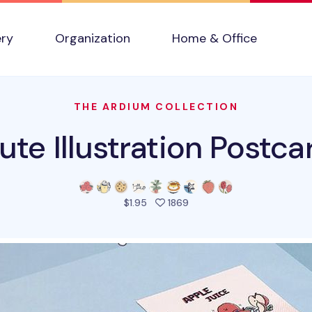
ery
Organization
Home & Office
THE ARDIUM COLLECTION
ute Illustration Postca
people favorited this pro
$1.95
1869