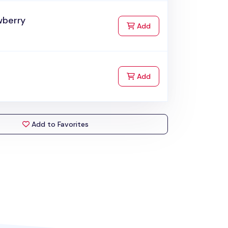
wberry
to Cart
Add
to Cart
Add
Add to Favorites