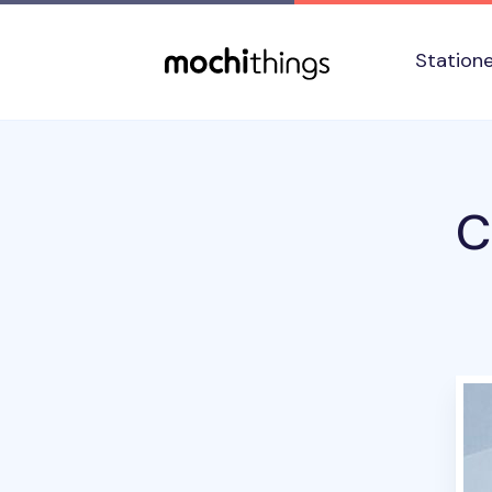
Skip to main content
Accessibility statement
Station
C