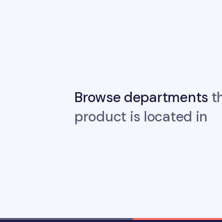
Browse departments
th
product is located in