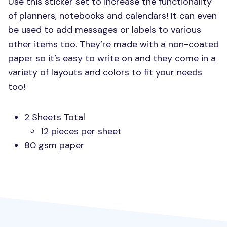
Use this sticker set to increase the functionality
of planners, notebooks and calendars! It can even
be used to add messages or labels to various
other items too. They’re made with a non-coated
paper so it’s easy to write on and they come in a
variety of layouts and colors to fit your needs
too!
2 Sheets Total
12 pieces per sheet
80 gsm paper