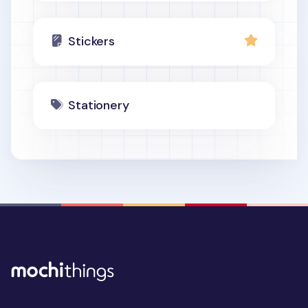
Stickers
Stationery