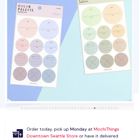
Order today, pick up
Monday
at
MochiThings
Downtown Seattle Store
or have it delivered