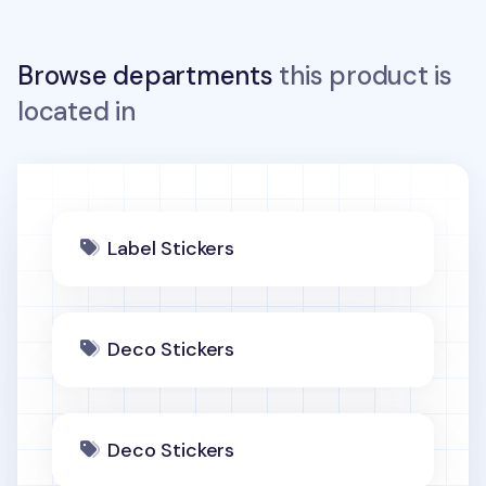
Browse departments
this product is
located in
Label Stickers
Deco Stickers
Deco Stickers