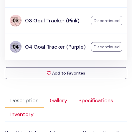
03 Goal Tracker (Pink)
Discontinued
04 Goal Tracker (Purple)
Discontinued
Add to Favorites
Description
Gallery
Specifications
Inventory