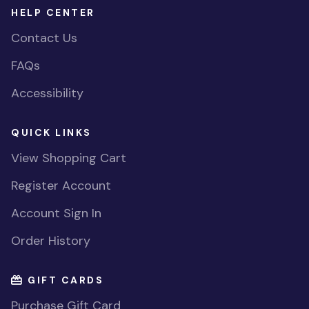
HELP CENTER
Contact Us
FAQs
Accessibility
QUICK LINKS
View Shopping Cart
Register Account
Account Sign In
Order History
GIFT CARDS
Purchase Gift Card