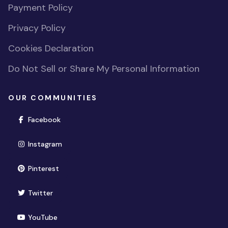
Payment Policy
Privacy Policy
Cookies Declaration
Do Not Sell or Share My Personal Information
OUR COMMUNITIES
(opens in new window)
Facebook
(opens in new window)
Instagram
(opens in new window)
Pinterest
(opens in new window)
Twitter
(opens in new window)
YouTube