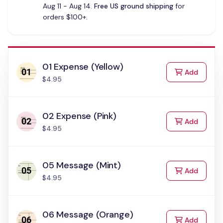
Aug 11 - Aug 14.
Free US ground shipping
for
orders $100+.
01 Expense (Yellow)
to Cart
Add
$4.95
02 Expense (Pink)
to Cart
Add
$4.95
05 Message (Mint)
to Cart
Add
$4.95
06 Message (Orange)
to Cart
Add