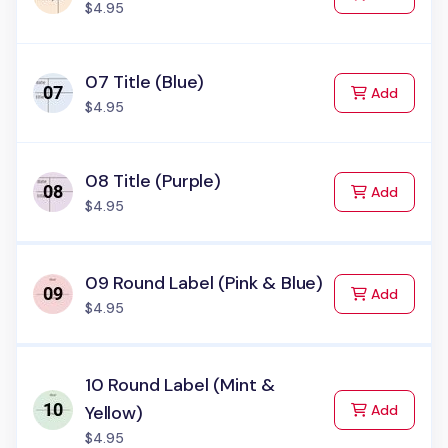
$4.95
07 Title (Blue)
to Cart
Add
$4.95
08 Title (Purple)
to Cart
Add
$4.95
09 Round Label (Pink & Blue)
to Cart
Add
$4.95
10 Round Label (Mint &
to Cart
Yellow)
Add
$4.95