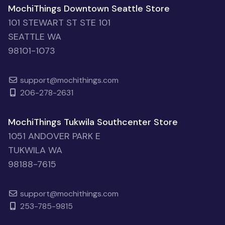
MochiThings Downtown Seattle Store
101 STEWART ST STE 101
SEATTLE WA
98101-1073
support@mochithings.com
206-278-2631
MochiThings Tukwila Southcenter Store
1051 ANDOVER PARK E
TUKWILA WA
98188-7615
support@mochithings.com
253-785-9815