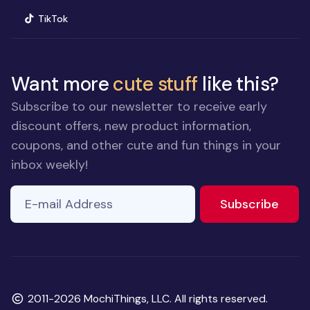
(opens in new window)
TikTok
Want more
cute stuff
like this?
Subscribe to our newsletter to receive early
discount offers, new product information,
coupons, and other cute and fun things in your
inbox weekly!
E-mail Address
to ne
Subscribe
Copyright
2011-2026 MochiThings, LLC. All rights reserved.