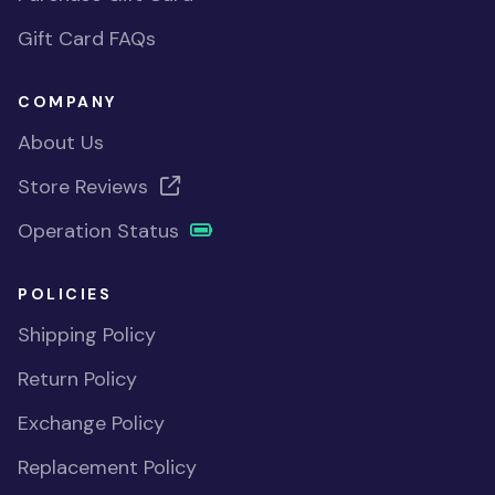
Gift Card FAQs
COMPANY
About Us
Store Reviews
Operation Status
POLICIES
Shipping Policy
Return Policy
Exchange Policy
Replacement Policy