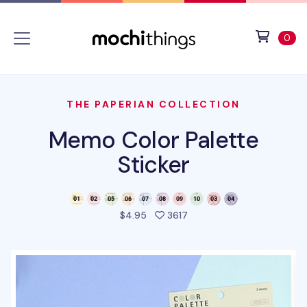
Skip to main content
Accessibility statement
View 
ite
0
THE PAPERIAN COLLECTION
Memo Color Palette
Sticker
people favorited this pro
$4.95
3617