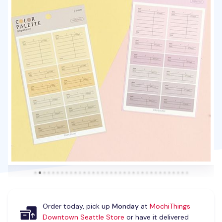
Order today, pick up
Monday
at
MochiThings
Downtown Seattle Store
or have it delivered