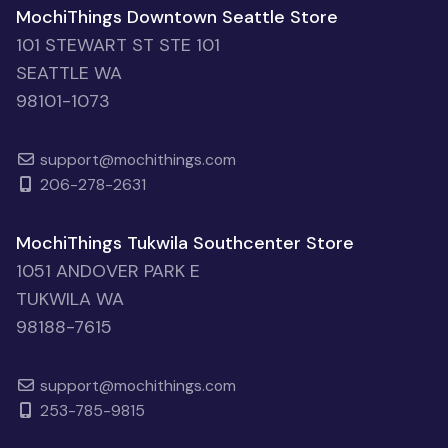
MochiThings Downtown Seattle Store
101 STEWART ST STE 101
SEATTLE WA
98101-1073
support@mochithings.com
206-278-2631
MochiThings Tukwila Southcenter Store
1051 ANDOVER PARK E
TUKWILA WA
98188-7615
support@mochithings.com
253-785-9815