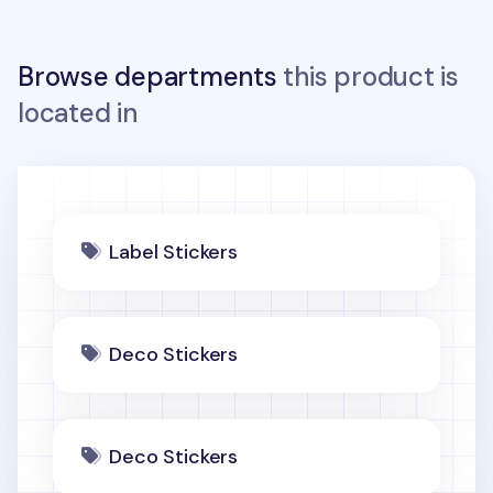
Browse departments
this product is
located in
Label Stickers
Deco Stickers
Deco Stickers