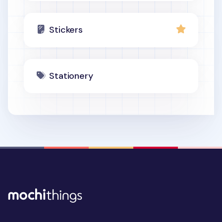
Stickers
Stationery