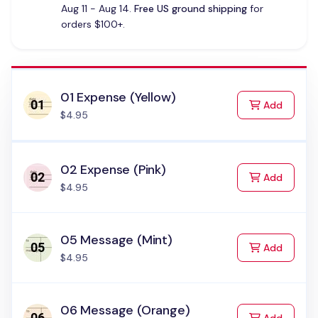
Aug 11 - Aug 14.
Free US ground shipping
for
orders $100+.
01 Expense (Yellow)
to Cart
Add
$4.95
02 Expense (Pink)
to Cart
Add
$4.95
05 Message (Mint)
to Cart
Add
$4.95
06 Message (Orange)
to Cart