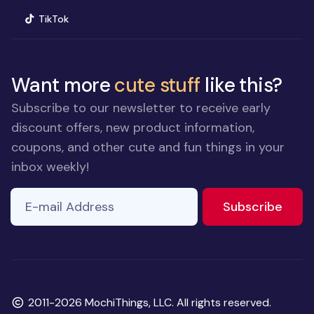
(opens in new window)
TikTok
Want more
cute stuff
like this?
Subscribe to our newsletter to receive early
discount offers, new product information,
coupons, and other cute and fun things in your
inbox weekly!
E-mail Address
to ne
Subscribe
Copyright
2011-2026 MochiThings, LLC. All rights reserved.