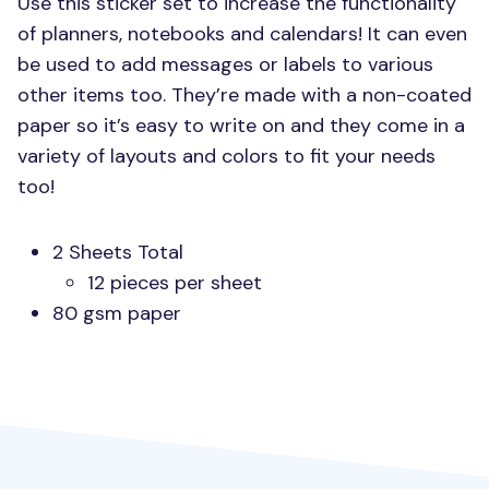
Use this sticker set to increase the functionality
of planners, notebooks and calendars! It can even
be used to add messages or labels to various
other items too. They’re made with a non-coated
paper so it’s easy to write on and they come in a
variety of layouts and colors to fit your needs
too!
2 Sheets Total
12 pieces per sheet
80 gsm paper