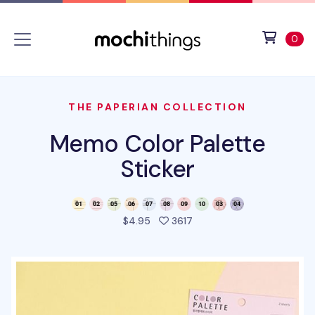
Skip to main content
Accessibility statement
View 
ite
0
THE PAPERIAN COLLECTION
Memo Color Palette
Sticker
people favorited this pro
$4.95
3617