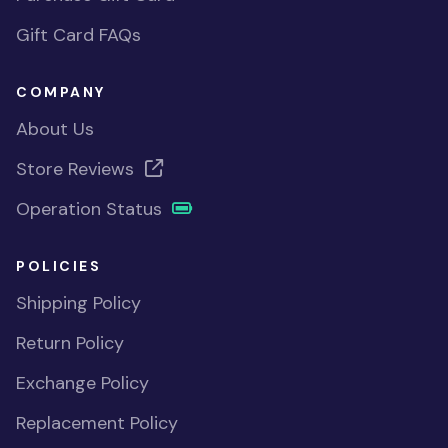
Gift Card FAQs
COMPANY
About Us
Store Reviews
Operation Status
POLICIES
Shipping Policy
Return Policy
Exchange Policy
Replacement Policy