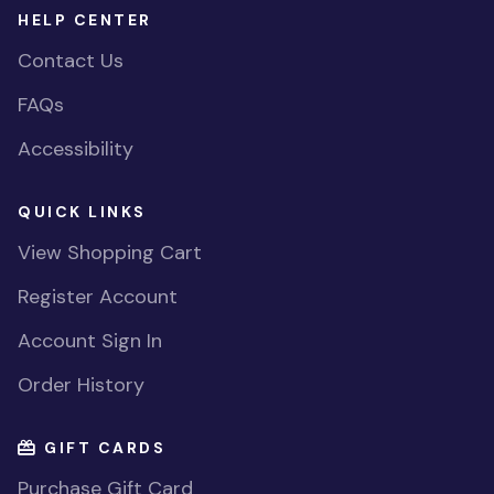
HELP CENTER
Contact Us
FAQs
Accessibility
QUICK LINKS
View Shopping Cart
Register Account
Account Sign In
Order History
GIFT CARDS
Purchase Gift Card