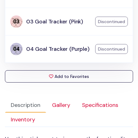
03 Goal Tracker (Pink)
Discontinued
04 Goal Tracker (Purple)
Discontinued
Add to Favorites
Description
Gallery
Specifications
Inventory