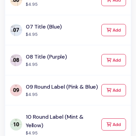
Add
$4.95
07 Title (Blue)
to Cart
Add
$4.95
08 Title (Purple)
to Cart
Add
$4.95
09 Round Label (Pink & Blue)
to Cart
Add
$4.95
10 Round Label (Mint &
to Cart
Yellow)
Add
$4.95