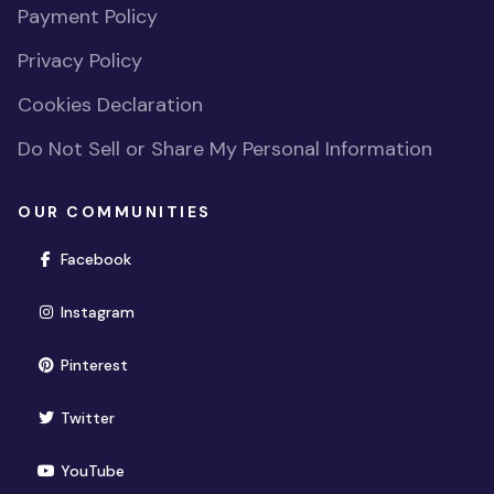
Payment Policy
Privacy Policy
Cookies Declaration
Do Not Sell or Share My Personal Information
OUR COMMUNITIES
(opens in new window)
Facebook
(opens in new window)
Instagram
(opens in new window)
Pinterest
(opens in new window)
Twitter
(opens in new window)
YouTube