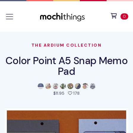
Skip to main content
Accessibility statement
View 
ite
0
THE ARDIUM COLLECTION
Color Point A5 Snap Memo
Pad
people favorited this prod
$11.95
178