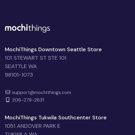
MochiThings Downtown Seattle Store
101 STEWART ST STE 101
SEATTLE WA
98101-1073
support@mochithings.com
206-278-2631
MochiThings Tukwila Southcenter Store
1051 ANDOVER PARK E
TUKWILA WA