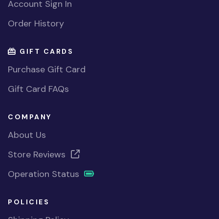
Account Sign In
Order History
GIFT CARDS
Purchase Gift Card
Gift Card FAQs
COMPANY
About Us
Store Reviews
Operation Status
POLICIES