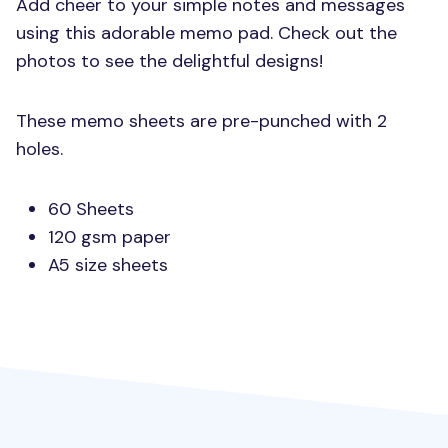
Add cheer to your simple notes and messages
using this adorable memo pad. Check out the
photos to see the delightful designs!
These memo sheets are pre-punched with 2
holes.
60 Sheets
120 gsm paper
A5 size sheets