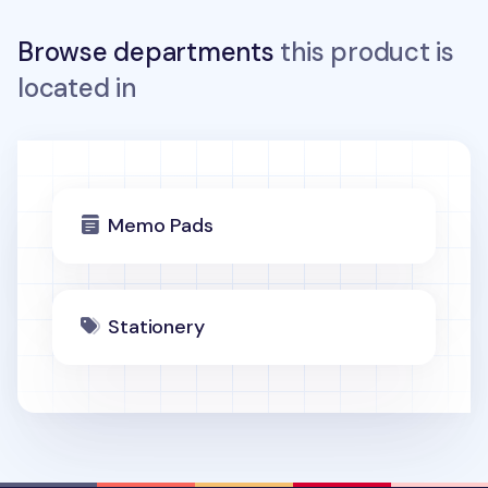
Browse departments
this product is
located in
Memo Pads
Stationery