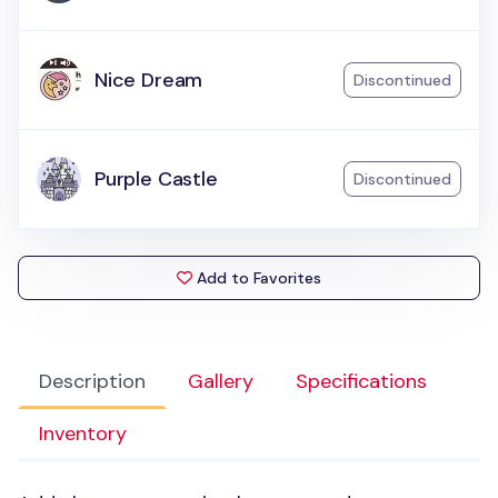
Nice Dream
Discontinued
Purple Castle
Discontinued
Add to Favorites
Description
Gallery
Specifications
Inventory