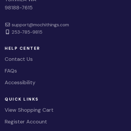
98188-7615
support@mochithings.com
253-785-9815
HELP CENTER
Contact Us
FAQs
Accessibility
QUICK LINKS
View Shopping Cart
Register Account