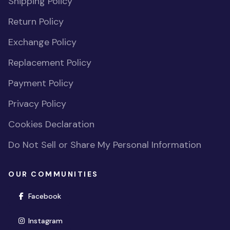
Shipping Policy
Return Policy
Exchange Policy
Replacement Policy
Payment Policy
Privacy Policy
Cookies Declaration
Do Not Sell or Share My Personal Information
OUR COMMUNITIES
(opens in new window)
Facebook
(opens in new window)
Instagram