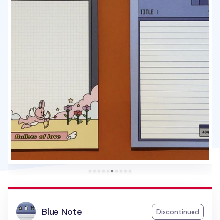
Blue Note
Discontinued