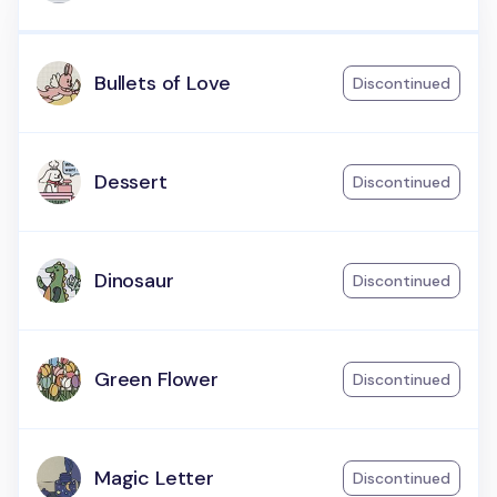
Bullets of Love
Discontinued
Dessert
Discontinued
Dinosaur
Discontinued
Green Flower
Discontinued
Magic Letter
Discontinued