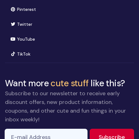
(opens in new window)
Pinterest
(opens in new window)
Twitter
(opens in new window)
YouTube
(opens in new window)
TikTok
Want more
cute stuff
like this?
Subscribe to our newsletter to receive early
discount offers, new product information,
coupons, and other cute and fun things in your
inbox weekly!
E-mail Address
to ne
Subscribe