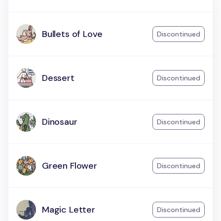
Bullets of Love
Discontinued
Dessert
Discontinued
Dinosaur
Discontinued
Green Flower
Discontinued
Magic Letter
Discontinued