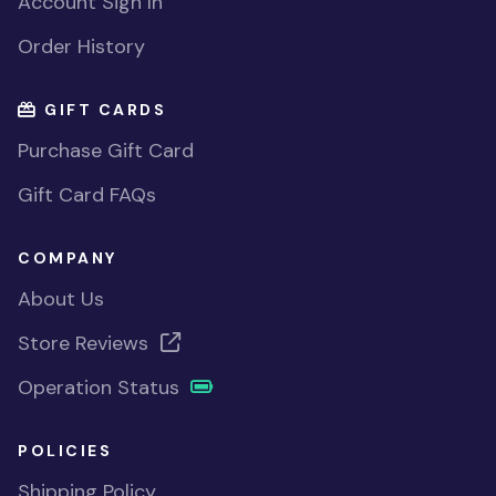
Account Sign In
Order History
GIFT CARDS
Purchase Gift Card
Gift Card FAQs
COMPANY
About Us
Store Reviews
Operation Status
POLICIES
Shipping Policy