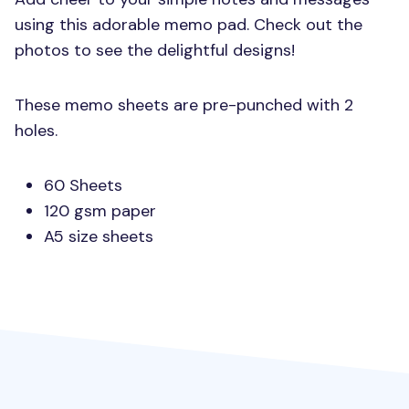
using this adorable memo pad. Check out the
photos to see the delightful designs!
These memo sheets are pre-punched with 2
holes.
60 Sheets
120 gsm paper
A5 size sheets