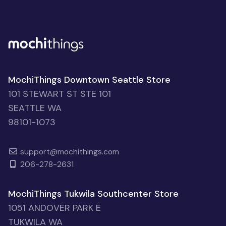
MochiThings Downtown Seattle Store
101 STEWART ST STE 101
SEATTLE WA
98101-1073
support@mochithings.com
206-278-2631
MochiThings Tukwila Southcenter Store
1051 ANDOVER PARK E
TUKWILA WA