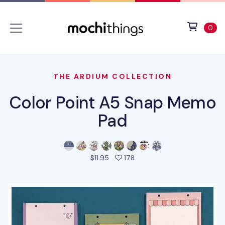
Skip to main content
Accessibility statement
View 
ite
0
THE ARDIUM COLLECTION
Color Point A5 Snap Memo
Pad
people favorited this prod
$11.95
178