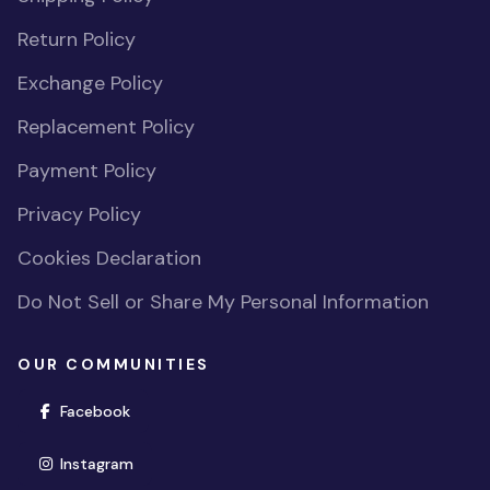
Return Policy
Exchange Policy
Replacement Policy
Payment Policy
Privacy Policy
Cookies Declaration
Do Not Sell or Share My Personal Information
OUR COMMUNITIES
(opens in new window)
Facebook
(opens in new window)
Instagram