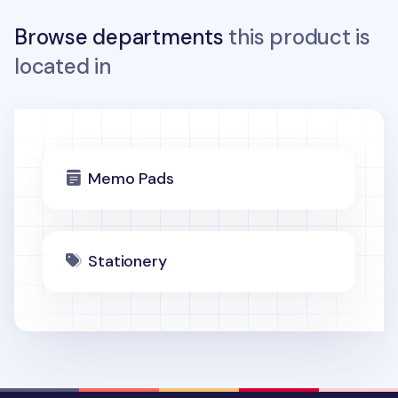
Browse departments
this product is
located in
Memo Pads
Stationery