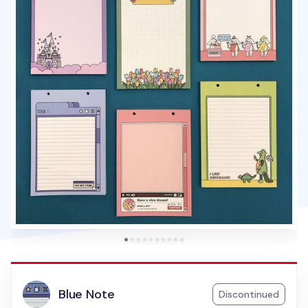
Blue Note
Discontinued