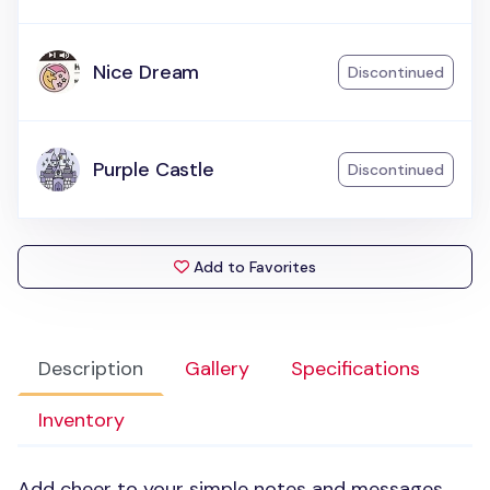
Nice Dream
Discontinued
Purple Castle
Discontinued
Add to Favorites
Description
Gallery
Specifications
Inventory
Add cheer to your simple notes and messages