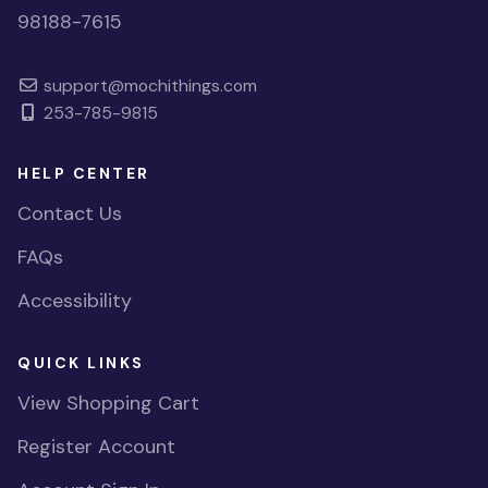
98188-7615
support@mochithings.com
253-785-9815
HELP CENTER
Contact Us
FAQs
Accessibility
QUICK LINKS
View Shopping Cart
Register Account