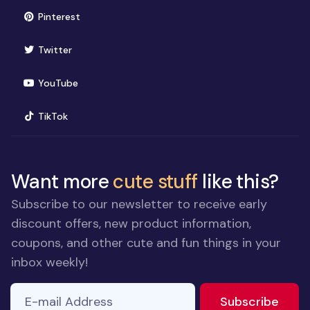
(opens in new window)
Pinterest
(opens in new window)
Twitter
(opens in new window)
YouTube
(opens in new window)
TikTok
Want more
cute stuff
like this?
Subscribe to our newsletter to receive early
discount offers, new product information,
coupons, and other cute and fun things in your
inbox weekly!
E-mail Address
If you
to ne
Subscribe