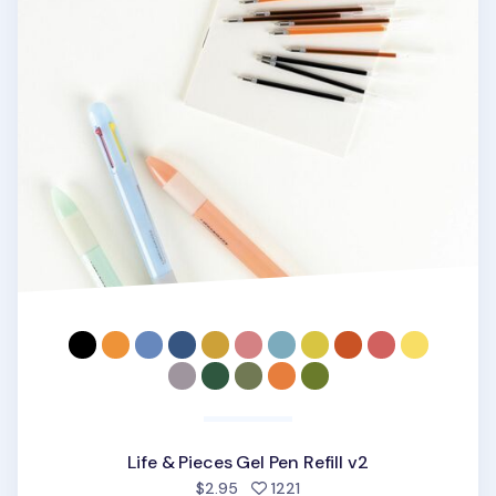
Life & Pieces Gel Pen Refill v2
people favorited
$2.95
1221