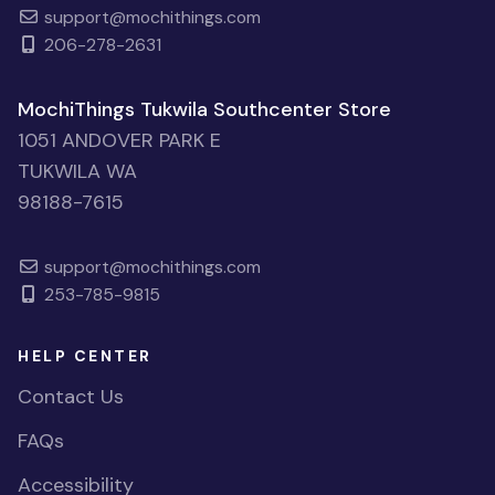
support@mochithings.com
206-278-2631
MochiThings Tukwila Southcenter Store
1051 ANDOVER PARK E
TUKWILA WA
98188-7615
support@mochithings.com
253-785-9815
HELP CENTER
Contact Us
FAQs
Accessibility