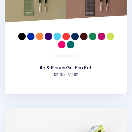
Life & Pieces Gel Pen Refill
people favorited
$2.95
1111
3 Color Hybrid Pen Refill