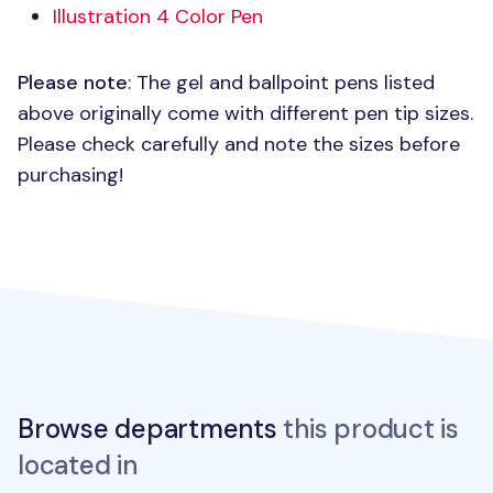
Illustration 4 Color Pen
Please note
: The gel and ballpoint pens listed
above originally come with different pen tip sizes.
Please check carefully and note the sizes before
purchasing!
Browse departments
this product is
located in