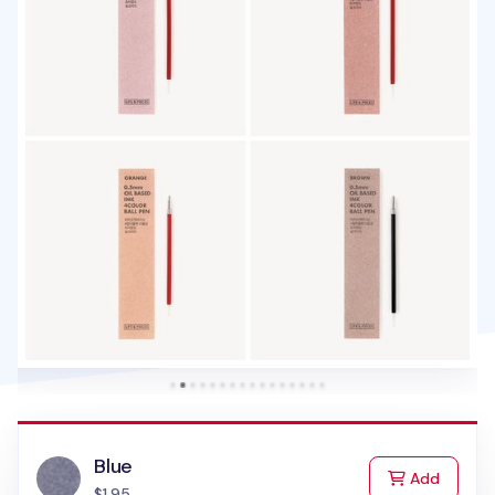
Blue
to Cart
Add
$1.95