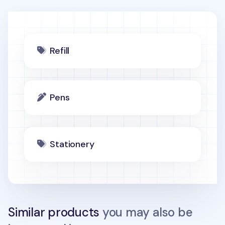
Refill
Pens
Stationery
Similar products
you may also be