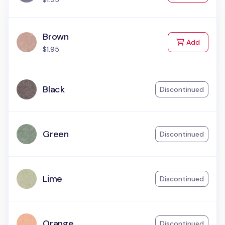
Brown
to Cart
Add
$1.95
Black
Discontinued
Green
Discontinued
Lime
Discontinued
Orange
Discontinued