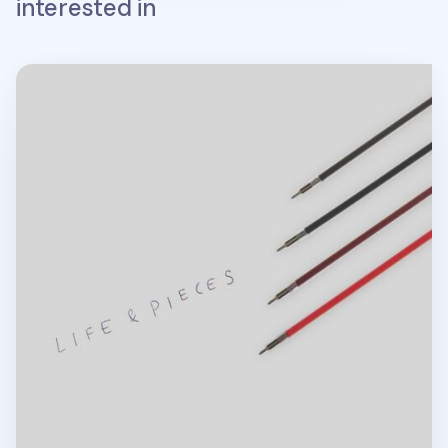
interested in
Life & Pieces 4 Color Ball Point Pen v2 Refill