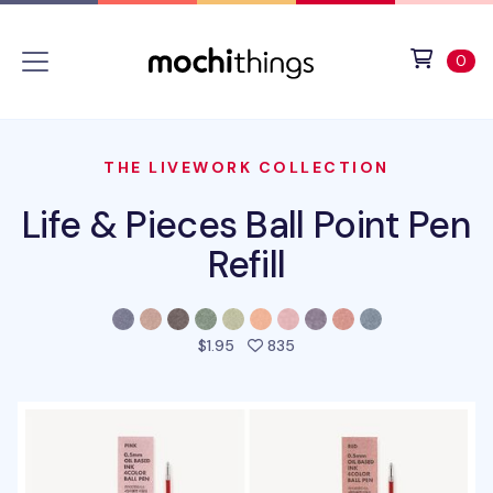
Skip to main content
Accessibility statement
View 
ite
0
THE LIVEWORK COLLECTION
Life & Pieces Ball Point Pen
Refill
people favorited this prod
$1.95
835