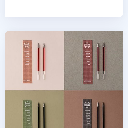
Life & Pieces Gel Pen Refill