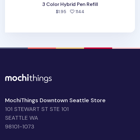
3 Color Hybrid Pen Refill
people favorited
$1.95
1144
MochiThings Downtown Seattle Store
101 STEWART ST STE 101
SEATTLE WA
98101-1073