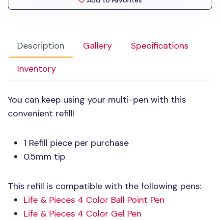
Add to Favorites
Description
Gallery
Specifications
Inventory
You can keep using your multi-pen with this
convenient refill!
1 Refill piece per purchase
0.5mm tip
This refill is compatible with the following pens:
Life & Pieces 4 Color Ball Point Pen
Life & Pieces 4 Color Gel Pen