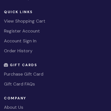
QUICK LINKS
View Shopping Cart
Register Account
Account Sign In
Order History
GIFT CARDS
Purchase Gift Card
Gift Card FAQs
COMPANY
About Us