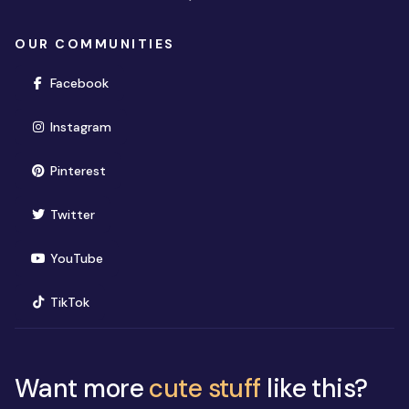
OUR COMMUNITIES
(opens in new window)
Facebook
(opens in new window)
Instagram
(opens in new window)
Pinterest
(opens in new window)
Twitter
(opens in new window)
YouTube
(opens in new window)
TikTok
Want more
cute stuff
like this?