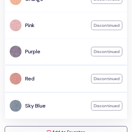
Pink
Discontinued
Purple
Discontinued
Red
Discontinued
Sky Blue
Discontinued