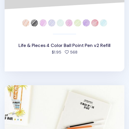
Life & Pieces 4 Color Ball Point Pen v2 Refill
people favorited
$1.95
568
Life & Pieces Gel Pen Refill v2