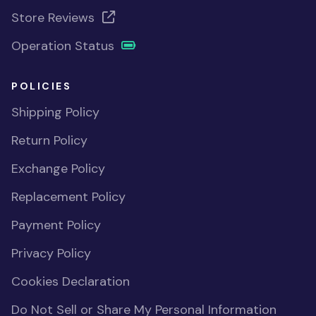
Store Reviews
Operation Status
POLICIES
Shipping Policy
Return Policy
Exchange Policy
Replacement Policy
Payment Policy
Privacy Policy
Cookies Declaration
Do Not Sell or Share My Personal Information