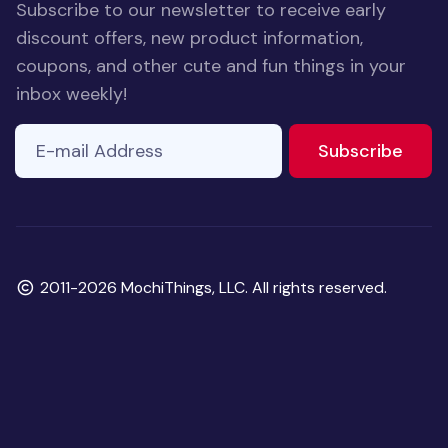
Subscribe to our newsletter to receive early
discount offers, new product information,
coupons, and other cute and fun things in your
inbox weekly!
E-mail Address
to ne
Subscribe
Copyright
2011-2026 MochiThings, LLC. All rights reserved.