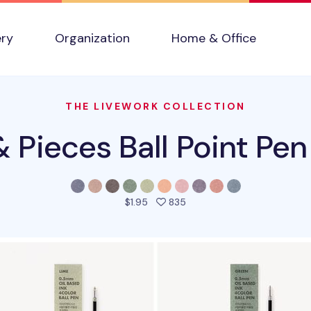
ery
Organization
Home & Office
THE LIVEWORK COLLECTION
& Pieces Ball Point Pen 
people favorited this prod
$1.95
835