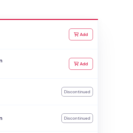
to Cart
Add
n
to Cart
Add
k
Discontinued
n
Discontinued