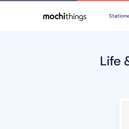
Skip to main content
Accessibility statement
Station
Life 