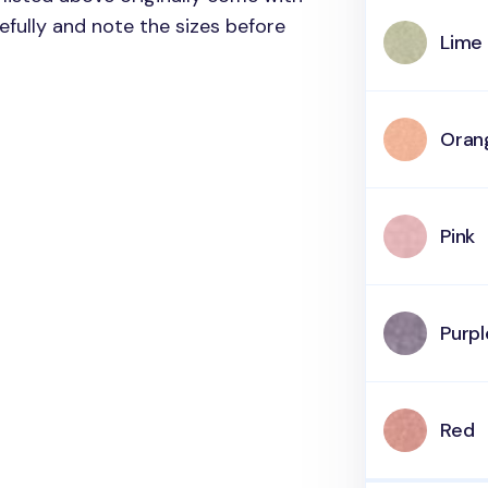
refully and note the sizes before
Lime
Oran
Pink
Purpl
Red