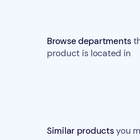
Browse departments
th
product is located in
Similar products
you ma