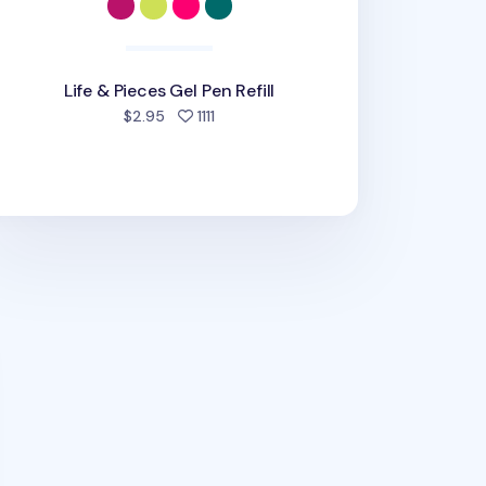
Life & Pieces Gel Pen Refill
people favorited
$2.95
1111