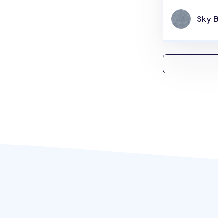
Sky B