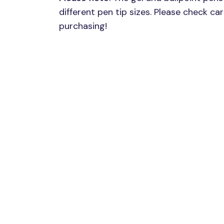
different pen tip sizes. Please check ca
purchasing!