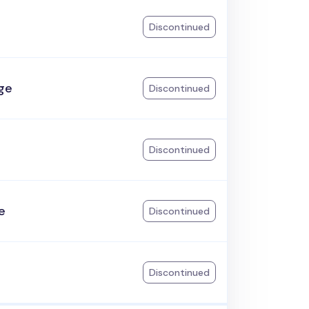
Discontinued
ge
Discontinued
Discontinued
e
Discontinued
Discontinued