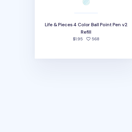
Life & Pieces 4 Color Ball Point Pen v2
Refill
people favorited
$1.95
568