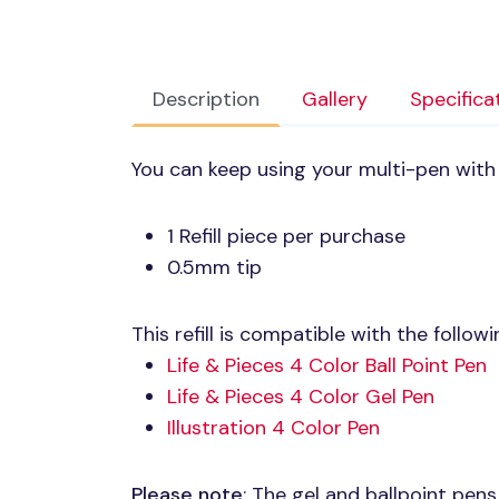
Description
Gallery
Specifica
You can keep using your multi-pen with t
1 Refill piece per purchase
0.5mm tip
This refill is compatible with the follow
Life & Pieces 4 Color Ball Point Pen
Life & Pieces 4 Color Gel Pen
Illustration 4 Color Pen
Please note
: The gel and ballpoint pens