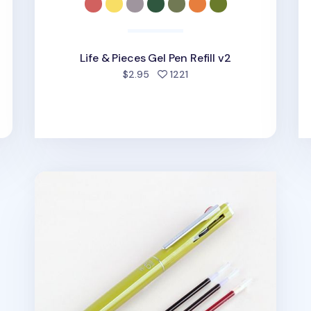
Life & Pieces Gel Pen Refill v2
people favorited
$2.95
1221
3 Color Hybrid Pen Refill