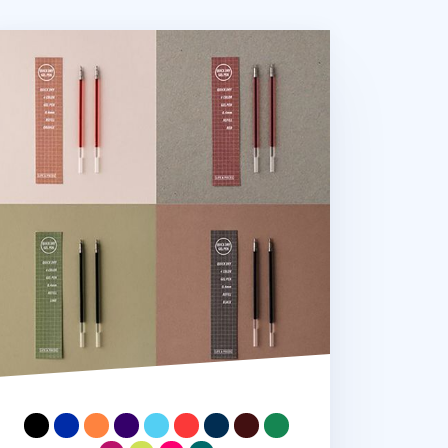
fe & Pieces Gel Pen Refill