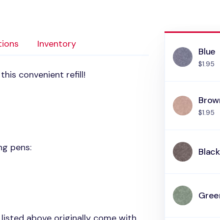
tions
Inventory
Blue
$1.95
his convenient refill!
Brow
$1.95
ing pens:
Blac
Gree
 listed above originally come with