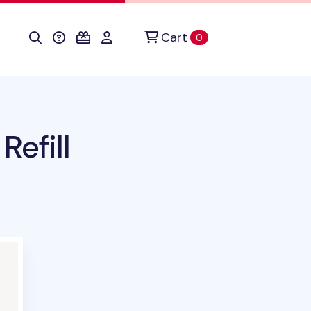
Cart
items in cart
0
Refill
uct