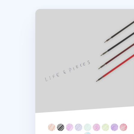
Life & Pieces 4 Color Ball Point Pen v2 Ref