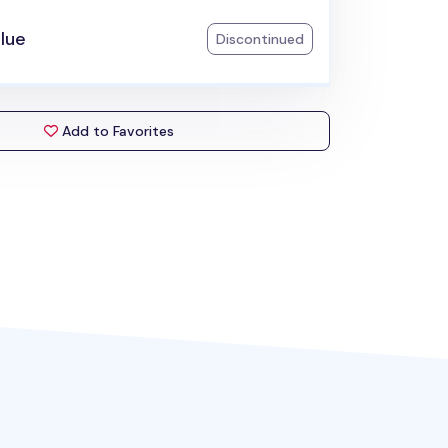
lue
Discontinued
Add to Favorites