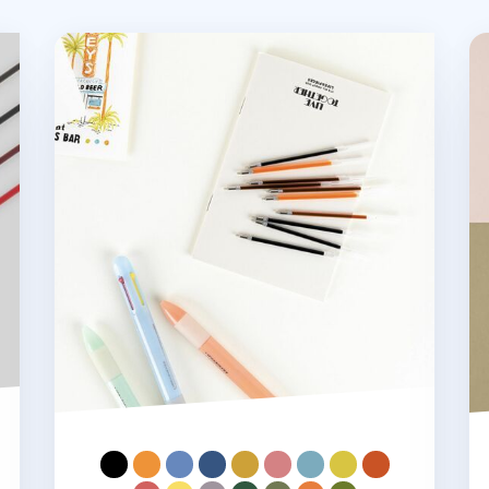
ill
Life & Pieces Gel Pen Refill v2
Li