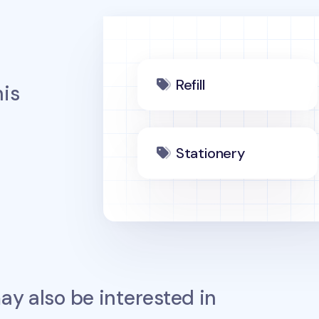
Refill
is
Stationery
y also be interested in