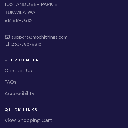
1051 ANDOVER PARK E
TUKWILA WA
98188-7615
support@mochithings.com
253-785-9815
HELP CENTER
Contact Us
FAQs
Accessibility
QUICK LINKS
View Shopping Cart