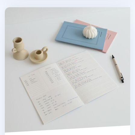
MYO A5 Language Notebook