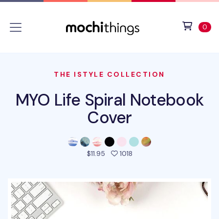
Skip to main content
Accessibility statement
View 
ite
0
THE ISTYLE COLLECTION
MYO Life Spiral Notebook
Cover
people favorited this pro
$11.95
1018