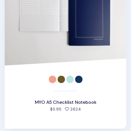
MYO A5 Checklist Notebook
people favorited
$5.95
2624