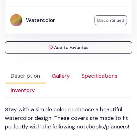
Watercolor
Discontinued
Add to Favorites
Description
Gallery
Specifications
Inventory
Stay with a simple color or choose a beautiful
watercolor design! These covers are made to fit
perfectly with the following notebooks/planners!