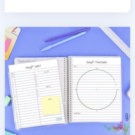
Notebook Attachable Wet Erase Board