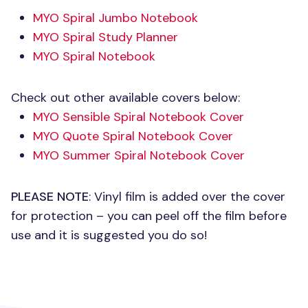
MYO
Spiral Jumbo Notebook
MYO
Spiral Study Planner
MYO
Spiral Notebook
Check out other available covers below:
MYO
Sensible Spiral Notebook Cover
MYO
Quote Spiral Notebook Cover
MYO
Summer Spiral Notebook Cover
PLEASE NOTE
: Vinyl film is added over the cover
for protection – you can peel off the film before
use and it is suggested you do so!