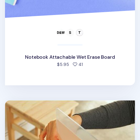
Notebook Attachable Wet Erase Board
people favorited
$5.95
41
Planner Cover