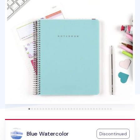
Blue Watercolor
Discontinued