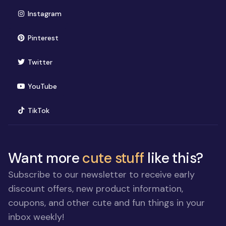
(opens in new window)
Instagram
(opens in new window)
Pinterest
(opens in new window)
Twitter
(opens in new window)
YouTube
(opens in new window)
TikTok
Want more
cute stuff
like this?
Subscribe to our newsletter to receive early
discount offers, new product information,
coupons, and other cute and fun things in your
inbox weekly!