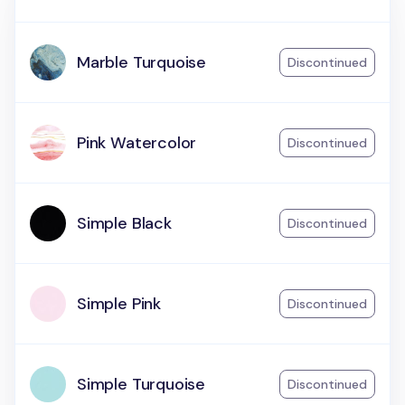
Marble Turquoise
Discontinued
Pink Watercolor
Discontinued
Simple Black
Discontinued
Simple Pink
Discontinued
Simple Turquoise
Discontinued