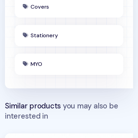
Covers
Stationery
MYO
Similar products
you may also be
interested in
MYO Sensible Spiral Notebook Cover