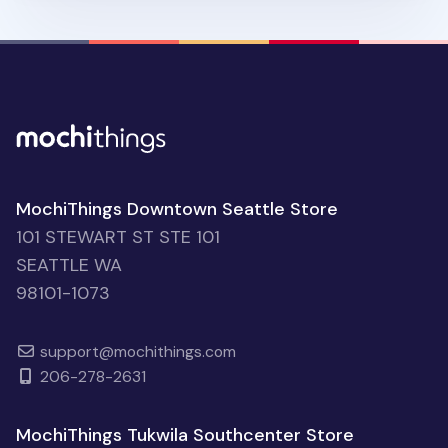
MochiThings Downtown Seattle Store
101 STEWART ST STE 101
SEATTLE WA
98101-1073
support@mochithings.com
206-278-2631
MochiThings Tukwila Southcenter Store