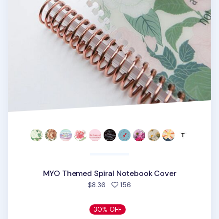
MYO Themed Spiral Notebook Cover
people favorited
$8.36
156
30% OFF