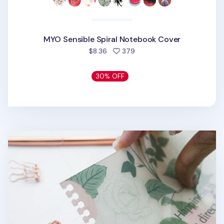
MYO Sensible Spiral Notebook Cover
people favorited
$8.36
379
30% OFF
MYO Themed Spiral Notebook Cover