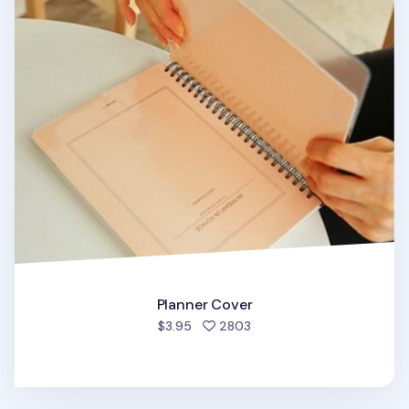
Planner Cover
people favorited
$3.95
2803