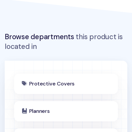
Browse departments
this product is
located in
Protective Covers
Planners