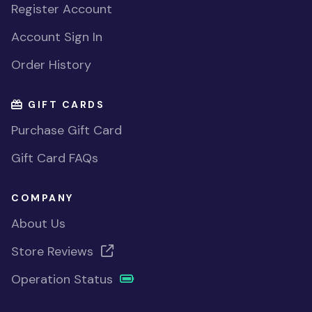
Register Account
Account Sign In
Order History
GIFT CARDS
Purchase Gift Card
Gift Card FAQs
COMPANY
About Us
Store Reviews
Operation Status