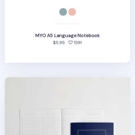
MYO A5 Language Notebook
people favorited
$5.95
1591
MYO A5 Checklist Notebook