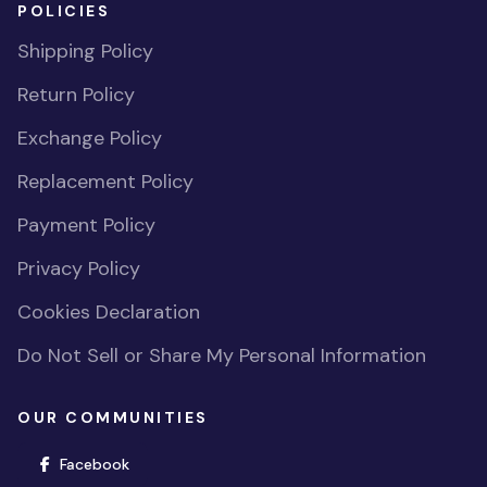
POLICIES
Shipping Policy
Return Policy
Exchange Policy
Replacement Policy
Payment Policy
Privacy Policy
Cookies Declaration
Do Not Sell or Share My Personal Information
OUR COMMUNITIES
(opens in new window)
Facebook