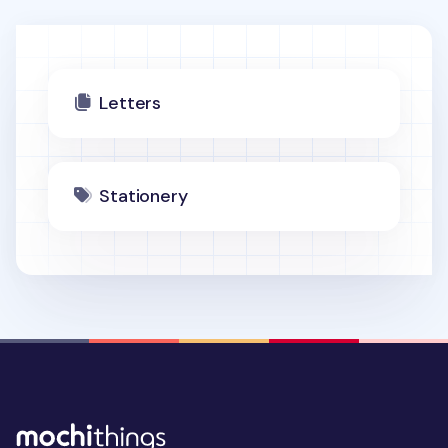
Letters
Stationery