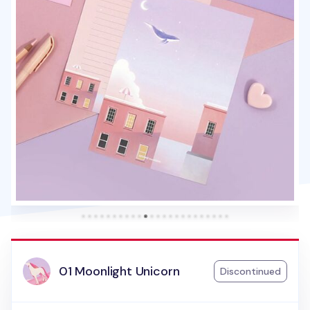
01 Moonlight Unicorn
Discontinued