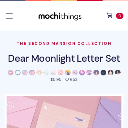
Skip to main content
Accessibility statement
View 
ite
0
THE SECOND MANSION COLLECTION
Dear Moonlight Letter Set
people favorited this pro
$5.95
653