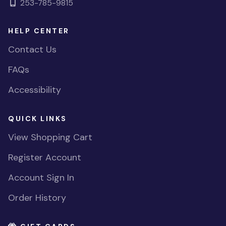
253-785-9815
HELP CENTER
Contact Us
FAQs
Accessibility
QUICK LINKS
View Shopping Cart
Register Account
Account Sign In
Order History