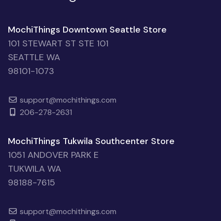
MochiThings Downtown Seattle Store
101 STEWART ST STE 101
SEATTLE WA
98101-1073
support@mochithings.com
206-278-2631
MochiThings Tukwila Southcenter Store
1051 ANDOVER PARK E
TUKWILA WA
98188-7615
support@mochithings.com