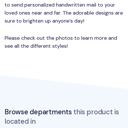
to send personalized handwritten mail to your
loved ones near and far. The adorable designs are
sure to brighten up anyone’s day!
Please check out the photos to learn more and
see all the different styles!
Browse departments
this product is
located in