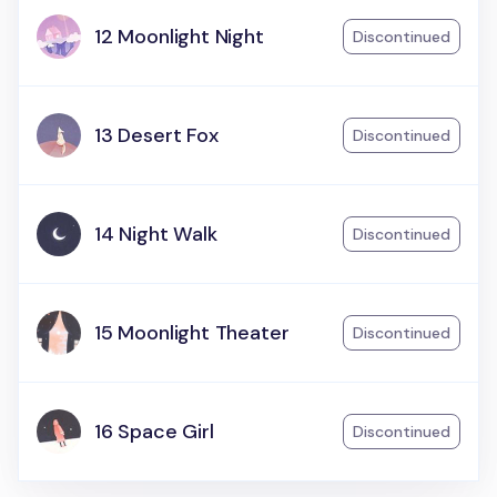
12 Moonlight Night
Discontinued
13 Desert Fox
Discontinued
14 Night Walk
Discontinued
15 Moonlight Theater
Discontinued
16 Space Girl
Discontinued