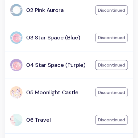
02 Pink Aurora
Discontinued
03 Star Space (Blue)
Discontinued
04 Star Space (Purple)
Discontinued
05 Moonlight Castle
Discontinued
06 Travel
Discontinued