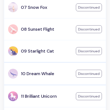
07 Snow Fox
Discontinued
08 Sunset Flight
Discontinued
09 Starlight Cat
Discontinued
10 Dream Whale
Discontinued
11 Brilliant Unicorn
Discontinued