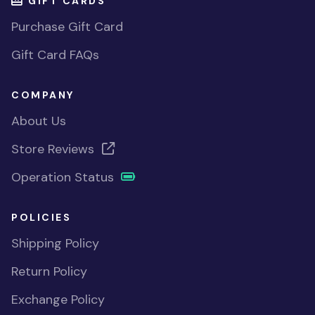
GIFT CARDS
Purchase Gift Card
Gift Card FAQs
COMPANY
About Us
Store Reviews
Operation Status
POLICIES
Shipping Policy
Return Policy
Exchange Policy