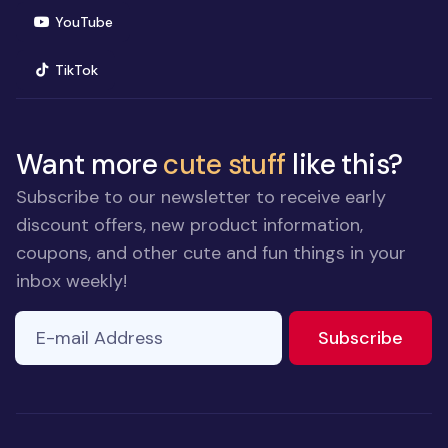
(opens in new window)
YouTube
(opens in new window)
TikTok
Want more
cute stuff
like this?
Subscribe to our newsletter to receive early
discount offers, new product information,
coupons, and other cute and fun things in your
inbox weekly!
E-mail Address
to ne
Subscribe