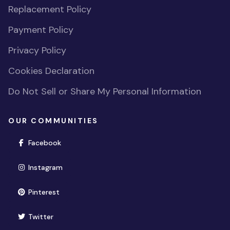
Replacement Policy
Payment Policy
Privacy Policy
Cookies Declaration
Do Not Sell or Share My Personal Information
OUR COMMUNITIES
(opens in new window)
Facebook
(opens in new window)
Instagram
(opens in new window)
Pinterest
(opens in new window)
Twitter