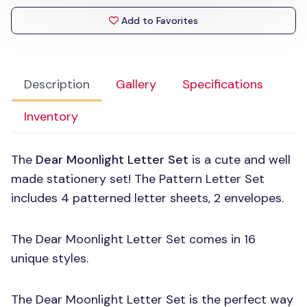
Add to Favorites
Description
Gallery
Specifications
Inventory
The
Dear Moonlight Letter Set
is a cute and well
made stationery set! The Pattern Letter Set
includes 4 patterned letter sheets, 2 envelopes.
The Dear Moonlight Letter Set comes in 16
unique styles.
The Dear Moonlight Letter Set is the perfect way