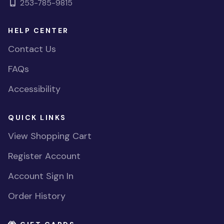
253-785-9815
HELP CENTER
Contact Us
FAQs
Accessibility
QUICK LINKS
View Shopping Cart
Register Account
Account Sign In
Order History