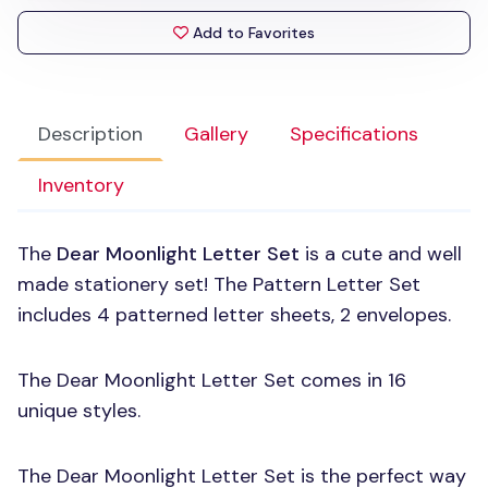
Add to Favorites
Description
Gallery
Specifications
Inventory
The
Dear Moonlight Letter Set
is a cute and well
made stationery set! The Pattern Letter Set
includes 4 patterned letter sheets, 2 envelopes.
The Dear Moonlight Letter Set comes in 16
unique styles.
The Dear Moonlight Letter Set is the perfect way