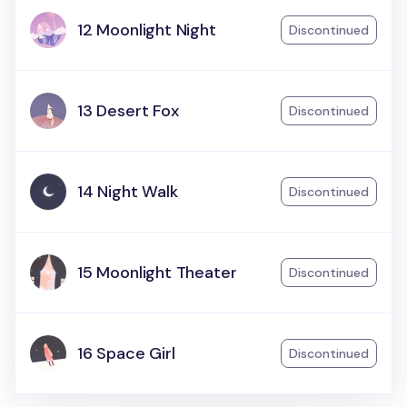
12 Moonlight Night
Discontinued
13 Desert Fox
Discontinued
14 Night Walk
Discontinued
15 Moonlight Theater
Discontinued
16 Space Girl
Discontinued