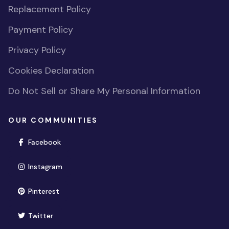
Replacement Policy
Payment Policy
Privacy Policy
Cookies Declaration
Do Not Sell or Share My Personal Information
OUR COMMUNITIES
(opens in new window)
Facebook
(opens in new window)
Instagram
(opens in new window)
Pinterest
(opens in new window)
Twitter