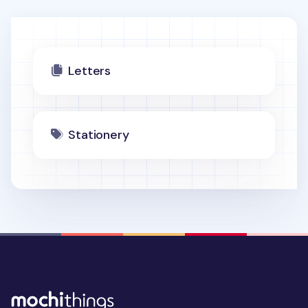
Letters
Stationery