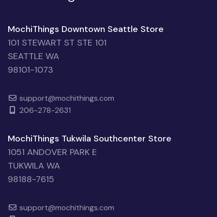
MochiThings Downtown Seattle Store
101 STEWART ST STE 101
SEATTLE WA
98101-1073
support@mochithings.com
206-278-2631
MochiThings Tukwila Southcenter Store
1051 ANDOVER PARK E
TUKWILA WA
98188-7615
support@mochithings.com