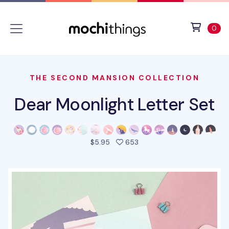
Skip to main content
Accessibility statement
View 
ite
0
THE SECOND MANSION COLLECTION
Dear Moonlight Letter Set
people favorited this pro
$5.95
653