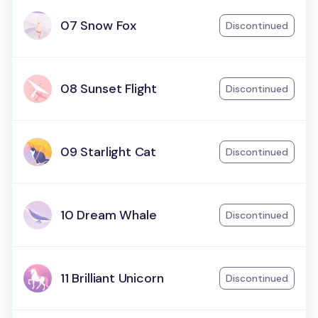
07 Snow Fox
Discontinued
08 Sunset Flight
Discontinued
09 Starlight Cat
Discontinued
10 Dream Whale
Discontinued
11 Brilliant Unicorn
Discontinued