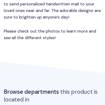
to send personalized handwritten mail to your
loved ones near and far. The adorable designs are
sure to brighten up anyone’s day!
Please check out the photos to learn more and
see all the different styles!
Browse departments
this product is
located in