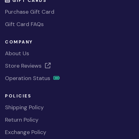
GIFT CARDS
Purchase Gift Card
Gift Card FAQs
COMPANY
About Us
Store Reviews
Operation Status
POLICIES
Shipping Policy
Return Policy
Exchange Policy