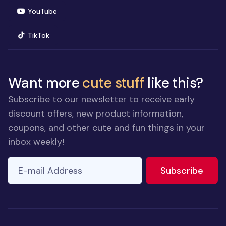
(opens in new window)
YouTube
(opens in new window)
TikTok
Want more
cute stuff
like this?
Subscribe to our newsletter to receive early
discount offers, new product information,
coupons, and other cute and fun things in your
inbox weekly!
E-mail Address
to ne
Subscribe