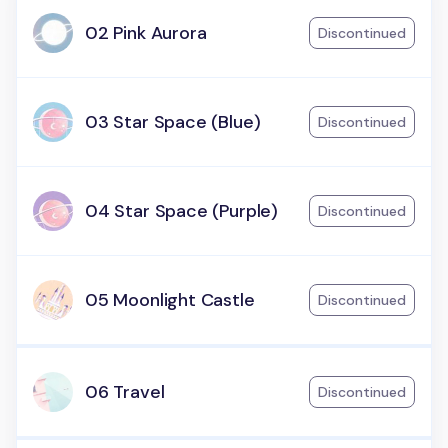
02 Pink Aurora
Discontinued
03 Star Space (Blue)
Discontinued
04 Star Space (Purple)
Discontinued
05 Moonlight Castle
Discontinued
06 Travel
Discontinued