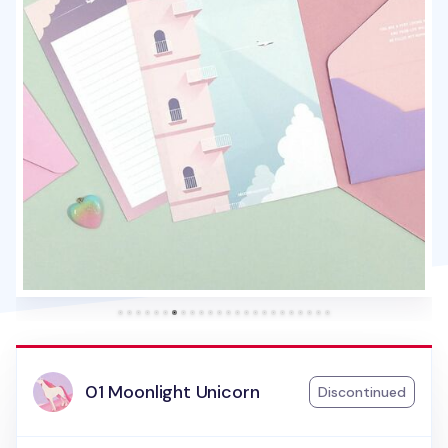
01 Moonlight Unicorn
Discontinued