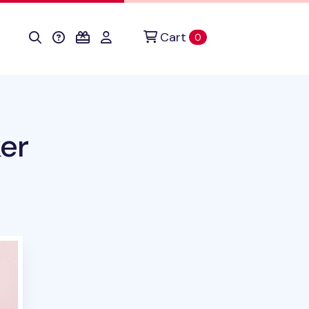
Cart
items in cart
0
ker
duct