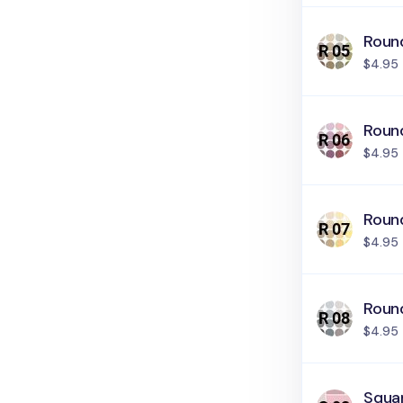
Round
$4.95
Roun
$4.95
Round
$4.95
Roun
$4.95
Squar