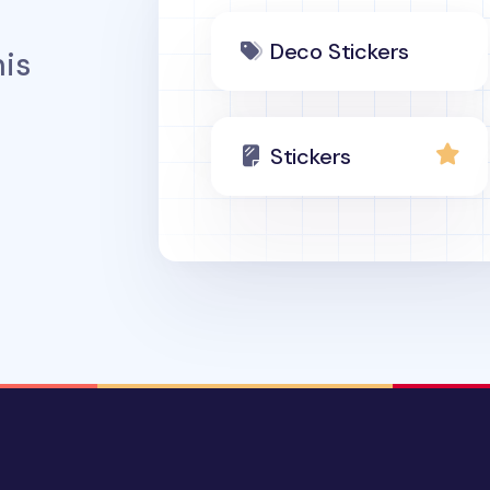
Deco Stickers
is
Stickers