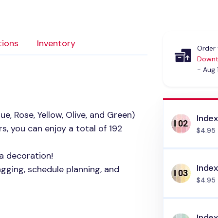
tions
Inventory
Order 
Downt
- Aug 
ue, Rose, Yellow, Olive, and Green)
Index
s, you can enjoy a total of 192
$4.95
a decoration!
Index
agging, schedule planning, and
$4.95
Inde