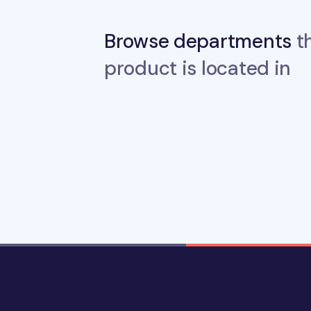
Browse departments
th
product is located in