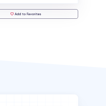
Add to Favorites