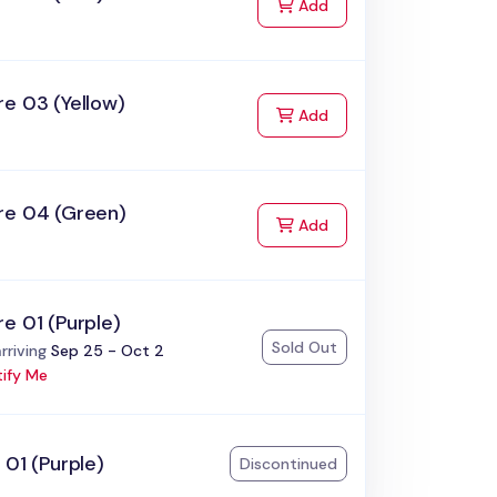
to Cart
Add
e 03 (Yellow)
to Cart
Add
re 04 (Green)
to Cart
Add
e 01 (Purple)
Sold Out
:
rriving
Sep 25 - Oct 2
ify Me
 01 (Purple)
Discontinued