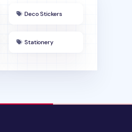
Deco Stickers
Stationery