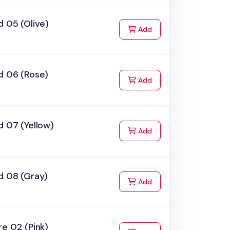
 05 (Olive)
to Cart
Add
d 06 (Rose)
to Cart
Add
 07 (Yellow)
to Cart
Add
d 08 (Gray)
to Cart
Add
e 02 (Pink)