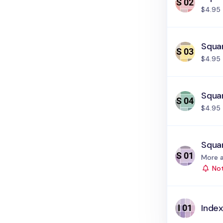
$4.95
Squar
$4.95
Squa
$4.95
Squar
Status
More a
Not
Index