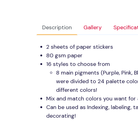
Description
Gallery
Specifica
2 sheets of paper stickers
80 gsm paper
16 styles to choose from
8 main pigments (Purple, Pink, Bl
were divided to 24 palette color
different colors!
Mix and match colors you want for 
Can be used as Indexing, labeling, t
decorating!