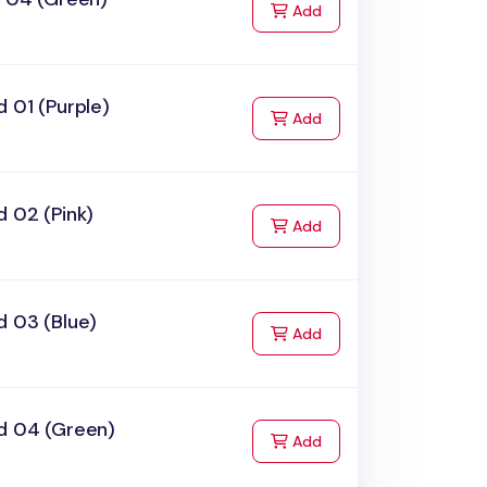
to Cart
Add
 01 (Purple)
to Cart
Add
 02 (Pink)
to Cart
Add
d 03 (Blue)
to Cart
Add
d 04 (Green)
to Cart
Add