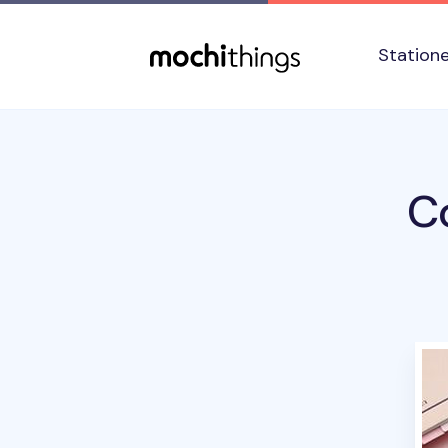
Skip to main content
Accessibility statement
Station
Co