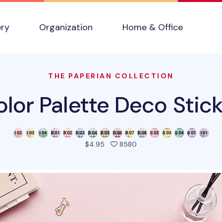
ery
Organization
Home & Office
THE PAPERIAN COLLECTION
lor Palette Deco Stic
people favorited this pro
$4.95
8580