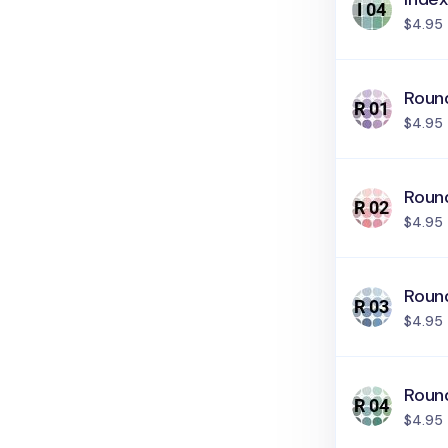
$4.95
Round
$4.95
Round
$4.95
Roun
$4.95
Roun
$4.95