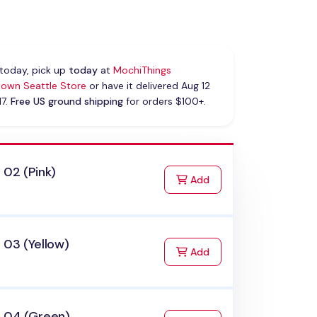
today, pick up
today
at
MochiThings
own Seattle Store
or have it delivered Aug 12
17.
Free US ground shipping
for orders $100+.
 02 (Pink)
to Cart
Add
 03 (Yellow)
to Cart
Add
x 04 (Green)